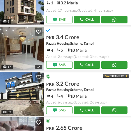
1
3.2 Marla
Added: 17 hours ago
(Updated: 4 hours ago)
SMS
CALL
2
3.4 Crore
PKR
Fazaia Housing Scheme, Tarnol
4
5
10 Marla
Added: 2 days ago
(Updated: 3 hours ago)
SMS
CALL
17
TITANIUM
3.2 Crore
PKR
Fazaia Housing Scheme, Tarnol
4
4
10 Marla
Added: 6 days ago
(Updated: 2 days ago)
SMS
CALL
32
2.65 Crore
PKR