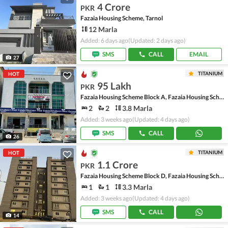
4 Crore
PKR
Fazaia Housing Scheme, Tarnol
12 Marla
Added: 6 days ago
(Updated: 2 days ago)
SMS
CALL
EMAIL
27
TITANIUM
HOT
95 Lakh
PKR
Fazaia Housing Scheme Block A, Fazaia Housing Scheme
2
2
3.8 Marla
Added: 3 weeks ago
(Updated: 4 days ago)
SMS
CALL
26
TITANIUM
HOT
1.1 Crore
PKR
Fazaia Housing Scheme Block D, Fazaia Housing Scheme
1
1
3.3 Marla
Added: 3 weeks ago
(Updated: 4 days ago)
SMS
CALL
14