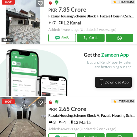
TITANIUM
HOT
7.35 Crore
PKR
Fazaia Housing Scheme Block F, Fazaia Housing Scheme
7
1.2 Kanal
Added: 4 weeks ago
(Updated: 2 weeks ago)
SMS
CALL
49
Get the
Zameen App
Buy and Rent Property faster
and better using our app.
Download App
TITANIUM
HOT
2.65 Crore
PKR
Fazaia Housing Scheme Block A, Fazaia Housing Scheme
3
4
12 Marla
Added: 4 weeks ago
(Updated: 2 weeks ago)