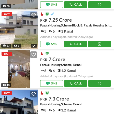
SMS
CALL
50
HOT
7.25 Crore
PKR
Fazaia Housing Scheme Block B, Fazaia Housing Scheme
5
6
1 Kanal
Added: 4 days ago
(Updated: 2 days ago)
SMS
CALL
33
1
HOT
7 Crore
PKR
Fazaia Housing Scheme, Tarnol
6
6
1.2 Kanal
Added: 4 days ago
(Updated: 2 days ago)
SMS
CALL
13
HOT
7.3 Crore
PKR
Fazaia Housing Scheme, Tarnol
8
6
1.2 Kanal