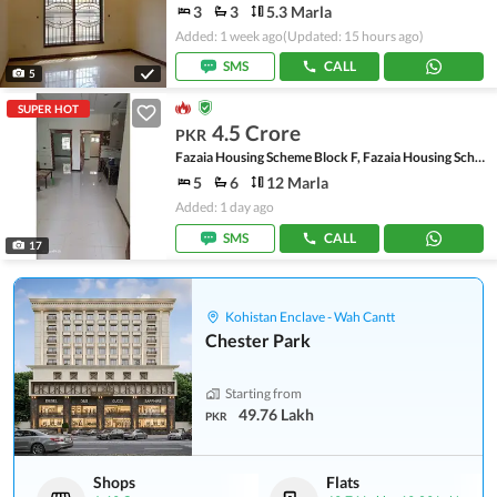
3
3
5.3 Marla
Added: 1 week ago
(Updated: 15 hours ago)
SMS
CALL
5
SUPER HOT
4.5 Crore
PKR
Fazaia Housing Scheme Block F, Fazaia Housing Scheme
5
6
12 Marla
Added: 1 day ago
SMS
CALL
17
Kohistan Enclave - Wah Cantt
Chester Park
Starting from
49.76 Lakh
PKR
Shops
Flats