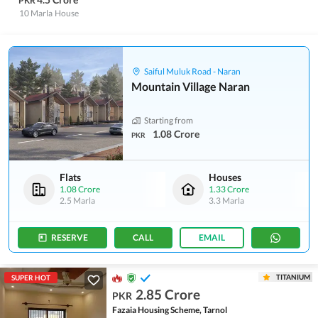
PKR
10 Marla
House
Saiful Muluk Road - Naran
Mountain Village Naran
Starting from
1.08 Crore
PKR
Flats
Houses
1.08 Crore
1.33 Crore
2.5 Marla
3.3 Marla
RESERVE
CALL
EMAIL
TITANIUM
SUPER HOT
2.85 Crore
PKR
Fazaia Housing Scheme, Tarnol