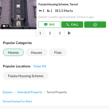
Fazaia Housing Scheme, Tarnol
1
1
3.3 Marla
Added: 2 weeks ago
(Updated: 15 hours ago)
SMS
CALL
9
1
2
3
Popular Categories
Homes
Houses
Flats
Popular Locations
View All
Fazaia Housing Scheme
Zameen
Islamabad Property
Tarnol Property
Tarnol Homes For Rent