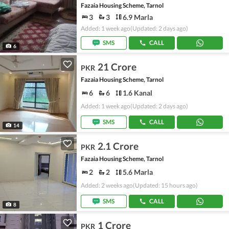
Fazaia Housing Scheme, Tarnol
3
3
6.9 Marla
Added: 1 week ago
(Updated: 2 days ago)
SMS
CALL
6
21 Crore
PKR
Fazaia Housing Scheme, Tarnol
6
6
1.6 Kanal
Added: 1 week ago
(Updated: 2 days ago)
SMS
CALL
14
2.1 Crore
PKR
Fazaia Housing Scheme, Tarnol
2
2
5.6 Marla
Added: 2 weeks ago
(Updated: 15 hours ago)
SMS
CALL
8
1 Crore
PKR