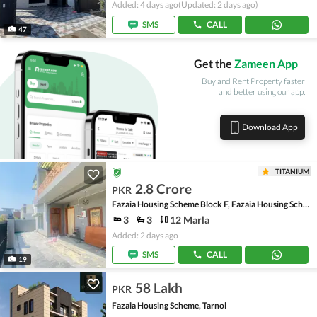
Added: 4 days ago
(Updated: 2 days ago)
SMS
CALL
47
Get the
Zameen App
Buy and Rent Property faster
and better using our app.
Download App
TITANIUM
2.8 Crore
PKR
Fazaia Housing Scheme Block F, Fazaia Housing Scheme
3
3
12 Marla
Added: 2 days ago
SMS
CALL
19
58 Lakh
PKR
Fazaia Housing Scheme, Tarnol