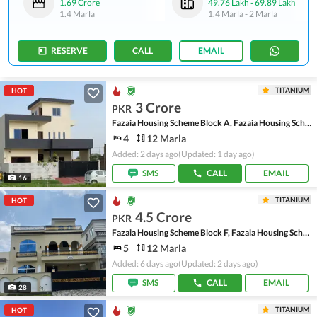
1.69 Crore
49.76 Lakh
-
69.89 Lakh
1.4 Marla
1.4 Marla
-
2 Marla
RESERVE
CALL
EMAIL
TITANIUM
HOT
3 Crore
PKR
Fazaia Housing Scheme Block A, Fazaia Housing Scheme
4
12 Marla
Added: 2 days ago
(Updated: 1 day ago)
SMS
CALL
EMAIL
16
TITANIUM
HOT
4.5 Crore
PKR
Fazaia Housing Scheme Block F, Fazaia Housing Scheme
5
12 Marla
Added: 6 days ago
(Updated: 2 days ago)
SMS
CALL
EMAIL
28
TITANIUM
HOT