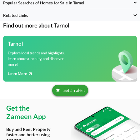
Popular Searches of Homes for Sale in Tarnol
Related Links
Find out more about Tarnol
Tarnol
Explore local trends and highlights,
learn about a locality, and discover
more!
Learn More
Set an alert
Get the
Zameen App
Buy and Rent Property
faster and better using
our app.