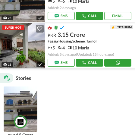
5
6
10 Marla
Added: 2 days ago
SMS
CALL
EMAIL
25
TITANIUM
SUPER HOT
3.15 Crore
PKR
Fazaia Housing Scheme, Tarnol
5
4
10 Marla
Added: 5 days ago
(Updated: 15 hours ago)
SMS
CALL
18
Stories
4.5 Crore