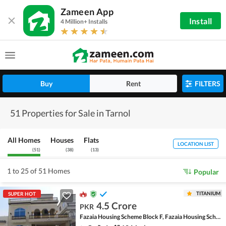
Zameen App
Install
4 Million+ Installs
Buy
Rent
FILTERS
51 Properties for Sale in Tarnol
All Homes
Houses
Flats
LOCATION LIST
(
51
)
(
38
)
(
13
)
1 to 25 of 51 Homes
Popular
TITANIUM
SUPER HOT
4.5 Crore
PKR
Fazaia Housing Scheme Block F, Fazaia Housing Scheme