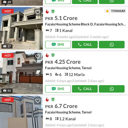
SMS
CALL
29
TITANIUM
HOT
5.1 Crore
PKR
Fazaia Housing Scheme Block D, Fazaia Housing Scheme
7
1 Kanal
Added: 4 weeks ago
(Updated: 2 weeks ago)
SMS
CALL
37
HOT
4.25 Crore
PKR
Fazaia Housing Scheme, Tarnol
5
6
12 Marla
Added: 4 days ago
(Updated: 2 days ago)
SMS
CALL
50
HOT
6.7 Crore
PKR
Fazaia Housing Scheme, Tarnol
8
1.2 Kanal
Added: 4 days ago
(Updated: 2 days ago)