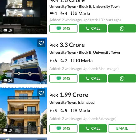
PKR
University Town - Block E, University Town
4
4
5 Marla
Added: 2 weeks ago
(Updated: 13 hours ago)
SMS
CALL
10
3.3 Crore
PKR
University Town - Block B, University Town
6
7
10 Marla
Added: 2 weeks ago
(Updated: 6 hours ago)
SMS
CALL
24
1.99 Crore
PKR
University Town, Islamabad
5
5
5 Marla
Added: 2 weeks ago
(Updated: 3 days ago)
SMS
CALL
EMAIL
15