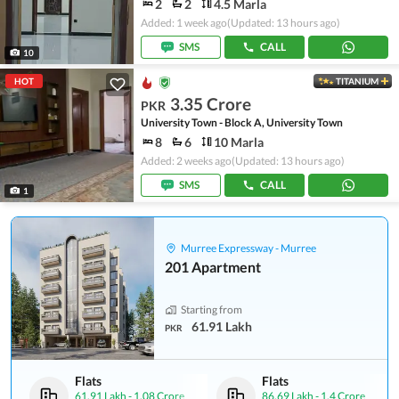
2
2
4.5 Marla
Added: 1 week ago
(Updated: 13 hours ago)
SMS
CALL
10
HOT
TITANIUM
3.35 Crore
PKR
University Town - Block A, University Town
8
6
10 Marla
Added: 2 weeks ago
(Updated: 13 hours ago)
SMS
CALL
1
Murree Expressway - Murree
201 Apartment
Starting from
61.91 Lakh
PKR
Flats
Flats
61.91 Lakh
-
1.08 Crore
86.69 Lakh
-
1.4 Crore