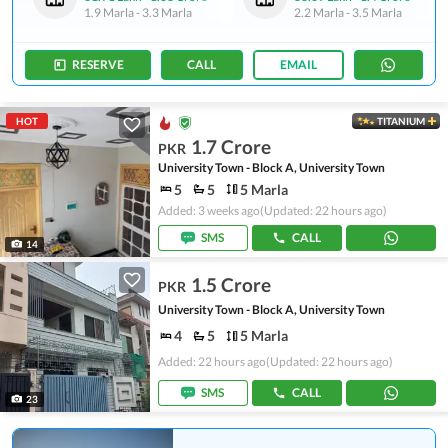
1.9 Marla
-
3.3 Marla
2.2 Marla
-
3.5 Marla
RESERVE
CALL
EMAIL
HOT
TITANIUM
1.7 Crore
PKR
University Town - Block A, University Town
5
5
5 Marla
Added: 3 weeks ago
(Updated: 22 hours ago)
SMS
CALL
14
1.5 Crore
PKR
University Town - Block A, University Town
4
5
5 Marla
Added: 22 hours ago
(Updated: 22 hours ago)
SMS
CALL
23