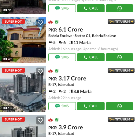
SMS
CALL
31
SUPER HOT
TITANIUM
6.1 Crore
PKR
Bahria Enclave - Sector C1, Bahria Enclave
5
6
11 Marla
Added: 16 hours ago
(Updated: 6 hours ago)
SMS
CALL
49
SUPER HOT
TITANIUM
3.17 Crore
PKR
B-17, Islamabad
2
2
8.8 Marla
Added: 22 hours ago
SMS
CALL
10
SUPER HOT
TITANIUM
3.9 Crore
PKR
B-17, Islamabad