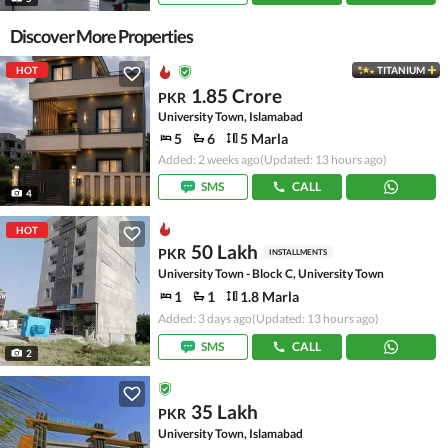
Discover More Properties
HOT
TITANIUM
1.85 Crore
PKR
University Town, Islamabad
5
6
5 Marla
Added: 2 weeks ago
(Updated: 13 hours ago)
SMS
CALL
4
HOT
50 Lakh
PKR
INSTALLMENTS
University Town - Block C, University Town
1
1
1.8 Marla
Added: 3 days ago
(Updated: 13 hours ago)
SMS
CALL
2
35 Lakh
PKR
University Town, Islamabad