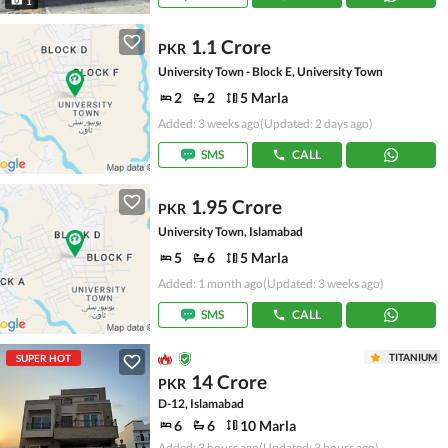
1
1.1 Crore
PKR
University Town - Block E, University Town
2
2
5 Marla
Added: 3 weeks ago
(Updated: 2 days ago)
SMS
CALL
1.95 Crore
PKR
University Town, Islamabad
5
6
5 Marla
Added: 1 month ago
(Updated: 3 weeks ago)
SMS
CALL
TITANIUM
SUPER HOT
14 Crore
PKR
D-12, Islamabad
6
6
10 Marla
Added: 3 hours ago
(Updated: 3 hours ago)