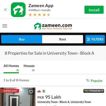
Zameen App
Install
4 Million+ Installs
Buy
Rent
FILTERS
8 Properties for Sale in University Town - Block A
All Homes
Houses
(
8
)
(
8
)
1 to 8 of 8 Homes
Popular
SUPER HOT
TITANIUM
95 Lakh
PKR
University Town - Block A, University Town