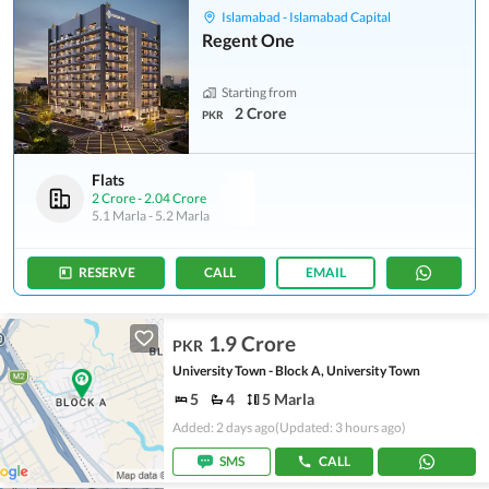
Islamabad - Islamabad Capital
Regent One
Starting from
2 Crore
PKR
Flats
2 Crore
-
2.04 Crore
5.1 Marla
-
5.2 Marla
RESERVE
CALL
EMAIL
1.9 Crore
PKR
University Town - Block A, University Town
5
4
5 Marla
Added: 2 days ago
(Updated: 3 hours ago)
SMS
CALL