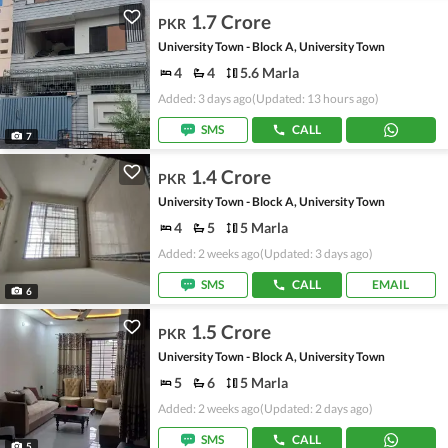
1.7 Crore
PKR
University Town - Block A, University Town
4
4
5.6 Marla
Added: 3 days ago
(Updated: 13 hours ago)
SMS
CALL
7
1.4 Crore
PKR
University Town - Block A, University Town
4
5
5 Marla
Added: 2 weeks ago
(Updated: 3 days ago)
SMS
CALL
EMAIL
6
1.5 Crore
PKR
University Town - Block A, University Town
5
6
5 Marla
Added: 2 weeks ago
(Updated: 2 days ago)
SMS
CALL
5