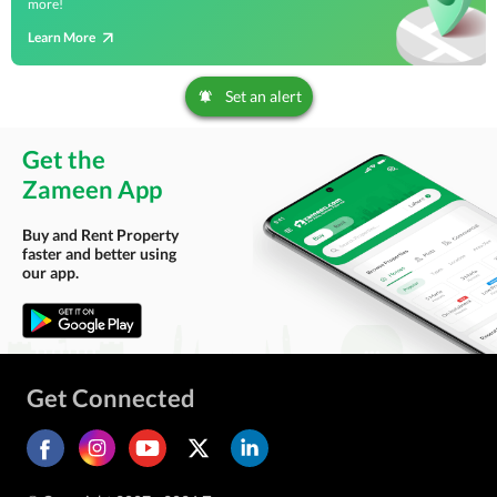
more!
Learn More
Set an alert
Get the
Zameen App
Buy and Rent Property
faster and better using
our app.
Get Connected