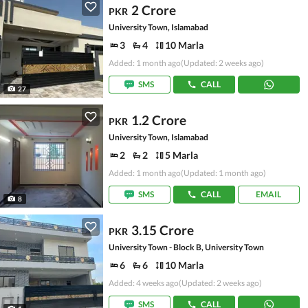
2 Crore
PKR
University Town, Islamabad
3
4
10 Marla
Added: 1 month ago
(Updated: 2 weeks ago)
SMS
CALL
27
1.2 Crore
PKR
University Town, Islamabad
2
2
5 Marla
Added: 1 month ago
(Updated: 1 month ago)
SMS
CALL
EMAIL
8
3.15 Crore
PKR
University Town - Block B, University Town
6
6
10 Marla
Added: 4 weeks ago
(Updated: 2 weeks ago)
SMS
CALL