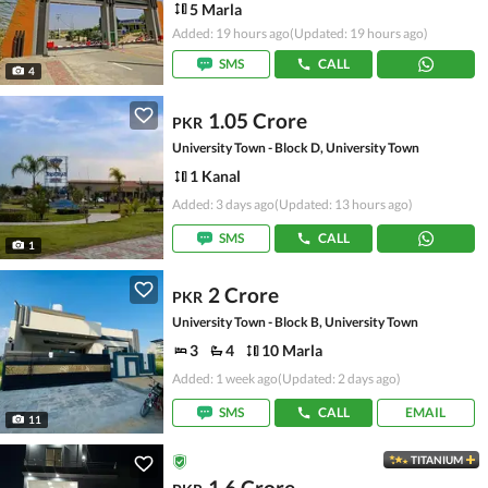
5 Marla
Added: 19 hours ago
(Updated: 19 hours ago)
SMS
CALL
4
1.05 Crore
PKR
University Town - Block D, University Town
1 Kanal
Added: 3 days ago
(Updated: 13 hours ago)
SMS
CALL
1
2 Crore
PKR
University Town - Block B, University Town
3
4
10 Marla
Added: 1 week ago
(Updated: 2 days ago)
SMS
CALL
EMAIL
11
TITANIUM
1.6 Crore