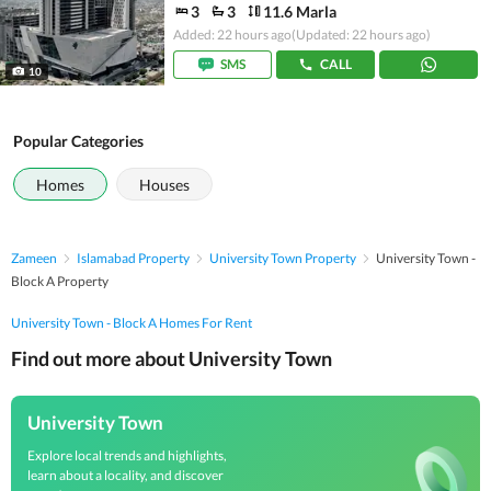
3
3
11.6 Marla
Added: 22 hours ago
(Updated: 22 hours ago)
SMS
CALL
10
Popular Categories
Homes
Houses
Zameen
Islamabad Property
University Town Property
University Town -
Block A Property
University Town - Block A Homes For Rent
Find out more about University Town
University Town
Explore local trends and highlights,
learn about a locality, and discover