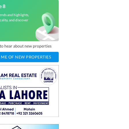
e 8
ends and highlights,
cality, and discover
t to hear about new properties
 ME OF NEW PROPERTIES