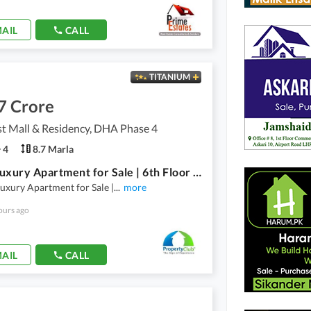
AIL
CALL
TITANIUM
7 Crore
t Mall & Residency, DHA Phase 4
4
8.7 Marla
3-Bed Luxury Apartment for Sale | 6th Floor | Goldcrest Mall & Residency | DHA Phase 4 Lahore
uxury Apartment for Sale |
...
more
ours ago
AIL
CALL