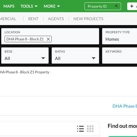
MAPS
TOOLS
MORE
RENT
AGENTS
NEW PROJECTS
MERCIAL
LOCATION
PROPERTY TYPE
Homes
DHA Phase 8 - Block Z1
BEDS
BATHS
KEYWORD
All
All
HA Phase 8 - Block Z1 Property
DHA Phase 8
Find out mo