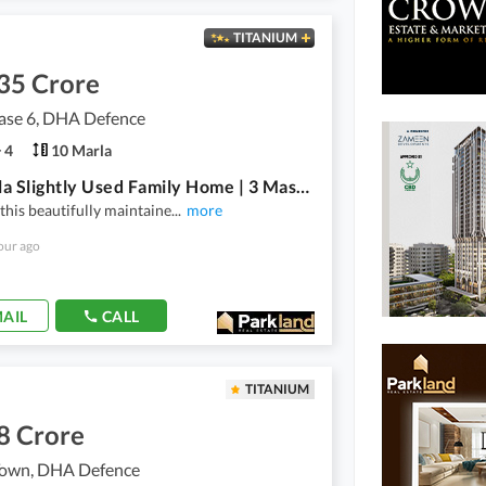
TITANIUM
35 Crore
se 6, DHA Defence
4
10 Marla
10-Marla Slightly Used Family Home | 3 Master Bedrooms | Hot Location | Excellent Value
this beautifully maintaine
...
more
our ago
AIL
CALL
TITANIUM
8 Crore
own, DHA Defence