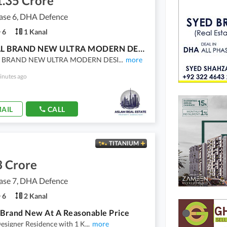
1.35 Crore
se 6, DHA Defence
6
1 Kanal
1 KANAL BRAND NEW ULTRA MODERN DESIGNED BUNGALOW WITH BASEMENT FOR SALE TOP LOCATION IN DHA PHASE 6
 BRAND NEW ULTRA MODERN DESI
...
more
inutes ago
AIL
CALL
TITANIUM
3 Crore
se 7, DHA Defence
6
2 Kanal
 Brand New At A Reasonable Price
esigner Residence with 1 K
...
more