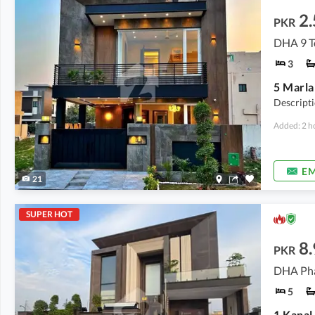
2.
PKR
DHA 9 T
3
Descript
Added: 2 h
EM
21
SUPER HOT
8.
PKR
DHA Pha
5