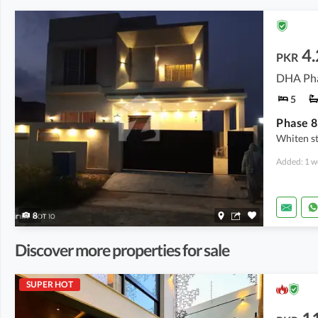
4.
PKR
DHA Pha
5
Phase 8
Whiten sto
Added: 1 w
8
Discover more properties for sale
SUPER HOT