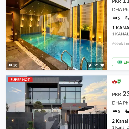
1
PKR
DHA Pha
5
1 KANAL
Added: 9 m
EM
50
SUPER HOT
2
PKR
DHA Pha
5
2 Kanal
1 Kanal D