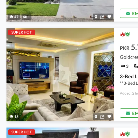
EM
47
1
SUPER HOT
5.
PKR
Goldcres
3
**3-Bed L
Added: 2 h
EM
18
SUPER HOT