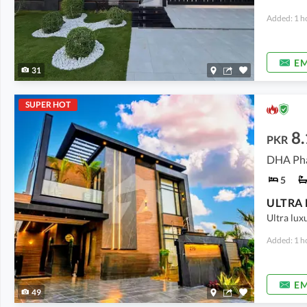
Added: 1 h
EM
31
SUPER HOT
8.
PKR
DHA Pha
5
Ultra lux
Added: 1 h
EM
49