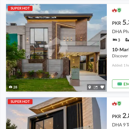
SUPER HOT
5.
PKR
DHA Pha
3
Discover 
Added: 1 h
EM
28
SUPER HOT
2.
PKR
DHA 9 T