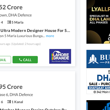
52 Crore
own, DHA Defence
4
5 Marla
5 Marla Ultra Modern Designer House For Sale
ion 5 Marla Luxurious Bunga
...
more
ours ago
(Updated: 2 hours ago)
AIL
CALL
95 Crore
se 6, DHA Defence
6
1 Kanal
1 Kanal Mazhar Muneer Design Outclass Bungalow For Sale