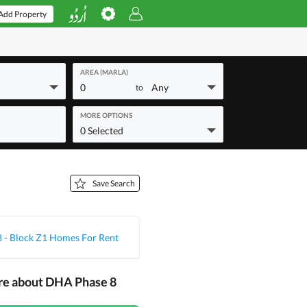
Add Property
AREA (MARLA)
0
Any
to
MORE OPTIONS
0 Selected
Save Search
 - Block Z1 Homes For Rent
re about DHA Phase 8