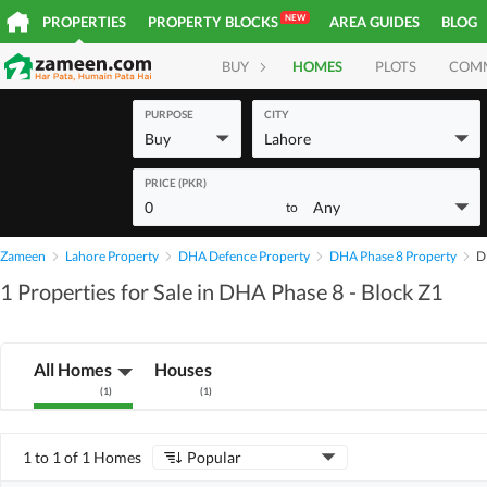
NEW
PROPERTIES
PROPERTY BLOCKS
AREA GUIDES
BLOG
BUY
HOMES
PLOTS
COM
PURPOSE
CITY
Buy
Lahore
PRICE (PKR)
0
Any
to
Zameen
Lahore Property
DHA Defence Property
DHA Phase 8 Property
D
1 Properties for Sale in DHA Phase 8 - Block Z1
All Homes
Houses
(
1
)
(
1
)
1 to 1 of 1 Homes
Popular