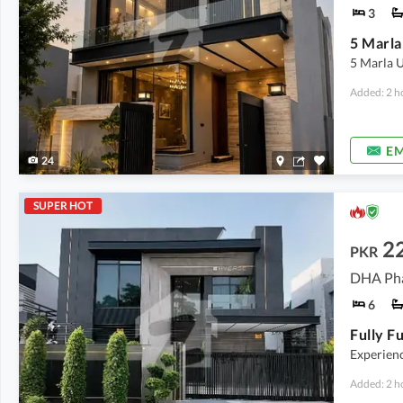
3
5 Marla 
Added: 2 h
EM
24
SUPER HOT
2
PKR
DHA Pha
6
Experience
Added: 2 h