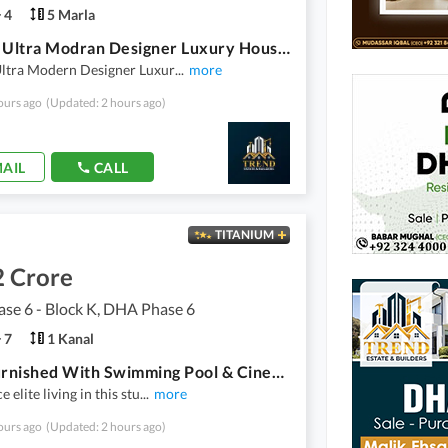
4
5 Marla
5 Marla Ultra Modran Designer Luxury House For Sale In DHA 9 Town Top Location Near To Commercial Near To Park
Ultra Modern Designer Luxur
...
more
ours ago
(Updated: 2 hours ago)
AIL
CALL
TITANIUM
2 Crore
se 6 - Block K, DHA Phase 6
7
1 Kanal
Fully Furnished With Swimming Pool & Cinema Theater 1 Kanal Ultra Modern House For Sale In DHA Phase 6
 elite living in this stu
...
more
ours ago
(Updated: 2 hours ago)