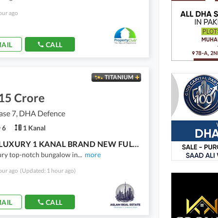
our ago
AIL
CALL
TITANIUM
15 Crore
se 7, DHA Defence
6
1 Kanal
ULTRA LUXURY 1 KANAL BRAND NEW FULLY FURNISHED BUNGALOW | 15 KV SOLAR | TOP-NOTCH CONSTRUCTION | DHA PHASE 7 | 100% ORIGINAL DEAL
ury top-notch bungalow in
...
more
our ago
(Updated: 1 hour ago)
AIL
CALL