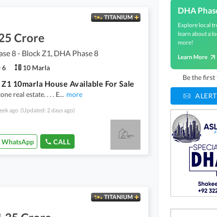
DHA Phas
TITANIUM
Explore local tr
learn about a lo
25 Crore
more!
se 8 - Block Z1, DHA Phase 8
Learn More
6
10 Marla
Be the firs
 Z1 10marla House Available For Sale
ne real estate. . . . E
...
more
ALERT
eek ago
(Updated: 2 days ago)
WhatsApp
CALL
TITANIUM