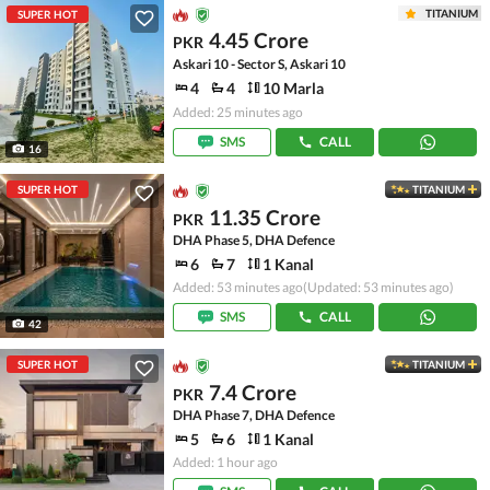
TITANIUM
SUPER HOT
4.45 Crore
PKR
Askari 10 - Sector S, Askari 10
4
4
10 Marla
Added: 25 minutes ago
SMS
CALL
16
SUPER HOT
TITANIUM
11.35 Crore
PKR
DHA Phase 5, DHA Defence
6
7
1 Kanal
Added: 53 minutes ago
(Updated: 53 minutes ago)
SMS
CALL
42
SUPER HOT
TITANIUM
7.4 Crore
PKR
DHA Phase 7, DHA Defence
5
6
1 Kanal
Added: 1 hour ago