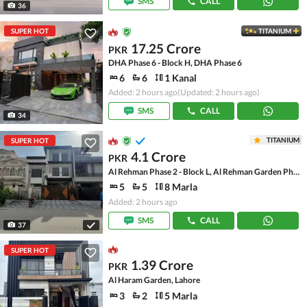
SMS
CALL
36
SUPER HOT
TITANIUM
17.25 Crore
PKR
DHA Phase 6 - Block H, DHA Phase 6
6
6
1 Kanal
Added: 2 hours ago
(Updated: 2 hours ago)
SMS
CALL
34
TITANIUM
SUPER HOT
4.1 Crore
PKR
Al Rehman Phase 2 - Block L, Al Rehman Garden Phase 2
5
5
8 Marla
Added: 2 hours ago
SMS
CALL
37
SUPER HOT
1.39 Crore
PKR
Al Haram Garden, Lahore
3
2
5 Marla