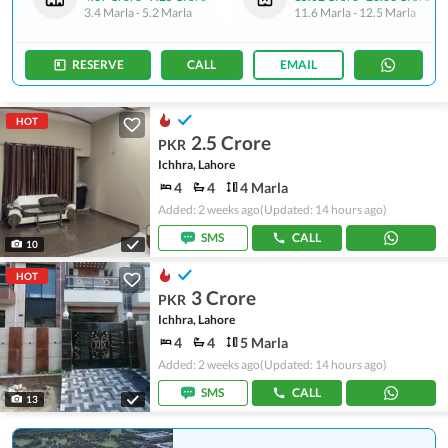
3.4 Marla
-
5.2 Marla
11.6 Marla
-
12.5 Marla
RESERVE
CALL
EMAIL
HOT
2.5 Crore
PKR
Ichhra, Lahore
4
4
4 Marla
Added: 2 weeks ago
(Updated: 14 hours ago)
SMS
CALL
10
HOT
3 Crore
PKR
Ichhra, Lahore
4
4
5 Marla
Added: 2 weeks ago
(Updated: 14 hours ago)
SMS
CALL
13