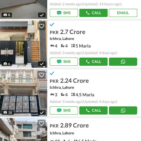
Added: 2 weeks ago
(Updated: 14 hours ago)
SMS
CALL
EMAIL
8
2.7 Crore
PKR
Ichhra, Lahore
4
4
5 Marla
Added: 3 weeks ago
(Updated: 4 days ago)
SMS
CALL
6
2.24 Crore
PKR
Ichhra, Lahore
3
4
4.5 Marla
Added: 3 weeks ago
(Updated: 4 days ago)
SMS
CALL
18
2.89 Crore
PKR
Ichhra, Lahore