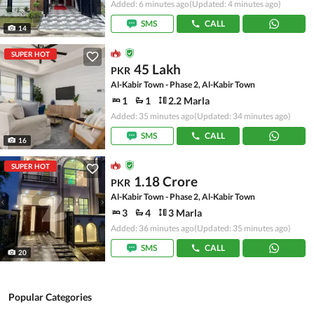
Added: 6 minutes ago
(Updated: 4 minutes ago)
SMS
CALL
14
SUPER HOT
45 Lakh
PKR
Al-Kabir Town - Phase 2, Al-Kabir Town
1
1
2.2 Marla
Added: 35 minutes ago
(Updated: 34 minutes ago)
SMS
CALL
16
SUPER HOT
1.18 Crore
PKR
Al-Kabir Town - Phase 2, Al-Kabir Town
3
4
3 Marla
Added: 36 minutes ago
(Updated: 35 minutes ago)
SMS
CALL
20
Popular Categories