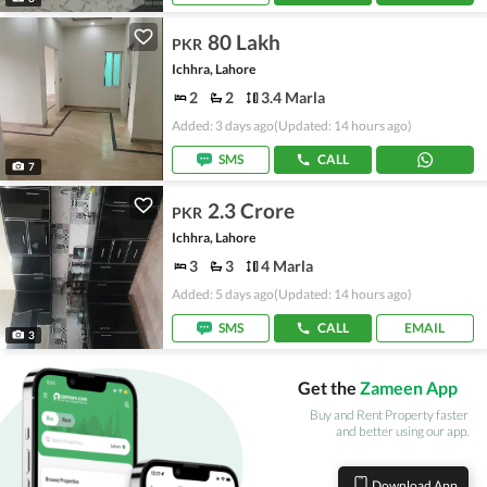
80 Lakh
PKR
Ichhra, Lahore
2
2
3.4 Marla
Added: 3 days ago
(Updated: 14 hours ago)
SMS
CALL
7
2.3 Crore
PKR
Ichhra, Lahore
3
3
4 Marla
Added: 5 days ago
(Updated: 14 hours ago)
SMS
CALL
EMAIL
3
Get the
Zameen App
Buy and Rent Property faster
and better using our app.
Download App