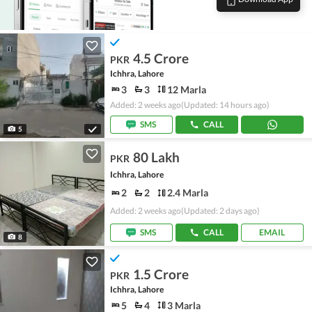
4.5 Crore
PKR
Ichhra, Lahore
3
3
12 Marla
Added: 2 weeks ago
(Updated: 14 hours ago)
SMS
CALL
5
80 Lakh
PKR
Ichhra, Lahore
2
2
2.4 Marla
Added: 2 weeks ago
(Updated: 2 days ago)
SMS
CALL
EMAIL
8
1.5 Crore
PKR
Ichhra, Lahore
5
4
3 Marla