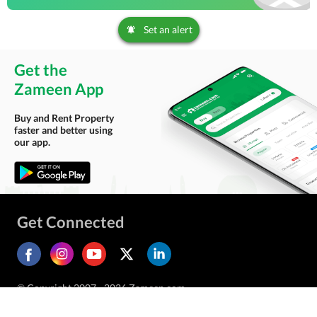
Set an alert
Get the
Zameen App
Buy and Rent Property
faster and better using
our app.
Get Connected
© Copyright 2007 - 2026 Zameen.com.
All Rights Reserved