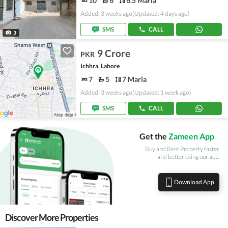
10
6
6.5 Marla
Added: 3 weeks ago
(Updated: 4 days ago)
SMS
CALL
3
9 Crore
PKR
Ichhra, Lahore
7
5
7 Marla
Added: 3 weeks ago
(Updated: 1 week ago)
SMS
CALL
Get the
Zameen App
Buy and Rent Property faster
and better using our app.
Download App
Discover More Properties