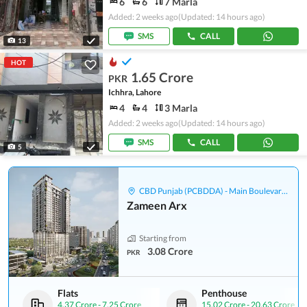
6
6
7 Marla
Added: 2 weeks ago
(Updated: 14 hours ago)
SMS
CALL
13
HOT
1.65 Crore
PKR
Ichhra, Lahore
4
4
3 Marla
Added: 2 weeks ago
(Updated: 14 hours ago)
SMS
CALL
5
CBD Punjab (PCBDDA) - Main Boulevard Gulberg
Zameen Arx
Starting from
3.08 Crore
PKR
Flats
Penthouse
4.37 Crore
-
7.25 Crore
15.02 Crore
-
20.63 Crore