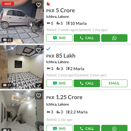
HOT
5 Crore
PKR
Ichhra, Lahore
5
5
10 Marla
Added: 2 weeks ago
(Updated: 1 day ago)
SMS
CALL
25
85 Lakh
PKR
Ichhra, Lahore
3
3
2 Marla
Added: 2 days ago
(Updated: 2 days ago)
SMS
CALL
EMAIL
17
1.25 Crore
PKR
Ichhra, Lahore
3
3
2.2 Marla
Added: 1 day ago
SMS
CALL
8