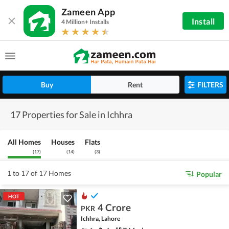
Zameen App
Install
4 Million+ Installs
Buy
Rent
FILTERS
17 Properties for Sale in Ichhra
All Homes
Houses
Flats
(
17
)
(
14
)
(
3
)
1 to 17 of 17 Homes
Popular
HOT
4 Crore
PKR
Ichhra, Lahore