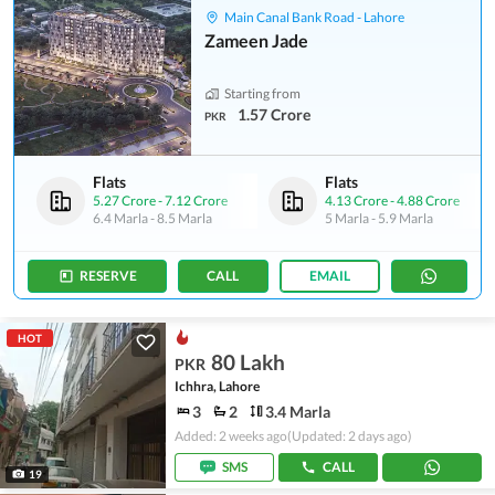
Main Canal Bank Road - Lahore
Zameen Jade
Starting from
1.57 Crore
PKR
Flats
Flats
5.27 Crore
-
7.12 Crore
4.13 Crore
-
4.88 Crore
6.4 Marla
-
8.5 Marla
5 Marla
-
5.9 Marla
RESERVE
CALL
EMAIL
HOT
80 Lakh
PKR
Ichhra, Lahore
3
2
3.4 Marla
Added: 2 weeks ago
(Updated: 2 days ago)
SMS
CALL
19