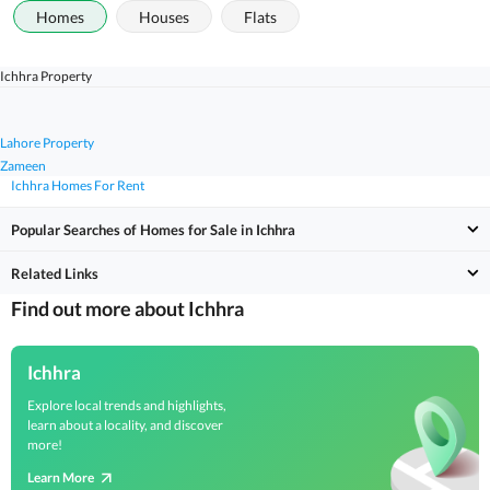
Homes
Houses
Flats
Ichhra Property
Lahore Property
Zameen
Ichhra Homes For Rent
Popular Searches of Homes for Sale in Ichhra
Related Links
Find out more about Ichhra
Ichhra
Explore local trends and highlights,
learn about a locality, and discover
more!
Learn More