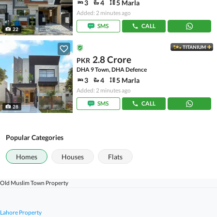
3
4
5 Marla
Added: 2 minutes ago
SMS
CALL
22
TITANIUM
2.8 Crore
PKR
DHA 9 Town, DHA Defence
3
4
5 Marla
Added: 2 minutes ago
SMS
CALL
28
Popular Categories
Homes
Houses
Flats
Old Muslim Town Property
Lahore Property