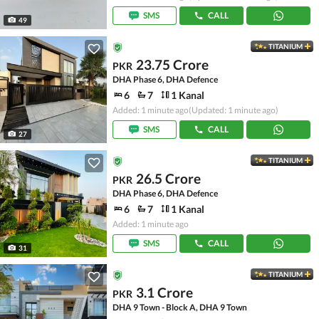
SMS
CALL
49
TITANIUM
23.75 Crore
PKR
DHA Phase 6, DHA Defence
6
7
1 Kanal
Added: 1 minute ago
(Updated: 1 minute ago)
SMS
CALL
27
TITANIUM
26.5 Crore
PKR
DHA Phase 6, DHA Defence
6
7
1 Kanal
Added: 1 minute ago
SMS
CALL
31
TITANIUM
3.1 Crore
PKR
DHA 9 Town - Block A, DHA 9 Town