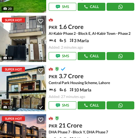
SMS
CALL
20
SUPER HOT
1.6 Crore
PKR
Al-Kabir Phase 2 - Block E, Al-Kabir Town - Phase 2
4
5
3 Marla
Added: 2 minutes ago
SMS
CALL
19
SUPER HOT
3.7 Crore
PKR
Central Park Housing Scheme, Lahore
6
6
10 Marla
Added: 27 minutes ago
SMS
CALL
13
SUPER HOT
21 Crore
PKR
DHA Phase 7 - Block Y, DHA Phase 7