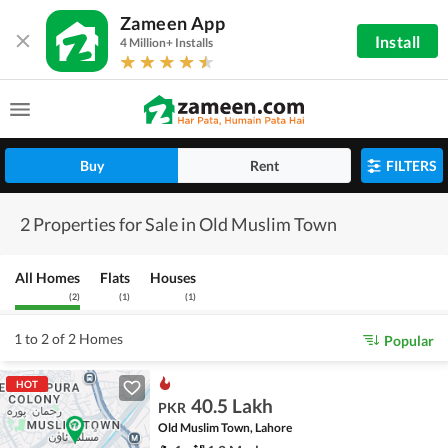
Zameen App
Install
4 Million+ Installs
Buy
Rent
FILTERS
2 Properties for Sale in Old Muslim Town
All Homes
Flats
Houses
(
2
)
(
1
)
(
1
)
1 to 2 of 2 Homes
Popular
HOT
40.5 Lakh
PKR
Old Muslim Town, Lahore