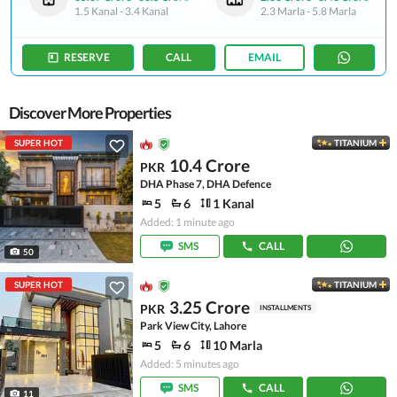
1.5 Kanal
-
3.4 Kanal
2.3 Marla
-
5.8 Marla
RESERVE
CALL
EMAIL
Discover More Properties
SUPER HOT
TITANIUM
10.4 Crore
PKR
DHA Phase 7, DHA Defence
5
6
1 Kanal
Added: 1 minute ago
SMS
CALL
50
SUPER HOT
TITANIUM
3.25 Crore
PKR
INSTALLMENTS
Park View City, Lahore
5
6
10 Marla
Added: 5 minutes ago
SMS
CALL
11