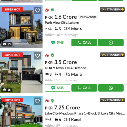
SUPER HOT
TITANIUM
1.6 Crore
PKR
INSTALLMENTS
Park View City, Lahore
4
5
5 Marla
Added: 48 minutes ago
SMS
CALL
13
SUPER HOT
TITANIUM
3.5 Crore
PKR
DHA 9 Town, DHA Defence
3
4
5 Marla
Added: 57 minutes ago
SMS
CALL
15
SUPER HOT
TITANIUM
7.25 Crore
PKR
Lake City Meadows Phase 1 - Block B, Lake City Meadows Phase 1
5
6
1 Kanal
Added: 59 minutes ago