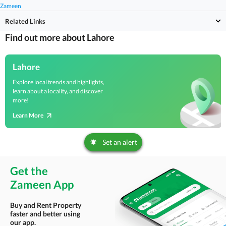
Zameen
Related Links
Find out more about Lahore
Lahore
Explore local trends and highlights,
learn about a locality, and discover
more!
Learn More
Set an alert
Get the
Zameen App
Buy and Rent Property
faster and better using
our app.