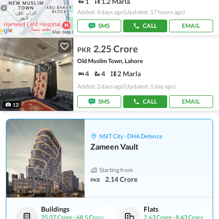
1
1.2 Marla
Added: 4 days ago
(Updated: 17 hours ago)
SMS
CALL
EMAIL
2.25 Crore
PKR
Old Muslim Town, Lahore
4
4
2 Marla
Added: 2 days ago
(Updated: 1 day ago)
SMS
CALL
EMAIL
12
NSIT City - DHA Defence
Zameen Vault
Starting from
2.14 Crore
PKR
Buildings
Flats
35.07 Crore
-
68.5 Crore
2.63 Crore
-
8.43 Crore