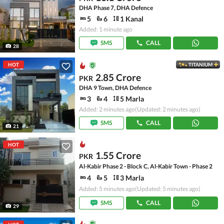
DHA Phase 7, DHA Defence
5
6
1 Kanal
Added: 1 minute ago
SMS
CALL
28
HOT
TITANIUM
2.85 Crore
PKR
DHA 9 Town, DHA Defence
3
4
5 Marla
Added: 2 minutes ago
(Updated: 2 minutes ago)
SMS
CALL
21
HOT
1.55 Crore
PKR
Al-Kabir Phase 2 - Block C, Al-Kabir Town - Phase 2
4
5
3 Marla
Added: 5 minutes ago
(Updated: 5 minutes ago)
SMS
CALL
29