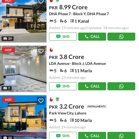
HOT
8.99 Crore
PKR
DHA Phase 7 - Block Y, DHA Phase 7
5
6
1 Kanal
Added: 19 minutes ago
(Updated: 18 minutes ago)
SMS
CALL
39
HOT
3.8 Crore
PKR
LDA Avenue - Block J, LDA Avenue
5
6
11 Marla
Added: 23 minutes ago
SMS
CALL
7
HOT
3.2 Crore
PKR
INSTALLMENTS
Park View City, Lahore
5
6
10 Marla
Added: 24 minutes ago
SMS
CALL
20