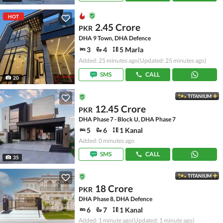
HOT
2.45 Crore
PKR
DHA 9 Town, DHA Defence
3
4
5 Marla
Added: 25 minutes ago
(Updated: 25 minutes ago)
SMS
CALL
20
TITANIUM
12.45 Crore
PKR
DHA Phase 7 - Block U, DHA Phase 7
5
6
1 Kanal
Added: 0 minutes ago
SMS
CALL
35
TITANIUM
18 Crore
PKR
DHA Phase 8, DHA Defence
6
7
1 Kanal
Added: 1 minute ago
(Updated: 1 minute ago)