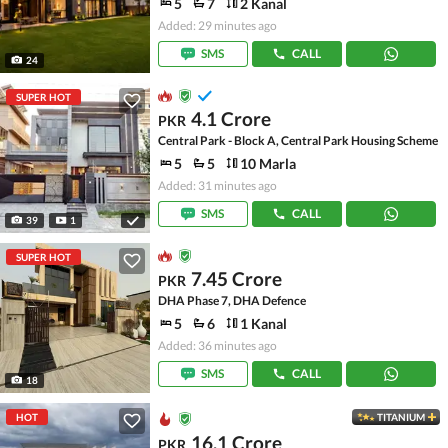
5
7
2 Kanal
Added: 29 minutes ago
SMS
CALL
24
SUPER HOT
4.1 Crore
PKR
Central Park - Block A, Central Park Housing Scheme
5
5
10 Marla
Added: 31 minutes ago
SMS
CALL
39
1
SUPER HOT
7.45 Crore
PKR
DHA Phase 7, DHA Defence
5
6
1 Kanal
Added: 36 minutes ago
SMS
CALL
18
HOT
TITANIUM
16.1 Crore
PKR