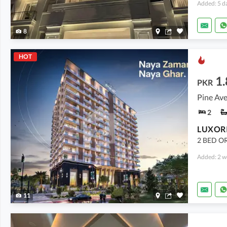
Added: 5 d
8
HOT
1.
PKR
Pine Ave
2
2 BED OR
Added: 2 w
11