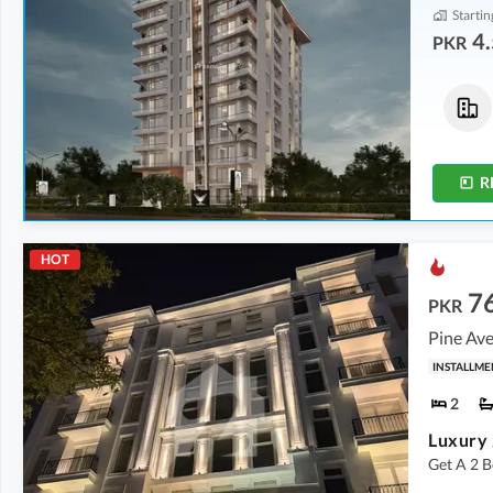
Startin
4.
PKR
Flats
Shops
4.52 Crore
-
5.72 Crore
5.69 Crore
-
6.25 Crore
5.1 Marla
-
5.6 Marla
1.8 Marla
-
1.9 Marla
R
HOT
7
PKR
Pine Ave
INSTALLME
2
Get A 2 