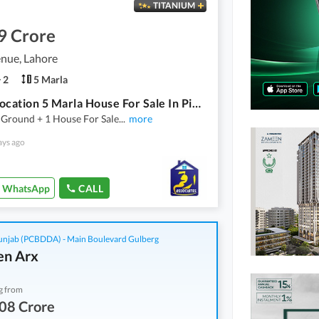
TITANIUM
9 Crore
nue, Lahore
2
5 Marla
Prime Location 5 Marla House For Sale In Pine Avenue
 Ground + 1 House For Sale
...
more
ays ago
WhatsApp
CALL
njab (PCBDDA) - Main Boulevard Gulberg
n Arx
g from
08 Crore