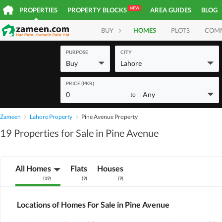
NEW
PROPERTIES
PROPERTY BLOCKS
AREA GUIDES
BLOG
BUY
HOMES
PLOTS
COM
PURPOSE
CITY
Buy
Lahore
PRICE (PKR)
0
Any
to
Zameen
Lahore Property
Pine Avenue Property
19 Properties for Sale in Pine Avenue
All Homes
Flats
Houses
(
19
)
(
9
)
(
9
)
Locations of Homes For Sale in Pine Avenue