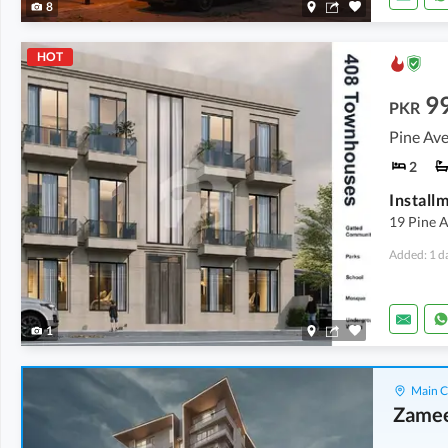
8
HOT
9
PKR
Pine Ave
2
19 Pine 
Added: 1 d
1
Main C
Zamee