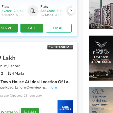
Flats
Flats
Commercial
6 Crore
-
7.11 Crore
3.86 Crore
-
5.44 Crore
7.2 Crore
-
10.1 Crore
4.4 Marla
-
5.2 Marla
2.7 Marla
-
3.7 Marla
2.5 Marla
-
3.5 Marla
ESERVE
CALL
EMAIL
TITANIUM
9 Lakh
nue, Lahore
2
4 Marla
4 Marla Town House At Ideal Location Of Lahore Pine Avenue
nue Road, Lahore Overview &
...
more
ays ago
(Updated: 23 hours ago)
WhatsApp
CALL