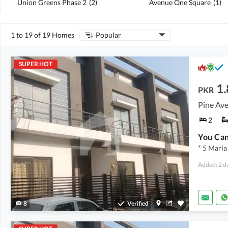
Union Greens Phase 2
(
2
)
Avenue One Square
(
1
)
1 to 19 of 19 Homes
Popular
SUPER HOT
1.
PKR
Pine Ave
2
* 5 Marla
Added: 2 d
8
Verified