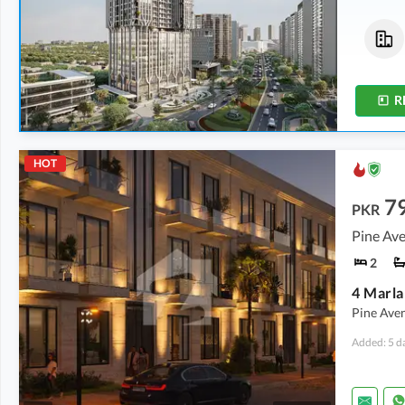
Flats
Commercial
3.86 Crore
-
5.44 Crore
7.2 Crore
-
10.1 Crore
2.7 Marla
-
3.7 Marla
2.5 Marla
-
3.5 Marla
R
HOT
7
PKR
Pine Ave
2
Pine Ave
Added: 5 d