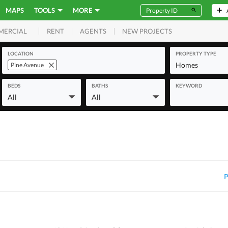
MAPS
TOOLS
MORE
RENT
AGENTS
NEW PROJECTS
MERCIAL
LOCATION
PROPERTY TYPE
Homes
Pine Avenue
BEDS
BATHS
KEYWORD
All
All
P