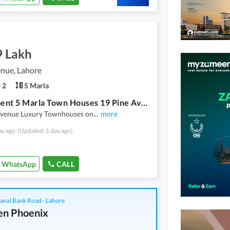
9 Lakh
nue, Lahore
2
5 Marla
Installment 5 Marla Town Houses 19 Pine Avenue Lahore
Avenue Luxury Townhouses on
...
more
ay ago
(Updated: 1 day ago)
WhatsApp
CALL
anal Bank Road - Lahore
n Phoenix