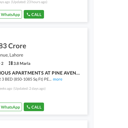
ays ago
(Updated: 23 hours ago)
WhatsApp
CALL
83 Crore
nue, Lahore
2
3.8 Marla
LUXORIOUS APARTMENTS AT PINE AVENUE, FACING RING ROAD. ON EASY 3.5 YEARS INSTALMENT PLAN
 3 BED (850-1085 Sq Ft) PE
...
more
eeks ago
(Updated: 2 days ago)
WhatsApp
CALL