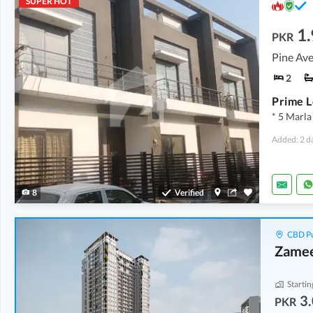
SUPER HOT
1.
PKR
Pine Ave
2
* 5 Marla
Added: 2 d
8
Verified
CBD Pu
Zamee
Startin
3.
PKR