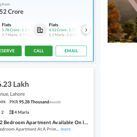
g from
52 Crore
Flats
Flats
Shops
5.78 Crore
-
5.2 Crore
4.52 Crore
-
5.72 Crore
5.69 Crore
-
6.25 Crore
5.7 Marla
-
5.7 Marla
5.1 Marla
-
5.6 Marla
1.8 Marla
-
1.9 Marla
ESERVE
CALL
EMAIL
6.23 Lakh
nue, Lahore
PKR
95.28 Thousand
/
month
NTS
2
4 Marla
Luxury 2 Bedroom Apartment Available On Installment For Sale
Bedroom Apartment At A Prim
...
more