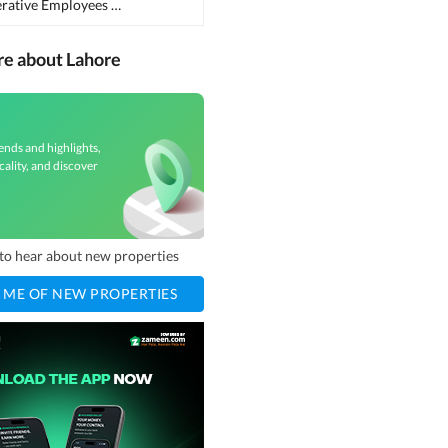
Punjab Cooperative Employees Cooperative Housing Society
(
1
)
re about Lahore
ends and highlights,
cality, and discover
t to hear about new properties
 ME OF NEW PROPERTIES