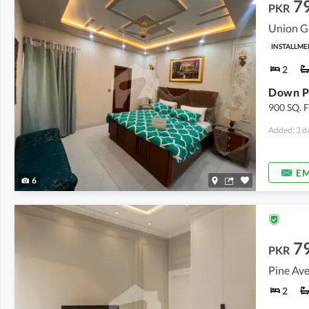
7
PKR
Union G
INSTALLME
2
900 SQ.
Added: 3 d
EM
6
7
PKR
Pine Ave
2