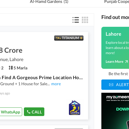
Al-Hamd Gardens
(
1
)
Find out mo
Lahore
TITANIUM
Explore local tr
learn about a lo
8 Crore
more!
nue, Lahore
Learn More
2
5 Marla
Be the firs
You Can Find A Gorgeous Prime Location House For Sale In Pine Avenue
 Ground + 1 House for Sale
...
more
ALERT
ays ago
WhatsApp
CALL