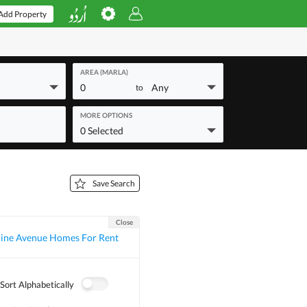
Add Property
AREA (MARLA)
0
Any
to
MORE OPTIONS
0 Selected
Save Search
Close
ine Avenue Homes For Rent
Sort Alphabetically