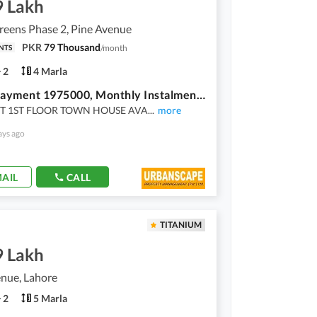
9 Lakh
reens Phase 2, Pine Avenue
PKR
79 Thousand
/
month
NTS
2
4 Marla
Down Payment 1975000, Monthly Instalment 79,000, Union Green, Pine Avenue, Lahore Flat / Town House For Sale
 FT 1ST FLOOR TOWN HOUSE AVA
...
more
ays ago
AIL
CALL
TITANIUM
9 Lakh
nue, Lahore
2
5 Marla