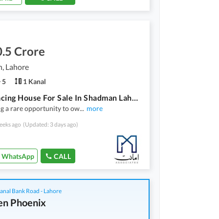
.5 Crore
, Lahore
5
1 Kanal
Park-Facing House For Sale In Shadman Lahore | Prime & Secure Location
g a rare opportunity to ow
...
more
eeks ago
(Updated: 3 days ago)
WhatsApp
CALL
anal Bank Road - Lahore
n Phoenix