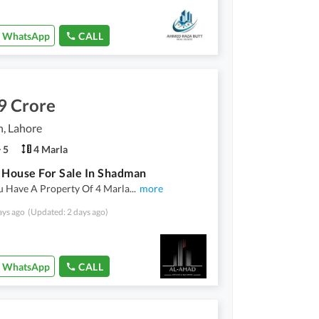
WhatsApp
CALL
9 Crore
, Lahore
5
4 Marla
 House For Sale In Shadman
 Have A Property Of 4 Marla
...
more
ays ago
(Updated: 2 days ago)
WhatsApp
CALL