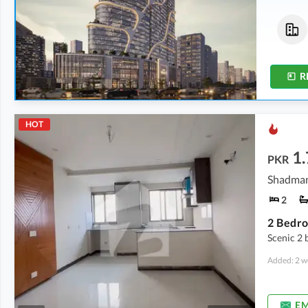
Flats
Shops
5.3 Crore
-
8.76 Crore
4.9 Crore
-
6.43 Crore
4.6 Marla
-
5.3 Marla
3.1 Marla
-
3.3 Marla
R
HOT
1.
PKR
Shadman
2
2 Bedro
Scenic 2 
Added: 2 w
EM