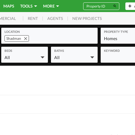
MAPS
TOOLS
MORE
RENT
AGENTS
NEW PROJECTS
MERCIAL
LOCATION
PROPERTY TYPE
Homes
Shadman
BEDS
BATHS
KEYWORD
All
All