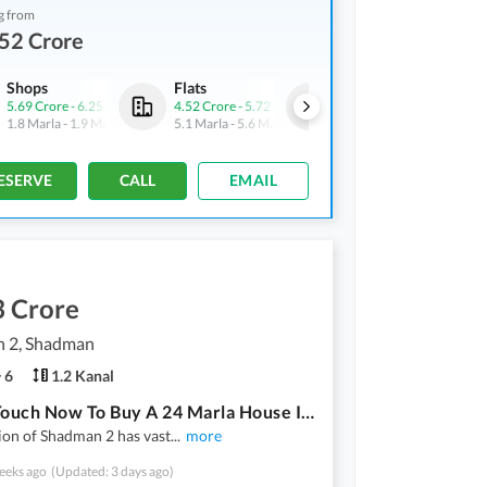
g from
52 Crore
Shops
Flats
Shops
5.69 Crore
-
6.25 Crore
4.52 Crore
-
5.72 Crore
5.69 Crore
-
6.25 Crore
1.8 Marla
-
1.9 Marla
5.1 Marla
-
5.6 Marla
1.8 Marla
-
1.9 Marla
ESERVE
CALL
EMAIL
3 Crore
 2, Shadman
6
1.2 Kanal
Get In Touch Now To Buy A 24 Marla House In Shadman 2
ion of Shadman 2 has vast
...
more
eeks ago
(Updated: 3 days ago)