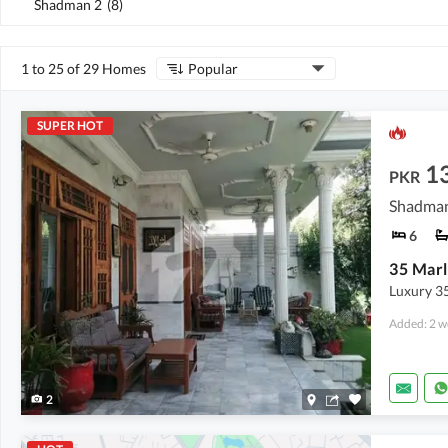
Shadman 2
(
8
)
1 to 25 of 29 Homes
Popular
SUPER HOT
13
PKR
Shadman
6
Luxury 35
Added: 2 w
2