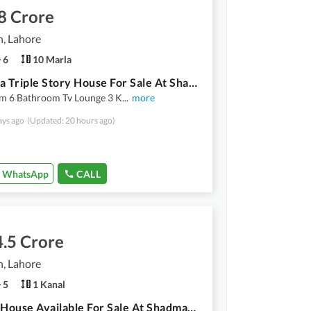
8 Crore
, Lahore
6
10 Marla
10 Marla Triple Story House For Sale At Shadman
m 6 Bathroom Tv Lounge 3 K
...
more
ays ago
(Updated: 20 hours ago)
WhatsApp
CALL
.5 Crore
, Lahore
5
1 Kanal
1 Kanal House Available For Sale At Shadman With Solar System Installed