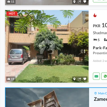
11
HOT
10
PKR
Shadman
5
Presentin
Added: 2 w
19
Main C
Zamee