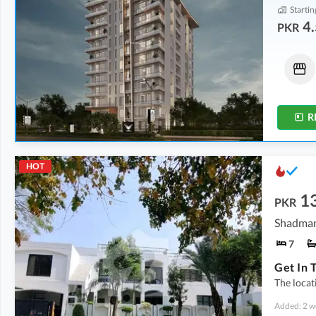
Startin
4.
PKR
Shops
Flats
5.69 Crore
-
6.25 Crore
4.52 Crore
-
5.72 Crore
1.8 Marla
-
1.9 Marla
5.1 Marla
-
5.6 Marla
R
HOT
1
PKR
Shadman
7
The locat
Added: 2 w