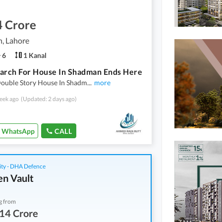
4 Crore
, Lahore
6
1 Kanal
arch For House In Shadman Ends Here
Double Story House In Shadm
...
more
eek ago
(Updated: 2 days ago)
WhatsApp
CALL
ity - DHA Defence
n Vault
g from
14 Crore