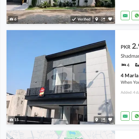
6
Verified
2.
PKR
Shadman
4
4 Marla
When You
Added: 4 d
15