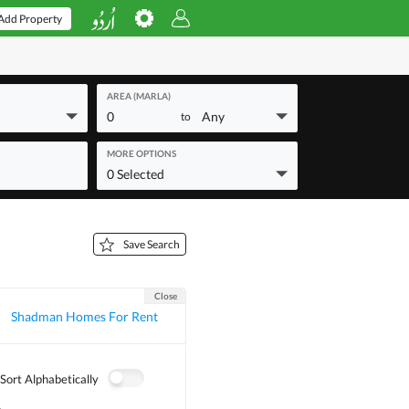
Add Property
AREA (MARLA)
0
Any
to
MORE OPTIONS
0 Selected
Save Search
Close
Shadman Homes For Rent
Sort Alphabetically