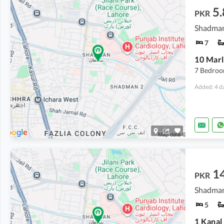
5.
PKR
Shadman
7
7 Bedroo
Added: 4 d
14
PKR
Shadman
5