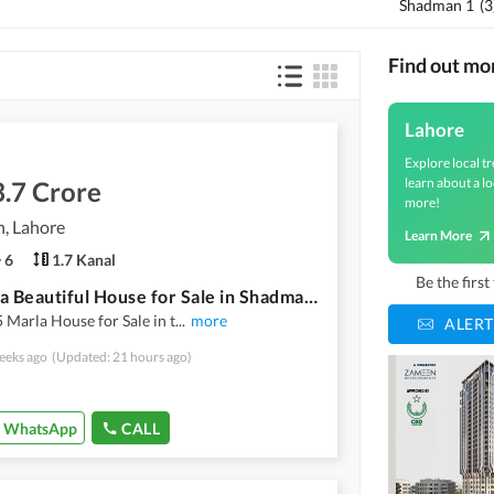
Shadman 1
(
3
Find out mo
Lahore
Explore local tr
learn about a lo
.7 Crore
more!
, Lahore
Learn More
6
1.7 Kanal
Be the firs
35 Marla Beautiful House for Sale in Shadman | Prime Location | Urgent Sale | Owner Meeting Available video available
 Marla House for Sale in t
...
more
ALERT
eeks ago
(Updated: 21 hours ago)
WhatsApp
CALL