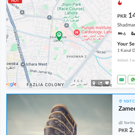
HOT
1
PKR
Shadman
6
Your Se
1 Kanal 
Added: 1 w
NSIT C
Zamee
Startin
2.
PKR