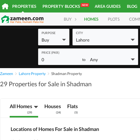
NEW
PROPERTIES
PROPERTY BLOCKS
AREA GUIDES
BLOG
BUY
HOMES
PLOTS
COM
PURPOSE
CITY
Buy
Lahore
PRICE (PKR)
0
Any
to
Zameen
Lahore Property
Shadman Property
29 Properties for Sale in Shadman
All Homes
Houses
Flats
(
29
)
(
24
)
(
5
)
Locations of Homes For Sale in Shadman