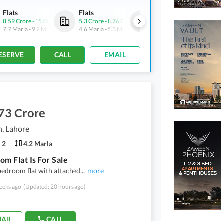
Flats
Flats
Shops
8.59 Crore
-
15.06 Crore
5.3 Crore
-
8.76 Crore
4.9 Crore
-
6.43 Crore
7.7 Marla
-
9.2 Marla
4.6 Marla
-
5.3 Marla
3.1 Marla
-
3.3 Marla
ESERVE
CALL
EMAIL
73 Crore
, Lahore
2
4.2 Marla
om Flat Is For Sale
bedroom flat with attached
...
more
eeks ago
(Updated: 20 hours ago)
AIL
CALL