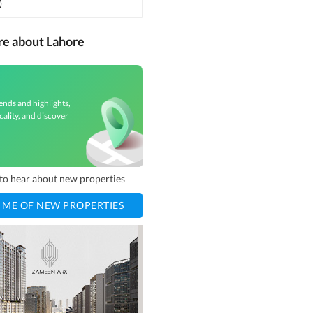
)
re about Lahore
ends and highlights,
cality, and discover
t to hear about new properties
 ME OF NEW PROPERTIES