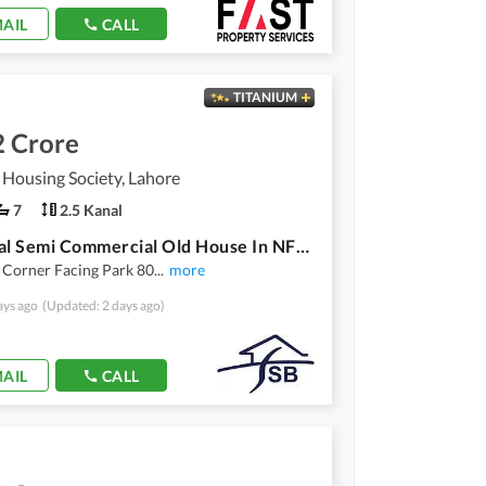
AIL
CALL
TITANIUM
2 Crore
 Housing Society, Lahore
7
2.5 Kanal
2.5 Kanal Semi Commercial Old House In NFC Society
 Corner Facing Park 80
...
more
ays ago
(Updated: 2 days ago)
AIL
CALL