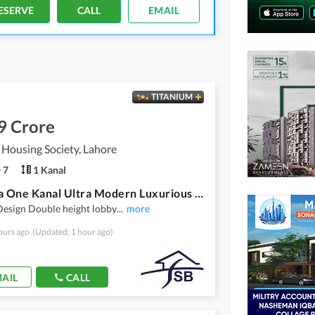
ESERVE
CALL
EMAIL
TITANIUM
9 Crore
 Housing Society, Lahore
7
1 Kanal
Valencia One Kanal Ultra Modern Luxurious House For Sale
esign Double height lobby
...
more
ours ago
(Updated: 1 hour ago)
AIL
CALL