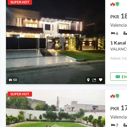
SUPER HOT
18
PKR
Valencia
6
VALANCI
Added: 3 d
EM
50
SUPER HOT
1
PKR
Valencia
7