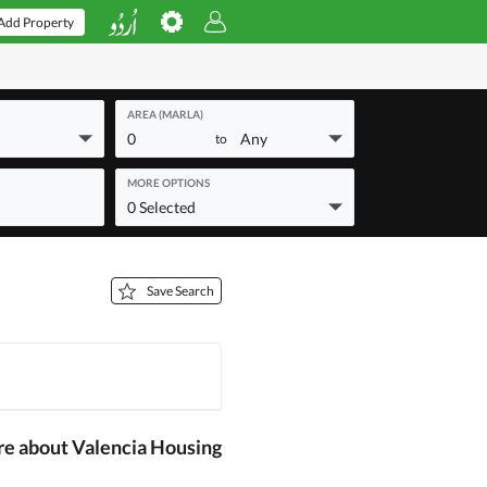
Add Property
AREA (MARLA)
0
Any
to
MORE OPTIONS
0 Selected
Save Search
re about Valencia Housing