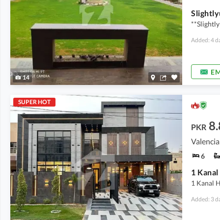
**Slightl
Added: 4 d
EM
14
SUPER HOT
8.
PKR
Valencia
6
1 Kanal 
Added: 3 d