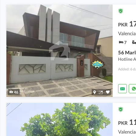
1
PKR
Valencia
7
Hotline A
Added: 6 d
46
1
PKR
Valencia