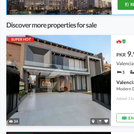
R
Discover more properties for sale
SUPER HOT
9.
PKR
Valencia
5
Modern D
Added: 2 h
EM
34