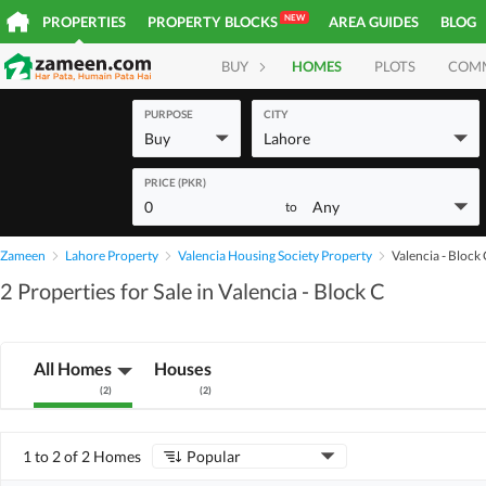
NEW
PROPERTIES
PROPERTY BLOCKS
AREA GUIDES
BLOG
BUY
HOMES
PLOTS
COM
PURPOSE
CITY
Buy
Lahore
PRICE (PKR)
0
Any
to
Zameen
Lahore Property
Valencia Housing Society Property
Valencia - Block
2 Properties for Sale in Valencia - Block C
All Homes
Houses
(
2
)
(
2
)
1 to 2 of 2 Homes
Popular