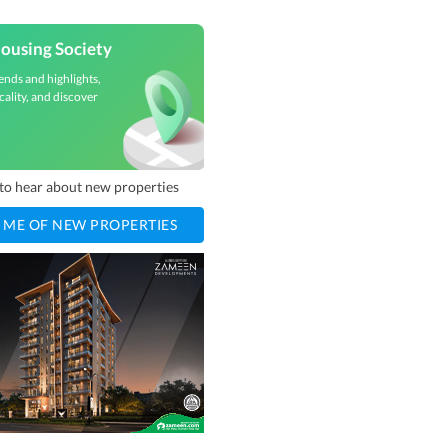
ousing Society
ends and highlights,
cality, and discover
t to hear about new properties
 ME OF NEW PROPERTIES