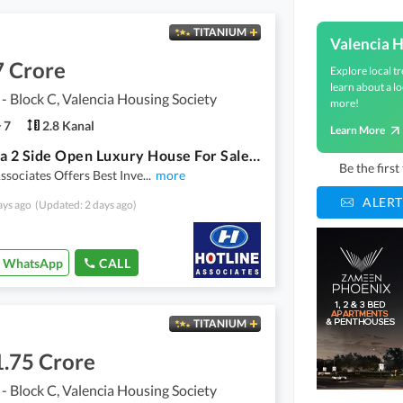
TITANIUM
Valencia H
7 Crore
Explore local tr
learn about a lo
 - Block C, Valencia Housing Society
more!
7
2.8 Kanal
Learn More
56 Marla 2 Side Open Luxury House For Sale In Valencia Town - Block C Hot Location
Be the firs
ssociates Offers Best Inve
...
more
ALERT
ays ago
(Updated: 2 days ago)
WhatsApp
CALL
TITANIUM
1.75 Crore
 - Block C, Valencia Housing Society