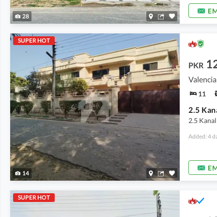
EM
28
SUPER HOT
1
PKR
Valencia
11
2.5 Kanal
Added: 4 d
EM
14
SUPER HOT