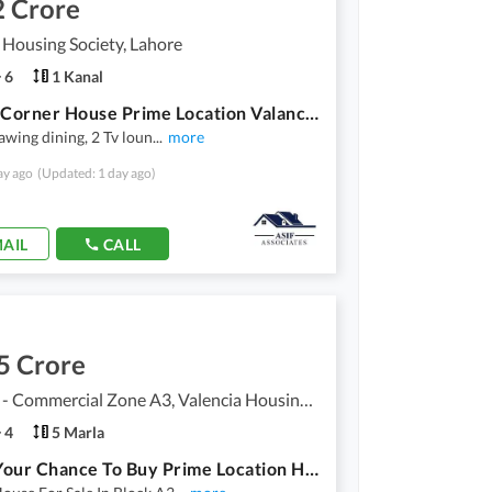
2 Crore
 Housing Society, Lahore
6
1 Kanal
1 Kanal Corner House Prime Location Valancia Town Lahore
rawing dining, 2 Tv loun
...
more
ay ago
(Updated: 1 day ago)
AIL
CALL
5 Crore
Valencia - Commercial Zone A3, Valencia Housing Society
4
5 Marla
This Is Your Chance To Buy Prime Location House In Lahore