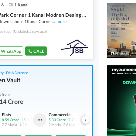
6
1 Kanal
Facing Park Corner 1 Kanal Modren Desing House For Sale
 Town Lahore 1Kanal Corner
...
more
eek ago
(Updated: 2 days ago)
WhatsApp
CALL
ity - DHA Defence
n Vault
g from
14 Crore
Flats
Commercial
Shops
8.59 Crore
-
15.06 Crore
5.33 Crore
-
7.93 Crore
4.21 Crore
-
7.24 Crore
7.7 Marla
-
9.2 Marla
2 Marla
-
2.6 Marla
3.1 Marla
-
4.9 Marla