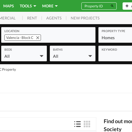
MAPS
TOOLS
MORE
RENT
AGENTS
NEW PROJECTS
MERCIAL
LOCATION
PROPERTY TYPE
Homes
Valencia - Block C
BEDS
BATHS
KEYWORD
All
All
 C Property
Find out mo
Society