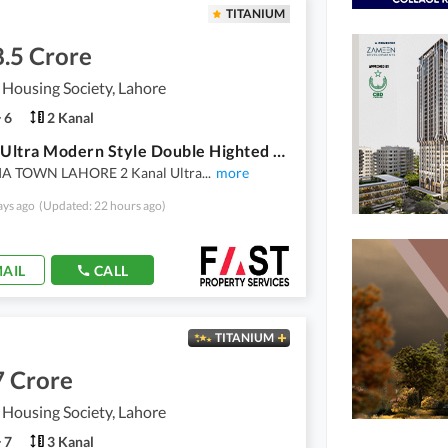
TITANIUM
.5 Crore
 Housing Society, Lahore
6
2 Kanal
1 Kanal Ultra Modern Style Double Highted Lobby Double Storey Double Unit House Available For Sale In VALANCIA TOWN LAHORE By Fast Property Services Lahore
A TOWN LAHORE 2 Kanal Ultra
...
more
ays ago
(Updated: 22 hours ago)
AIL
CALL
TITANIUM
7 Crore
 Housing Society, Lahore
7
3 Kanal