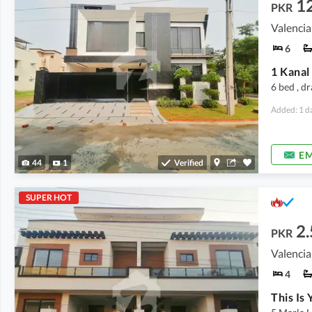
1
PKR
Valencia
6
6 bed , d
Added: 1 d
EM
44
1
Verified
SUPER HOT
2.
PKR
4