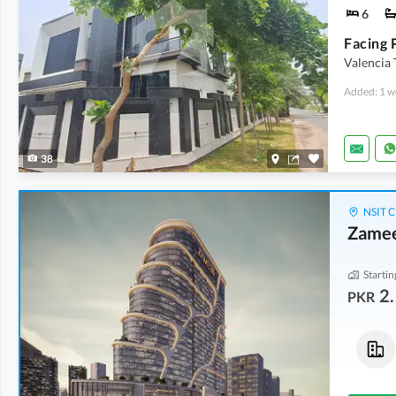
6
Valencia
Added: 1 w
38
NSIT C
Zamee
Startin
2.
PKR
Commercial
Shops
5.33 Crore
-
7.93 Crore
4.21 Crore
-
7.24 Crore
2 Marla
-
2.6 Marla
3.1 Marla
-
4.9 Marla