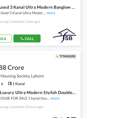
Slightlyused 3 Kanal Ultra Modern Banglow For Sale In Valencia Town
y Used 3 Kanal Ultra Moder
...
more
ays ago
(Updated: 2 days ago)
AIL
CALL
TITANIUM
88 Crore
 Housing Society, Lahore
6
1 Kanal
1 Kanal Luxury Ultra Modern Stylish Double Storey House Available For Sale In Valancia Town Lahore Main Bulivered 80 Fret Road
HOUSE FOR SALE 1 kanal hou
...
more
ays ago
(Updated: 22 hours ago)