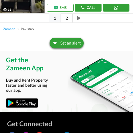
SMS
CALL
16
1
2
Zameen
Pakistan
Set an alert
Get the
Zameen App
Buy and Rent Property
faster and better using
our app.
Get Connected