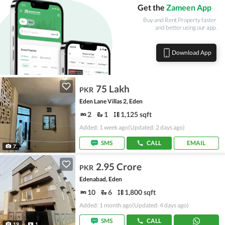
Get the
Zameen App
Buy and Rent Property faster
and better using our app.
Download App
75 Lakh
PKR
Eden Lane Villas 2, Eden
2
1
1,125 sqft
Added: 1 week ago
(Updated: 2 days ago)
SMS
CALL
EMAIL
7
2.95 Crore
PKR
Edenabad, Eden
10
6
1,800 sqft
Added: 1 month ago
(Updated: 4 days ago)
SMS
CALL
19
1