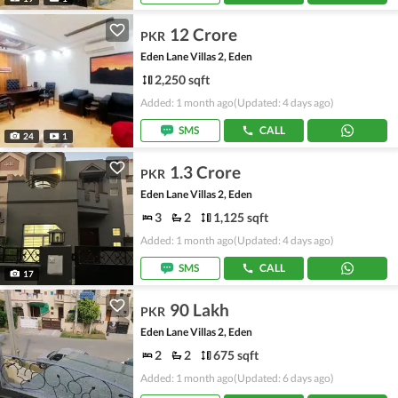
12 Crore
PKR
Eden Lane Villas 2, Eden
2,250 sqft
Added: 1 month ago
(Updated: 4 days ago)
SMS
CALL
24
1
1.3 Crore
PKR
Eden Lane Villas 2, Eden
3
2
1,125 sqft
Added: 1 month ago
(Updated: 4 days ago)
SMS
CALL
17
90 Lakh
PKR
Eden Lane Villas 2, Eden
2
2
675 sqft
Added: 1 month ago
(Updated: 6 days ago)