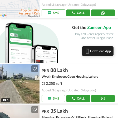
Added: 3 days ago
(Updated: 3 days ago)
SMS
CALL
Get the
Zameen App
Buy and Rent Property faster
and better using our app.
Download App
88 Lakh
PKR
Wyeth Employees Coop Housing, Lahore
2,250 sqft
Added: 3 days ago
(Updated: 3 days ago)
SMS
CALL
3
35 Lakh
PKR
Edenabad Extension - VIP Block, Edenabad Extension