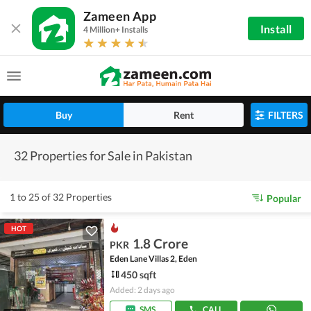
Zameen App
Install
4 Million+ Installs
Buy
Rent
FILTERS
32 Properties for Sale in Pakistan
1 to 25 of 32 Properties
Popular
HOT
1.8 Crore
PKR
Eden Lane Villas 2, Eden
450 sqft
Added: 2 days ago
SMS
CALL