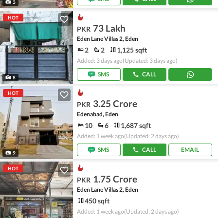
3
HOT
73 Lakh
PKR
Eden Lane Villas 2, Eden
2
2
1,125 sqft
Added: 3 days ago
(Updated: 3 days ago)
SMS
CALL
8
HOT
3.25 Crore
PKR
Edenabad, Eden
10
6
1,687 sqft
Added: 1 week ago
(Updated: 2 days ago)
SMS
CALL
EMAIL
9
HOT
1.75 Crore
PKR
Eden Lane Villas 2, Eden
450 sqft
Added: 1 week ago
(Updated: 2 days ago)