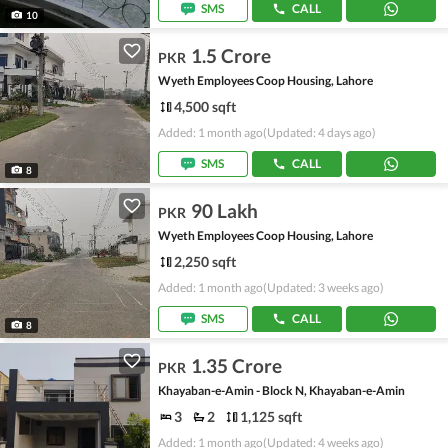
SMS
CALL
10
1.5 Crore
PKR
Wyeth Employees Coop Housing, Lahore
4,500 sqft
Added: 1 month ago
(Updated: 4 days ago)
SMS
CALL
8
90 Lakh
PKR
Wyeth Employees Coop Housing, Lahore
2,250 sqft
Added: 1 month ago
(Updated: 3 weeks ago)
SMS
CALL
8
1.35 Crore
PKR
Khayaban-e-Amin - Block N, Khayaban-e-Amin
3
2
1,125 sqft
Added: 1 month ago
(Updated: 4 weeks ago)