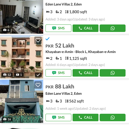
Eden Lane Villas 2, Eden
3
2
1,800 sqft
Added: 3 days ago
(Updated: 3 days ago)
SMS
CALL
6
52 Lakh
PKR
Khayaban-e-Amin - Block L, Khayaban-e-Amin
2
1
1,125 sqft
Added: 6 days ago
(Updated: 2 days ago)
SMS
CALL
12
1
88 Lakh
PKR
Eden Lane Villas 2, Eden
3
3
562 sqft
Added: 1 week ago
(Updated: 2 days ago)
SMS
CALL
16