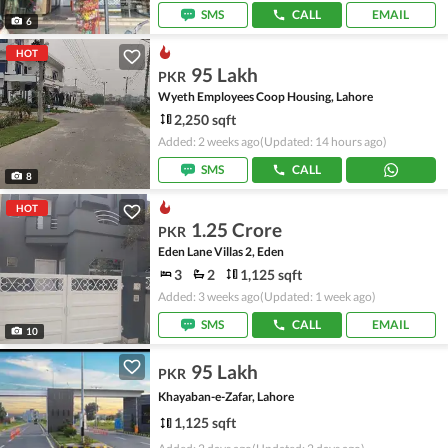
SMS
CALL
EMAIL
6
HOT
95 Lakh
PKR
Wyeth Employees Coop Housing, Lahore
2,250 sqft
Added: 2 weeks ago
(Updated: 14 hours ago)
SMS
CALL
8
HOT
1.25 Crore
PKR
Eden Lane Villas 2, Eden
3
2
1,125 sqft
Added: 3 weeks ago
(Updated: 1 week ago)
SMS
CALL
EMAIL
10
95 Lakh
PKR
Khayaban-e-Zafar, Lahore
1,125 sqft