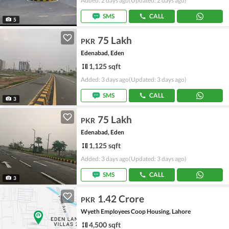
Added: 2 days ago
(Updated: 2 days ago)
SMS
CALL
5
75 Lakh
PKR
Edenabad, Eden
1,125 sqft
Added: 3 days ago
(Updated: 3 days ago)
SMS
CALL
3
75 Lakh
PKR
Edenabad, Eden
1,125 sqft
Added: 3 days ago
(Updated: 3 days ago)
SMS
CALL
3
1.42 Crore
PKR
Wyeth Employees Coop Housing, Lahore
4,500 sqft