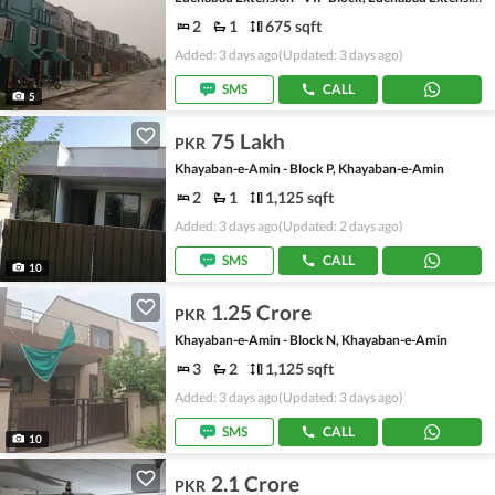
2
1
675 sqft
Added: 3 days ago
(Updated: 3 days ago)
SMS
CALL
5
75 Lakh
PKR
Khayaban-e-Amin - Block P, Khayaban-e-Amin
2
1
1,125 sqft
Added: 3 days ago
(Updated: 2 days ago)
SMS
CALL
10
1.25 Crore
PKR
Khayaban-e-Amin - Block N, Khayaban-e-Amin
3
2
1,125 sqft
Added: 3 days ago
(Updated: 3 days ago)
SMS
CALL
10
2.1 Crore
PKR