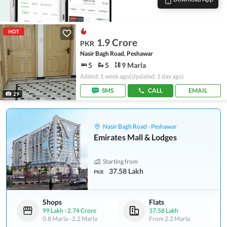
HOT
1.9 Crore
PKR
Nasir Bagh Road, Peshawar
5
5
9 Marla
Added: 1 week ago
(Updated: 1 day ago)
SMS
CALL
EMAIL
29
Nasir Bagh Road - Peshawar
Emirates Mall & Lodges
Starting from
37.58 Lakh
PKR
Shops
Flats
99 Lakh
-
2.74 Crore
37.58 Lakh
0.8 Marla
-
2.2 Marla
From
2.2 Marla