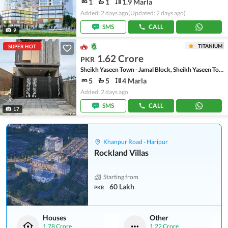
1
1
1.9 Marla
Added: 2 days ago
(Updated: 2 days ago)
SMS
CALL
9
TITANIUM
SUPER HOT
1.62 Crore
PKR
Sheikh Yaseen Town - Jamal Block, Sheikh Yaseen Town
5
5
4 Marla
Added: 2 days ago
SMS
CALL
17
Khanpur Road - Haripur
Rockland Villas
Starting from
60 Lakh
PKR
Houses
Other
1.78 Crore
1.22 Crore