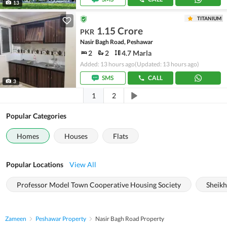
13
TITANIUM
1.15 Crore
PKR
Nasir Bagh Road, Peshawar
2
2
4.7 Marla
Added: 13 hours ago
(Updated: 13 hours ago)
SMS
CALL
3
1
2
Popular Categories
Homes
Houses
Flats
Popular Locations
View All
Professor Model Town Cooperative Housing Society
Sheik
Zameen
Peshawar Property
Nasir Bagh Road Property