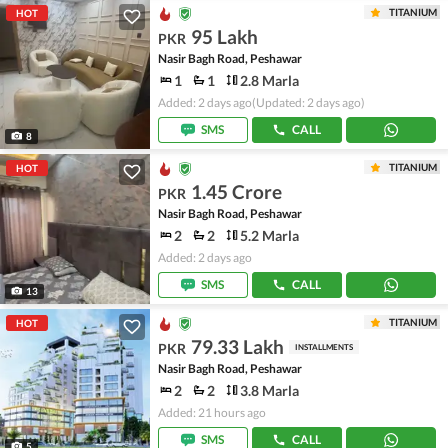
TITANIUM
HOT
95 Lakh
PKR
Nasir Bagh Road, Peshawar
1
1
2.8 Marla
Added: 2 days ago
(Updated: 2 days ago)
SMS
CALL
8
TITANIUM
HOT
1.45 Crore
PKR
Nasir Bagh Road, Peshawar
2
2
5.2 Marla
Added: 2 days ago
SMS
CALL
13
TITANIUM
HOT
79.33 Lakh
PKR
INSTALLMENTS
Nasir Bagh Road, Peshawar
2
2
3.8 Marla
Added: 21 hours ago
SMS
CALL
5