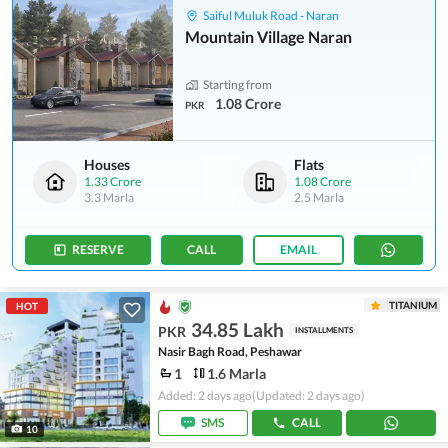
Saiful Muluk Road - Naran
Mountain Village Naran
Starting from
1.08 Crore
PKR
Houses
Flats
1.33 Crore
1.08 Crore
3.3 Marla
2.5 Marla
RESERVE
CALL
EMAIL
TITANIUM
HOT
34.85 Lakh
PKR
INSTALLMENTS
Nasir Bagh Road, Peshawar
1
1.6 Marla
Added: 2 days ago
(Updated: 2 days ago)
SMS
CALL
10