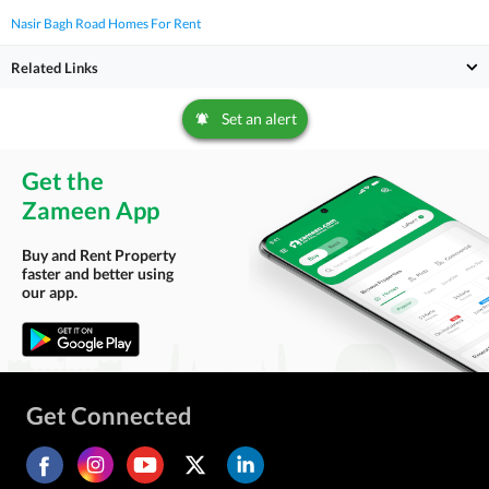
Nasir Bagh Road Homes For Rent
Related Links
Set an alert
Get the
Zameen App
Buy and Rent Property
faster and better using
our app.
Get Connected