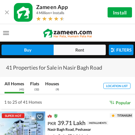
Zameen App
Install
4 Million+ Installs
Buy
Rent
FILTERS
41 Properties for Sale in Nasir Bagh Road
All Homes
Flats
Houses
LOCATION LIST
(
41
)
(
32
)
(
9
)
1 to 25 of 41 Homes
Popular
TITANIUM
SUPER HOT
39.71 Lakh
PKR
INSTALLMENTS
Nasir Bagh Road, Peshawar