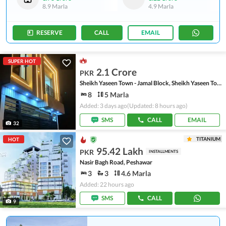
8.9 Marla
4.9 Marla
RESERVE
CALL
EMAIL
SUPER HOT
2.1 Crore
PKR
Sheikh Yaseen Town - Jamal Block, Sheikh Yaseen Town
8
5 Marla
Added: 3 days ago
(Updated: 8 hours ago)
SMS
CALL
EMAIL
32
TITANIUM
HOT
95.42 Lakh
PKR
INSTALLMENTS
Nasir Bagh Road, Peshawar
3
3
4.6 Marla
Added: 22 hours ago
SMS
CALL
9