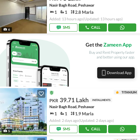
Nasir Bagh Road, Peshawar
1
1
2.8 Marla
Added: 13 hours ago
(Updated: 13 hours ago)
SMS
CALL
6
Get the
Zameen App
Buy and Rent Property faster
and better using our app.
Download App
TITANIUM
39.71 Lakh
PKR
INSTALLMENTS
Nasir Bagh Road, Peshawar
1
1
1.9 Marla
Added: 2 days ago
(Updated: 2 days ago)
SMS
CALL
5