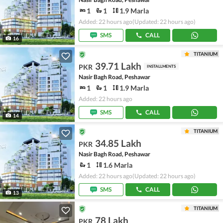
1
1
1.9 Marla
Added: 22 hours ago
(Updated: 22 hours ago)
SMS
CALL
16
TITANIUM
39.71 Lakh
PKR
INSTALLMENTS
Nasir Bagh Road, Peshawar
1
1
1.9 Marla
Added: 22 hours ago
SMS
CALL
14
TITANIUM
34.85 Lakh
PKR
Nasir Bagh Road, Peshawar
1
1.6 Marla
Added: 22 hours ago
(Updated: 22 hours ago)
SMS
CALL
13
TITANIUM
78 Lakh
PKR