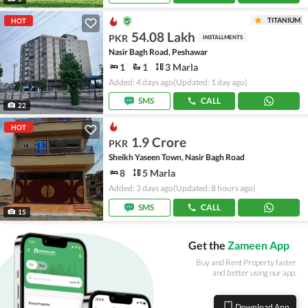
TITANIUM
HOT
54.08 Lakh
PKR
INSTALLMENTS
Nasir Bagh Road, Peshawar
1
1
3 Marla
Added: 4 days ago
(Updated: 1 day ago)
SMS
CALL
22
HOT
1.9 Crore
PKR
Sheikh Yaseen Town, Nasir Bagh Road
8
5 Marla
Added: 3 days ago
(Updated: 8 hours ago)
SMS
CALL
15
Get the
Zameen App
Buy and Rent Property faster
and better using our app.
Download App