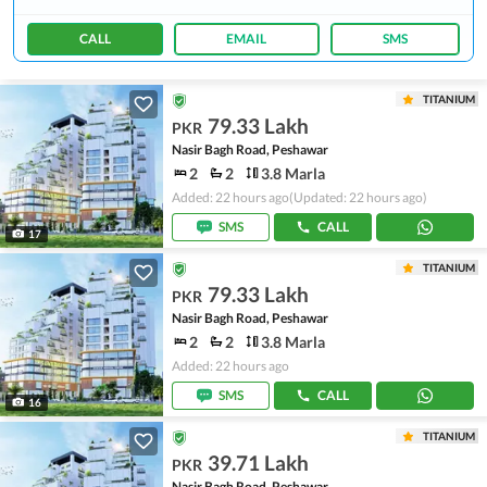
CALL
EMAIL
SMS
TITANIUM
79.33 Lakh
PKR
Nasir Bagh Road, Peshawar
2
2
3.8 Marla
Added: 22 hours ago
(Updated: 22 hours ago)
SMS
CALL
17
TITANIUM
79.33 Lakh
PKR
Nasir Bagh Road, Peshawar
2
2
3.8 Marla
Added: 22 hours ago
SMS
CALL
16
TITANIUM
39.71 Lakh
PKR
Nasir Bagh Road, Peshawar