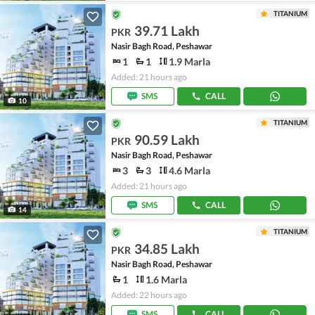
TITANIUM
39.71 Lakh
PKR
Nasir Bagh Road, Peshawar
1
1
1.9 Marla
Added: 21 hours ago
SMS
CALL
10
TITANIUM
90.59 Lakh
PKR
Nasir Bagh Road, Peshawar
3
3
4.6 Marla
Added: 21 hours ago
SMS
CALL
14
TITANIUM
34.85 Lakh
PKR
Nasir Bagh Road, Peshawar
1
1.6 Marla
Added: 22 hours ago
SMS
CALL