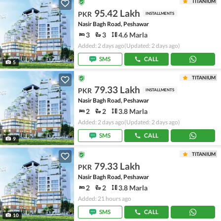
TITANIUM
95.42 Lakh
PKR
INSTALLMENTS
Nasir Bagh Road, Peshawar
3
3
4.6 Marla
Added: 2 days ago
(Updated: 2 days ago)
SMS
CALL
5
TITANIUM
79.33 Lakh
PKR
INSTALLMENTS
Nasir Bagh Road, Peshawar
2
2
3.8 Marla
Added: 2 days ago
(Updated: 2 days ago)
SMS
CALL
9
TITANIUM
79.33 Lakh
PKR
Nasir Bagh Road, Peshawar
2
2
3.8 Marla
Added: 21 hours ago
SMS
CALL
10