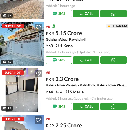
Added: 2 hours ago
SMS
CALL
49
TITANIUM
SUPER HOT
5.15 Crore
PKR
Gulshan Abad, Rawalpindi
8
1 Kanal
Added: 17 hours ago
(Updated: 1 hour ago)
SMS
CALL
46
SUPER HOT
2.3 Crore
PKR
Bahria Town Phase 8 - Rafi Block, Bahria Town Phase 8
4
4
5 Marla
Added: 1 hour ago
(Updated: 47 minutes ago)
SMS
CALL
12
SUPER HOT
2.25 Crore
PKR