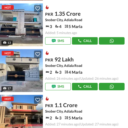
HOT
1.35 Crore
PKR
Snober City, Adiala Road
3
4
5 Marla
Added: 5 minutes ago
SMS
CALL
13
HOT
92 Lakh
PKR
Snober City, Adiala Road
2
3
4 Marla
Added: 26 minutes ago
(Updated: 26 minutes ago)
SMS
CALL
17
HOT
1.1 Crore
PKR
Snober City, Adiala Road
2
3
5 Marla
Added: 27 minutes ago
(Updated: 27 minutes ago)