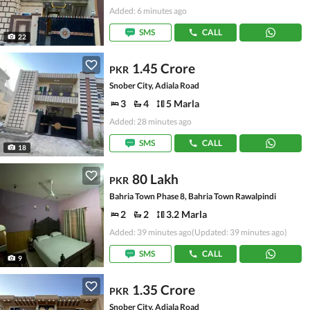
Added: 6 minutes ago
SMS
CALL
22
1.45 Crore
PKR
Snober City, Adiala Road
3
4
5 Marla
Added: 28 minutes ago
SMS
CALL
18
80 Lakh
PKR
Bahria Town Phase 8, Bahria Town Rawalpindi
2
2
3.2 Marla
Added: 39 minutes ago
(Updated: 39 minutes ago)
SMS
CALL
9
1.35 Crore
PKR
Snober City, Adiala Road