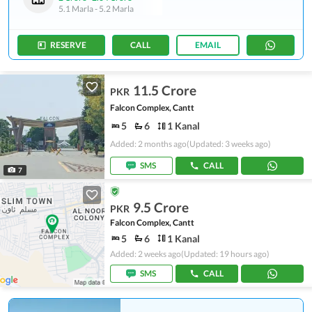
5.1 Marla
-
5.2 Marla
RESERVE
CALL
EMAIL
11.5 Crore
PKR
Falcon Complex, Cantt
5
6
1 Kanal
Added: 2 months ago
(Updated: 3 weeks ago)
SMS
CALL
7
9.5 Crore
PKR
Falcon Complex, Cantt
5
6
1 Kanal
Added: 2 weeks ago
(Updated: 19 hours ago)
SMS
CALL