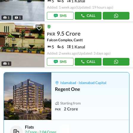
5
6
1 Kanal
Added: 1 week ago
(Updated: 19 hours ago)
SMS
CALL
5
1
9.5 Crore
PKR
Falcon Complex, Cantt
5
6
1 Kanal
Added: 2 weeks ago
(Updated: 3 days ago)
SMS
CALL
5
Islamabad - Islamabad Capital
Regent One
Starting from
2 Crore
PKR
Flats
2 Crore
-
2.04 Crore