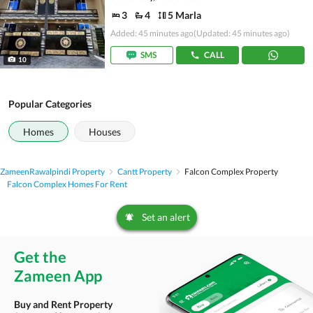
3
4
5 Marla
Added: 45 minutes ago
(Updated: 45 minutes ago)
SMS
CALL
10
Popular Categories
Homes
Houses
Zameen
Rawalpindi Property
Cantt Property
Falcon Complex Property
Falcon Complex Homes For Rent
Set an alert
Get the
Zameen App
Buy and Rent Property