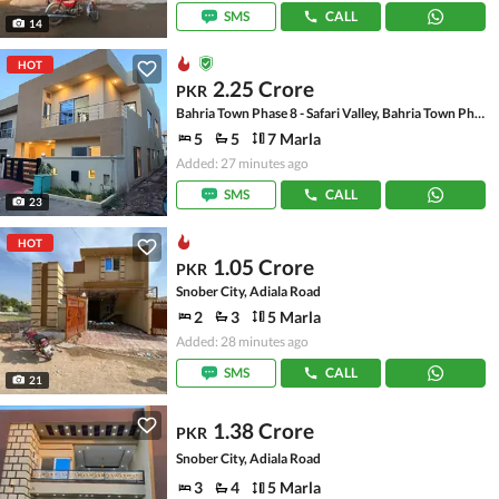
SMS
CALL
14
HOT
2.25 Crore
PKR
Bahria Town Phase 8 - Safari Valley, Bahria Town Phase 8
5
5
7 Marla
Added: 27 minutes ago
SMS
CALL
23
HOT
1.05 Crore
PKR
Snober City, Adiala Road
2
3
5 Marla
Added: 28 minutes ago
SMS
CALL
21
1.38 Crore
PKR
Snober City, Adiala Road
3
4
5 Marla