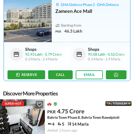
DHA Defence Phase 2 - DHA Defence
Zameen Ace Mall
Starting from
46.3 Lakh
PKR
Shops
Shops
92.93 Lakh
-
5.79 Crore
95.08 Lakh
-
4.52 Crore
0.3 Marla
-
2.4 Marla
0.3 Marla
-
1.9 Marla
RESERVE
CALL
EMAIL
Discover More Properties
SUPER HOT
TITANIUM
4.75 Crore
PKR
Bahria Town Phase 8, Bahria Town Rawalpindi
4
5
14 Marla
Added: 2 hours ago