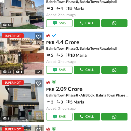
Bahria Town Phase 8, Bahria Town Rawalpindi
3
4
5 Marla
Added: 2 hours ago
SMS
CALL
16
SUPER HOT
4.4 Crore
PKR
Bahria Town Phase 3, Bahria Town Rawalpindi
5
5
10 Marla
Added: 3 hours ago
SMS
CALL
33
1
SUPER HOT
2.09 Crore
PKR
Bahria Town Phase 8 - Ali Block, Bahria Town Phase 8 - Safari Valley
3
3
5 Marla
Added: 3 hours ago
SMS
CALL
9
SUPER HOT