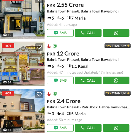
2.55 Crore
PKR
Bahria Town Phase 8, Bahria Town Rawalpindi
5
6
7 Marla
Added: 4 hours ago
SMS
CALL
12
HOT
TITANIUM
12 Crore
PKR
Bahria Town Phase 6, Bahria Town Rawalpindi
6
6
1.1 Kanal
Added: 47 minutes ago
(Updated: 47 minutes ago)
SMS
CALL
34
HOT
TITANIUM
2.4 Crore
PKR
Bahria Town Phase 8 - Rafi Block, Bahria Town Phase 8
3
4
5 Marla
Added: 50 minutes ago
SMS
CALL
14