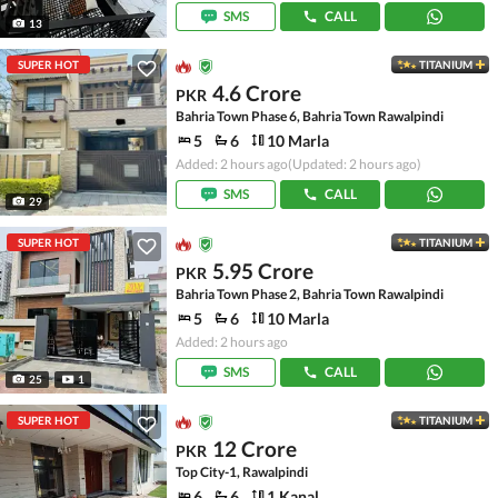
SMS
CALL
13
SUPER HOT
TITANIUM
4.6 Crore
PKR
Bahria Town Phase 6, Bahria Town Rawalpindi
5
6
10 Marla
Added: 2 hours ago
(Updated: 2 hours ago)
SMS
CALL
29
SUPER HOT
TITANIUM
5.95 Crore
PKR
Bahria Town Phase 2, Bahria Town Rawalpindi
5
6
10 Marla
Added: 2 hours ago
SMS
CALL
25
1
SUPER HOT
TITANIUM
12 Crore
PKR
Top City-1, Rawalpindi
6
6
1 Kanal