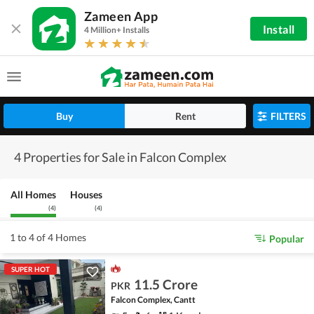
Zameen App
Install
4 Million+ Installs
Buy
Rent
FILTERS
4 Properties for Sale in Falcon Complex
All Homes
Houses
(
4
)
(
4
)
1 to 4 of 4 Homes
Popular
SUPER HOT
11.5 Crore
PKR
Falcon Complex, Cantt