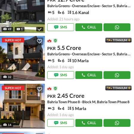
Bahria Greens - Overseas Enclave - Sector 5, Bahria Greens - Overseas Enclave
5
6
1.6 Kanal
Added: 21 hours ago
SMS
CALL
49
1
SUPER HOT
TITANIUM
5.5 Crore
PKR
Bahria Greens - Overseas Enclave - Sector 5, Bahria Greens - Overseas Enclave
5
6
10 Marla
Added: 1 day ago
SMS
CALL
32
SUPER HOT
TITANIUM
2.45 Crore
PKR
Bahria Town Phase 8 - Block M, Bahria Town Phase 8
3
4
5 Marla
Added: 1 day ago
SMS
CALL
14