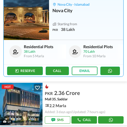
Nova City - Islamabad
Nova City
Starting from
38 Lakh
PKR
Residential Plots
Residential Plots
38 Lakh
70 Lakh
From
5 Marla
From
10 Marla
RESERVE
CALL
EMAIL
HOT
2.36 Crore
PKR
Mall 35, Saddar
2.2 Marla
Added: 3 days ago
(Updated: 7 hours ago)
SMS
CALL
19