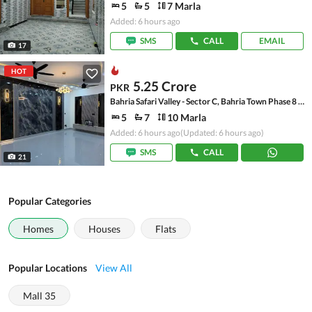
5
5
7 Marla
Added: 6 hours ago
SMS
CALL
EMAIL
17
HOT
5.25 Crore
PKR
Bahria Safari Valley - Sector C, Bahria Town Phase 8 - Safari Valley
5
7
10 Marla
Added: 6 hours ago
(Updated: 6 hours ago)
SMS
CALL
21
Popular Categories
Homes
Houses
Flats
Popular Locations
View All
Mall 35