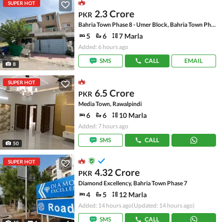
SUPER HOT
2.3 Crore
PKR
Bahria Town Phase 8 - Umer Block, Bahria Town Phase 8 - Safari Valley
5
6
7 Marla
Added: 6 hours ago
SMS
CALL
EMAIL
8
SUPER HOT
6.5 Crore
PKR
Media Town, Rawalpindi
6
6
10 Marla
Added: 7 hours ago
SMS
CALL
50
SUPER HOT
4.32 Crore
PKR
Diamond Excellency, Bahria Town Phase 7
4
5
12 Marla
Added: 14 hours ago
(Updated: 14 hours ago)
SMS
CALL