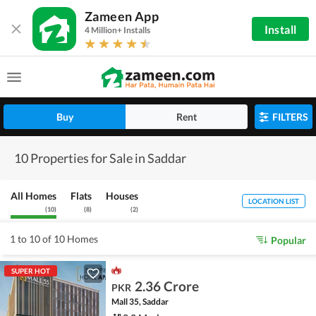
Zameen App
Install
4 Million+ Installs
Buy
Rent
FILTERS
10 Properties for Sale in Saddar
All Homes
Flats
Houses
LOCATION LIST
(
10
)
(
8
)
(
2
)
1 to 10 of 10 Homes
Popular
SUPER HOT
2.36 Crore
PKR
Mall 35, Saddar