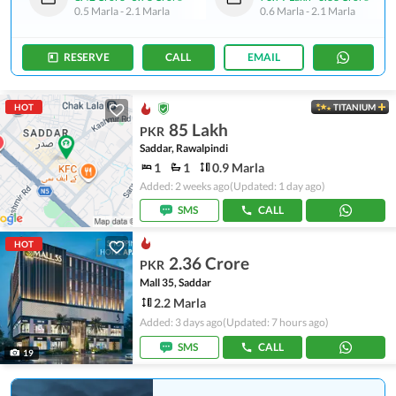
0.5 Marla
-
2.1 Marla
0.6 Marla
-
2.1 Marla
RESERVE
CALL
EMAIL
HOT
TITANIUM
85 Lakh
PKR
Saddar, Rawalpindi
1
1
0.9 Marla
Added: 2 weeks ago
(Updated: 1 day ago)
SMS
CALL
HOT
2.36 Crore
PKR
Mall 35, Saddar
2.2 Marla
Added: 3 days ago
(Updated: 7 hours ago)
SMS
CALL
19