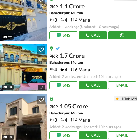
1.1 Crore
PKR
Bahadurpur, Multan
3
4
4 Marla
Added: 1 week ago
(Updated: 10 hours ago)
SMS
CALL
22
1.7 Crore
PKR
Bahadurpur, Multan
4
4
6 Marla
Added: 2 weeks ago
(Updated: 10 hours ago)
SMS
CALL
EMAIL
19
TITANIUM
1.05 Crore
PKR
Bahadurpur, Multan
3
4
4 Marla
Added: 2 weeks ago
(Updated: 10 hours ago)
SMS
CALL
EMAIL
15