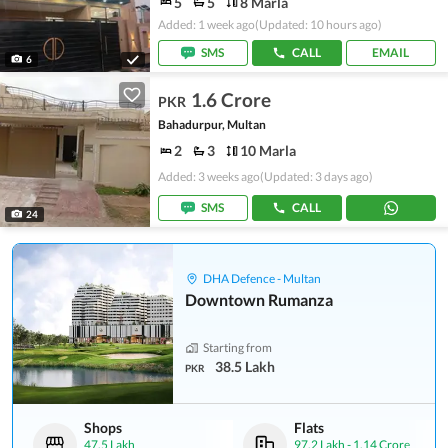
5
5
8 Marla
Added: 1 week ago
(Updated: 10 hours ago)
SMS
CALL
EMAIL
6
1.6 Crore
PKR
Bahadurpur, Multan
2
3
10 Marla
Added: 3 weeks ago
(Updated: 3 days ago)
SMS
CALL
24
DHA Defence - Multan
Downtown Rumanza
Starting from
38.5 Lakh
PKR
Shops
Flats
47.5 Lakh
97.2 Lakh
-
1.14 Crore