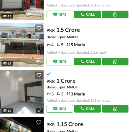
Added: 3 days ago
(Updated: 10 hours ago)
SMS
CALL
15
1.5 Crore
PKR
Bahadurpur, Multan
4
5
5 Marla
Added: 4 days ago
(Updated: 1 day ago)
SMS
CALL
15
1 Crore
PKR
Bahadurpur, Multan
3
3
3 Marla
Added: 3 days ago
(Updated: 10 hours ago)
SMS
CALL
10
1.15 Crore
PKR
Bahadurpur, Multan