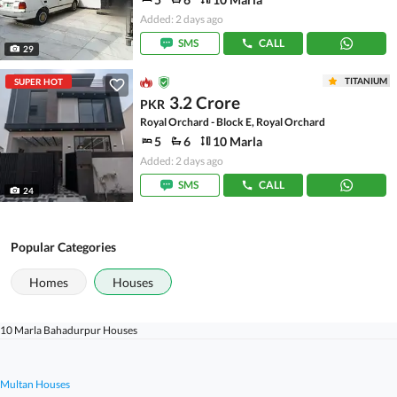
Added: 2 days ago
SMS
CALL
29
TITANIUM
SUPER HOT
3.2 Crore
PKR
Royal Orchard - Block E, Royal Orchard
5
6
10 Marla
Added: 2 days ago
SMS
CALL
24
Popular Categories
Homes
Houses
10 Marla Bahadurpur Houses
Multan Houses