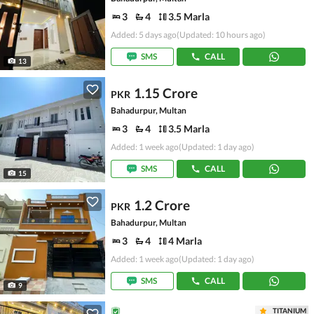
3
4
3.5 Marla
Added: 5 days ago
(Updated: 10 hours ago)
SMS
CALL
13
1.15 Crore
PKR
Bahadurpur, Multan
3
4
3.5 Marla
Added: 1 week ago
(Updated: 1 day ago)
SMS
CALL
15
1.2 Crore
PKR
Bahadurpur, Multan
3
4
4 Marla
Added: 1 week ago
(Updated: 1 day ago)
SMS
CALL
9
TITANIUM