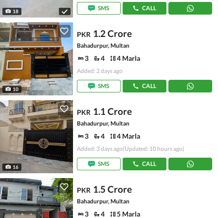
SMS
CALL
18
1.2 Crore
PKR
Bahadurpur, Multan
3
4
4 Marla
Added: 2 days ago
SMS
CALL
10
1.1 Crore
PKR
Bahadurpur, Multan
3
4
4 Marla
Added: 3 days ago
(Updated: 10 hours ago)
SMS
CALL
16
1.5 Crore
PKR
Bahadurpur, Multan
3
4
5 Marla