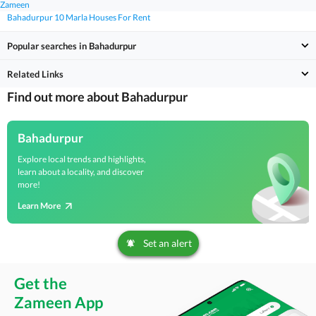
Zameen
Bahadurpur 10 Marla Houses For Rent
Popular searches in Bahadurpur
Related Links
Find out more about Bahadurpur
Bahadurpur
Explore local trends and highlights,
learn about a locality, and discover
more!
Learn More
Set an alert
Get the
Zameen App