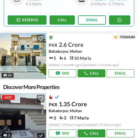
0.2 Marla
2.4 Marla
-
2.7 Marla
RESERVE
CALL
EMAIL
TITANIUM
2.6 Crore
PKR
Bahadurpur, Multan
5
6
10 Marla
Added: 1 month ago
(Updated: 1 month ago)
SMS
CALL
EMAIL
24
Discover More Properties
HOT
1.35 Crore
PKR
Bahadurpur, Multan
3
3
7 Marla
Added: 12 hours ago
(Updated: 12 hours ago)
SMS
CALL
EMAIL
3