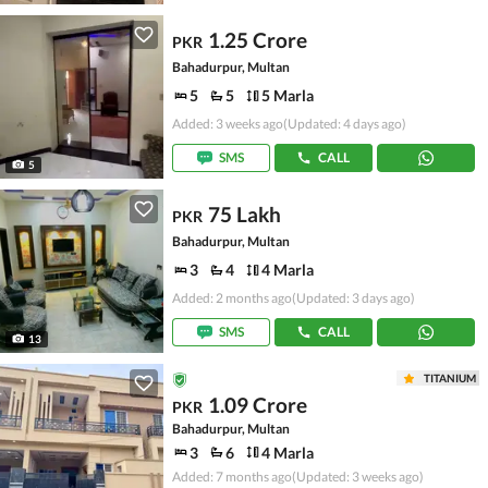
1.25 Crore
PKR
Bahadurpur, Multan
5
5
5 Marla
Added: 3 weeks ago
(Updated: 4 days ago)
SMS
CALL
5
75 Lakh
PKR
Bahadurpur, Multan
3
4
4 Marla
Added: 2 months ago
(Updated: 3 days ago)
SMS
CALL
13
TITANIUM
1.09 Crore
PKR
Bahadurpur, Multan
3
6
4 Marla
Added: 7 months ago
(Updated: 3 weeks ago)