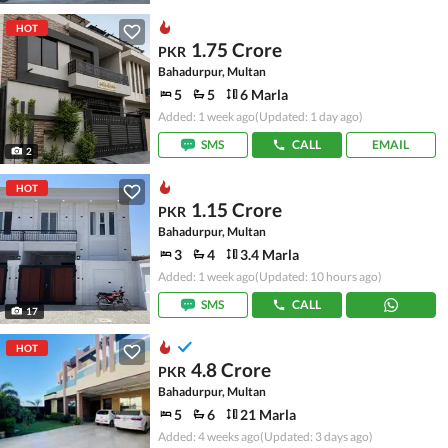
HOT
1.75 Crore
PKR
Bahadurpur, Multan
5
5
6 Marla
Added: 1 week ago
(Updated: 1 day ago)
SMS
CALL
EMAIL
2
HOT
1.15 Crore
PKR
Bahadurpur, Multan
3
4
3.4 Marla
Added: 1 week ago
(Updated: 10 hours ago)
SMS
CALL
17
HOT
4.8 Crore
PKR
Bahadurpur, Multan
5
6
21 Marla
Added: 4 weeks ago
(Updated: 3 days ago)