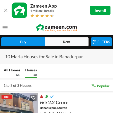
Zameen App
Install
4 Million+ Installs
Buy
Rent
FILTERS
10 Marla Houses for Sale in Bahadurpur
All Homes
Houses
(
21
)
(
21
)
1 to 3 of 3 Houses
Popular
HOT
2.2 Crore
PKR
Bahadurpur, Multan