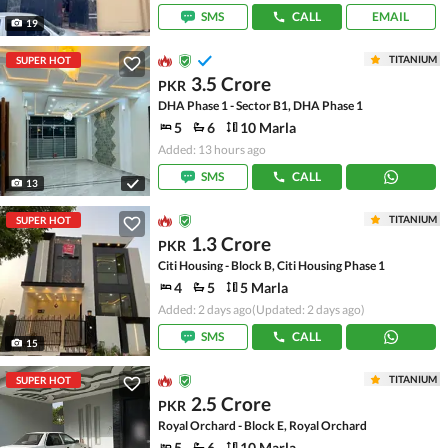
SMS
CALL
EMAIL
19
TITANIUM
SUPER HOT
3.5 Crore
PKR
DHA Phase 1 - Sector B1, DHA Phase 1
5
6
10 Marla
Added: 13 hours ago
SMS
CALL
13
TITANIUM
SUPER HOT
1.3 Crore
PKR
Citi Housing - Block B, Citi Housing Phase 1
4
5
5 Marla
Added: 2 days ago
(Updated: 2 days ago)
SMS
CALL
15
TITANIUM
SUPER HOT
2.5 Crore
PKR
Royal Orchard - Block E, Royal Orchard
5
6
10 Marla