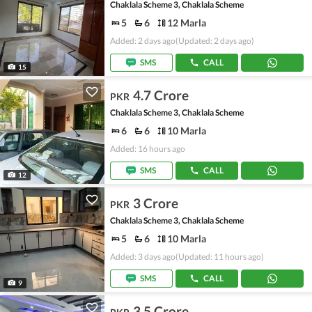
Chaklala Scheme 3, Chaklala Scheme
5
6
12 Marla
Added: 2 days ago
(Updated: 2 days ago)
SMS
CALL
15
4.7 Crore
PKR
Chaklala Scheme 3, Chaklala Scheme
6
6
10 Marla
Added: 16 hours ago
SMS
CALL
12
3 Crore
PKR
Chaklala Scheme 3, Chaklala Scheme
5
6
10 Marla
Added: 3 days ago
(Updated: 11 hours ago)
SMS
CALL
9
3.5 Crore