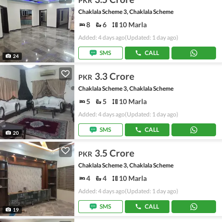
PKR
Chaklala Scheme 3, Chaklala Scheme
8
6
10 Marla
Added: 4 days ago
(Updated: 1 day ago)
SMS
CALL
24
3.3 Crore
PKR
Chaklala Scheme 3, Chaklala Scheme
5
5
10 Marla
Added: 4 days ago
(Updated: 1 day ago)
SMS
CALL
20
3.5 Crore
PKR
Chaklala Scheme 3, Chaklala Scheme
4
4
10 Marla
Added: 4 days ago
(Updated: 1 day ago)
SMS
CALL
19