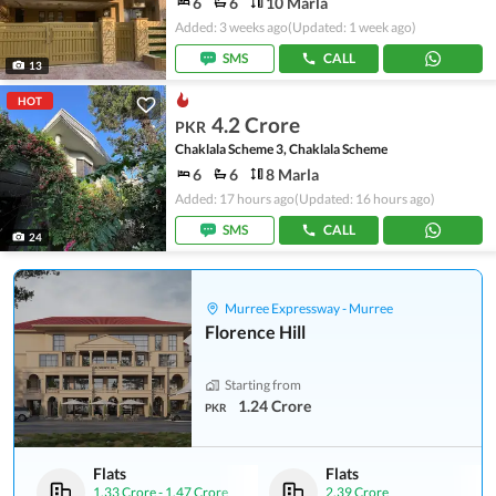
6
6
10 Marla
Added: 3 weeks ago
(Updated: 1 week ago)
SMS
CALL
13
HOT
4.2 Crore
PKR
Chaklala Scheme 3, Chaklala Scheme
6
6
8 Marla
Added: 17 hours ago
(Updated: 16 hours ago)
SMS
CALL
24
Murree Expressway - Murree
Florence Hill
Starting from
1.24 Crore
PKR
Flats
Flats
1.33 Crore
-
1.47 Crore
2.39 Crore