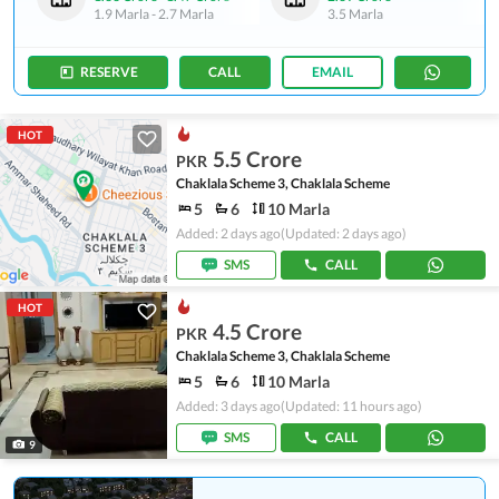
1.9 Marla
-
2.7 Marla
3.5 Marla
RESERVE
CALL
EMAIL
HOT
5.5 Crore
PKR
Chaklala Scheme 3, Chaklala Scheme
5
6
10 Marla
Added: 2 days ago
(Updated: 2 days ago)
SMS
CALL
HOT
4.5 Crore
PKR
Chaklala Scheme 3, Chaklala Scheme
5
6
10 Marla
Added: 3 days ago
(Updated: 11 hours ago)
SMS
CALL
9