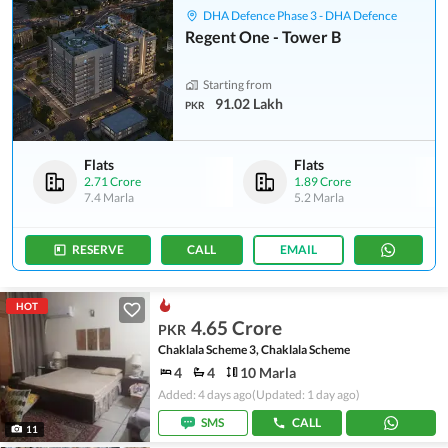
DHA Defence Phase 3 - DHA Defence
Regent One - Tower B
Starting from
91.02 Lakh
PKR
Flats
Flats
2.71 Crore
1.89 Crore
7.4 Marla
5.2 Marla
RESERVE
CALL
EMAIL
HOT
4.65 Crore
PKR
Chaklala Scheme 3, Chaklala Scheme
4
4
10 Marla
Added: 4 days ago
(Updated: 1 day ago)
SMS
CALL
11