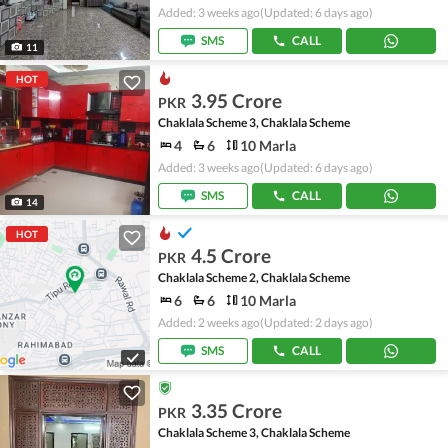
Added: 3 weeks ago
(Updated: 6 days ago)
SMS
CALL
11
HOT
3.95 Crore
PKR
Chaklala Scheme 3, Chaklala Scheme
4
6
10 Marla
Added: 3 weeks ago
(Updated: 6 days ago)
SMS
CALL
14
HOT
4.5 Crore
PKR
Chaklala Scheme 2, Chaklala Scheme
6
6
10 Marla
Added: 2 weeks ago
(Updated: 2 days ago)
SMS
CALL
3.35 Crore
PKR
Chaklala Scheme 3, Chaklala Scheme