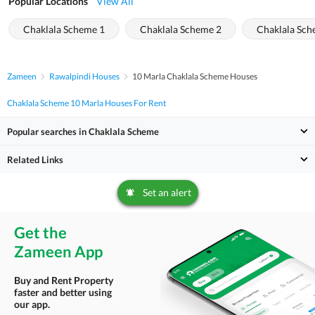
Popular Locations
View All
Chaklala Scheme 1
Chaklala Scheme 2
Chaklala Sch
Zameen
Rawalpindi Houses
10 Marla Chaklala Scheme Houses
Chaklala Scheme 10 Marla Houses For Rent
Popular searches in Chaklala Scheme
Related Links
Set an alert
Get the
Zameen App
Buy and Rent Property
faster and better using
our app.