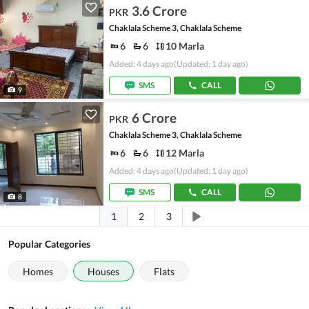
3.6 Crore
PKR
Chaklala Scheme 3, Chaklala Scheme
6
6
10 Marla
Added: 4 days ago
(Updated: 1 day ago)
SMS
CALL
9
6 Crore
PKR
Chaklala Scheme 3, Chaklala Scheme
6
6
12 Marla
Added: 4 days ago
(Updated: 1 day ago)
SMS
CALL
8
1
2
3
Popular Categories
Homes
Houses
Flats