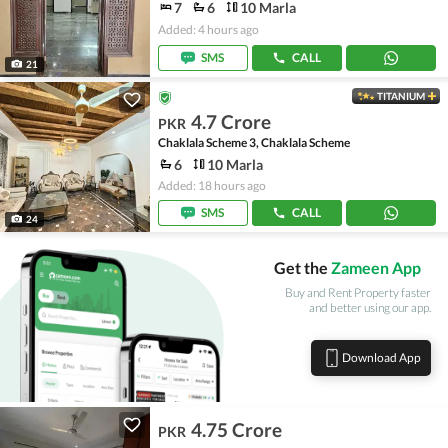
7
6
10 Marla
Added: 4 hours ago
SMS
CALL
21
TITANIUM
4.7 Crore
PKR
Chaklala Scheme 3, Chaklala Scheme
6
10 Marla
Added: 18 hours ago
SMS
CALL
24
Get the
Zameen App
Buy and Rent Property faster
and better using our app.
Download App
4.75 Crore
PKR