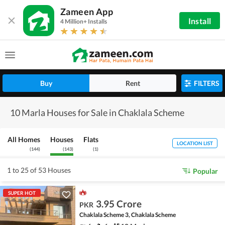
Zameen App
Install
4 Million+ Installs
Buy
Rent
FILTERS
10 Marla Houses for Sale in Chaklala Scheme
All Homes
Houses
Flats
LOCATION LIST
(
144
)
(
143
)
(
1
)
1 to 25 of 53 Houses
Popular
SUPER HOT
3.95 Crore
PKR
Chaklala Scheme 3, Chaklala Scheme