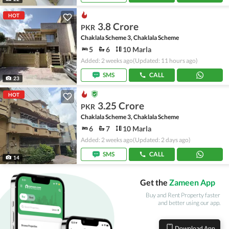
HOT
3.8 Crore
PKR
Chaklala Scheme 3, Chaklala Scheme
5
6
10 Marla
Added: 2 weeks ago
(Updated: 11 hours ago)
SMS
CALL
23
HOT
3.25 Crore
PKR
Chaklala Scheme 3, Chaklala Scheme
6
7
10 Marla
Added: 2 weeks ago
(Updated: 2 days ago)
SMS
CALL
14
Get the
Zameen App
Buy and Rent Property faster
and better using our app.
Download App