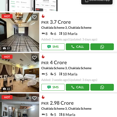
HOT
3.7 Crore
PKR
Chaklala Scheme 3, Chaklala Scheme
8
6
10 Marla
Added: 3 weeks ago
(Updated: 3 days ago)
SMS
CALL
37
HOT
4 Crore
PKR
Chaklala Scheme 3, Chaklala Scheme
5
5
10 Marla
Added: 3 weeks ago
(Updated: 3 days ago)
SMS
CALL
22
HOT
2.98 Crore
PKR
Chaklala Scheme 3, Chaklala Scheme
5
5
8 Marla