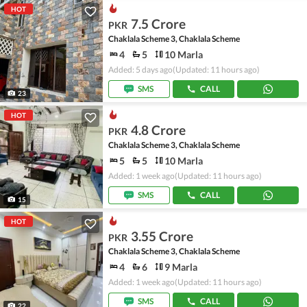
HOT
7.5 Crore
PKR
Chaklala Scheme 3, Chaklala Scheme
4
5
10 Marla
Added: 5 days ago
(Updated: 11 hours ago)
SMS
CALL
23
HOT
4.8 Crore
PKR
Chaklala Scheme 3, Chaklala Scheme
5
5
10 Marla
Added: 1 week ago
(Updated: 11 hours ago)
SMS
CALL
15
HOT
3.55 Crore
PKR
Chaklala Scheme 3, Chaklala Scheme
4
6
9 Marla
Added: 1 week ago
(Updated: 11 hours ago)
SMS
CALL
22