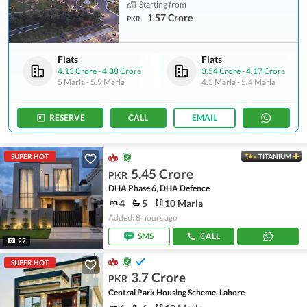
Starting from
1.57 Crore
PKR
Flats
Flats
4.13 Crore
-
4.88 Crore
3.54 Crore
-
4.17 Crore
5 Marla
-
5.9 Marla
4.3 Marla
-
5.4 Marla
RESERVE
CALL
EMAIL
SUPER HOT
TITANIUM
5.45 Crore
PKR
DHA Phase 6, DHA Defence
4
5
10 Marla
Added: 8 hours ago
SMS
CALL
27
SUPER HOT
3.7 Crore
PKR
Central Park Housing Scheme, Lahore