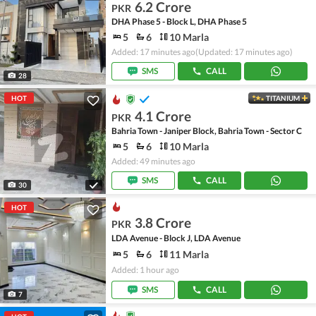
6.2 Crore
PKR
DHA Phase 5 - Block L, DHA Phase 5
5
6
10 Marla
Added: 17 minutes ago
(Updated: 17 minutes ago)
SMS
CALL
28
HOT
TITANIUM
4.1 Crore
PKR
Bahria Town - Janiper Block, Bahria Town - Sector C
5
6
10 Marla
Added: 49 minutes ago
SMS
CALL
30
HOT
3.8 Crore
PKR
LDA Avenue - Block J, LDA Avenue
5
6
11 Marla
Added: 1 hour ago
SMS
CALL
7