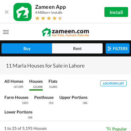
Zameen App
Install
4 Million+ Installs
Buy
Rent
FILTERS
11 Marla Houses for Sale in Lahore
All Homes
Houses
Flats
LOCATION LIST
(
27,339
)
(
23,608
)
(
3,285
)
Farm Houses
Penthouse
Upper Portions
(
327
)
(
51
)
(
36
)
Lower Portions
(
30
)
1 to 25 of 5,195 Houses
Popular