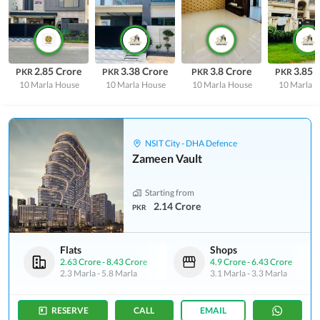
2.85 Crore
3.38 Crore
3.8 Crore
3.85 
PKR
PKR
PKR
PKR
10 Marla
House
10 Marla
House
10 Marla
House
10 Marla
H
NSIT City - DHA Defence
Zameen Vault
Starting from
2.14 Crore
PKR
Flats
Shops
2.63 Crore
-
8.43 Crore
4.9 Crore
-
6.43 Crore
2.3 Marla
-
5.8 Marla
3.1 Marla
-
3.3 Marla
RESERVE
CALL
EMAIL