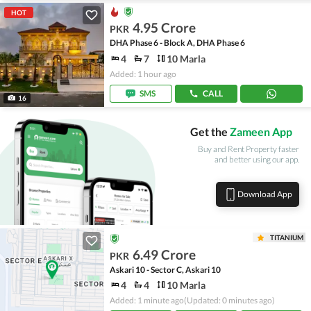
HOT
4.95 Crore
PKR
DHA Phase 6 - Block A, DHA Phase 6
4
7
10 Marla
Added: 1 hour ago
SMS
CALL
16
Get the
Zameen App
Buy and Rent Property faster
and better using our app.
Download App
TITANIUM
6.49 Crore
PKR
Askari 10 - Sector C, Askari 10
4
4
10 Marla
Added: 1 minute ago
(Updated: 0 minutes ago)