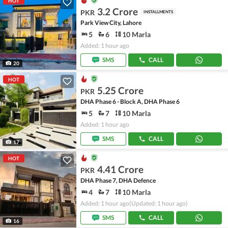
HOT
3.2 Crore
PKR
INSTALLMENTS
Park View City, Lahore
5
6
10 Marla
Added: 1 hour ago
SMS
CALL
20
HOT
5.25 Crore
PKR
DHA Phase 6 - Block A, DHA Phase 6
5
7
10 Marla
Added: 1 hour ago
SMS
CALL
17
HOT
4.41 Crore
PKR
DHA Phase 7, DHA Defence
4
7
10 Marla
Added: 1 hour ago
(Updated: 1 hour ago)
SMS
CALL
16