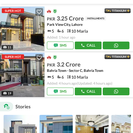
SUPER HOT
TITANIUM
3.25 Crore
PKR
INSTALLMENTS
Park View City, Lahore
5
6
10 Marla
Added: 1 hour ago
SMS
CALL
11
SUPER HOT
TITANIUM
3.2 Crore
PKR
Bahria Town - Sector C, Bahria Town
5
6
10 Marla
Added: 4 hours ago
(Updated: 4 hours ago)
SMS
CALL
19
Stories