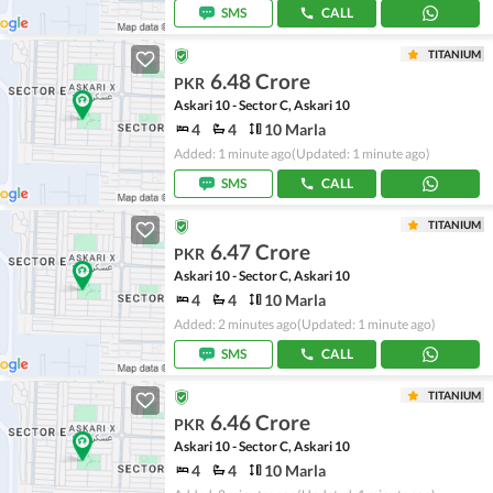
SMS
CALL
TITANIUM
6.48 Crore
PKR
Askari 10 - Sector C, Askari 10
4
4
10 Marla
Added: 1 minute ago
(Updated: 1 minute ago)
SMS
CALL
TITANIUM
6.47 Crore
PKR
Askari 10 - Sector C, Askari 10
4
4
10 Marla
Added: 2 minutes ago
(Updated: 1 minute ago)
SMS
CALL
TITANIUM
6.46 Crore
PKR
Askari 10 - Sector C, Askari 10
4
4
10 Marla