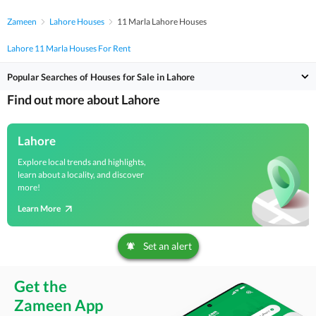
Zameen
Lahore Houses
11 Marla Lahore Houses
Lahore 11 Marla Houses For Rent
Popular Searches of Houses for Sale in Lahore
Find out more about Lahore
Lahore
Explore local trends and highlights,
learn about a locality, and discover
more!
Learn More
Set an alert
Get the
Zameen App