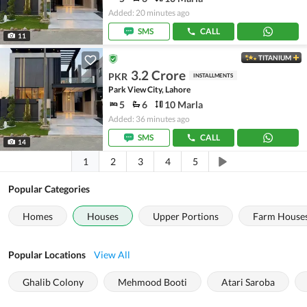
Added: 20 minutes ago
SMS
CALL
11
TITANIUM
3.2 Crore
PKR
INSTALLMENTS
Park View City, Lahore
5
6
10 Marla
Added: 36 minutes ago
SMS
CALL
14
1
2
3
4
5
Popular Categories
Homes
Houses
Upper Portions
Farm House
Popular Locations
View All
Ghalib Colony
Mehmood Booti
Atari Saroba