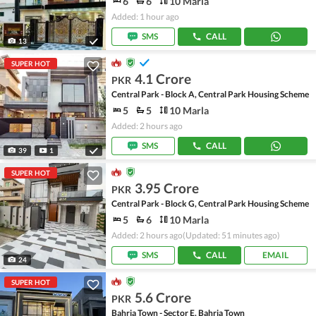
6
6
10 Marla
Added: 1 hour ago
SMS
CALL
13
SUPER HOT
4.1 Crore
PKR
Central Park - Block A, Central Park Housing Scheme
5
5
10 Marla
Added: 2 hours ago
SMS
CALL
39
1
SUPER HOT
3.95 Crore
PKR
Central Park - Block G, Central Park Housing Scheme
5
6
10 Marla
Added: 2 hours ago
(Updated: 51 minutes ago)
SMS
CALL
EMAIL
24
SUPER HOT
5.6 Crore
PKR
Bahria Town - Sector E, Bahria Town