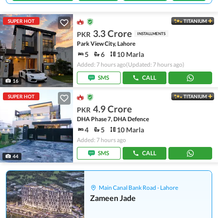
SUPER HOT
TITANIUM
3.3 Crore
PKR
INSTALLMENTS
Park View City, Lahore
5
6
10 Marla
Added: 7 hours ago
(Updated: 7 hours ago)
SMS
CALL
16
SUPER HOT
TITANIUM
4.9 Crore
PKR
DHA Phase 7, DHA Defence
4
5
10 Marla
Added: 7 hours ago
SMS
CALL
44
Main Canal Bank Road - Lahore
Zameen Jade