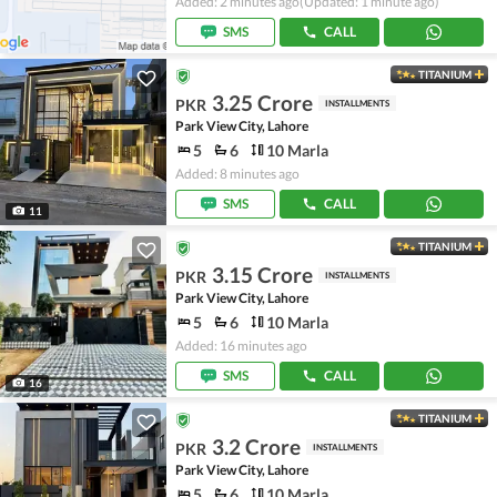
Added: 2 minutes ago
(Updated: 1 minute ago)
SMS
CALL
TITANIUM
3.25 Crore
PKR
INSTALLMENTS
Park View City, Lahore
5
6
10 Marla
Added: 8 minutes ago
SMS
CALL
11
TITANIUM
3.15 Crore
PKR
INSTALLMENTS
Park View City, Lahore
5
6
10 Marla
Added: 16 minutes ago
SMS
CALL
16
TITANIUM
3.2 Crore
PKR
INSTALLMENTS
Park View City, Lahore
5
6
10 Marla