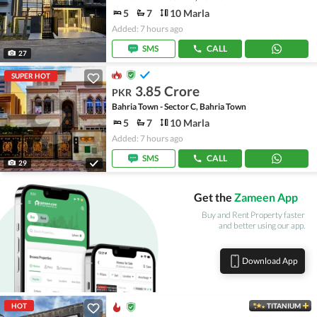
5
7
10 Marla
Added: 7 hours ago
SMS
CALL
27
SUPER HOT
3.85 Crore
PKR
Bahria Town - Sector C, Bahria Town
5
7
10 Marla
Added: 7 hours ago
SMS
CALL
29
Get the
Zameen App
Buy and Rent Property faster
and better using our app.
Download App
HOT
TITANIUM