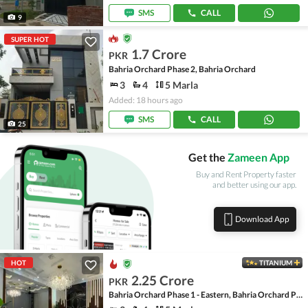
SMS
CALL
9
SUPER HOT
1.7 Crore
PKR
Bahria Orchard Phase 2, Bahria Orchard
3
4
5 Marla
Added: 18 hours ago
SMS
CALL
25
Get the
Zameen App
Buy and Rent Property faster
and better using our app.
Download App
HOT
TITANIUM
2.25 Crore
PKR
Bahria Orchard Phase 1 - Eastern, Bahria Orchard Phase 1