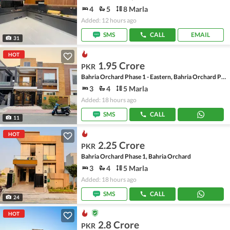
4
5
8 Marla
Added: 12 hours ago
SMS
CALL
EMAIL
31
HOT
1.95 Crore
PKR
Bahria Orchard Phase 1 - Eastern, Bahria Orchard Phase 1
3
4
5 Marla
Added: 18 hours ago
SMS
CALL
11
HOT
2.25 Crore
PKR
Bahria Orchard Phase 1, Bahria Orchard
3
4
5 Marla
Added: 18 hours ago
SMS
CALL
24
HOT
2.8 Crore
PKR