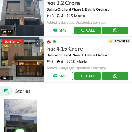
2.2 Crore
PKR
Bahria Orchard Phase 1, Bahria Orchard
3
4
5 Marla
Added: 2 days ago
(Updated: 2 days ago)
SMS
CALL
13
TITANIUM
SUPER HOT
4.15 Crore
PKR
Bahria Orchard Phase 1, Bahria Orchard
5
6
10 Marla
Added: 2 days ago
(Updated: 1 day ago)
SMS
CALL
33
Stories