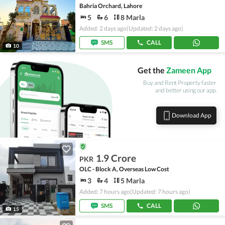
Bahria Orchard, Lahore
5
6
8 Marla
Added: 2 days ago
(Updated: 2 days ago)
SMS
CALL
10
Get the
Zameen App
Buy and Rent Property faster
and better using our app.
Download App
1.9 Crore
PKR
OLC - Block A, Overseas Low Cost
3
4
5 Marla
Added: 7 hours ago
(Updated: 7 hours ago)
SMS
CALL
15