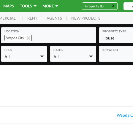
MAPS
TOOLS
MORE
RENT
AGENTS
NEW PROJECTS
MERCIAL
LOCATION
PROPERTY TYPE
House
Wapda City
BEDS
BATHS
KEYWORD
All
All
Wapda Ci