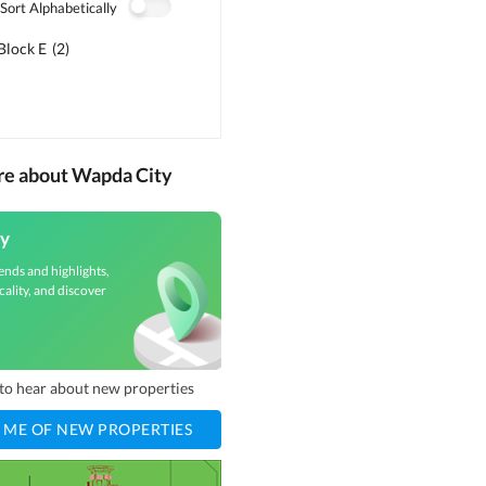
Sort Alphabetically
Block E
(
2
)
re about Wapda City
y
ends and highlights,
cality, and discover
t to hear about new properties
 ME OF NEW PROPERTIES