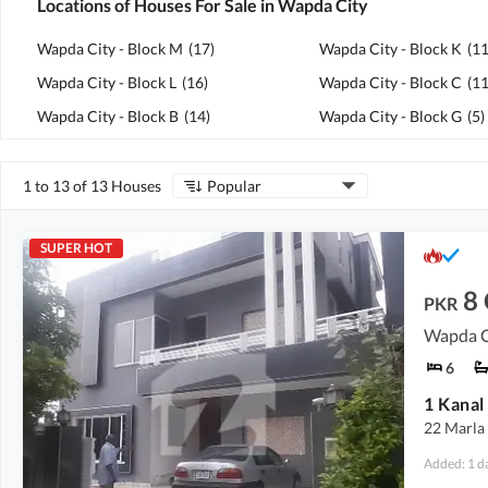
Locations of Houses For Sale in Wapda City
Wapda City - Block M
(
17
)
Wapda City - Block K
(
1
Wapda City - Block L
(
16
)
Wapda City - Block C
(
1
Wapda City - Block B
(
14
)
Wapda City - Block G
(
5
)
1 to 13 of 13 Houses
Popular
SUPER HOT
8
PKR
Wapda Ci
6
22 Marla
Added: 1 d