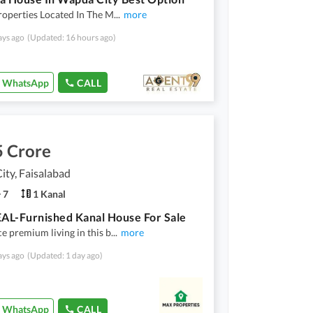
roperties Located In The M
...
more
ays ago
(Updated: 16 hours ago)
WhatsApp
CALL
5 Crore
ty, Faisalabad
7
1 Kanal
L-Furnished Kanal House For Sale
e premium living in this b
...
more
ays ago
(Updated: 1 day ago)
WhatsApp
CALL