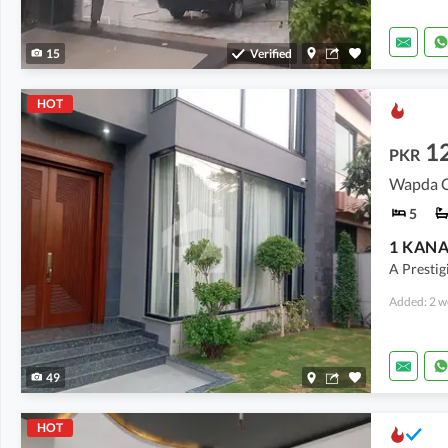
15
Verified
HOT
12
PKR
Wapda Ci
5
A Prestigi
Added: 2 w
49
HOT