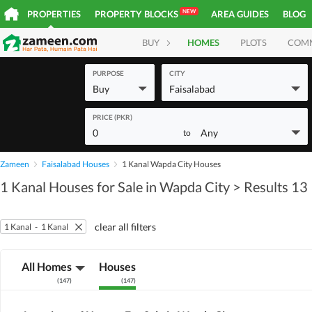
NEW
PROPERTIES
PROPERTY BLOCKS
AREA GUIDES
BLOG
BUY
HOMES
PLOTS
COM
PURPOSE
CITY
Buy
Faisalabad
PRICE (PKR)
0
Any
to
Zameen
Faisalabad Houses
1 Kanal Wapda City Houses
1 Kanal Houses for Sale in Wapda City
> Results 13
clear all filters
1 Kanal
-
1 Kanal
All Homes
Houses
(
147
)
(
147
)