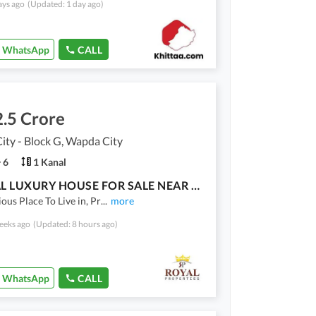
ays ago
(Updated: 1 day ago)
WhatsApp
CALL
.5 Crore
ty - Block G, Wapda City
6
1 Kanal
1 KANAL LUXURY HOUSE FOR SALE NEAR PARK
ious Place To Live in, Pr
...
more
eeks ago
(Updated: 8 hours ago)
WhatsApp
CALL