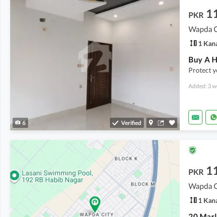
1
PKR
Wapda Ci
1 Kan
Buy A H
Protect y
Added: 3 w
6
Verified
1
PKR
Wapda Ci
1 Kan
20 Marl