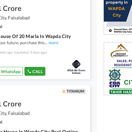
1 Crore
ty, Faisalabad
al
ouse Of 20 Marla In Wapda City
our future, purchase this
...
more
eeks ago
(Updated: 4 days ago)
WhatsApp
CALL
TITANIUM
1 Crore
ty, Faisalabad
al
a House In Wapda City Best Option