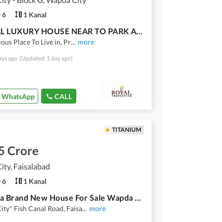
6
1 Kanal
1 KANAL LUXURY HOUSE NEAR TO PARK AVAILABLE FOR SALE
ious Place To Live in, Pr
...
more
ays ago
(Updated: 1 day ago)
WhatsApp
CALL
TITANIUM
5 Crore
ty, Faisalabad
6
1 Kanal
20 Marla Brand New House For Sale Wapda City Faisalabad
ty" Fish Canal Road, Faisa
...
more