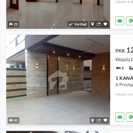
Added: 4 d
22
Verified
12
PKR
Wapda Ci
5
A Prestig
Added: 2 w
45