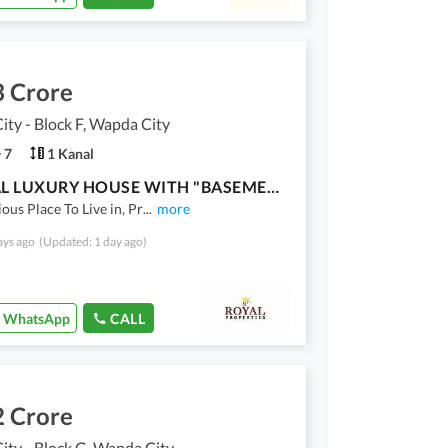
3 Crore
ty - Block F, Wapda City
7
1 Kanal
1 KANAL LUXURY HOUSE WITH "BASEMENT" AVAILABLE FOR SALE
ious Place To Live in, Pr
...
more
ays ago
(Updated: 1 day ago)
WhatsApp
CALL
2 Crore
ty - Block G, Wapda City