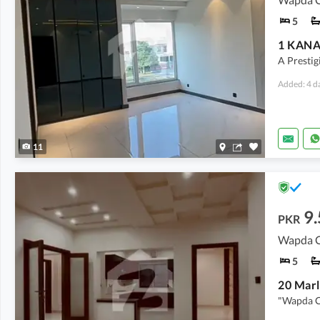
5
A Prestig
Added: 4 d
11
9.
PKR
Wapda Ci
5
"Wapda Ci