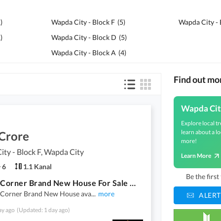
1
)
Wapda City - Block F
(
5
)
Wapda City - 
1
)
Wapda City - Block D
(
5
)
Wapda City - Block A
(
4
)
Find out mo
Wapda Cit
Explore local tr
learn about a lo
 Crore
more!
ty - Block F, Wapda City
Learn More
6
1.1 Kanal
Be the firs
1 Kanal Corner Brand New House For Sale Wapda City
 Corner Brand New House ava
...
more
ALERT
ay ago
(Updated: 1 day ago)