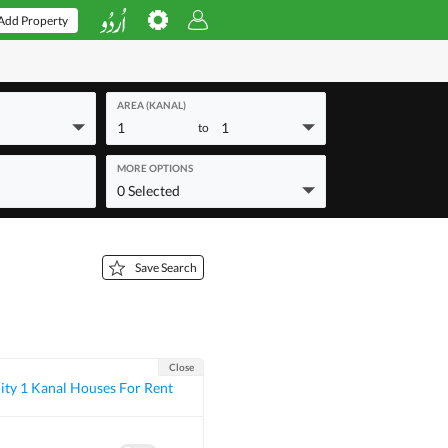
Add Property
AREA (KANAL)
1
1
to
MORE OPTIONS
0 Selected
Save Search
Close
ty 1 Kanal Houses For Rent