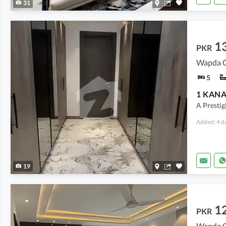
31
1
PKR
Wapda Ci
5
A Prestig
Added: 4 d
19
1
PKR
Wapda Ci