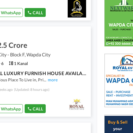
WhatsApp
CALL
.5 Crore
ty - Block F, Wapda City
6
1 Kanal
1 KANAL LUXURY FURNISH HOUSE AVAILABLE FOR SALE
ous Place To Live in, Pri
...
more
eeks ago
(Updated: 8 hours ago)
WhatsApp
CALL