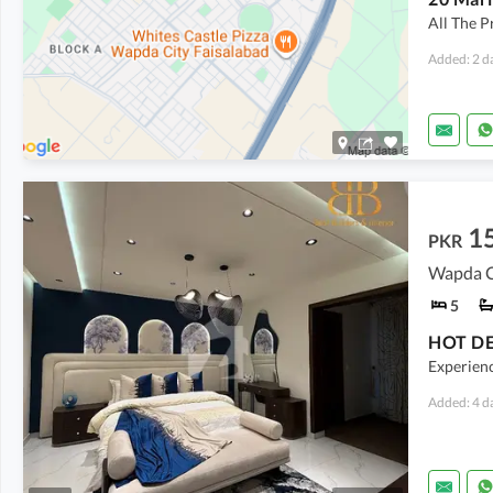
All The P
Added: 2 d
1
PKR
Wapda Ci
5
HOT DEA
Experienc
Added: 4 d