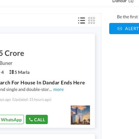
Dandar
(
1
)
Be the firs
ALERT
5 Crore
 Buner
4
5 Marla
arch For House In Dandar Ends Here
ind single and double-stor
...
more
ays ago
(Updated: 15 hours ago)
WhatsApp
CALL