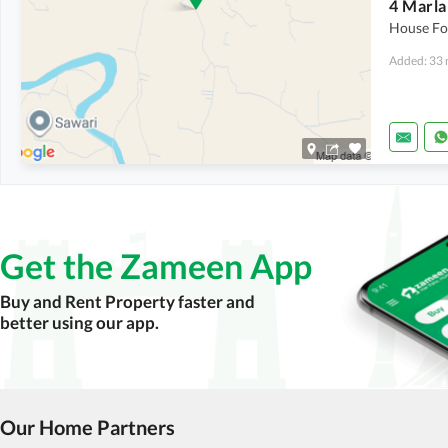
House For
Added: 33 
Get the Zameen App
Buy and Rent Property faster and
better using our app.
Our Home Partners