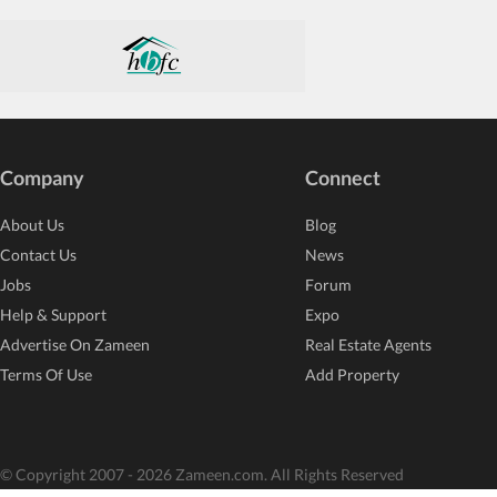
Company
Connect
About Us
Blog
Contact Us
News
Jobs
Forum
Help & Support
Expo
Advertise On Zameen
Real Estate Agents
Terms Of Use
Add Property
© Copyright 2007 - 2026 Zameen.com. All Rights Reserved