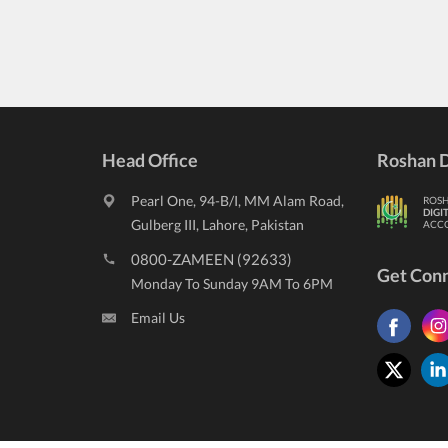
Head Office
Roshan D
Pearl One, 94-B/I, MM Alam Road,
ROS
DIGI
Gulberg III, Lahore, Pakistan
ACC
0800-ZAMEEN (92633)
Get Con
Monday To Sunday 9AM To 6PM
Email Us