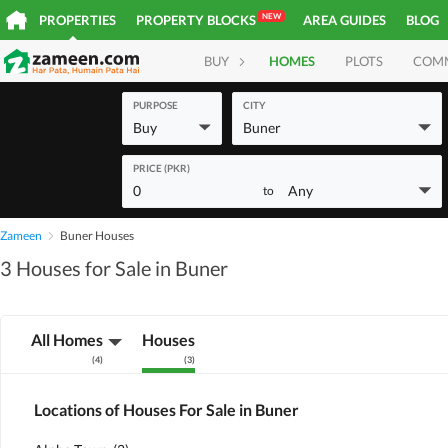
NEW
PROPERTIES
PROPERTY BLOCKS
AREA GUIDES
BLOG
BUY
HOMES
PLOTS
COM
PURPOSE
CITY
Buy
Buner
PRICE (PKR)
0
Any
to
Zameen
Buner Houses
3 Houses for Sale in Buner
All Homes
Houses
(
4
)
(
3
)
Locations of Houses For Sale in Buner