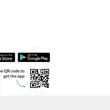
he QR code to
get the app