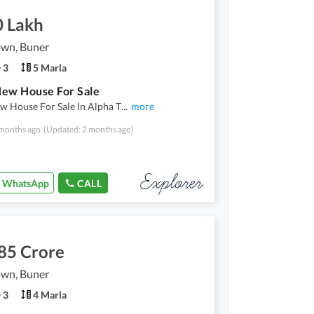
0 Lakh
own, Buner
3
5 Marla
ew House For Sale
w House For Sale In Alpha T
...
more
months ago
(Updated: 2 months ago)
WhatsApp
CALL
85 Crore
own, Buner
3
4 Marla