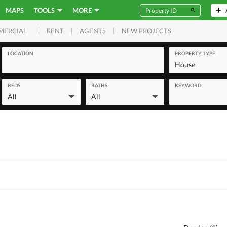
MAPS
TOOLS
MORE
RENT
AGENTS
NEW PROJECTS
MERCIAL
LOCATION
PROPERTY TYPE
House
BEDS
BATHS
KEYWORD
All
All