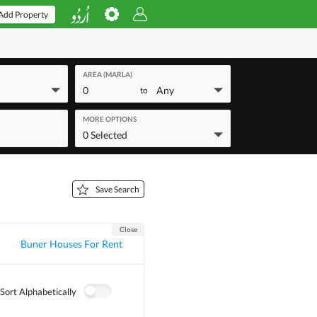
Add Property
AREA (MARLA)
0
Any
to
MORE OPTIONS
0 Selected
Save Search
Close
Buner Houses For Rent
Sort Alphabetically