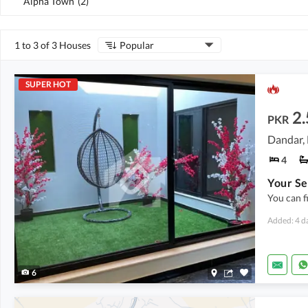
Alpha Town
(
2
)
1 to 3 of 3 Houses
Popular
SUPER HOT
2.
PKR
Dandar,
4
Your Se
You can f
Added: 4 d
6