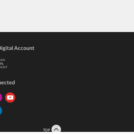
igital Account
HAN
TAL
OUNT
nected
TOP