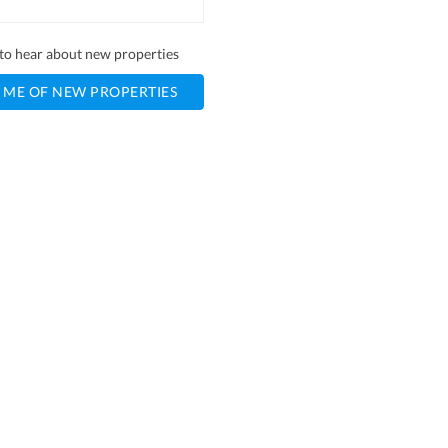
t to hear about new properties
 ME OF NEW PROPERTIES