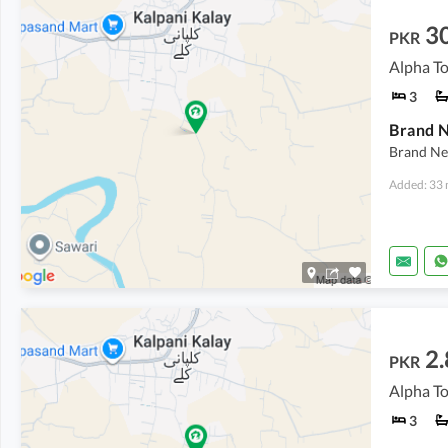
3
PKR
Alpha T
3
Brand N
Brand Ne
Added: 33 
2.
PKR
Alpha T
3