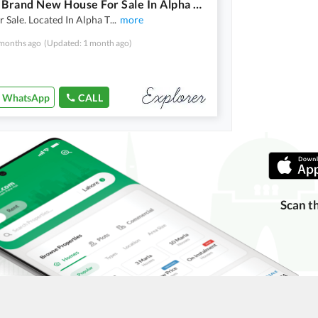
4 Marla Brand New House For Sale In Alpha Town
 Sale. Located In Alpha T
...
more
months ago
(Updated: 1 month ago)
WhatsApp
CALL
Scan t