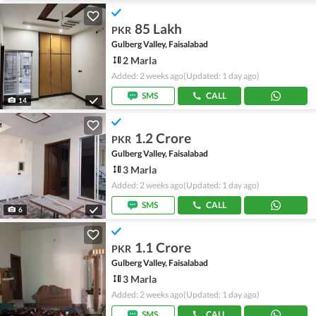
85 Lakh
PKR
Gulberg Valley, Faisalabad
2 Marla
Added: 2 weeks ago
(Updated: 1 day ago)
SMS
CALL
14
1.2 Crore
PKR
Gulberg Valley, Faisalabad
3 Marla
Added: 2 weeks ago
(Updated: 1 day ago)
SMS
CALL
6
1.1 Crore
PKR
Gulberg Valley, Faisalabad
3 Marla
Added: 2 weeks ago
(Updated: 1 day ago)
SMS
CALL