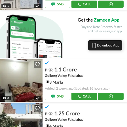
SMS
CALL
5
Get the
Zameen App
Buy and Rent Property faster
and better using our app.
Download App
1.1 Crore
PKR
Gulberg Valley, Faisalabad
3 Marla
Added: 2 weeks ago
(Updated: 16 hours ago)
SMS
CALL
8
1.25 Crore
PKR
Gulberg Valley, Faisalabad
4 Marla