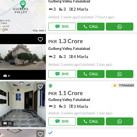
Gulberg Valley, Faisalabad
3
3
2 Marla
Added: 1 week ago
(Updated: 7 hours ago)
SMS
CALL
1.3 Crore
PKR
Gulberg Valley, Faisalabad
2
3
4 Marla
Added: 2 weeks ago
(Updated: 1 day ago)
SMS
CALL
9
TITANIUM
1.1 Crore
PKR
Gulberg Valley, Faisalabad
3
3
3 Marla
Added: 2 weeks ago
(Updated: 1 day ago)
SMS
CALL
15