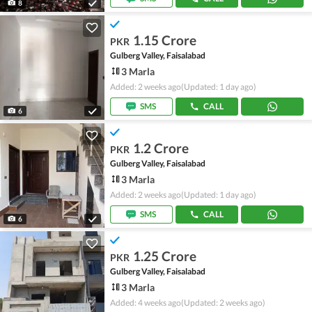
8
1.15 Crore
PKR
Gulberg Valley, Faisalabad
3 Marla
Added: 2 weeks ago
(Updated: 1 day ago)
SMS
CALL
6
1.2 Crore
PKR
Gulberg Valley, Faisalabad
3 Marla
Added: 2 weeks ago
(Updated: 1 day ago)
SMS
CALL
6
1.25 Crore
PKR
Gulberg Valley, Faisalabad
3 Marla
Added: 4 weeks ago
(Updated: 2 weeks ago)