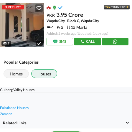
SUPER HOT
TITANIUM
3.95 Crore
PKR
Wapda City - Block C, Wapda City
4
5
15 Marla
Added: 2 weeks ago
(Updated: 1 day ago)
SMS
CALL
7
Popular Categories
Homes
Houses
Gulberg Valley Houses
Faisalabad Houses
Zameen
Related Links