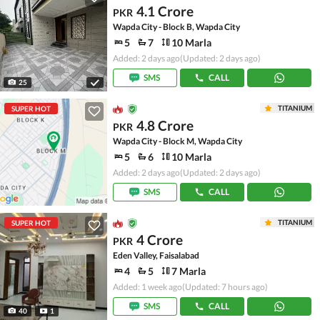
4.1 Crore
PKR
Wapda City - Block B, Wapda City
5
7
10 Marla
Added: 2 days ago
(Updated: 2 days ago)
SMS
CALL
25
TITANIUM
SUPER HOT
4.8 Crore
PKR
Wapda City - Block M, Wapda City
5
6
10 Marla
Added: 2 days ago
(Updated: 2 days ago)
SMS
CALL
TITANIUM
SUPER HOT
4 Crore
PKR
Eden Valley, Faisalabad
4
5
7 Marla
Added: 1 week ago
(Updated: 7 hours ago)
SMS
CALL
40
1