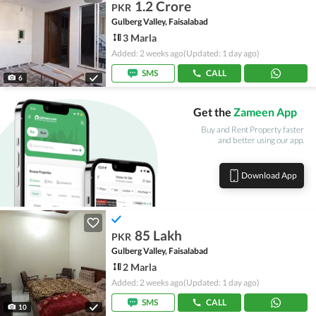
1.2 Crore
PKR
Gulberg Valley, Faisalabad
3 Marla
Added: 2 weeks ago
(Updated: 1 day ago)
SMS
CALL
6
Get the
Zameen App
Buy and Rent Property faster
and better using our app.
Download App
85 Lakh
PKR
Gulberg Valley, Faisalabad
2 Marla
Added: 2 weeks ago
(Updated: 1 day ago)
SMS
CALL
10