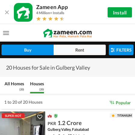
Zameen App
Install
4 Million+ Installs
Buy
Rent
FILTERS
20 Houses for Sale in Gulberg Valley
All Homes
Houses
(
20
)
(
20
)
1 to 20 of 20 Houses
Popular
TITANIUM
SUPER HOT
1.2 Crore
PKR
Gulberg Valley, Faisalabad