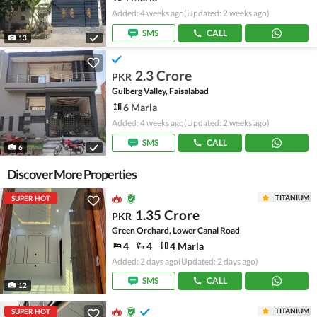
Added: 4 weeks ago
(Updated: 2 weeks ago)
SMS
CALL
13
2.3 Crore
PKR
Gulberg Valley, Faisalabad
6 Marla
Added: 4 weeks ago
(Updated: 2 weeks ago)
SMS
CALL
6
Discover More Properties
TITANIUM
SUPER HOT
1.35 Crore
PKR
Green Orchard, Lower Canal Road
4
4
4 Marla
Added: 2 days ago
(Updated: 2 days ago)
SMS
CALL
12
TITANIUM
SUPER HOT