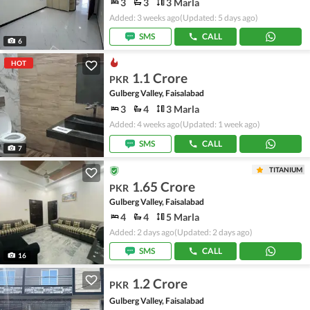
3
3
3 Marla
Added: 3 weeks ago
(Updated: 5 days ago)
SMS
CALL
6
HOT
1.1 Crore
PKR
Gulberg Valley, Faisalabad
3
4
3 Marla
Added: 4 weeks ago
(Updated: 1 week ago)
SMS
CALL
7
TITANIUM
1.65 Crore
PKR
Gulberg Valley, Faisalabad
4
4
5 Marla
Added: 2 days ago
(Updated: 2 days ago)
SMS
CALL
16
1.2 Crore
PKR
Gulberg Valley, Faisalabad