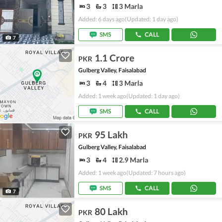
3
3
3 Marla
Added: 6 days ago
(Updated: 1 day ago)
SMS
CALL
7
1.1 Crore
PKR
Gulberg Valley, Faisalabad
3
4
3 Marla
Added: 1 week ago
(Updated: 1 day ago)
SMS
CALL
95 Lakh
PKR
Gulberg Valley, Faisalabad
3
4
2.9 Marla
Added: 1 week ago
(Updated: 7 hours ago)
SMS
CALL
7
80 Lakh
PKR