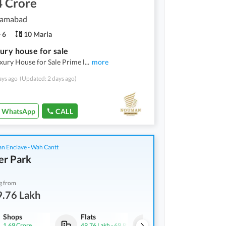
4 Crore
slamabad
6
10 Marla
ury house for sale
ury House for Sale Prime l
...
more
ays ago
(Updated: 2 days ago)
WhatsApp
CALL
an Enclave - Wah Cantt
er Park
g from
9.76 Lakh
Shops
Flats
Shops
1.69 Crore
49.76 Lakh
-
69.89 Lakh
1.2 Crore