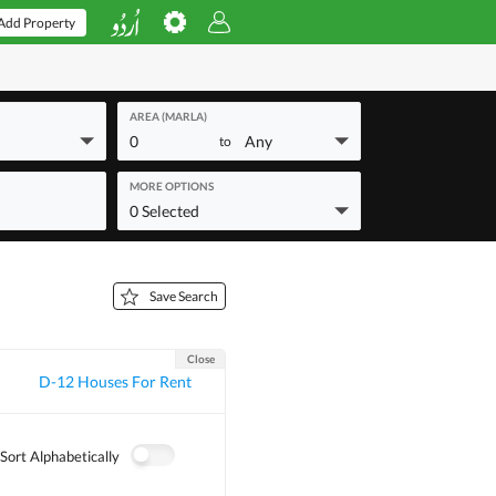
Add Property
AREA (MARLA)
0
Any
to
MORE OPTIONS
0 Selected
Save Search
Close
D-12 Houses For Rent
Sort Alphabetically