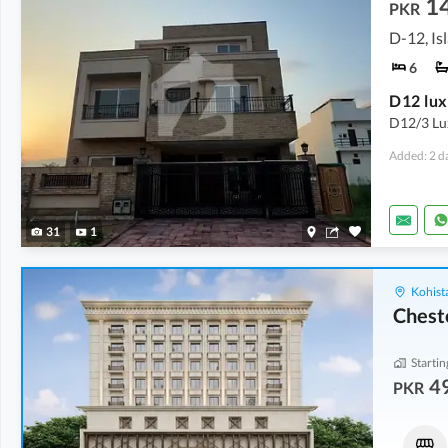
1
PKR
D-12, I
6
D12 lux
D12/3 Lux
Added: 2 d
31
1
Kohist
Chest
Startin
4
PKR
Flats
Shops
49.76 Lakh
-
69.89 Lakh
1.2 Crore