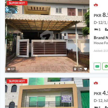
SUPER HOT
8.
PKR
D-12/1,
5
Brand N
House For
Added: 21 
17
SUPER HOT
4.
PKR
D-12, I
5