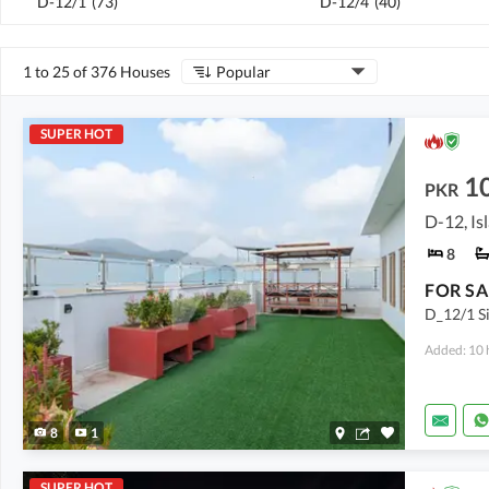
D-12/1
(
73
)
D-12/4
(
40
)
1 to 25 of 376 Houses
Popular
SUPER HOT
1
PKR
D-12, I
8
D_12/1 Si
Added: 10 
8
1
SUPER HOT