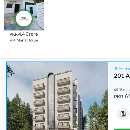
4.4 Crore
PKR
4.4 Marla
House
Murree
201 A
Startin
6
PKR
Flats
Flats
61.91 Lakh
-
1.08 Crore
86.69 Lakh
-
1.4 Crore
1.9 Marla
-
3.3 Marla
2.2 Marla
-
3.5 Marla