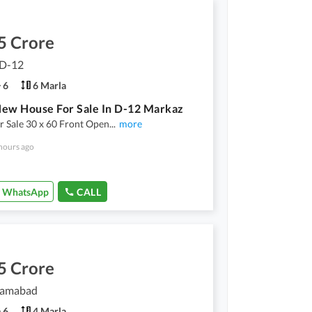
5 Crore
 D-12
6
6 Marla
ew House For Sale In D-12 Markaz
 Sale 30 x 60 Front Open
...
more
hours ago
WhatsApp
CALL
5 Crore
slamabad
6
4 Marla