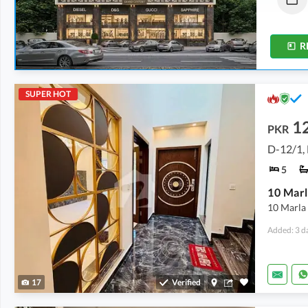
1.4 Marla
-
2 Marla
1.4 Marla
R
SUPER HOT
1
PKR
D-12/1,
5
10 Marla 
Added: 3 d
17
Verified