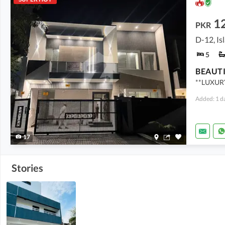
1
PKR
D-12, I
5
**LUXUR
Added: 1 d
17
Stories