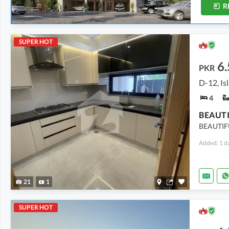
R
SUPER HOT
6.
PKR
D-12, I
4
BEAUTIF
Added: 1 d
21
1
SUPER HOT