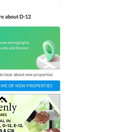
re about D-12
ends and highlights,
cality, and discover
t to hear about new properties
 ME OF NEW PROPERTIES