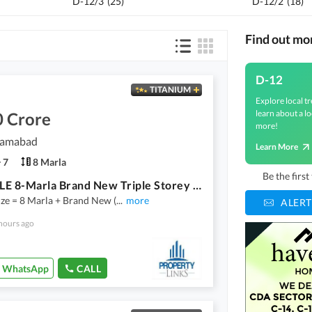
D-12/3
(
25
)
D-12/2
(
18
)
Find out mo
D-12
TITANIUM
Explore local tr
learn about a lo
0 Crore
more!
slamabad
Learn More
7
8 Marla
Be the firs
FOR SALE 8-Marla Brand New Triple Storey House CDA Transfer D_12/1
ze = 8 Marla + Brand New (
...
more
ALERT
hours ago
WhatsApp
CALL