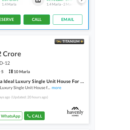
1.4 Marla
1.4 Marla
-
2 Marla
1.4 Marla
ESERVE
CALL
EMAIL
TITANIUM
2 Crore
 D-12
5
10 Marla
10 Marla Ideal Luxury Single Unit House For Sale
Luxury Single Unit House f
...
more
ays ago
(Updated: 20 hours ago)
WhatsApp
CALL