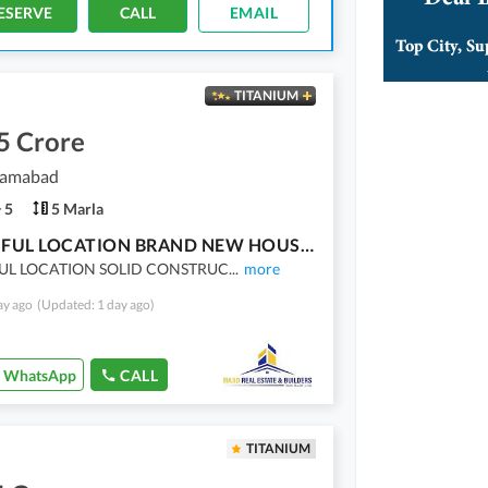
ESERVE
CALL
EMAIL
TITANIUM
5 Crore
slamabad
5
5 Marla
BEAUTIFUL LOCATION BRAND NEW HOUSE FOR SALE
UL LOCATION SOLID CONSTRUC
...
more
ay ago
(Updated: 1 day ago)
WhatsApp
CALL
TITANIUM