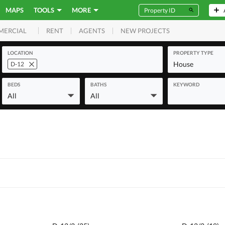
MAPS
TOOLS
MORE
RENT
AGENTS
NEW PROJECTS
MERCIAL
LOCATION
PROPERTY TYPE
House
D-12
BEDS
BATHS
KEYWORD
All
All