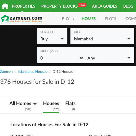
NEW
PROPERTIES
PROPERTY BLOCKS
AREA GUIDES
BLOG
BUY
HOMES
PLOTS
COM
PURPOSE
CITY
Buy
Islamabad
PRICE (PKR)
0
Any
to
Zameen
Islamabad Houses
D-12 Houses
376 Houses for Sale in D-12
All Homes
Houses
Flats
(
384
)
(
376
)
(
8
)
Locations of Houses For Sale in D-12