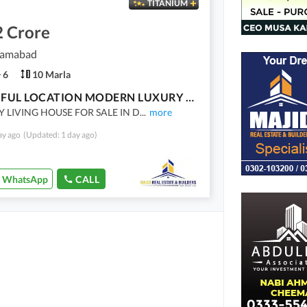
TITANIUM
2 Crore
slamabad
6
10 Marla
BEAUTIFUL LOCATION MODERN LUXURY HOUSE FOR SALE SOLID CONSTRUCTION
Y LIVING HOUSE FOR SALE IN D
...
more
ay ago
(Updated: 1 day ago)
WhatsApp
CALL