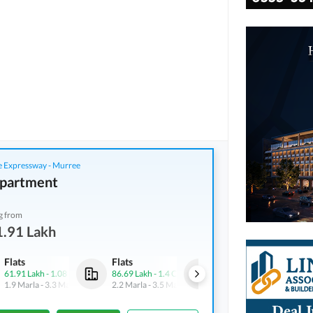
 Expressway - Murree
partment
g from
1.91 Lakh
Flats
Flats
Flats
61.91 Lakh
-
1.08 Crore
86.69 Lakh
-
1.4 Crore
61.91 Lakh
-
1.08 Crore
1.9 Marla
-
3.3 Marla
2.2 Marla
-
3.5 Marla
1.9 Marla
-
3.3 Marla