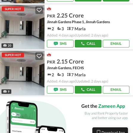
SUPER HOT
2.25 Crore
PKR
Jinnah Gardens Phase 1, Jinnah Gardens
2
3
7 Marla
Added: 4 days ago
(Updated: 2 days ago)
SMS
CALL
EMAIL
20
SUPER HOT
2.15 Crore
PKR
Jinnah Gardens, FECHS
2
3
7 Marla
Added: 4 days ago
(Updated: 2 days ago)
SMS
CALL
EMAIL
9
Get the
Zameen App
Buy and Rent Property faster
and better using our app.
Download App