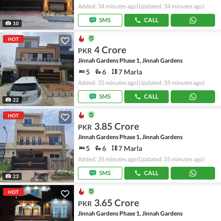
Added: 34 minutes ago
(Updated: 34 minutes ago)
SMS
CALL
10
HOT
4 Crore
PKR
Jinnah Gardens Phase 1, Jinnah Gardens
5
6
7 Marla
Added: 35 minutes ago
(Updated: 35 minutes ago)
SMS
CALL
22
HOT
3.85 Crore
PKR
Jinnah Gardens Phase 1, Jinnah Gardens
5
6
7 Marla
Added: 35 minutes ago
(Updated: 35 minutes ago)
SMS
CALL
23
HOT
3.65 Crore
PKR
Jinnah Gardens Phase 1, Jinnah Gardens