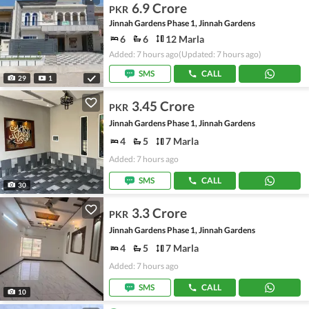
6.9 Crore
PKR
Jinnah Gardens Phase 1, Jinnah Gardens
6
6
12 Marla
Added: 7 hours ago
(Updated: 7 hours ago)
SMS
CALL
29
1
3.45 Crore
PKR
Jinnah Gardens Phase 1, Jinnah Gardens
4
5
7 Marla
Added: 7 hours ago
SMS
CALL
30
3.3 Crore
PKR
Jinnah Gardens Phase 1, Jinnah Gardens
4
5
7 Marla
Added: 7 hours ago
SMS
CALL
10