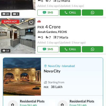
6
7
12 Marla
Added: 1 day ago
(Updated: 1 day ago)
SMS
CALL
20
1
SUPER HOT
4 Crore
PKR
Jinnah Gardens, FECHS
5
7
7 Marla
Added: 1 day ago
(Updated: 1 hour ago)
SMS
CALL
14
Nova City - Islamabad
Nova City
Starting from
38 Lakh
PKR
Residential Plots
Residential Plots
From
94 Lakh
From
59 Lakh