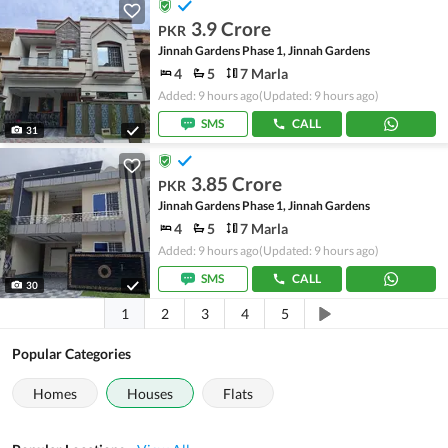
3.9 Crore
PKR
Jinnah Gardens Phase 1, Jinnah Gardens
4
5
7 Marla
Added: 9 hours ago
(Updated: 9 hours ago)
SMS
CALL
31
3.85 Crore
PKR
Jinnah Gardens Phase 1, Jinnah Gardens
4
5
7 Marla
Added: 9 hours ago
(Updated: 9 hours ago)
SMS
CALL
30
1
2
3
4
5
Popular Categories
Homes
Houses
Flats