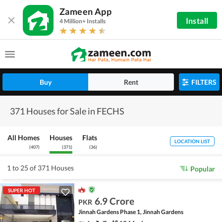
Zameen App
Install
4 Million+ Installs
Buy
Rent
FILTERS
371 Houses for Sale in FECHS
All Homes
Houses
Flats
LOCATION LIST
(
407
)
(
371
)
(
36
)
1 to 25 of 371 Houses
Popular
SUPER HOT
6.9 Crore
PKR
Jinnah Gardens Phase 1, Jinnah Gardens