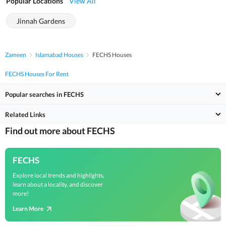
Popular Locations
View All
Jinnah Gardens
Zameen
Islamabad Houses
FECHS Houses
FECHS Houses For Rent
Popular searches in FECHS
Related Links
Find out more about FECHS
FECHS
Explore local trends and highlights,
learn about a locality, and discover
more!
Learn More