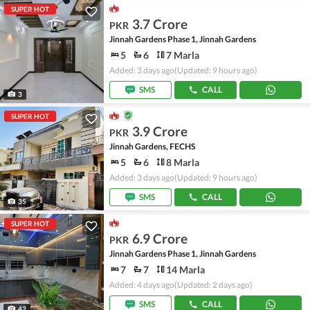
SUPER HOT
3.7 Crore
PKR
Jinnah Gardens Phase 1, Jinnah Gardens
5
6
7 Marla
Added: 3 days ago
(Updated: 9 hours ago)
SMS
CALL
3
SUPER HOT
3.9 Crore
PKR
Jinnah Gardens, FECHS
5
6
8 Marla
Added: 3 days ago
(Updated: 9 hours ago)
SMS
CALL
35
SUPER HOT
6.9 Crore
PKR
Jinnah Gardens Phase 1, Jinnah Gardens
7
7
14 Marla
Added: 4 days ago
(Updated: 2 days ago)
SMS
CALL
42