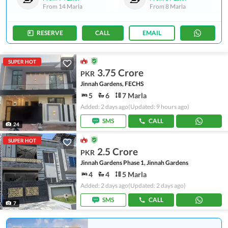
From
14 Marla
From
8 Marla
RESERVE
CALL
EMAIL
SUPER HOT
3.75 Crore
PKR
Jinnah Gardens, FECHS
5
6
7 Marla
Added: 2 days ago
(Updated: 9 hours ago)
SMS
CALL
24
SUPER HOT
2.5 Crore
PKR
Jinnah Gardens Phase 1, Jinnah Gardens
4
4
5 Marla
Added: 2 days ago
(Updated: 2 days ago)
SMS
CALL
7