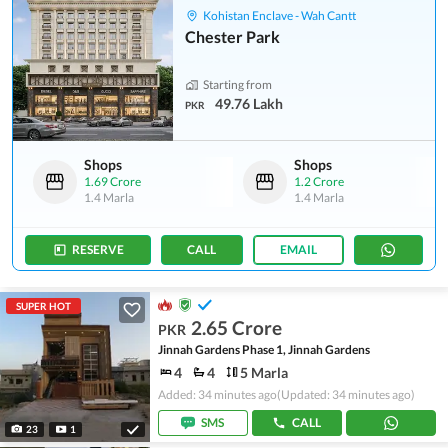
Kohistan Enclave - Wah Cantt
Chester Park
Starting from
49.76 Lakh
PKR
Shops
Shops
1.69 Crore
1.2 Crore
1.4 Marla
1.4 Marla
RESERVE
CALL
EMAIL
SUPER HOT
2.65 Crore
PKR
Jinnah Gardens Phase 1, Jinnah Gardens
4
4
5 Marla
Added: 34 minutes ago
(Updated: 34 minutes ago)
SMS
CALL
23
1