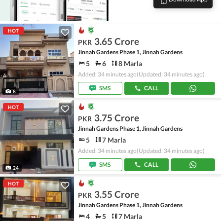
HOT
3.65 Crore
PKR
Jinnah Gardens Phase 1, Jinnah Gardens
5
6
8 Marla
Added: 34 minutes ago
(Updated: 34 minutes ago)
SMS
CALL
8
HOT
3.75 Crore
PKR
Jinnah Gardens Phase 1, Jinnah Gardens
5
7 Marla
Added: 34 minutes ago
(Updated: 34 minutes ago)
SMS
CALL
24
HOT
3.55 Crore
PKR
Jinnah Gardens Phase 1, Jinnah Gardens
4
5
7 Marla