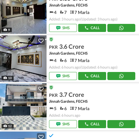
Jinnah Gardens, FECHS
4
7
7 Marla
Added: 3 hours ago
(Updated: 3 hours ago)
SMS
CALL
9
3.6 Crore
PKR
Jinnah Gardens, FECHS
4
6
7 Marla
Added: 6 hours ago
(Updated: 6 hours ago)
SMS
CALL
10
3.7 Crore
PKR
Jinnah Gardens, FECHS
5
6
7 Marla
Added: 6 hours ago
SMS
CALL
12