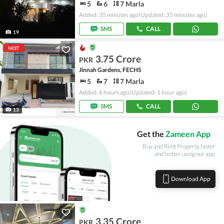
5
6
7 Marla
Added: 35 minutes ago
(Updated: 35 minutes ago)
SMS
CALL
19
HOT
3.75 Crore
PKR
Jinnah Gardens, FECHS
5
7
7 Marla
Added: 6 hours ago
(Updated: 1 hour ago)
SMS
CALL
13
Get the
Zameen App
Buy and Rent Property faster
and better using our app.
Download App
3.35 Crore
PKR