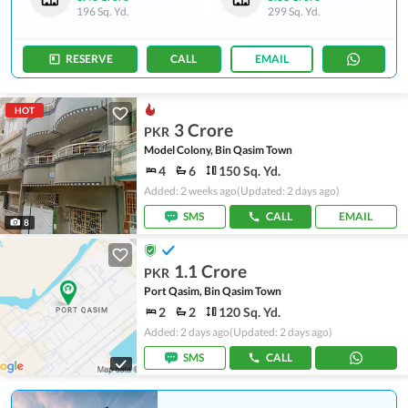
196 Sq. Yd.
299 Sq. Yd.
RESERVE
CALL
EMAIL
HOT
3 Crore
PKR
Model Colony, Bin Qasim Town
4
6
150 Sq. Yd.
Added: 2 weeks ago
(Updated: 2 days ago)
SMS
CALL
EMAIL
8
1.1 Crore
PKR
Port Qasim, Bin Qasim Town
2
2
120 Sq. Yd.
Added: 2 days ago
(Updated: 2 days ago)
SMS
CALL