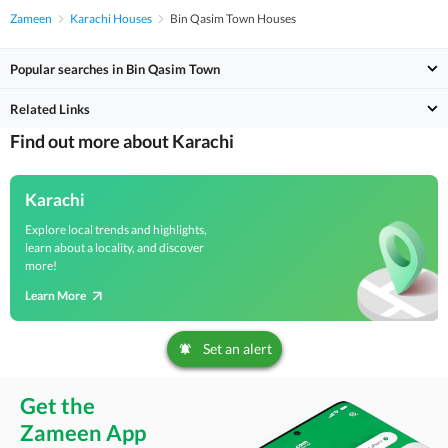
Zameen
Karachi Houses
Bin Qasim Town Houses
Popular searches in Bin Qasim Town
Related Links
Find out more about Karachi
Karachi
Explore local trends and highlights,
learn about a locality, and discover
more!
Learn More
Set an alert
Get the
Zameen App