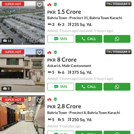
SUPER HOT
TITANIUM
1.5 Crore
PKR
Bahria Town - Precinct 31, Bahria Town Karachi
3
3
235 Sq. Yd.
Added: 5 hours ago
(Updated: 5 hours ago)
SMS
CALL
15
SUPER HOT
TITANIUM
8 Crore
PKR
Askari 6, Malir Cantonment
5
6
375 Sq. Yd.
Added: 5 hours ago
(Updated: 5 hours ago)
SMS
CALL
5
SUPER HOT
2.8 Crore
PKR
Bahria Town - Precinct 8, Bahria Town Karachi
5
5
250 Sq. Yd.
Added: 9 minutes ago