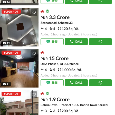
SMS
CALL
14
SUPER HOT
3.3 Crore
PKR
Zeenatabad, Scheme 33
4
4
120 Sq. Yd.
Added: 2 hours ago
(Updated: 2 hours ago)
SMS
CALL
19
SUPER HOT
15 Crore
PKR
DHA Phase 5, DHA Defence
4
5
1,000 Sq. Yd.
Added: 3 hours ago
(Updated: 2 hours ago)
SMS
CALL
11
SUPER HOT
1.9 Crore
PKR
Bahria Town - Precinct 10-A, Bahria Town Karachi
3
3
200 Sq. Yd.