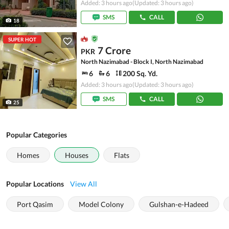
Added: 3 hours ago
(Updated: 3 hours ago)
SMS
CALL
18
SUPER HOT
7 Crore
PKR
North Nazimabad - Block I, North Nazimabad
6
6
200 Sq. Yd.
Added: 3 hours ago
(Updated: 3 hours ago)
SMS
CALL
25
Popular Categories
Homes
Houses
Flats
Popular Locations
View All
Port Qasim
Model Colony
Gulshan-e-Hadeed