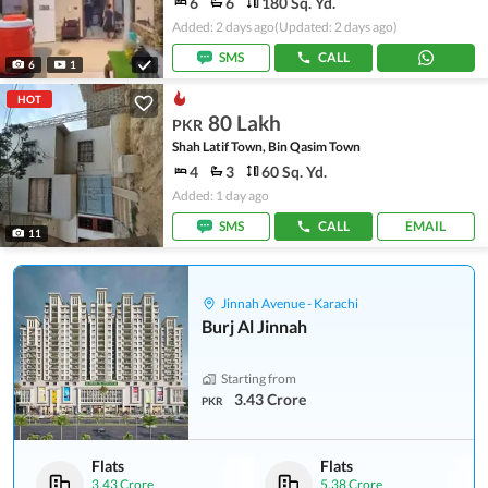
6
6
180 Sq. Yd.
Added: 2 days ago
(Updated: 2 days ago)
SMS
CALL
6
1
HOT
80 Lakh
PKR
Shah Latif Town, Bin Qasim Town
4
3
60 Sq. Yd.
Added: 1 day ago
SMS
CALL
EMAIL
11
Jinnah Avenue - Karachi
Burj Al Jinnah
Starting from
3.43 Crore
PKR
Flats
Flats
3.43 Crore
5.38 Crore