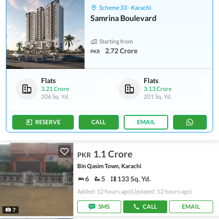
Scheme 33 - Karachi
Samrina Boulevard
Starting from
2.72 Crore
PKR
Flats
Flats
3.21 Crore
3.13 Crore
206 Sq. Yd.
201 Sq. Yd.
RESERVE
CALL
EMAIL
1.1 Crore
PKR
Bin Qasim Town, Karachi
6
5
133 Sq. Yd.
Added: 12 hours ago
(Updated: 12 hours ago)
SMS
CALL
EMAIL
7