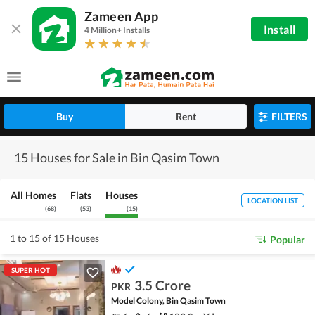
Zameen App
Install
4 Million+ Installs
Buy
Rent
FILTERS
15 Houses for Sale in Bin Qasim Town
All Homes
Flats
Houses
LOCATION LIST
(
68
)
(
53
)
(
15
)
1 to 15 of 15 Houses
Popular
SUPER HOT
3.5 Crore
PKR
Model Colony, Bin Qasim Town