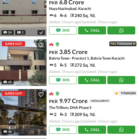
6.8 Crore
PKR
Naya Nazimabad, Karachi
6
6
240 Sq. Yd.
Added: 3 hours ago
(Updated: 3 hours ago)
SMS
CALL
24
1
SUPER HOT
TITANIUM
3.85 Crore
PKR
Bahria Town - Precinct 1, Bahria Town Karachi
5
5
272 Sq. Yd.
Added: 3 hours ago
(Updated: 3 hours ago)
SMS
CALL
45
TITANIUM
SUPER HOT
9.97 Crore
PKR
INSTALLMENTS
The Trillium, DHA Phase 5
2
3
209 Sq. Yd.
Added: 3 hours ago
(Updated: 3 hours ago)
SMS
CALL
38