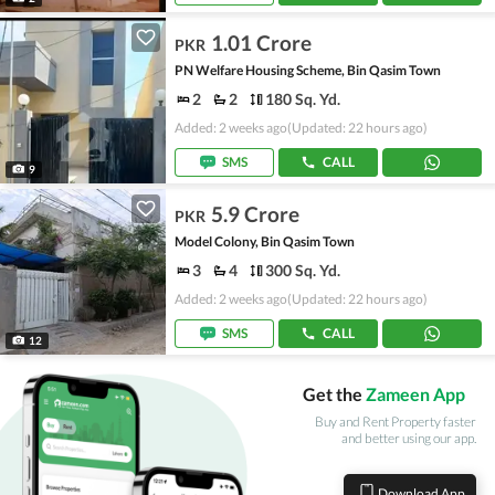
1.01 Crore
PKR
PN Welfare Housing Scheme, Bin Qasim Town
2
2
180 Sq. Yd.
Added: 2 weeks ago
(Updated: 22 hours ago)
SMS
CALL
9
5.9 Crore
PKR
Model Colony, Bin Qasim Town
3
4
300 Sq. Yd.
Added: 2 weeks ago
(Updated: 22 hours ago)
SMS
CALL
12
Get the
Zameen App
Buy and Rent Property faster
and better using our app.
Download App