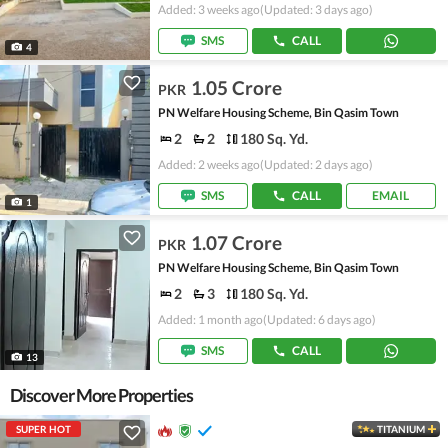
Added: 3 weeks ago
(Updated: 3 days ago)
SMS
CALL
4
1.05 Crore
PKR
PN Welfare Housing Scheme, Bin Qasim Town
2
2
180 Sq. Yd.
Added: 2 weeks ago
(Updated: 2 days ago)
SMS
CALL
EMAIL
1
1.07 Crore
PKR
PN Welfare Housing Scheme, Bin Qasim Town
2
3
180 Sq. Yd.
Added: 1 month ago
(Updated: 6 days ago)
SMS
CALL
13
Discover More Properties
SUPER HOT
TITANIUM