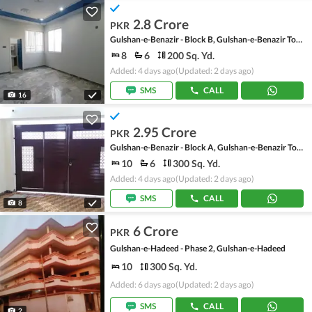
2.8 Crore
PKR
Gulshan-e-Benazir - Block B, Gulshan-e-Benazir Township Scheme
8
6
200 Sq. Yd.
Added: 4 days ago
(Updated: 2 days ago)
SMS
CALL
16
2.95 Crore
PKR
Gulshan-e-Benazir - Block A, Gulshan-e-Benazir Township Scheme
10
6
300 Sq. Yd.
Added: 4 days ago
(Updated: 2 days ago)
SMS
CALL
8
6 Crore
PKR
Gulshan-e-Hadeed - Phase 2, Gulshan-e-Hadeed
10
300 Sq. Yd.
Added: 6 days ago
(Updated: 2 days ago)
SMS
CALL
2