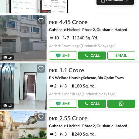
4.45 Crore
PKR
Gulshan-e-Hadeed - Phase 2, Gulshan-e-Hadeed
10
7
240 Sq. Yd.
Added: 3 weeks ago
(Updated: 5 days ago)
SMS
CALL
EMAIL
16
1.1 Crore
PKR
PN Welfare Housing Scheme, Bin Qasim Town
2
3
180 Sq. Yd.
Added: 1 month ago
(Updated: 6 days ago)
SMS
CALL
13
2.55 Crore
PKR
Gulshan-e-Hadeed - Phase 2, Gulshan-e-Hadeed
3
3
240 Sq. Yd.