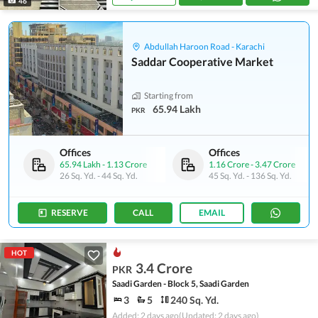
46
Abdullah Haroon Road - Karachi
Saddar Cooperative Market
Starting from
65.94 Lakh
PKR
Offices
Offices
65.94 Lakh
-
1.13 Crore
1.16 Crore
-
3.47 Crore
26 Sq. Yd.
-
44 Sq. Yd.
45 Sq. Yd.
-
136 Sq. Yd.
RESERVE
CALL
EMAIL
HOT
3.4 Crore
PKR
Saadi Garden - Block 5, Saadi Garden
3
5
240 Sq. Yd.
Added: 2 days ago
(Updated: 2 days ago)