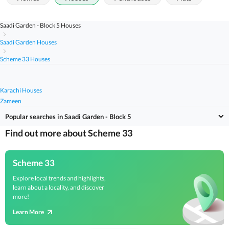
Saadi Garden - Block 5 Houses
Saadi Garden Houses
Scheme 33 Houses
Karachi Houses
Zameen
Popular searches in Saadi Garden - Block 5
Find out more about Scheme 33
Scheme 33
Explore local trends and highlights,
learn about a locality, and discover
more!
Learn More