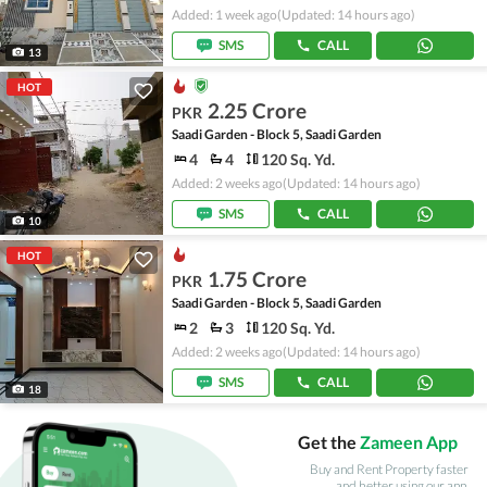
Added: 1 week ago
(Updated: 14 hours ago)
SMS
CALL
13
HOT
2.25 Crore
PKR
Saadi Garden - Block 5, Saadi Garden
4
4
120 Sq. Yd.
Added: 2 weeks ago
(Updated: 14 hours ago)
SMS
CALL
10
HOT
1.75 Crore
PKR
Saadi Garden - Block 5, Saadi Garden
2
3
120 Sq. Yd.
Added: 2 weeks ago
(Updated: 14 hours ago)
SMS
CALL
18
Get the
Zameen App
Buy and Rent Property faster
and better using our app.