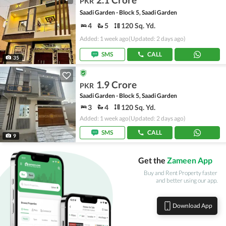
PKR
Saadi Garden - Block 5, Saadi Garden
4
5
120 Sq. Yd.
Added: 1 week ago
(Updated: 2 days ago)
SMS
CALL
35
1.9 Crore
PKR
Saadi Garden - Block 5, Saadi Garden
3
4
120 Sq. Yd.
Added: 1 week ago
(Updated: 2 days ago)
SMS
CALL
9
Get the
Zameen App
Buy and Rent Property faster
and better using our app.
Download App