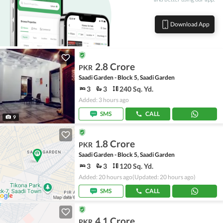
Download App
2.8 Crore
PKR
Saadi Garden - Block 5, Saadi Garden
3
3
240 Sq. Yd.
Added: 3 hours ago
SMS
CALL
9
1.8 Crore
PKR
Saadi Garden - Block 5, Saadi Garden
3
3
120 Sq. Yd.
Added: 20 hours ago
(Updated: 20 hours ago)
SMS
CALL
4.1 Crore
PKR