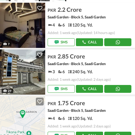
2.2 Crore
PKR
Saadi Garden - Block 5, Saadi Garden
4
6
120 Sq. Yd.
Added: 1 week ago
(Updated: 14 hours ago)
SMS
CALL
7
2.85 Crore
PKR
Saadi Garden - Block 5, Saadi Garden
3
6
240 Sq. Yd.
Added: 1 week ago
(Updated: 2 days ago)
SMS
CALL
29
1.75 Crore
PKR
Saadi Garden - Block 5, Saadi Garden
4
6
120 Sq. Yd.
Added: 1 week ago
(Updated: 2 days ago)