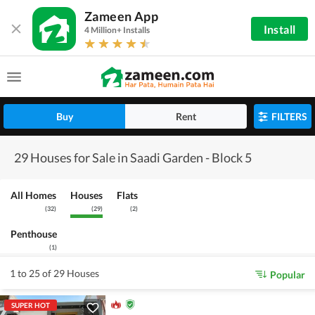
Zameen App
Install
4 Million+ Installs
Buy
Rent
FILTERS
29 Houses for Sale in Saadi Garden - Block 5
All Homes
Houses
Flats
(
32
)
(
29
)
(
2
)
Penthouse
(
1
)
1 to 25 of 29 Houses
Popular
SUPER HOT