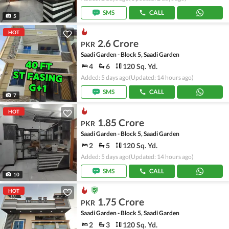
SMS
CALL
5
HOT
2.6 Crore
PKR
Saadi Garden - Block 5, Saadi Garden
4
6
120 Sq. Yd.
Added: 5 days ago
(Updated: 14 hours ago)
SMS
CALL
7
HOT
1.85 Crore
PKR
Saadi Garden - Block 5, Saadi Garden
2
5
120 Sq. Yd.
Added: 5 days ago
(Updated: 14 hours ago)
SMS
CALL
10
HOT
1.75 Crore
PKR
Saadi Garden - Block 5, Saadi Garden
2
3
120 Sq. Yd.