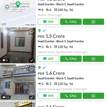
Saadi Garden - Block 5, Saadi Garden
6
6
240 Sq. Yd.
Added: 3 hours ago
SMS
CALL
1.5 Crore
PKR
Saadi Garden - Block 5, Saadi Garden
2
3
120 Sq. Yd.
Added: 4 days ago
(Updated: 2 days ago)
SMS
CALL
5
1.6 Crore
PKR
Saadi Garden - Block 5, Saadi Garden
2
3
120 Sq. Yd.
Added: 4 days ago
(Updated: 2 days ago)
SMS
CALL
11
2.1 Crore