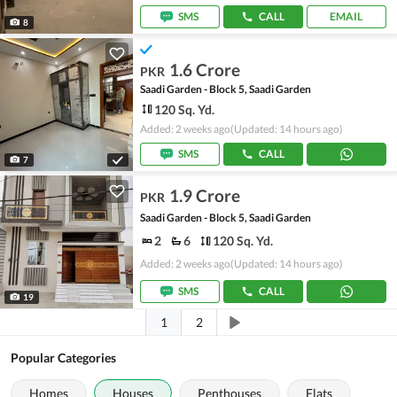
SMS
CALL
EMAIL
8
1.6 Crore
PKR
Saadi Garden - Block 5, Saadi Garden
120 Sq. Yd.
Added: 2 weeks ago
(Updated: 14 hours ago)
SMS
CALL
7
1.9 Crore
PKR
Saadi Garden - Block 5, Saadi Garden
2
6
120 Sq. Yd.
Added: 2 weeks ago
(Updated: 14 hours ago)
SMS
CALL
19
1
2
Popular Categories
Homes
Houses
Penthouses
Flats