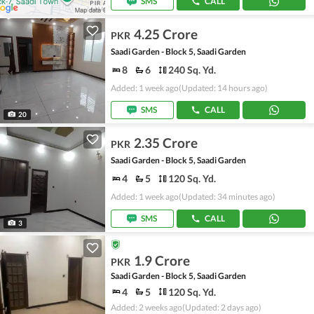
SMS
CALL
4.25 Crore
PKR
Saadi Garden - Block 5, Saadi Garden
8
6
240 Sq. Yd.
Added: 1 week ago
(Updated: 14 hours ago)
SMS
CALL
20
2.35 Crore
PKR
Saadi Garden - Block 5, Saadi Garden
4
5
120 Sq. Yd.
Added: 1 week ago
(Updated: 34 minutes ago)
SMS
CALL
3
1.9 Crore
PKR
Saadi Garden - Block 5, Saadi Garden
4
5
120 Sq. Yd.
Added: 2 weeks ago
(Updated: 2 days ago)