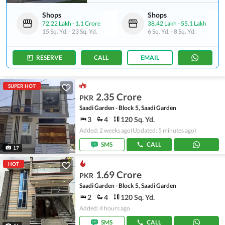
Shops
Shops
72.22 Lakh
-
1.1 Crore
38.42 Lakh
-
55.1 Lakh
15 Sq. Yd.
-
23 Sq. Yd.
6 Sq. Yd.
-
8 Sq. Yd.
RESERVE
CALL
EMAIL
SUPER HOT
2.35 Crore
PKR
Saadi Garden - Block 5, Saadi Garden
3
4
120 Sq. Yd.
Added: 2 weeks ago
(Updated: 5 minutes ago)
SMS
CALL
17
HOT
1.69 Crore
PKR
Saadi Garden - Block 5, Saadi Garden
2
4
120 Sq. Yd.
Added: 4 hours ago
SMS
CALL