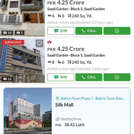
4.25 Crore
PKR
Saadi Garden - Block 5, Saadi Garden
6
6
240 Sq. Yd.
Added: 4 days ago
(Updated: 21 hours ago)
SMS
CALL
10
1
SUPER HOT
4.25 Crore
PKR
Saadi Garden - Block 5, Saadi Garden
8
6
240 Sq. Yd.
Added: 6 days ago
(Updated: 2 days ago)
SMS
CALL
26
Bahria Town Phase 7 - Bahria Town Rawalpindi
Silk Mall
Starting from
38.42 Lakh
PKR