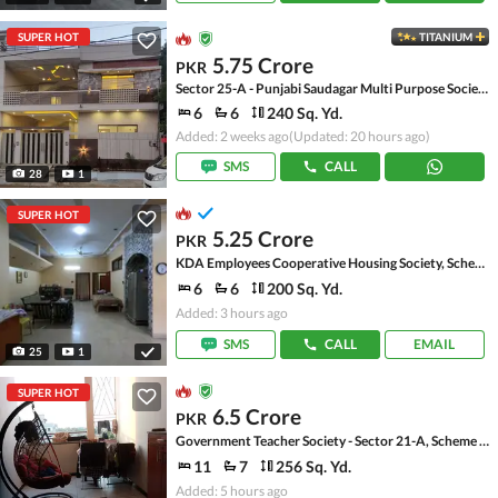
SUPER HOT
TITANIUM
5.75 Crore
PKR
Sector 25-A - Punjabi Saudagar Multi Purpose Society, Scheme 33 - Sector 25-A
6
6
240 Sq. Yd.
Added: 2 weeks ago
(Updated: 20 hours ago)
SMS
CALL
28
1
SUPER HOT
5.25 Crore
PKR
KDA Employees Cooperative Housing Society, Scheme 33 - Sector 15-A
6
6
200 Sq. Yd.
Added: 3 hours ago
SMS
CALL
EMAIL
25
1
SUPER HOT
6.5 Crore
PKR
Government Teacher Society - Sector 21-A, Scheme 33 - Sector 21-A
11
7
256 Sq. Yd.
Added: 5 hours ago