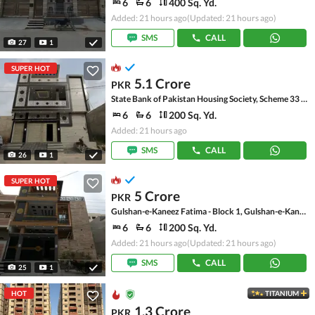
6
6
400 Sq. Yd.
Added: 21 hours ago
(Updated: 21 hours ago)
SMS
CALL
27
1
SUPER HOT
5.1 Crore
PKR
State Bank of Pakistan Housing Society, Scheme 33 - Sector 17-A
6
6
200 Sq. Yd.
Added: 21 hours ago
SMS
CALL
26
1
SUPER HOT
5 Crore
PKR
Gulshan-e-Kaneez Fatima - Block 1, Gulshan-e-Kaneez Fatima
6
6
200 Sq. Yd.
Added: 21 hours ago
(Updated: 21 hours ago)
SMS
CALL
25
1
HOT
TITANIUM
1.3 Crore
PKR