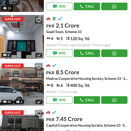
SMS
CALL
13
SUPER HOT
2.1 Crore
PKR
Saadi Town, Scheme 33
4
5
120 Sq. Yd.
Added: 9 hours ago
(Updated: 9 hours ago)
SMS
CALL
9
SUPER HOT
8.5 Crore
PKR
Madras Cooperative Housing Society, Scheme 33 - Sector 17-A
8
6
400 Sq. Yd.
Added: 21 hours ago
SMS
CALL
40
1
SUPER HOT
7.45 Crore
PKR
Capital Cooperative Housing Society, Scheme 33 - Sector 35-A