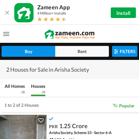
Zameen App
Install
4 Million+ Installs
Buy
Rent
FILTERS
2 Houses for Sale in Arisha Society
All Homes
Houses
(
2
)
(
2
)
1 to 2 of 2 Houses
Popular
1.25 Crore
PKR
Arisha Society, Scheme 33 - Sector 6-A