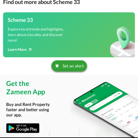
Find out more about Scheme 33
Scheme 33
Explore local trends and highlights,
learn about a locality, and discover
more!
Learn More
Set an alert
Get the
Zameen App
Buy and Rent Property
faster and better using
our app.