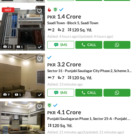
HOT
1.4 Crore
PKR
Saadi Town - Block 5, Saadi Town
2
2
120 Sq. Yd.
Added: 4 hours ago
(Updated: 4 hours ago)
SMS
CALL
21
1
3.2 Crore
PKR
Sector 31 - Punjabi Saudagar City Phase 2, Scheme 33 - Sector 31
7
7
120 Sq. Yd.
Added: 13 minutes ago
SMS
CALL
9
1
4.1 Crore
PKR
Punjabi Saudagaran Phase 1, Sector 25-A - Punjabi Saudagar Multi Purpose Society
120 Sq. Yd.
Added: 21 minutes ago
(Updated: 21 minutes ago)