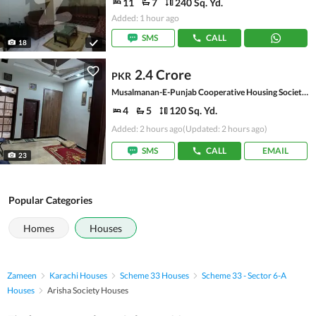
11
7
240 Sq. Yd.
Added: 1 hour ago
SMS
CALL
18
2.4 Crore
PKR
Musalmanan-E-Punjab Cooperative Housing Society, Scheme 33 - Sector 20-A
4
5
120 Sq. Yd.
Added: 2 hours ago
(Updated: 2 hours ago)
SMS
CALL
EMAIL
23
Popular Categories
Homes
Houses
Zameen
Karachi Houses
Scheme 33 Houses
Scheme 33 - Sector 6-A
Houses
Arisha Society Houses