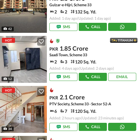
Gulzar-e-Hijri, Scheme 33
2
2
132 Sq. Yd.
Added: 1 day ago
(Updated: 1 day ago)
SMS
CALL
42
HOT
TITANIUM
1.85 Crore
PKR
Saadi Town, Scheme 33
2
3
120 Sq. Yd.
Added: 4 days ago
(Updated: 2 days ago)
SMS
CALL
EMAIL
12
HOT
2.1 Crore
PKR
PTV Society, Scheme 33 - Sector 52-A
6
7
120 Sq. Yd.
Added: 2 hours ago
(Updated: 23 minutes ago)
SMS
CALL
34