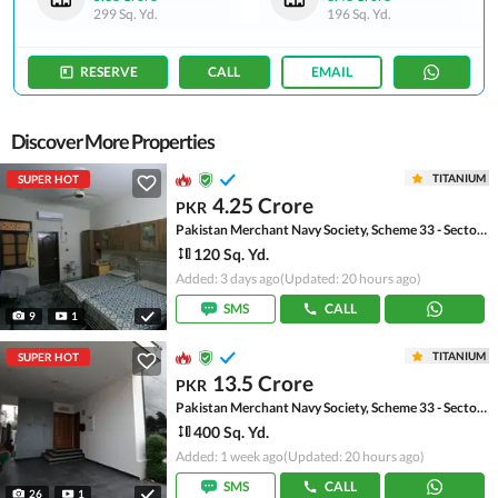
299 Sq. Yd.
196 Sq. Yd.
RESERVE
CALL
EMAIL
Discover More Properties
TITANIUM
SUPER HOT
4.25 Crore
PKR
Pakistan Merchant Navy Society, Scheme 33 - Sector 15-A
120 Sq. Yd.
Added: 3 days ago
(Updated: 20 hours ago)
SMS
CALL
9
1
TITANIUM
SUPER HOT
13.5 Crore
PKR
Pakistan Merchant Navy Society, Scheme 33 - Sector 15-A
400 Sq. Yd.
Added: 1 week ago
(Updated: 20 hours ago)
SMS
CALL
26
1