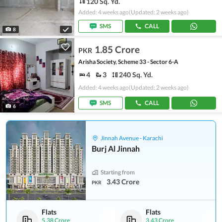
120 Sq. Yd.
Added: 4 weeks ago
(Updated: 2 weeks ago)
SMS
CALL
8
1.85 Crore
PKR
Arisha Society, Scheme 33 - Sector 6-A
4
3
240 Sq. Yd.
Added: 4 weeks ago
(Updated: 2 weeks ago)
SMS
CALL
6
Jinnah Avenue - Karachi
Burj Al Jinnah
Starting from
3.43 Crore
PKR
Flats
Flats
5.38 Crore
3.43 Crore