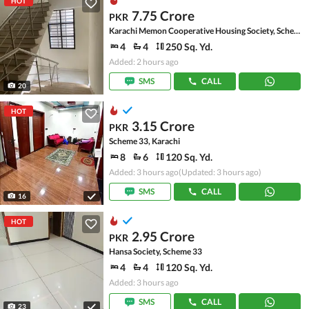
HOT
7.75 Crore
PKR
Karachi Memon Cooperative Housing Society, Scheme 33
4
4
250 Sq. Yd.
Added: 2 hours ago
SMS
CALL
20
HOT
3.15 Crore
PKR
Scheme 33, Karachi
8
6
120 Sq. Yd.
Added: 3 hours ago
(Updated: 3 hours ago)
SMS
CALL
16
HOT
2.95 Crore
PKR
Hansa Society, Scheme 33
4
4
120 Sq. Yd.
Added: 3 hours ago
SMS
CALL
23