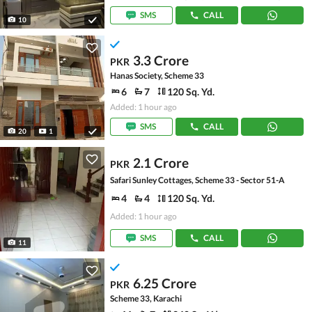
SMS
CALL
10
3.3 Crore
PKR
Hanas Society, Scheme 33
6
7
120 Sq. Yd.
Added: 1 hour ago
SMS
CALL
20
1
2.1 Crore
PKR
Safari Sunley Cottages, Scheme 33 - Sector 51-A
4
4
120 Sq. Yd.
Added: 1 hour ago
SMS
CALL
11
6.25 Crore
PKR
Scheme 33, Karachi