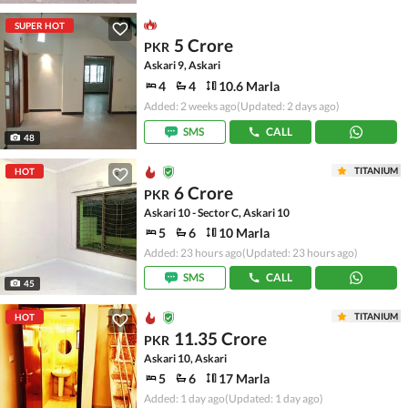
SUPER HOT
5 Crore
PKR
Askari 9, Askari
4
4
10.6 Marla
Added: 2 weeks ago
(Updated: 2 days ago)
SMS
CALL
48
TITANIUM
HOT
6 Crore
PKR
Askari 10 - Sector C, Askari 10
5
6
10 Marla
Added: 23 hours ago
(Updated: 23 hours ago)
SMS
CALL
45
TITANIUM
HOT
11.35 Crore
PKR
Askari 10, Askari
5
6
17 Marla
Added: 1 day ago
(Updated: 1 day ago)