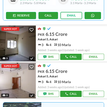
2.3 Marla
-
5.8 Marla
3.1 Marla
-
3.3 Marla
RESERVE
CALL
EMAIL
SUPER HOT
6.15 Crore
PKR
Askari 5, Askari
3
4
10 Marla
Added: 3 weeks ago
(Updated: 1 week ago)
SMS
CALL
EMAIL
9
SUPER HOT
6.15 Crore
PKR
Askari 5, Askari
3
4
10 Marla
Added: 3 weeks ago
(Updated: 1 week ago)
SMS
CALL
EMAIL
9