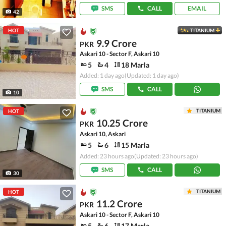
SMS
CALL
EMAIL
42
HOT
TITANIUM
9.9 Crore
PKR
Askari 10 - Sector F, Askari 10
5
4
18 Marla
Added: 1 day ago
(Updated: 1 day ago)
SMS
CALL
10
TITANIUM
HOT
10.25 Crore
PKR
Askari 10, Askari
5
6
15 Marla
Added: 23 hours ago
(Updated: 23 hours ago)
SMS
CALL
30
TITANIUM
HOT
11.2 Crore
PKR
Askari 10 - Sector F, Askari 10
5
6
17 Marla