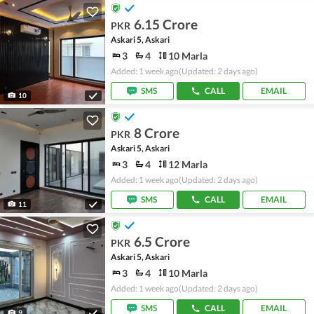
6.15 Crore
PKR
Askari 5, Askari
3
4
10 Marla
Added: 1 week ago
(Updated: 2 days ago)
SMS
CALL
EMAIL
10
8 Crore
PKR
Askari 5, Askari
3
4
12 Marla
Added: 1 week ago
(Updated: 2 days ago)
SMS
CALL
EMAIL
11
6.5 Crore
PKR
Askari 5, Askari
3
4
10 Marla
Added: 1 week ago
(Updated: 2 days ago)
SMS
CALL
EMAIL
9