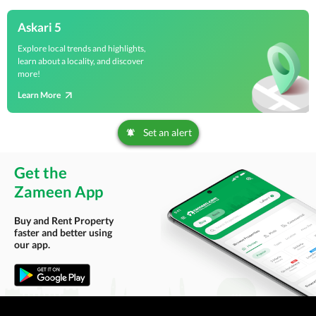
Askari 5
Explore local trends and highlights,
learn about a locality, and discover
more!
Learn More
Set an alert
Get the
Zameen App
Buy and Rent Property
faster and better using
our app.