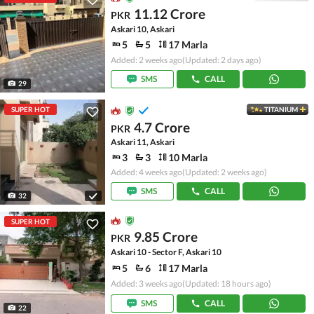
11.12 Crore
PKR
Askari 10, Askari
5
5
17 Marla
Added: 2 weeks ago
(Updated: 2 days ago)
SMS
CALL
29
SUPER HOT
TITANIUM
4.7 Crore
PKR
Askari 11, Askari
3
3
10 Marla
Added: 4 weeks ago
(Updated: 2 weeks ago)
SMS
CALL
32
SUPER HOT
9.85 Crore
PKR
Askari 10 - Sector F, Askari 10
5
6
17 Marla
Added: 3 weeks ago
(Updated: 18 hours ago)
SMS
CALL
22