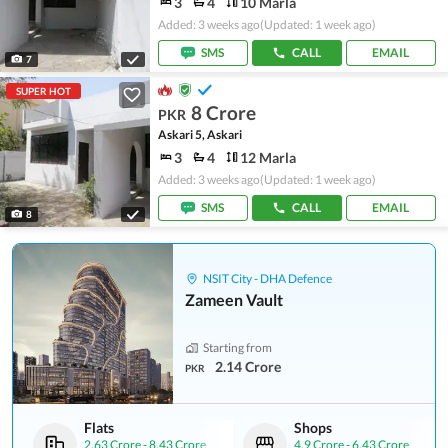
3
4
10 Marla
Added: 3 weeks ago
(Updated: 1 week ago)
SMS
CALL
EMAIL
7
SUPER HOT
8 Crore
PKR
Askari 5, Askari
3
4
12 Marla
Added: 3 weeks ago
(Updated: 1 week ago)
SMS
CALL
EMAIL
8
NSIT City - DHA Defence
Zameen Vault
Starting from
2.14 Crore
PKR
Flats
Shops
2.63 Crore
-
8.43 Crore
4.9 Crore
-
6.43 Crore