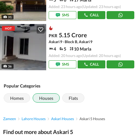
Added: 23 hours ago
(Updated: 23 hours ago)
SMS
CALL
31
HOT
5.15 Crore
PKR
Askari 9 - Block B, Askari 9
4
5
10 Marla
Added: 20 hours ago
(Updated: 20 hours ago)
SMS
CALL
36
Popular Categories
Homes
Houses
Flats
Zameen
Lahore Houses
Askari Houses
Askari 5 Houses
Find out more about Askari 5