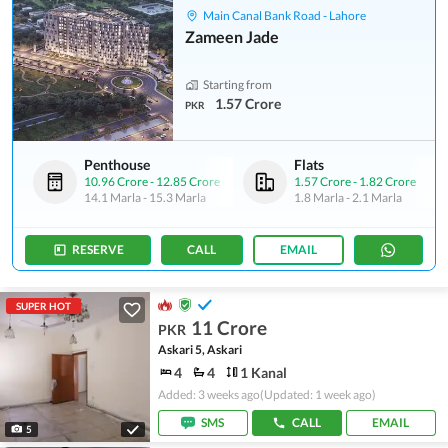
Main Canal Bank Road - Lahore
Zameen Jade
Starting from
1.57 Crore
PKR
Penthouse
Flats
10.96 Crore
-
12.85 Crore
1.57 Crore
-
1.82 Crore
14.1 Marla
-
15.3 Marla
1.8 Marla
-
2.1 Marla
RESERVE
CALL
EMAIL
SUPER HOT
11 Crore
PKR
Askari 5, Askari
4
4
1 Kanal
Added: 3 weeks ago
(Updated: 1 week ago)
SMS
CALL
EMAIL
5