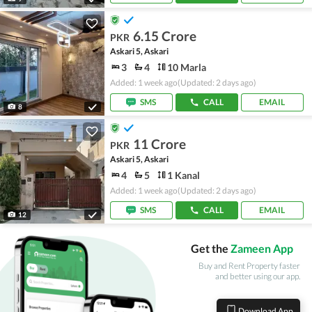
6.15 Crore
PKR
Askari 5, Askari
3
4
10 Marla
Added: 1 week ago
(Updated: 2 days ago)
SMS
CALL
EMAIL
8
11 Crore
PKR
Askari 5, Askari
4
5
1 Kanal
Added: 1 week ago
(Updated: 2 days ago)
SMS
CALL
EMAIL
12
Get the
Zameen App
Buy and Rent Property faster
and better using our app.
Download App