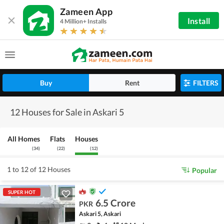
Zameen App
Install
4 Million+ Installs
Buy
Rent
FILTERS
12 Houses for Sale in Askari 5
All Homes
Flats
Houses
(
34
)
(
22
)
(
12
)
1 to 12 of 12 Houses
Popular
SUPER HOT
6.5 Crore
PKR
Askari 5, Askari