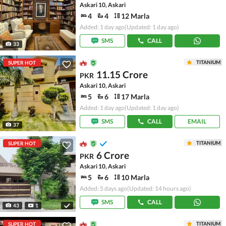
Askari 10, Askari
4
4
12 Marla
Added: 1 day ago
(Updated: 1 day ago)
SMS
CALL
33
TITANIUM
SUPER HOT
11.15 Crore
PKR
Askari 10, Askari
5
6
17 Marla
Added: 1 day ago
(Updated: 1 day ago)
SMS
CALL
EMAIL
37
TITANIUM
SUPER HOT
6 Crore
PKR
Askari 10, Askari
5
6
10 Marla
Added: 5 days ago
(Updated: 14 hours ago)
SMS
CALL
43
1
TITANIUM
SUPER HOT