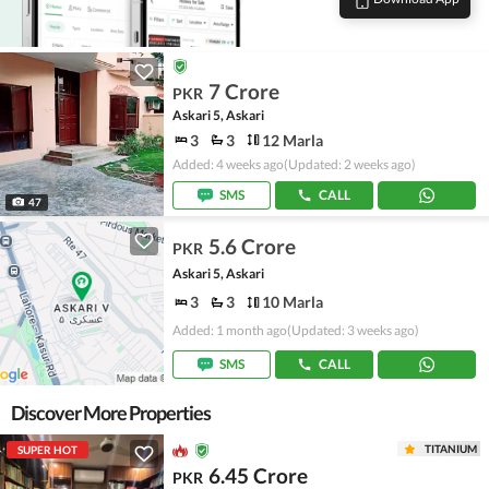
7 Crore
PKR
Askari 5, Askari
3
3
12 Marla
Added: 4 weeks ago
(Updated: 2 weeks ago)
SMS
CALL
47
5.6 Crore
PKR
Askari 5, Askari
3
3
10 Marla
Added: 1 month ago
(Updated: 3 weeks ago)
SMS
CALL
Discover More Properties
TITANIUM
SUPER HOT
6.45 Crore
PKR