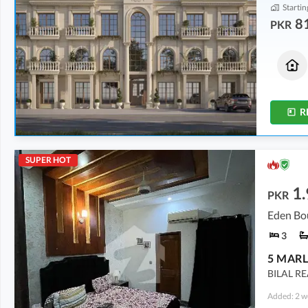
Startin
8
PKR
Residential Plots
Commercial
1.06 Crore
1.39 Crore
5 Marla
2 Marla
R
SUPER HOT
1.
PKR
Eden Bo
3
BILAL R
Added: 2 w