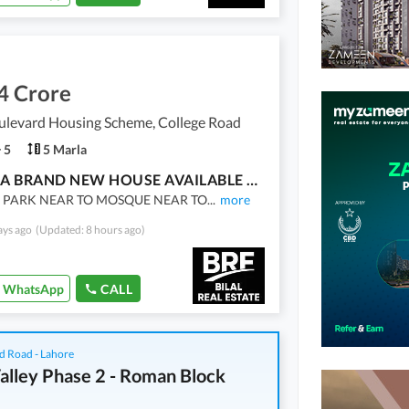
4 Crore
ulevard Housing Scheme, College Road
5
5 Marla
5 MARLA BRAND NEW HOUSE AVAILABLE FOR SALE
 PARK NEAR TO MOSQUE NEAR TO
...
more
ays ago
(Updated: 8 hours ago)
WhatsApp
CALL
d Road - Lahore
alley Phase 2 - Roman Block