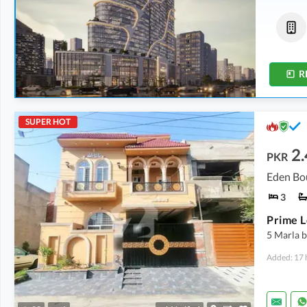
Shops
Commercial
4.9 Crore
-
6.43 Crore
5.33 Crore
-
7.93 Crore
3.1 Marla
-
3.3 Marla
2 Marla
-
2.6 Marla
R
SUPER HOT
2.
PKR
3
5 Marla b
Added: 17 