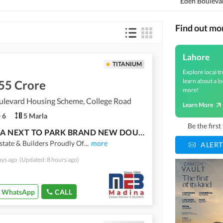
Eden Boulevar
Find out mo
Lahore
TITANIUM
Explore local tr
learn about a lo
55 Crore
more!
ulevard Housing Scheme, College Road
Learn More
6
5 Marla
Be the firs
5 MARLA NEXT TO PARK BRAND NEW DOUBLE HEIGHTED LOBBY HOUSE TRIPLE STOREY FOR SALE
tate & Builders Proudly Of
...
more
ALERT
ays ago
(Updated: 8 hours ago)
WhatsApp
CALL