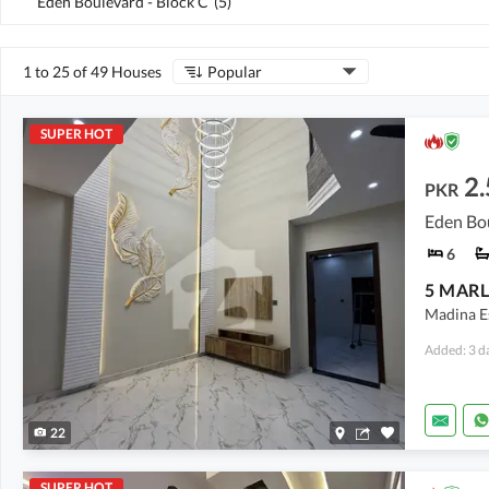
Eden Boulevard - Block C
(
5
)
1 to 25 of 49 Houses
Popular
SUPER HOT
2.
PKR
Eden Bo
6
Madina Es
Added: 3 d
22
SUPER HOT