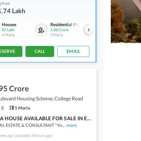
g from
1.74 Lakh
Houses
Residential Plots
Commercial
87 Lakh
1.06 Crore
1.39 Crore
4 Marla
5 Marla
2 Marla
ESERVE
CALL
EMAIL
95 Crore
ulevard Housing Scheme, College Road
5
5 Marla
5 MARLA HOUSE AVAILABLE FOR SALE IN EDEN HOUSING SOCIETY NEAR COLLAGE ROAD LAHORE
EAL ESTATE & CONSULTANT "Yo
...
more
eeks ago
(Updated: 8 hours ago)