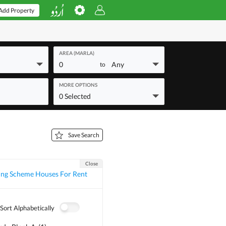
Add Property
AREA (MARLA)
0
Any
to
MORE OPTIONS
0 Selected
Save Search
Close
ing Scheme Houses For Rent
Sort Alphabetically