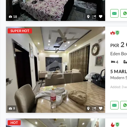
18
SUPER HOT
2
PKR
Eden Bo
4
Modern 5
Added: 3 w
9
HOT