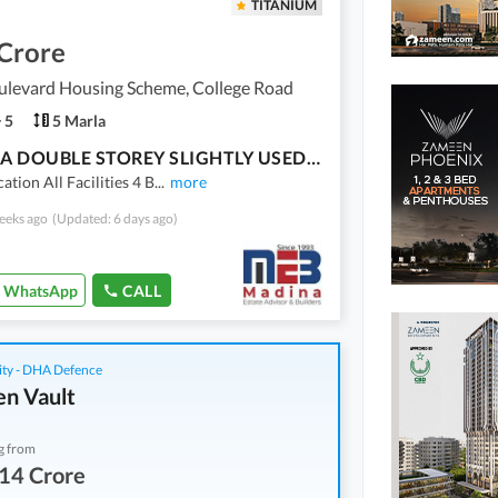
TITANIUM
 Crore
ulevard Housing Scheme, College Road
5
5 Marla
5 MARLA DOUBLE STOREY SLIGHTLY USED HOUSE FOR SALE
ation All Facilities 4 B
...
more
eeks ago
(Updated: 6 days ago)
WhatsApp
CALL
ity - DHA Defence
n Vault
g from
14 Crore