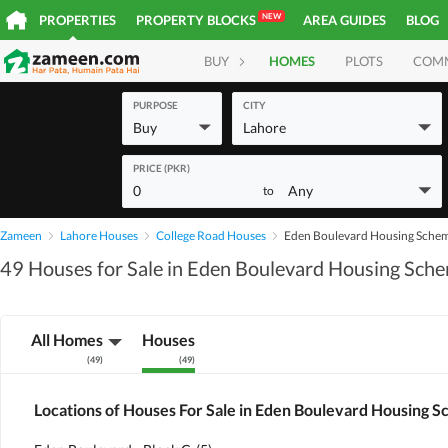
NEW
PROPERTIES
PROPERTY BLOCKS
AREA GUIDES
BLOG
BUY
HOMES
PLOTS
COM
PURPOSE
CITY
Buy
Lahore
PRICE (PKR)
0
Any
to
Zameen
Lahore Houses
College Road Houses
Eden Boulevard Housing Sche
49 Houses for Sale in Eden Boulevard Housing Sch
All Homes
Houses
(
49
)
(
49
)
Locations of Houses For Sale in Eden Boulevard Housing 