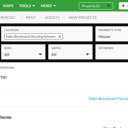
MAPS
TOOLS
MORE
RENT
AGENTS
NEW PROJECTS
MERCIAL
LOCATION
PROPERTY TYPE
House
Eden Boulevard Housing Scheme
BEDS
BATHS
KEYWORD
All
All
me Houses
eme
Eden Boulevard Hous
Scheme