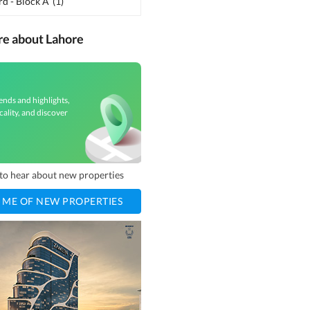
d - Block A
(
1
)
re about Lahore
ends and highlights,
cality, and discover
t to hear about new properties
 ME OF NEW PROPERTIES