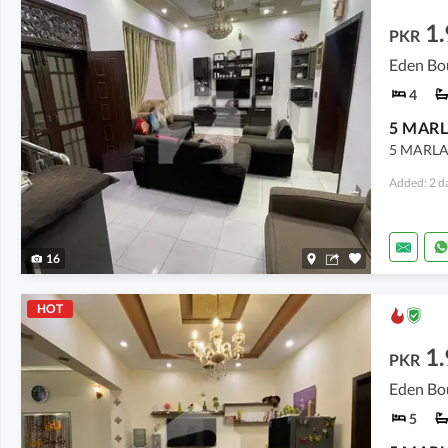
1.
PKR
Eden Bo
4
5 MARL
5 MARLA
Added: 2 d
16
HOT
1.
PKR
Eden Bo
5