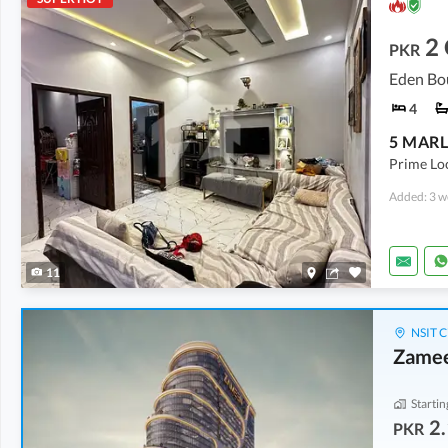
2
PKR
Eden Bo
4
Prime Loc
Added: 3 w
11
NSIT C
Zamee
Startin
2.
PKR