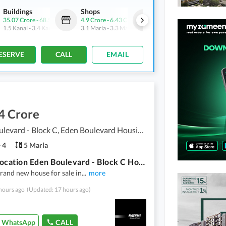
Buildings
Shops
Commercial
35.07 Crore
-
68.5 Crore
4.9 Crore
-
6.43 Crore
5.33 Crore
-
7.93 Crore
1.5 Kanal
-
3.4 Kanal
3.1 Marla
-
3.3 Marla
2 Marla
-
2.6 Marla
ESERVE
CALL
EMAIL
4 Crore
Eden Boulevard - Block C, Eden Boulevard Housing Scheme
4
5 Marla
Prime Location Eden Boulevard - Block C House Sized 5 Marla
rand new house for sale in
...
more
hours ago
(Updated: 17 hours ago)
WhatsApp
CALL