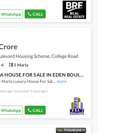
WhatsApp
CALL
 Crore
ulevard Housing Scheme, College Road
4
5 Marla
5 MARLA HOUSE FOR SALE IN EDEN BOULEVARD MAIN COLLEGE ROAD LHR
 Marla Luxury House For Sal
...
more
eeks ago
(Updated: 5 days ago)
WhatsApp
CALL
TITANIUM