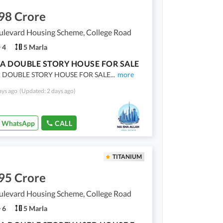
98 Crore
ulevard Housing Scheme, College Road
4
5 Marla
A DOUBLE STORY HOUSE FOR SALE
 DOUBLE STORY HOUSE FOR SALE
...
more
ays ago
(Updated: 2 days ago)
WhatsApp
CALL
TITANIUM
95 Crore
ulevard Housing Scheme, College Road
6
5 Marla