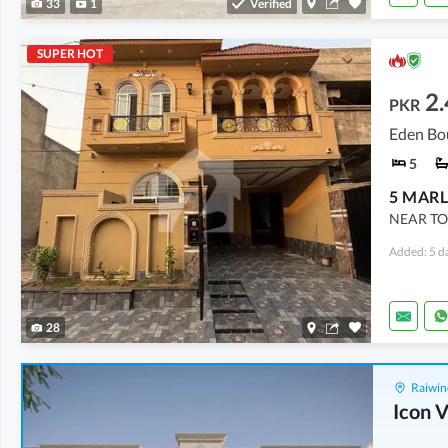
33
1
Verified
SUPER HOT
2.
PKR
Eden Bo
5
NEAR TO
Added: 5 d
28
Raiwin
Icon V