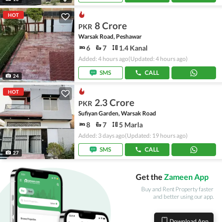
HOT
8 Crore
PKR
Warsak Road, Peshawar
6
7
1.4 Kanal
Added: 4 hours ago
(Updated: 4 hours ago)
SMS
CALL
24
HOT
2.3 Crore
PKR
Sufiyan Garden, Warsak Road
8
7
5 Marla
Added: 3 days ago
(Updated: 19 hours ago)
SMS
CALL
27
Get the
Zameen App
Buy and Rent Property faster
and better using our app.
Download App