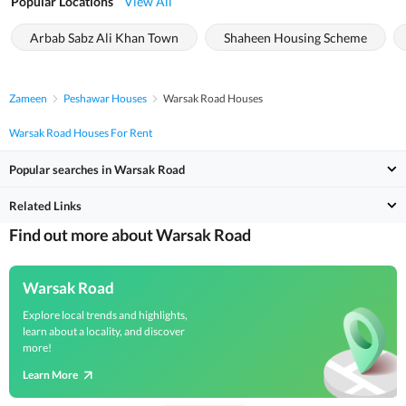
Popular Locations
View All
Arbab Sabz Ali Khan Town
Shaheen Housing Scheme
Zameen
Peshawar Houses
Warsak Road Houses
Warsak Road Houses For Rent
Popular searches in Warsak Road
Related Links
Find out more about Warsak Road
Warsak Road
Explore local trends and highlights,
learn about a locality, and discover
more!
Learn More