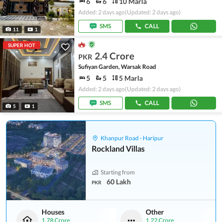
6
6
10 Marla
Added: 2 days ago
(Updated: 2 days ago)
SMS
CALL
11
1
SUPER HOT
2.4 Crore
PKR
Sufiyan Garden, Warsak Road
5
5
5 Marla
Added: 2 days ago
(Updated: 2 days ago)
SMS
CALL
5
1
Khanpur Road - Haripur
Rockland Villas
Starting from
60 Lakh
PKR
Houses
Other
1.78 Crore
1.22 Crore