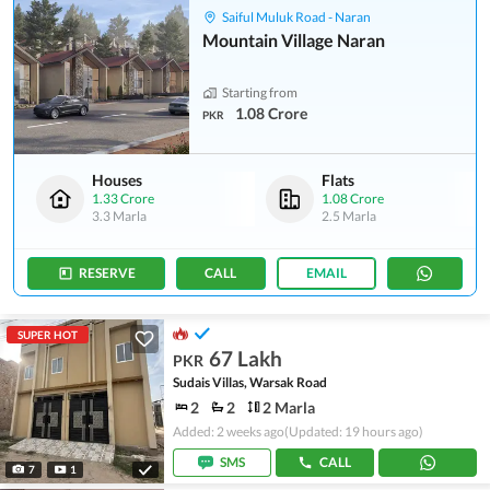
Saiful Muluk Road - Naran
Mountain Village Naran
Starting from
1.08 Crore
PKR
Houses
Flats
1.33 Crore
1.08 Crore
3.3 Marla
2.5 Marla
RESERVE
CALL
EMAIL
SUPER HOT
67 Lakh
PKR
Sudais Villas, Warsak Road
2
2
2 Marla
Added: 2 weeks ago
(Updated: 19 hours ago)
SMS
CALL
7
1