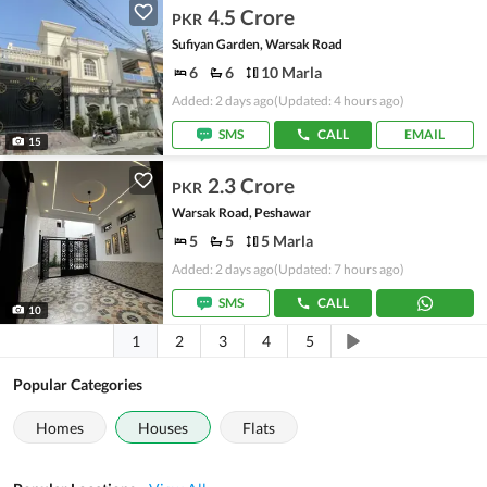
4.5 Crore
PKR
Sufiyan Garden, Warsak Road
6
6
10 Marla
Added: 2 days ago
(Updated: 4 hours ago)
SMS
CALL
EMAIL
15
2.3 Crore
PKR
Warsak Road, Peshawar
5
5
5 Marla
Added: 2 days ago
(Updated: 7 hours ago)
SMS
CALL
10
1
2
3
4
5
Popular Categories
Homes
Houses
Flats