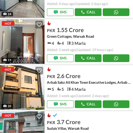
Added: 4 days ago
(Updated: 2 days ago)
SMS
CALL
24
HOT
1.55 Crore
PKR
Green Cottages, Warsak Road
4
4
3 Marla
Added: 1 week ago
(Updated: 19 hours ago)
SMS
CALL
19
HOT
2.6 Crore
PKR
Arbab Sabz Ali Khan Town Executive Lodges, Arbab Sabz Ali Khan Town
5
5
4 Marla
Added: 1 week ago
(Updated: 2 days ago)
SMS
CALL
20
HOT
3.7 Crore
PKR
Sudais Villas, Warsak Road