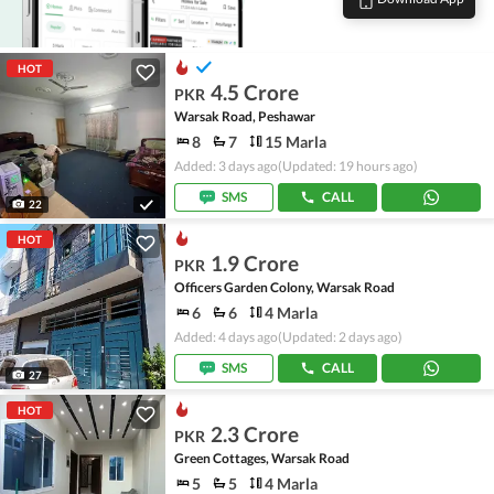
HOT
4.5 Crore
PKR
Warsak Road, Peshawar
8
7
15 Marla
Added: 3 days ago
(Updated: 19 hours ago)
SMS
CALL
22
HOT
1.9 Crore
PKR
Officers Garden Colony, Warsak Road
6
6
4 Marla
Added: 4 days ago
(Updated: 2 days ago)
SMS
CALL
27
HOT
2.3 Crore
PKR
Green Cottages, Warsak Road
5
5
4 Marla