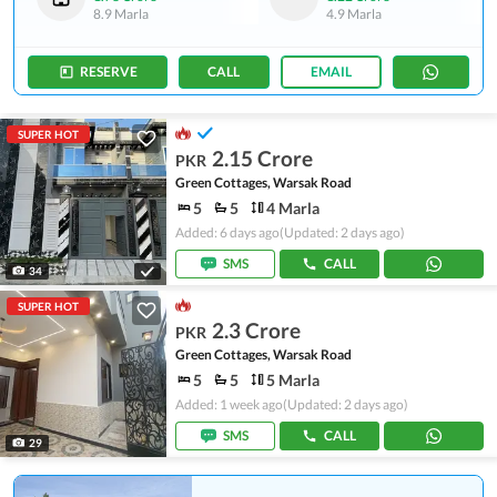
8.9 Marla
4.9 Marla
RESERVE
CALL
EMAIL
SUPER HOT
2.15 Crore
PKR
Green Cottages, Warsak Road
5
5
4 Marla
Added: 6 days ago
(Updated: 2 days ago)
SMS
CALL
34
SUPER HOT
2.3 Crore
PKR
Green Cottages, Warsak Road
5
5
5 Marla
Added: 1 week ago
(Updated: 2 days ago)
SMS
CALL
29