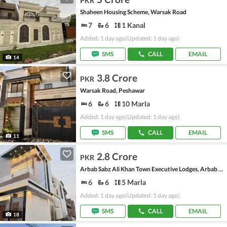
PKR
Shaheen Housing Scheme, Warsak Road
7
6
1 Kanal
Added: 1 day ago
(Updated: 1 day ago)
SMS
CALL
EMAIL
14
3.8 Crore
PKR
Warsak Road, Peshawar
6
6
10 Marla
Added: 1 day ago
(Updated: 1 day ago)
SMS
CALL
EMAIL
11
2.8 Crore
PKR
Arbab Sabz Ali Khan Town Executive Lodges, Arbab Sabz Ali Khan Town
6
6
5 Marla
Added: 1 day ago
(Updated: 1 day ago)
SMS
CALL
EMAIL
18