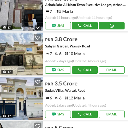
Arbab Sabz Ali Khan Town Executive Lodges, Arbab Sabz Ali Khan Town
7
5 Marla
Added: 11 hours ago
(Updated: 11 hours ago)
SMS
CALL
37
3.8 Crore
PKR
Sufiyan Garden, Warsak Road
7
6
10 Marla
Added: 2 days ago
(Updated: 4 hours ago)
SMS
CALL
EMAIL
17
3.5 Crore
PKR
Sudais Villas, Warsak Road
6
6
12 Marla
Added: 2 days ago
(Updated: 4 hours ago)
SMS
CALL
EMAIL
17
5 Crore