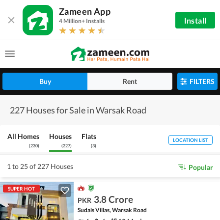
Zameen App
Install
4 Million+ Installs
Buy
Rent
FILTERS
227 Houses for Sale in Warsak Road
All Homes
Houses
Flats
LOCATION LIST
(
230
)
(
227
)
(
3
)
1 to 25 of 227 Houses
Popular
SUPER HOT
3.8 Crore
PKR
Sudais Villas, Warsak Road