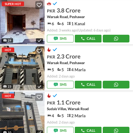
SUPER HOT
3.8 Crore
PKR
Warsak Road, Peshawar
6
6
1 Kanal
Added: 3 weeks ago
(Updated: 6 days ago)
SMS
CALL
29
HOT
2.3 Crore
PKR
Warsak Road, Peshawar
5
5
4 Marla
Added: 2 days ago
SMS
CALL
23
HOT
1.1 Crore
PKR
Sudais Villas, Warsak Road
4
5
2 Marla
Added: 2 days ago
SMS
CALL
10