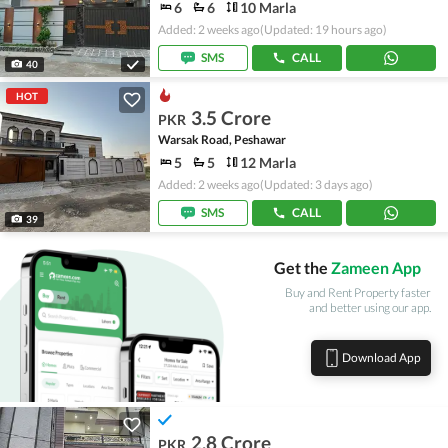
6
6
10 Marla
Added: 2 weeks ago
(Updated: 19 hours ago)
SMS
CALL
40
HOT
3.5 Crore
PKR
Warsak Road, Peshawar
5
5
12 Marla
Added: 2 weeks ago
(Updated: 3 days ago)
SMS
CALL
39
Get the
Zameen App
Buy and Rent Property faster
and better using our app.
Download App
2.8 Crore
PKR