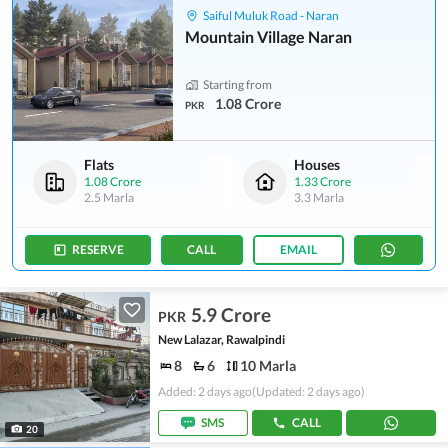
Saiful Muluk Road - Naran
Mountain Village Naran
Starting from
1.08 Crore
PKR
Flats
Houses
1.08 Crore
1.33 Crore
2.5 Marla
3.3 Marla
RESERVE
CALL
EMAIL
5.9 Crore
PKR
New Lalazar, Rawalpindi
8
6
10 Marla
Added: 2 days ago
(Updated: 2 days ago)
SMS
CALL
20