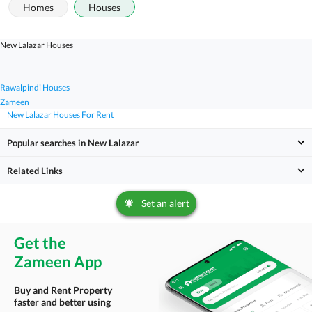
Homes
Houses
New Lalazar Houses
Rawalpindi Houses
Zameen
New Lalazar Houses For Rent
Popular searches in New Lalazar
Related Links
Set an alert
Get the
Zameen App
Buy and Rent Property
faster and better using