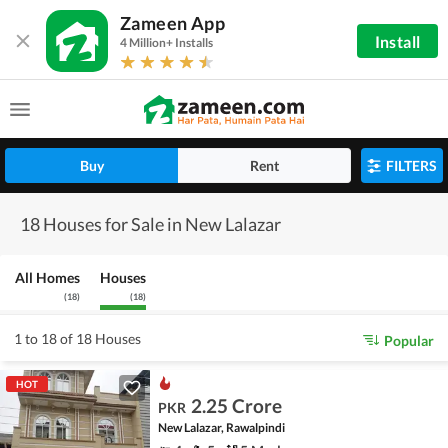
Zameen App
Install
4 Million+ Installs
Buy
Rent
FILTERS
18 Houses for Sale in New Lalazar
All Homes
Houses
(
18
)
(
18
)
1 to 18 of 18 Houses
Popular
HOT
2.25 Crore
PKR
New Lalazar, Rawalpindi