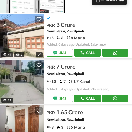
3 Crore
PKR
New Lalazar, Rawalpindi
5
6
8 Marla
Added: 6 days ago
(Updated: 1 day ago)
SMS
CALL
44
1
7 Crore
PKR
New Lalazar, Rawalpindi
10
7
1.7 Kanal
Added: 5 days ago
(Updated: 9 hours ago)
SMS
CALL
12
1.65 Crore
PKR
New Lalazar, Rawalpindi
3
3
5 Marla