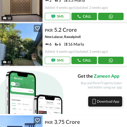
2
3
5.5 Marla
Added: 4 weeks ago
(Updated: 2 weeks ago)
SMS
CALL
18
5.2 Crore
PKR
New Lalazar, Rawalpindi
6
6
16 Marla
Added: 4 weeks ago
(Updated: 2 weeks ago)
SMS
CALL
22
Get the
Zameen App
Buy and Rent Property faster
and better using our app.
Download App
3.75 Crore
PKR