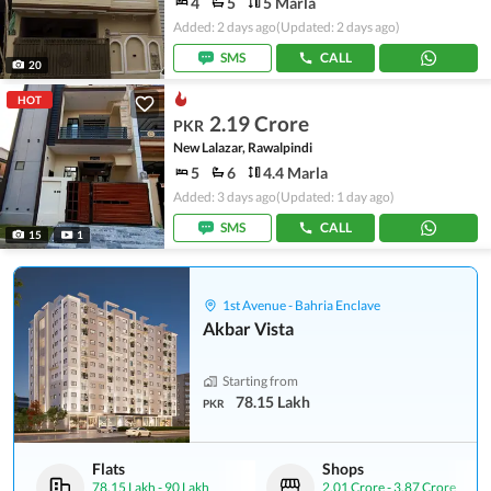
4
5
5 Marla
Added: 2 days ago
(Updated: 2 days ago)
SMS
CALL
20
HOT
2.19 Crore
PKR
New Lalazar, Rawalpindi
5
6
4.4 Marla
Added: 3 days ago
(Updated: 1 day ago)
SMS
CALL
15
1
1st Avenue - Bahria Enclave
Akbar Vista
Starting from
78.15 Lakh
PKR
Flats
Shops
78.15 Lakh
-
90 Lakh
2.01 Crore
-
3.87 Crore