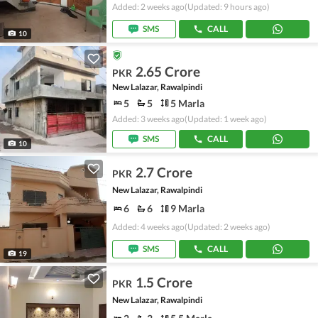
Added: 2 weeks ago
(Updated: 9 hours ago)
SMS
CALL
10
2.65 Crore
PKR
New Lalazar, Rawalpindi
5
5
5 Marla
Added: 3 weeks ago
(Updated: 1 week ago)
SMS
CALL
10
2.7 Crore
PKR
New Lalazar, Rawalpindi
6
6
9 Marla
Added: 4 weeks ago
(Updated: 2 weeks ago)
SMS
CALL
19
1.5 Crore
PKR
New Lalazar, Rawalpindi