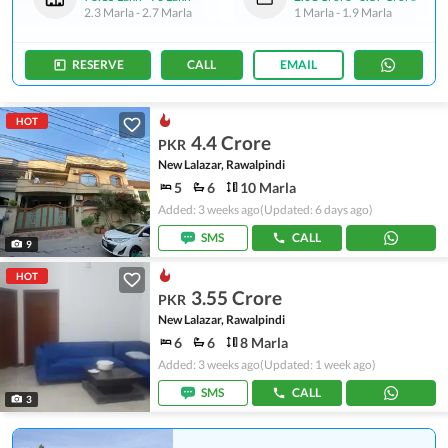
2.3 Marla
-
2.7 Marla
1 Marla
-
1.9 Marla
RESERVE
CALL
EMAIL
HOT
4.4 Crore
PKR
New Lalazar, Rawalpindi
5
6
10 Marla
Added: 3 weeks ago
(Updated: 6 days ago)
SMS
CALL
9
HOT
3.55 Crore
PKR
New Lalazar, Rawalpindi
6
6
8 Marla
Added: 3 weeks ago
(Updated: 1 week ago)
SMS
CALL
3