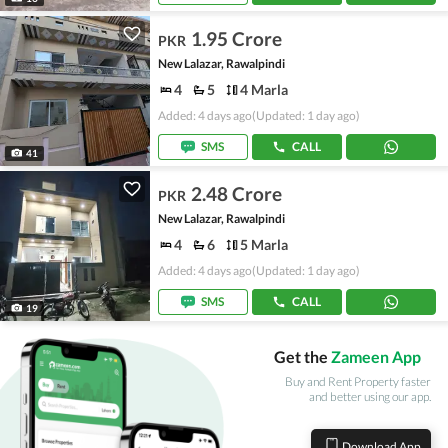
1.95 Crore
PKR
New Lalazar, Rawalpindi
4
5
4 Marla
Added: 4 days ago
(Updated: 1 day ago)
SMS
CALL
41
2.48 Crore
PKR
New Lalazar, Rawalpindi
4
6
5 Marla
Added: 4 days ago
(Updated: 1 day ago)
SMS
CALL
19
Get the
Zameen App
Buy and Rent Property faster
and better using our app.
Download App