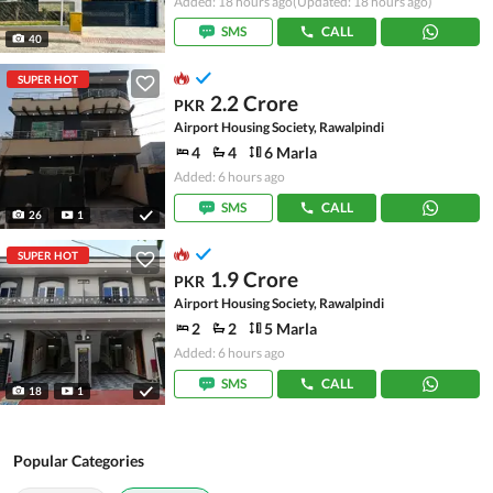
Added: 18 hours ago
(Updated: 18 hours ago)
SMS
CALL
40
SUPER HOT
2.2 Crore
PKR
Airport Housing Society, Rawalpindi
4
4
6 Marla
Added: 6 hours ago
SMS
CALL
26
1
SUPER HOT
1.9 Crore
PKR
Airport Housing Society, Rawalpindi
2
2
5 Marla
Added: 6 hours ago
SMS
CALL
18
1
Popular Categories