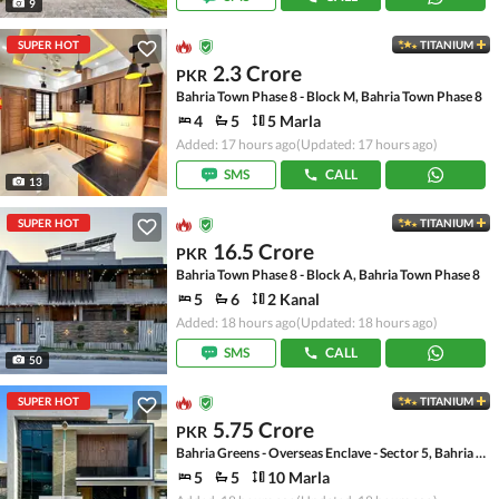
9
SUPER HOT
TITANIUM
2.3 Crore
PKR
Bahria Town Phase 8 - Block M, Bahria Town Phase 8
4
5
5 Marla
Added: 17 hours ago
(Updated: 17 hours ago)
SMS
CALL
13
SUPER HOT
TITANIUM
16.5 Crore
PKR
Bahria Town Phase 8 - Block A, Bahria Town Phase 8
5
6
2 Kanal
Added: 18 hours ago
(Updated: 18 hours ago)
SMS
CALL
50
SUPER HOT
TITANIUM
5.75 Crore
PKR
Bahria Greens - Overseas Enclave - Sector 5, Bahria Greens - Overseas Enclave
5
5
10 Marla