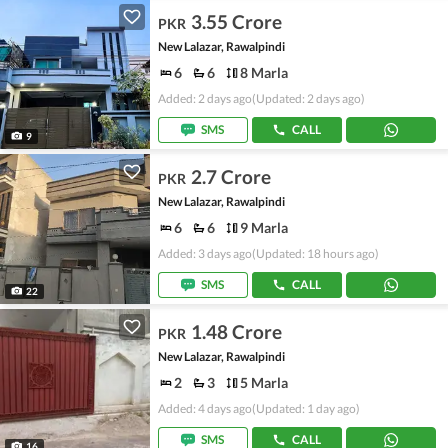
3.55 Crore
PKR
New Lalazar, Rawalpindi
6
6
8 Marla
Added: 2 days ago
(Updated: 2 days ago)
SMS
CALL
9
2.7 Crore
PKR
New Lalazar, Rawalpindi
6
6
9 Marla
Added: 3 days ago
(Updated: 18 hours ago)
SMS
CALL
22
1.48 Crore
PKR
New Lalazar, Rawalpindi
2
3
5 Marla
Added: 4 days ago
(Updated: 1 day ago)
SMS
CALL
16