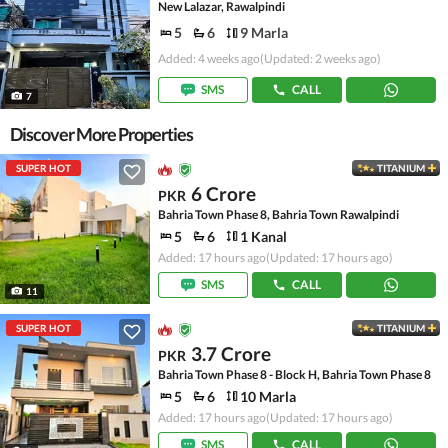
New Lalazar, Rawalpindi
5
6
9 Marla
Added: 4 weeks ago
(Updated: 2 weeks ago)
SMS
CALL
7
Discover More Properties
SUPER HOT
TITANIUM
6 Crore
PKR
Bahria Town Phase 8, Bahria Town Rawalpindi
5
6
1 Kanal
Added: 17 hours ago
(Updated: 17 hours ago)
SMS
CALL
11
SUPER HOT
TITANIUM
3.7 Crore
PKR
Bahria Town Phase 8 - Block H, Bahria Town Phase 8
5
6
10 Marla
Added: 17 hours ago
(Updated: 17 hours ago)
SMS
CALL