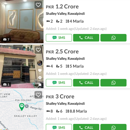
1.2 Crore
PKR
Shalley Valley, Rawalpindi
2
2
4 Marla
Added: 1 week ago
(Updated: 2 days ago)
SMS
CALL
7
2.5 Crore
PKR
Shalley Valley, Rawalpindi
4
5
5 Marla
Added: 1 week ago
(Updated: 2 days ago)
SMS
CALL
1
3 Crore
PKR
Shalley Valley, Rawalpindi
8
6
8.8 Marla
Added: 1 week ago
(Updated: 2 days ago)
SMS
CALL