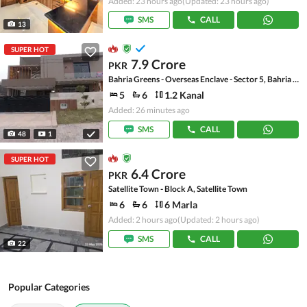
Added: 23 hours ago
(Updated: 23 hours ago)
SMS
CALL
13
SUPER HOT
7.9 Crore
PKR
Bahria Greens - Overseas Enclave - Sector 5, Bahria Greens - Overseas Enclave
5
6
1.2 Kanal
Added: 26 minutes ago
SMS
CALL
48
1
SUPER HOT
6.4 Crore
PKR
Satellite Town - Block A, Satellite Town
6
6
6 Marla
Added: 2 hours ago
(Updated: 2 hours ago)
SMS
CALL
22
Popular Categories