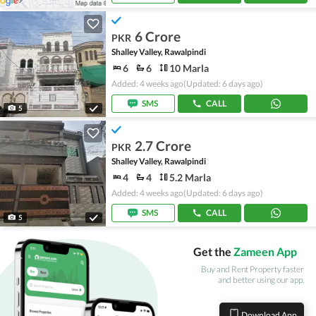
6 Crore
PKR
Shalley Valley, Rawalpindi
6
6
10 Marla
Added: 4 weeks ago
(Updated: 6 days ago)
SMS
CALL
5
2.7 Crore
PKR
Shalley Valley, Rawalpindi
4
4
5.2 Marla
Added: 4 weeks ago
(Updated: 6 days ago)
SMS
CALL
5
Get the
Zameen App
Buy and Rent Property faster
and better using our app.
Download App