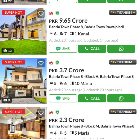
22
SUPER HOT
TITANIUM
9.65 Crore
PKR
Bahria Town Phase 8, Bahria Town Rawalpindi
6
7
1 Kanal
Added: 23 hours ago
(Updated: 1 hour ago)
SMS
CALL
13
SUPER HOT
TITANIUM
3.7 Crore
PKR
Bahria Town Phase 8 - Block H, Bahria Town Phase 8
5
6
10 Marla
Added: 23 hours ago
(Updated: 23 hours ago)
SMS
CALL
9
SUPER HOT
TITANIUM
2.3 Crore
PKR
Bahria Town Phase 8 - Block M, Bahria Town Phase 8
4
5
5 Marla