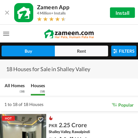
Zameen App
Install
4 Million+ Installs
Buy
Rent
FILTERS
18 Houses for Sale in Shalley Valley
All Homes
Houses
(
18
)
(
18
)
1 to 18 of 18 Houses
Popular
HOT
2.25 Crore
PKR
Shalley Valley, Rawalpindi