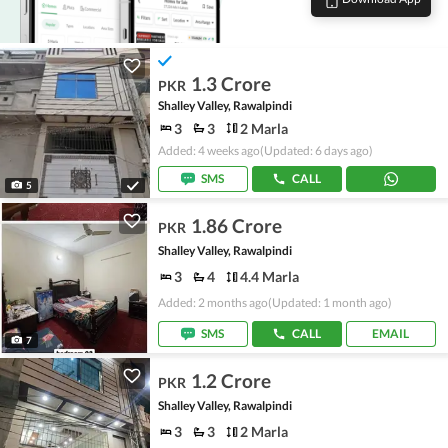
1.3 Crore
PKR
Shalley Valley, Rawalpindi
3
3
2 Marla
Added: 4 weeks ago
(Updated: 6 days ago)
SMS
CALL
5
1.86 Crore
PKR
Shalley Valley, Rawalpindi
3
4
4.4 Marla
Added: 2 months ago
(Updated: 1 month ago)
SMS
CALL
EMAIL
7
1.2 Crore
PKR
Shalley Valley, Rawalpindi
3
3
2 Marla