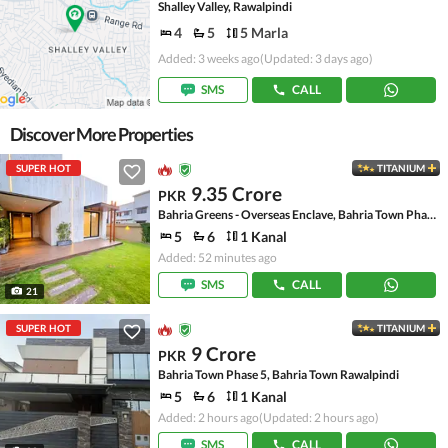
Shalley Valley, Rawalpindi
4
5
5 Marla
Added: 3 weeks ago
(Updated: 3 days ago)
SMS
CALL
Discover More Properties
SUPER HOT
TITANIUM
9.35 Crore
PKR
Bahria Greens - Overseas Enclave, Bahria Town Phase 8
5
6
1 Kanal
Added: 52 minutes ago
SMS
CALL
21
SUPER HOT
TITANIUM
9 Crore
PKR
Bahria Town Phase 5, Bahria Town Rawalpindi
5
6
1 Kanal
Added: 2 hours ago
(Updated: 2 hours ago)
SMS
CALL