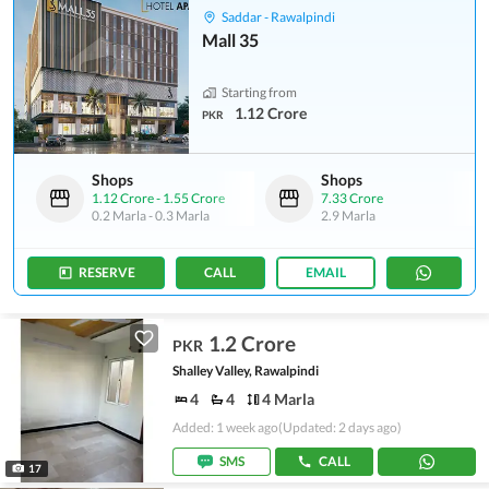
Saddar - Rawalpindi
Mall 35
Starting from
1.12 Crore
PKR
Shops
Shops
1.12 Crore
-
1.55 Crore
7.33 Crore
0.2 Marla
-
0.3 Marla
2.9 Marla
RESERVE
CALL
EMAIL
1.2 Crore
PKR
Shalley Valley, Rawalpindi
4
4
4 Marla
Added: 1 week ago
(Updated: 2 days ago)
SMS
CALL
17