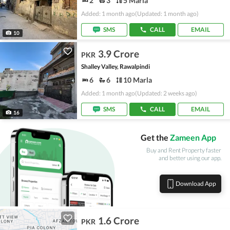
2
3
5 Marla
Added: 1 month ago
(Updated: 1 month ago)
SMS
CALL
EMAIL
10
3.9 Crore
PKR
Shalley Valley, Rawalpindi
6
6
10 Marla
Added: 1 month ago
(Updated: 2 weeks ago)
SMS
CALL
EMAIL
16
Get the
Zameen App
Buy and Rent Property faster
and better using our app.
Download App
1.6 Crore
PKR