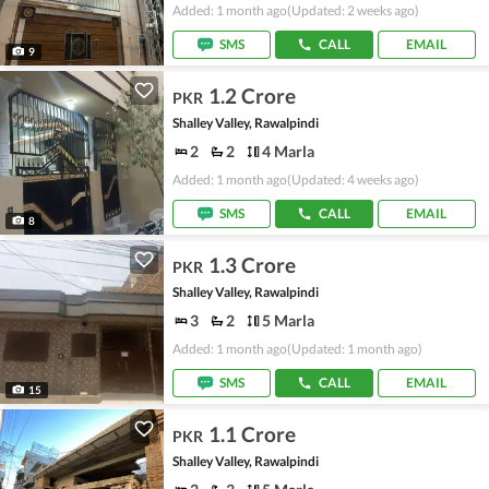
Added: 1 month ago
(Updated: 2 weeks ago)
SMS
CALL
EMAIL
9
1.2 Crore
PKR
Shalley Valley, Rawalpindi
2
2
4 Marla
Added: 1 month ago
(Updated: 4 weeks ago)
SMS
CALL
EMAIL
8
1.3 Crore
PKR
Shalley Valley, Rawalpindi
3
2
5 Marla
Added: 1 month ago
(Updated: 1 month ago)
SMS
CALL
EMAIL
15
1.1 Crore
PKR
Shalley Valley, Rawalpindi