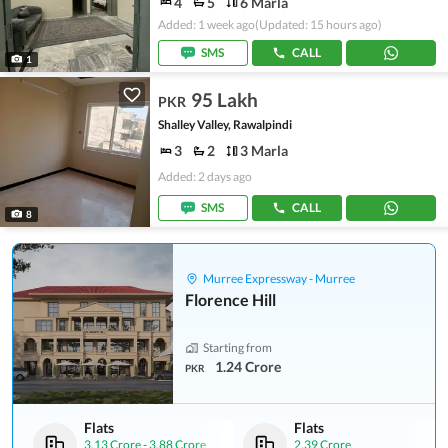
4
5
6 Marla
Added: 1 week ago
(Updated: 15 hours ago)
SMS
CALL
1
95 Lakh
PKR
Shalley Valley, Rawalpindi
3
2
3 Marla
Added: 2 days ago
SMS
CALL
8
Murree Expressway - Murree
Florence Hill
Starting from
1.24 Crore
PKR
Flats
Flats
3.13 Crore
-
3.88 Crore
2.39 Crore