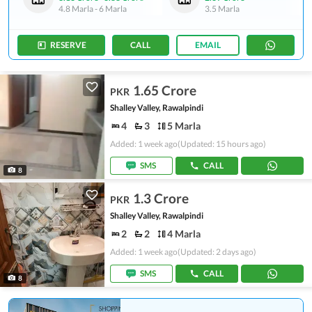
4.8 Marla
-
6 Marla
3.5 Marla
RESERVE
CALL
EMAIL
1.65 Crore
PKR
Shalley Valley, Rawalpindi
4
3
5 Marla
Added: 1 week ago
(Updated: 15 hours ago)
SMS
CALL
8
1.3 Crore
PKR
Shalley Valley, Rawalpindi
2
2
4 Marla
Added: 1 week ago
(Updated: 2 days ago)
SMS
CALL
8