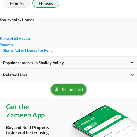
Homes
Houses
Shalley Valley Houses
Rawalpindi Houses
Zameen
Shalley Valley Houses For Rent
Popular searches in Shalley Valley
Related Links
Set an alert
Get the
Zameen App
Buy and Rent Property
faster and better using