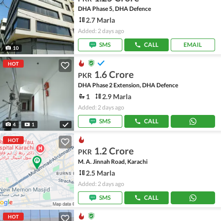
DHA Phase 5, DHA Defence
2.7 Marla
Added: 2 days ago
SMS
CALL
EMAIL
10
HOT
1.6 Crore
PKR
DHA Phase 2 Extension, DHA Defence
1
2.9 Marla
Added: 2 days ago
SMS
CALL
4
1
HOT
1.2 Crore
PKR
M. A. Jinnah Road, Karachi
2.5 Marla
Added: 2 days ago
SMS
CALL
HOT