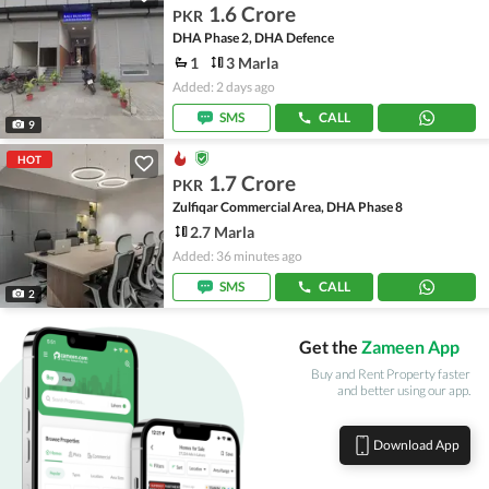
1.6 Crore
PKR
DHA Phase 2, DHA Defence
1
3 Marla
Added: 2 days ago
SMS
CALL
9
HOT
1.7 Crore
PKR
Zulfiqar Commercial Area, DHA Phase 8
2.7 Marla
Added: 36 minutes ago
SMS
CALL
2
Get the
Zameen App
Buy and Rent Property faster
and better using our app.
Download App