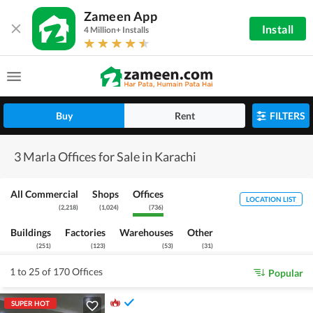
Zameen App
Install
4 Million+ Installs
Buy
Rent
FILTERS
3 Marla Offices for Sale in Karachi
All Commercial
Shops
Offices
LOCATION LIST
(
2,218
)
(
1,024
)
(
736
)
Buildings
Factories
Warehouses
Other
(
251
)
(
123
)
(
53
)
(
31
)
1 to 25 of 170 Offices
Popular
SUPER HOT