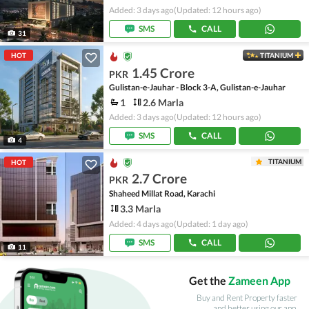
Added: 3 days ago
(Updated: 12 hours ago)
SMS
CALL
31
HOT
TITANIUM
1.45 Crore
PKR
Gulistan-e-Jauhar - Block 3-A, Gulistan-e-Jauhar
1
2.6 Marla
Added: 3 days ago
(Updated: 12 hours ago)
SMS
CALL
4
TITANIUM
HOT
2.7 Crore
PKR
Shaheed Millat Road, Karachi
3.3 Marla
Added: 4 days ago
(Updated: 1 day ago)
SMS
CALL
11
Get the
Zameen App
Buy and Rent Property faster
and better using our app.