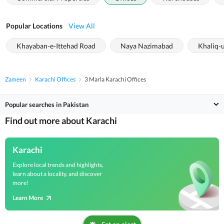
Popular Locations
View All
Khayaban-e-Ittehad Road
Naya Nazimabad
Khaliq-
Zameen
Karachi Offices
3 Marla Karachi Offices
Popular searches in Pakistan
Find out more about Karachi
Karachi
Explore local trends and highlights,
learn about a locality, and discover
more!
Learn More