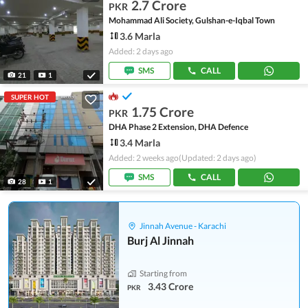
2.7 Crore
PKR
Mohammad Ali Society, Gulshan-e-Iqbal Town
3.6 Marla
Added: 2 days ago
SMS
CALL
21
1
SUPER HOT
1.75 Crore
PKR
DHA Phase 2 Extension, DHA Defence
3.4 Marla
Added: 2 weeks ago
(Updated: 2 days ago)
SMS
CALL
28
1
Jinnah Avenue - Karachi
Burj Al Jinnah
Starting from
3.43 Crore
PKR