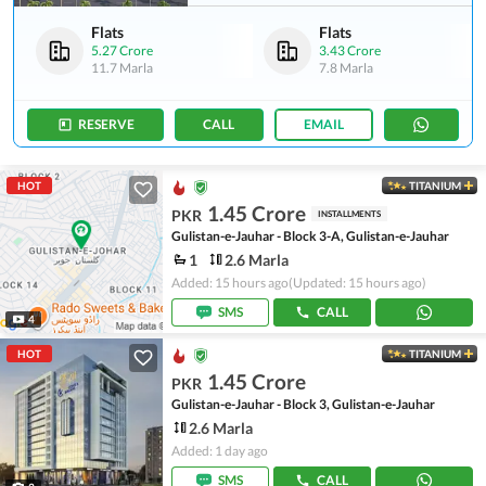
Flats
Flats
5.27 Crore
3.43 Crore
11.7 Marla
7.8 Marla
RESERVE
CALL
EMAIL
HOT
TITANIUM
1.45 Crore
PKR
INSTALLMENTS
Gulistan-e-Jauhar - Block 3-A, Gulistan-e-Jauhar
1
2.6 Marla
Added: 15 hours ago
(Updated: 15 hours ago)
SMS
CALL
4
HOT
TITANIUM
1.45 Crore
PKR
Gulistan-e-Jauhar - Block 3, Gulistan-e-Jauhar
2.6 Marla
Added: 1 day ago
SMS
CALL