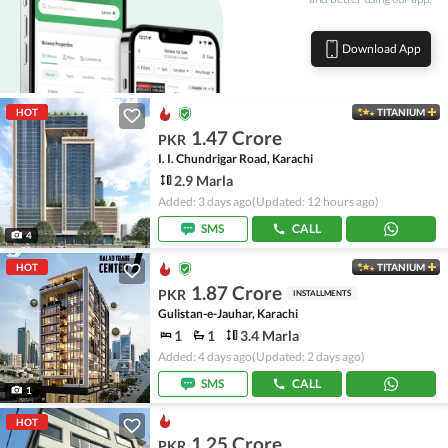
Download App
HOT
TITANIUM
1.47 Crore
PKR
I. I. Chundrigar Road, Karachi
2.9 Marla
Added: 3 days ago
(Updated: 12 hours ago)
SMS
CALL
4
HOT
TITANIUM
1.87 Crore
PKR
INSTALLMENTS
Gulistan-e-Jauhar, Karachi
1
1
3.4 Marla
Added: 4 days ago
(Updated: 2 days ago)
SMS
CALL
1
HOT
1.25 Crore
PKR