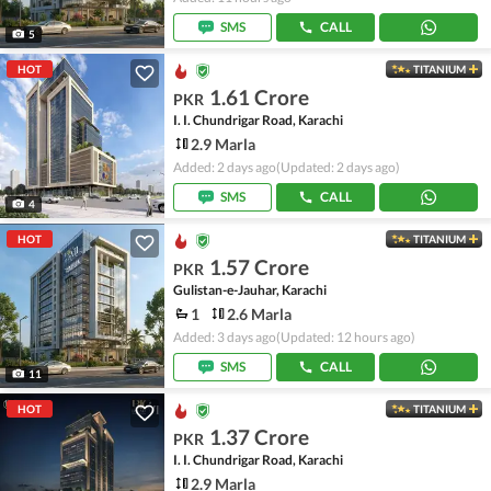
SMS
CALL
5
HOT
TITANIUM
1.61 Crore
PKR
I. I. Chundrigar Road, Karachi
2.9 Marla
Added: 2 days ago
(Updated: 2 days ago)
SMS
CALL
4
HOT
TITANIUM
1.57 Crore
PKR
Gulistan-e-Jauhar, Karachi
1
2.6 Marla
Added: 3 days ago
(Updated: 12 hours ago)
SMS
CALL
11
HOT
TITANIUM
1.37 Crore
PKR
I. I. Chundrigar Road, Karachi
2.9 Marla