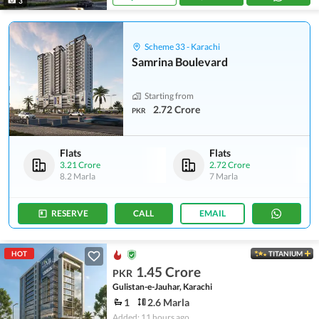
3
Scheme 33 - Karachi
Samrina Boulevard
Starting from
2.72 Crore
PKR
Flats
Flats
3.21 Crore
2.72 Crore
8.2 Marla
7 Marla
RESERVE
CALL
EMAIL
HOT
TITANIUM
1.45 Crore
PKR
Gulistan-e-Jauhar, Karachi
1
2.6 Marla
Added: 11 hours ago