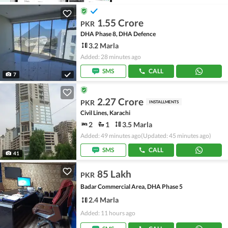
1.55 Crore
PKR
DHA Phase 8, DHA Defence
3.2 Marla
Added: 28 minutes ago
SMS
CALL
7
2.27 Crore
PKR
INSTALLMENTS
Civil Lines, Karachi
2
1
3.5 Marla
Added: 49 minutes ago
(Updated: 45 minutes ago)
SMS
CALL
41
85 Lakh
PKR
Badar Commercial Area, DHA Phase 5
2.4 Marla
Added: 11 hours ago