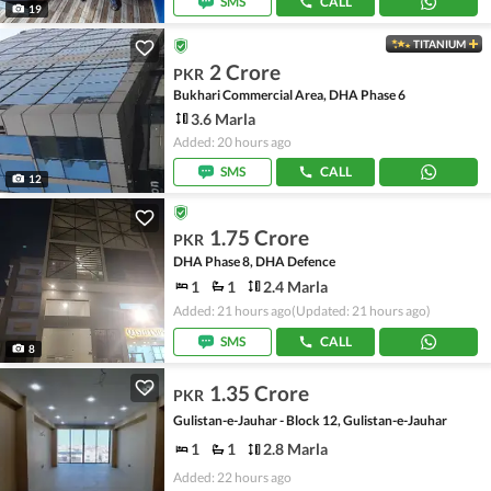
SMS
CALL
19
TITANIUM
2 Crore
PKR
Bukhari Commercial Area, DHA Phase 6
3.6 Marla
Added: 20 hours ago
SMS
CALL
12
1.75 Crore
PKR
DHA Phase 8, DHA Defence
1
1
2.4 Marla
Added: 21 hours ago
(Updated: 21 hours ago)
SMS
CALL
8
1.35 Crore
PKR
Gulistan-e-Jauhar - Block 12, Gulistan-e-Jauhar
1
1
2.8 Marla
Added: 22 hours ago