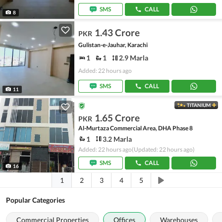
SMS
CALL
8
1.43 Crore
PKR
Gulistan-e-Jauhar, Karachi
1
1
2.9 Marla
Added: 22 hours ago
SMS
CALL
11
TITANIUM
1.65 Crore
PKR
Al-Murtaza Commercial Area, DHA Phase 8
1
3.2 Marla
Added: 22 hours ago
(Updated: 22 hours ago)
SMS
CALL
16
1
2
3
4
5
Popular Categories
Commercial Properties
Offices
Warehouses