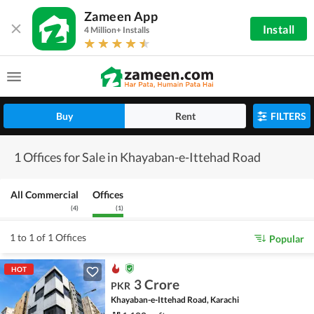
Zameen App
Install
4 Million+ Installs
Buy
Rent
FILTERS
1 Offices for Sale in Khayaban-e-Ittehad Road
All Commercial
Offices
(
4
)
(
1
)
1 to 1 of 1 Offices
Popular
HOT
3 Crore
PKR
Khayaban-e-Ittehad Road, Karachi