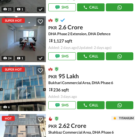
SMS
CALL
21
1
SUPER HOT
2.6 Crore
PKR
DHA Phase 2 Extension, DHA Defence
1,127 sqft
Added: 2 days ago
(Updated: 2 days ago)
SMS
CALL
24
1
SUPER HOT
95 Lakh
PKR
Bukhari Commercial Area, DHA Phase 6
236 sqft
Added: 3 days ago
SMS
CALL
6
TITANIUM
HOT
2.62 Crore
PKR
Shahbaz Commercial Area, DHA Phase 6