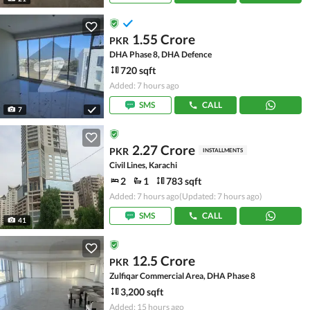
1.55 Crore
PKR
DHA Phase 8, DHA Defence
720 sqft
Added: 7 hours ago
SMS
CALL
7
2.27 Crore
PKR
INSTALLMENTS
Civil Lines, Karachi
2
1
783 sqft
Added: 7 hours ago
(Updated: 7 hours ago)
SMS
CALL
41
12.5 Crore
PKR
Zulfiqar Commercial Area, DHA Phase 8
3,200 sqft
Added: 15 hours ago