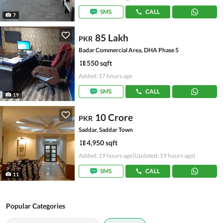
SMS
CALL
7
85 Lakh
PKR
Badar Commercial Area, DHA Phase 5
550 sqft
Added: 17 hours ago
SMS
CALL
19
10 Crore
PKR
Saddar, Saddar Town
4,950 sqft
Added: 19 hours ago
(Updated: 19 hours ago)
SMS
CALL
11
Popular Categories