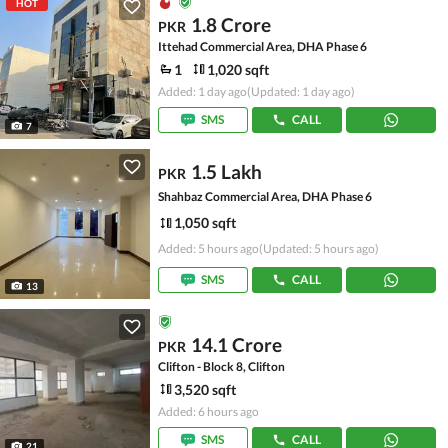
HOT
1.8 Crore
PKR
Ittehad Commercial Area, DHA Phase 6
1
1,020 sqft
Added: 1 day ago
(Updated: 1 day ago)
SMS
CALL
7
1.5 Lakh
PKR
Shahbaz Commercial Area, DHA Phase 6
1,050 sqft
Added: 5 hours ago
(Updated: 5 hours ago)
SMS
CALL
13
14.1 Crore
PKR
Clifton - Block 8, Clifton
3,520 sqft
Added: 6 hours ago
SMS
CALL
21