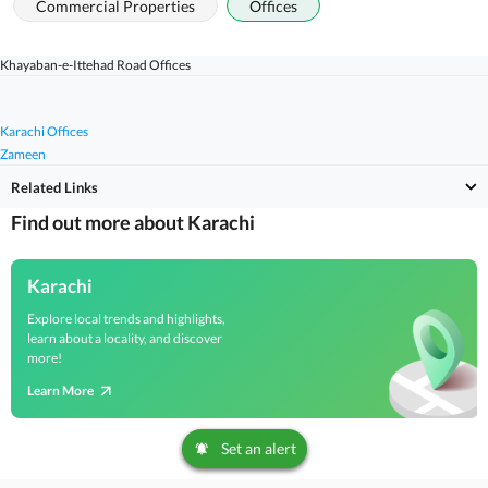
Commercial Properties
Offices
Khayaban-e-Ittehad Road Offices
Karachi Offices
Zameen
Related Links
Find out more about Karachi
Karachi
Explore local trends and highlights,
learn about a locality, and discover
more!
Learn More
Set an alert