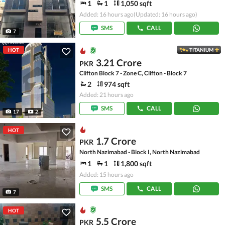
1
1
1,050 sqft
Added: 16 hours ago
(Updated: 16 hours ago)
SMS
CALL
7
HOT
TITANIUM
3.21 Crore
PKR
Clifton Block 7 - Zone C, Clifton - Block 7
2
974 sqft
Added: 21 hours ago
SMS
CALL
17
2
HOT
1.7 Crore
PKR
North Nazimabad - Block I, North Nazimabad
1
1
1,800 sqft
Added: 15 hours ago
SMS
CALL
7
HOT
5.5 Crore
PKR