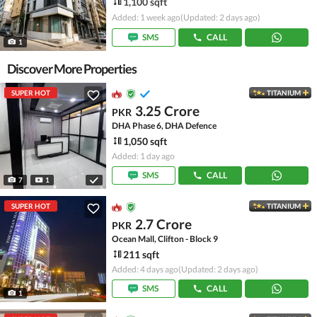
1,100 sqft
Added: 1 week ago
(Updated: 2 days ago)
SMS
CALL
1
Discover More Properties
SUPER HOT
TITANIUM
3.25 Crore
PKR
DHA Phase 6, DHA Defence
1,050 sqft
Added: 1 day ago
SMS
CALL
7
1
SUPER HOT
TITANIUM
2.7 Crore
PKR
Ocean Mall, Clifton - Block 9
211 sqft
Added: 4 days ago
(Updated: 2 days ago)
SMS
CALL
1