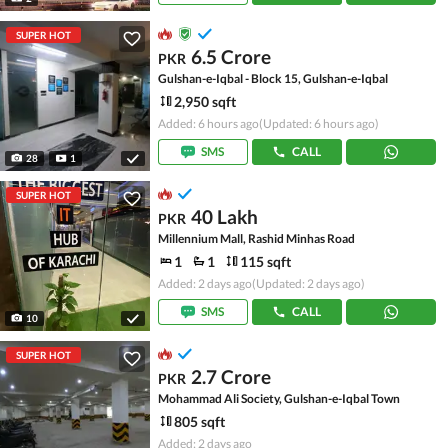
SUPER HOT
6.5 Crore
PKR
Gulshan-e-Iqbal - Block 15, Gulshan-e-Iqbal
2,950 sqft
Added: 6 hours ago
(Updated: 6 hours ago)
SMS
CALL
28
1
SUPER HOT
40 Lakh
PKR
Millennium Mall, Rashid Minhas Road
1
1
115 sqft
Added: 2 days ago
(Updated: 2 days ago)
SMS
CALL
10
SUPER HOT
2.7 Crore
PKR
Mohammad Ali Society, Gulshan-e-Iqbal Town
805 sqft
Added: 2 days ago