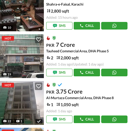
Shahra-e-Faisal, Karachi
2,800 sqft
Added: 15 hours ago
SMS
CALL
10
HOT
7 Crore
PKR
Tauheed Commercial Area, DHA Phase 5
2
2,000 sqft
Added: 1 day ago
(Updated: 1 day ago)
SMS
CALL
19
HOT
3.75 Crore
PKR
Al-Murtaza Commercial Area, DHA Phase 8
1
1,050 sqft
Added: 1 day ago
SMS
CALL
22
1