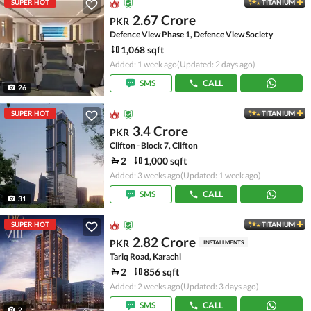
SUPER HOT
TITANIUM
2.67 Crore
PKR
Defence View Phase 1, Defence View Society
1,068 sqft
Added: 1 week ago
(Updated: 2 days ago)
SMS
CALL
26
SUPER HOT
TITANIUM
3.4 Crore
PKR
Clifton - Block 7, Clifton
2
1,000 sqft
Added: 3 weeks ago
(Updated: 1 week ago)
SMS
CALL
31
SUPER HOT
TITANIUM
2.82 Crore
PKR
INSTALLMENTS
Tariq Road, Karachi
2
856 sqft
Added: 2 weeks ago
(Updated: 3 days ago)
SMS
CALL
2