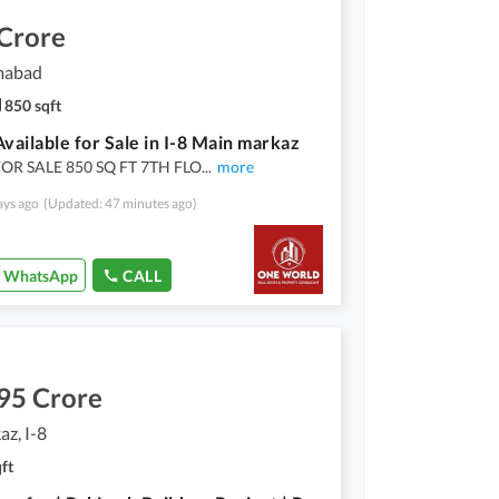
 Crore
amabad
850 sqft
Available for Sale in I-8 Main markaz
OR SALE 850 SQ FT 7TH FLO
...
more
ays ago
(Updated: 47 minutes ago)
WhatsApp
CALL
95 Crore
az, I-8
ft