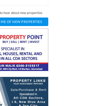
t to hear about new properties
 ME OF NEW PROPERTIES