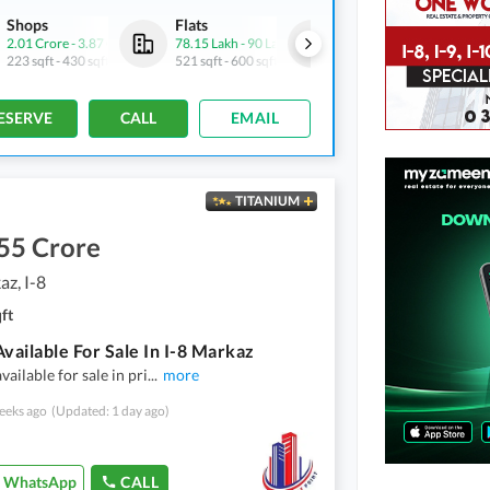
Shops
Flats
Flats
2.01 Crore
-
3.87 Crore
78.15 Lakh
-
90 Lakh
1.68 Crore
-
1.89 Crore
223 sqft
-
430 sqft
521 sqft
-
600 sqft
1,121 sqft
-
1,262 sqft
ESERVE
CALL
EMAIL
TITANIUM
55 Crore
az, I-8
ft
Available For Sale In I-8 Markaz
available for sale in pri
...
more
eeks ago
(Updated: 1 day ago)
WhatsApp
CALL