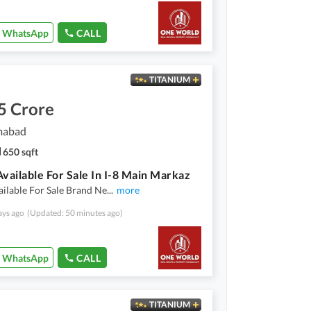
WhatsApp
CALL
TITANIUM
5 Crore
amabad
650 sqft
Available For Sale In I-8 Main Markaz
ailable For Sale Brand Ne
...
more
ays ago
(Updated: 50 minutes ago)
WhatsApp
CALL
TITANIUM