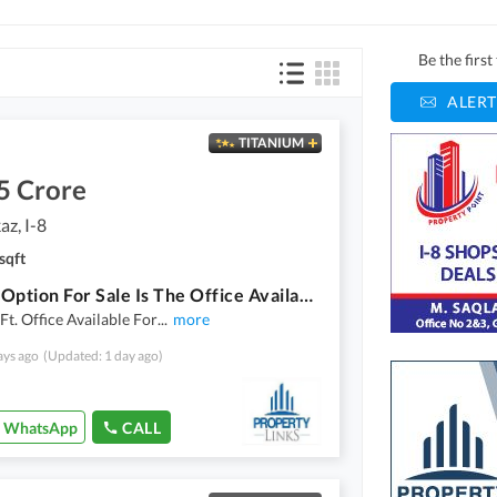
Be the firs
ALERT
TITANIUM
5 Crore
az, I-8
sqft
A Good Option For Sale Is The Office Available In I-8 Markaz In Islamabad
 Ft. Office Available For
...
more
ays ago
(Updated: 1 day ago)
WhatsApp
CALL