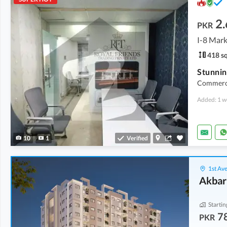
2.
PKR
I-8 Mark
418 sq
Commercia
Added: 1 w
10
1
Verified
1st Ave
Akbar
Startin
7
PKR