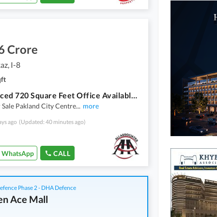
6 Crore
az, I-8
ft
Fair-Priced 720 Square Feet Office Available In I-8 Markaz
r Sale Pakland City Centre
...
more
ays ago
(Updated: 40 minutes ago)
WhatsApp
CALL
fence Phase 2 - DHA Defence
n Ace Mall