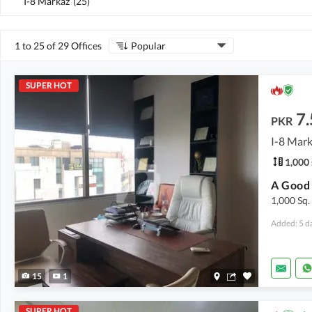
I-8 Markaz
(
25
)
1 to 25 of 29 Offices
Popular
SUPER HOT
7.
PKR
I-8 Mark
1,000 
1,000 Sq.
Added: 5 d
15
1
SUPER HOT