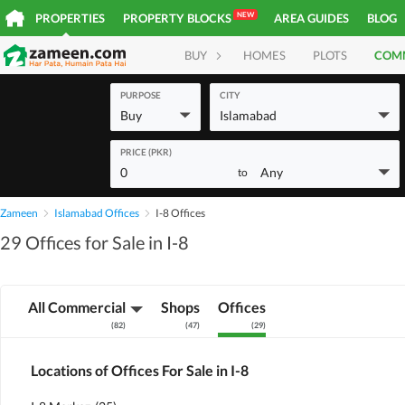
NEW
PROPERTIES
PROPERTY BLOCKS
AREA GUIDES
BLOG
BUY
HOMES
PLOTS
COM
PURPOSE
CITY
Buy
Islamabad
PRICE (PKR)
0
Any
to
Zameen
Islamabad Offices
I-8 Offices
29 Offices for Sale in I-8
All Commercial
Shops
Offices
(
82
)
(
47
)
(
29
)
Locations of Offices For Sale in I-8