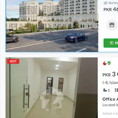
Startin
46
PKR
Shops
Shops
92.93 Lakh
-
5.79 Crore
95.08 Lakh
-
4.52 Crore
64 sqft
-
538 sqft
68 sqft
-
420 sqft
R
HOT
3
PKR
I-8, Isl
1
Office 
Located I
Added: 6 d