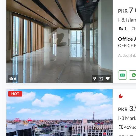
7
PKR
I-8, Isl
1
Office 
OFFICE F
Added: 6 d
6
HOT
3.
PKR
I-8 Mark
419 sq