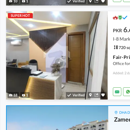
10
1
Verified
SUPER HOT
6.
PKR
I-8 Mark
720 sq
Office fo
Added: 2 d
18
1
Verified
DHA De
Zamee