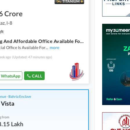
TITANIUM
6 Crore
az, I-8
ft
Stunning And Affordable Office Available For Sale In I-8 Markaz
l Office Is Available For
...
more
eek ago
(Updated: 47 minutes ago)
WhatsApp
CALL
nue - Bahria Enclave
 Vista
g from
8.15 Lakh