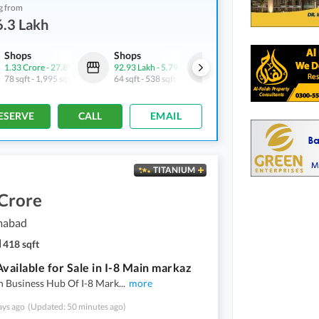
g from
.3 Lakh
Shops
Shops
Shops
1.33 Crore
-
27.89 Crore
92.93 Lakh
-
5.79 Crore
95.08 Lakh
-
4.52 Crore
78 sqft
-
1,995 sqft
64 sqft
-
538 sqft
68 sqft
-
420 sqft
ESERVE
CALL
EMAIL
TITANIUM
 Crore
amabad
418 sqft
Available for Sale in I-8 Main markaz
n Business Hub Of I-8 Mark
...
more
ays ago
(Updated: 50 minutes ago)