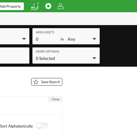
Add Property
AREA (SQFT)
0
Any
to
MORE OPTIONS
0 Selected
Save Search
Close
Sort Alphabetically