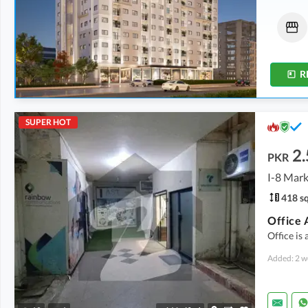
Flats
Flats
78.15 Lakh
-
90 Lakh
1.68 Crore
-
1.89 Crore
521 sqft
-
600 sqft
1,121 sqft
-
1,262 sqft
R
SUPER HOT
2.
PKR
I-8 Mark
418 sq
Office 
Office is 
Added: 2 w