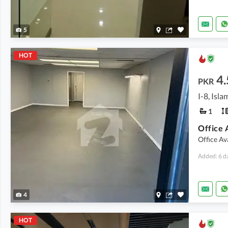
5
HOT
4.
PKR
I-8, Isl
1
Office 
Office Av
Added: 6 d
4
HOT