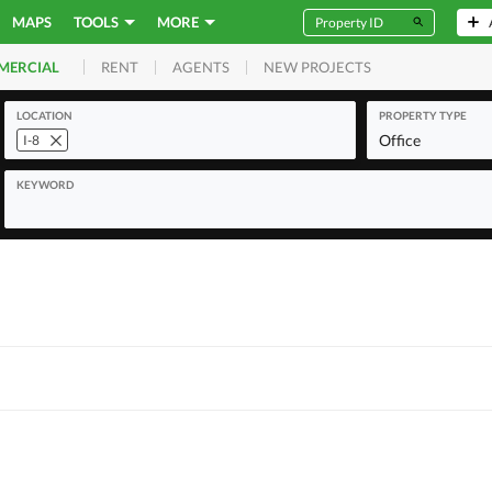
MAPS
TOOLS
MORE
RENT
AGENTS
NEW PROJECTS
MERCIAL
LOCATION
PROPERTY TYPE
Office
I-8
KEYWORD