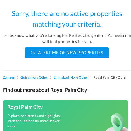
Sorry, there are no active properties
matching your criteria.
Let us know what you're looking for. Real estate agents on Zameen.com
will find properties for you.
ALERT ME OF NEW PROPERTIES
Zameen
Gujranwala Other
Eminabad More Other
Royal Palm City Other
Find out more about Royal Palm City
Royal Palm City
Explore local trends and highlights,
learn about a locality, and discover
more!