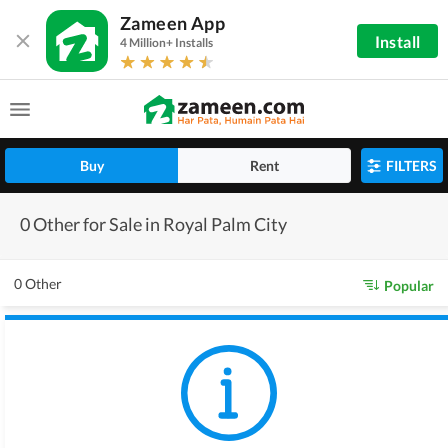
Zameen App
Install
4 Million+ Installs
Buy
Rent
FILTERS
0 Other for Sale in Royal Palm City
0 Other
Popular