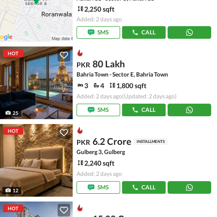
2,250 sqft
Added: 2 days ago
SMS
CALL
HOT
80 Lakh
PKR
Bahria Town - Sector E, Bahria Town
3
4
1,800 sqft
Added: 2 days ago
(Updated: 2 days ago)
SMS
CALL
25
HOT
6.2 Crore
PKR
INSTALLMENTS
Gulberg 3, Gulberg
2,240 sqft
Added: 2 days ago
SMS
CALL
12
HOT