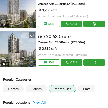
Zameen Arx, CBD Punjab (PCBDDA)
3,238 sqft
Added: 4 days ago
(Updated: 2 days ago)
SMS
CALL
2
20.63 Crore
PKR
Zameen Arx, CBD Punjab (PCBDDA)
2,812 sqft
Added: 4 days ago
(Updated: 1 day ago)
SMS
CALL
3
Popular Categories
Homes
Houses
Penthouses
Flats
Popular Locations
View All