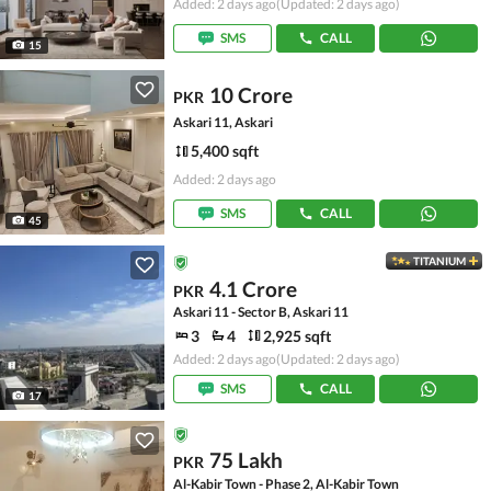
Added: 2 days ago
(Updated: 2 days ago)
SMS
CALL
15
10 Crore
PKR
Askari 11, Askari
5,400 sqft
Added: 2 days ago
SMS
CALL
45
TITANIUM
4.1 Crore
PKR
Askari 11 - Sector B, Askari 11
3
4
2,925 sqft
Added: 2 days ago
(Updated: 2 days ago)
SMS
CALL
17
75 Lakh
PKR
Al-Kabir Town - Phase 2, Al-Kabir Town