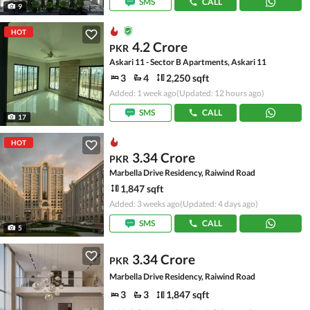
SMS
CALL
9
HOT
4.2 Crore
PKR
Askari 11 - Sector B Apartments, Askari 11
3
4
2,250 sqft
Added: 1 week ago
(Updated: 12 hours ago)
SMS
CALL
17
HOT
3.34 Crore
PKR
Marbella Drive Residency, Raiwind Road
1,847 sqft
Added: 3 weeks ago
(Updated: 4 days ago)
SMS
CALL
5
3.34 Crore
PKR
Marbella Drive Residency, Raiwind Road
3
3
1,847 sqft