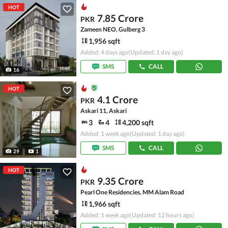
HOT
7.85 Crore
PKR
Zameen NEO, Gulberg 3
1,956 sqft
Added: 4 days ago
(Updated: 1 day ago)
SMS
CALL
16
HOT
4.1 Crore
PKR
Askari 11, Askari
3
4
4,200 sqft
Added: 1 week ago
(Updated: 1 day ago)
SMS
CALL
29
1
HOT
9.35 Crore
PKR
Pearl One Residencies, MM Alam Road
1,966 sqft
Added: 1 week ago
(Updated: 12 hours ago)