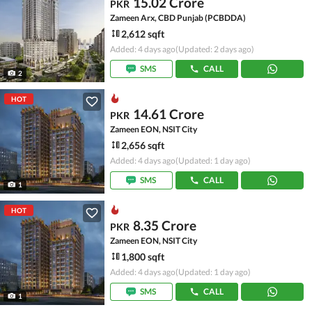
15.02 Crore
PKR
Zameen Arx, CBD Punjab (PCBDDA)
2,612 sqft
Added: 4 days ago
(Updated: 2 days ago)
SMS
CALL
2
HOT
14.61 Crore
PKR
Zameen EON, NSIT City
2,656 sqft
Added: 4 days ago
(Updated: 1 day ago)
SMS
CALL
1
HOT
8.35 Crore
PKR
Zameen EON, NSIT City
1,800 sqft
Added: 4 days ago
(Updated: 1 day ago)
SMS
CALL
1