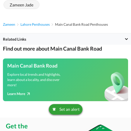
Zameen Jade
Zameen
Lahore Penthouses
Main Canal Bank Road Penthouses
Related Links
Find out more about Main Canal Bank Road
Main Canal Bank Road
Explore local trends and highlights,
learn about a locality, and discover
more!
Learn More
Set an alert
Get the