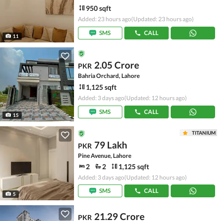
950 sqft
Added: 23 hours ago
(Updated: 23 hours ago)
SMS
CALL
11
2.05 Crore
PKR
Bahria Orchard, Lahore
1,125 sqft
Added: 3 days ago
(Updated: 12 hours ago)
SMS
CALL
15
TITANIUM
79 Lakh
PKR
Pine Avenue, Lahore
2
2
1,125 sqft
Added: 3 days ago
(Updated: 12 hours ago)
SMS
CALL
5
21.29 Crore
PKR