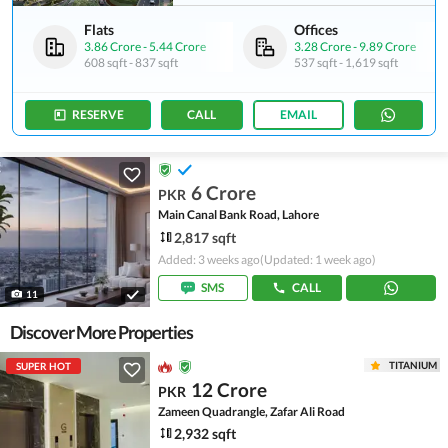
Flats
Offices
3.86 Crore
-
5.44 Crore
3.28 Crore
-
9.89 Crore
608 sqft
-
837 sqft
537 sqft
-
1,619 sqft
RESERVE
CALL
EMAIL
6 Crore
PKR
Main Canal Bank Road, Lahore
2,817 sqft
Added: 3 weeks ago
(Updated: 1 week ago)
SMS
CALL
11
Discover More Properties
TITANIUM
SUPER HOT
12 Crore
PKR
Zameen Quadrangle, Zafar Ali Road
2,932 sqft