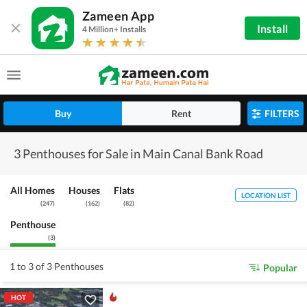
Zameen App
Install
4 Million+ Installs
Buy
Rent
FILTERS
3 Penthouses for Sale in Main Canal Bank Road
All Homes
Houses
Flats
LOCATION LIST
(
247
)
(
162
)
(
82
)
Penthouse
(
3
)
1 to 3 of 3 Penthouses
Popular
HOT