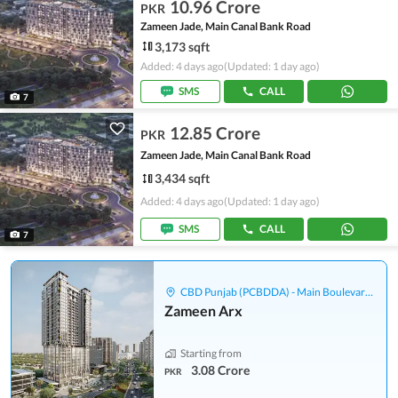
10.96 Crore
PKR
Zameen Jade, Main Canal Bank Road
3,173 sqft
Added: 4 days ago
(Updated: 1 day ago)
SMS
CALL
7
12.85 Crore
PKR
Zameen Jade, Main Canal Bank Road
3,434 sqft
Added: 4 days ago
(Updated: 1 day ago)
SMS
CALL
7
CBD Punjab (PCBDDA) - Main Boulevard Gulberg
Zameen Arx
Starting from
3.08 Crore
PKR