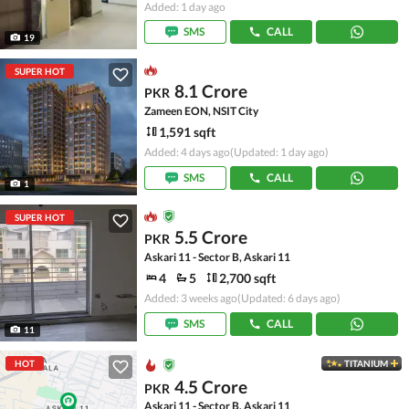
Added: 1 day ago
SMS
CALL
19
SUPER HOT
8.1 Crore
PKR
Zameen EON, NSIT City
1,591 sqft
Added: 4 days ago
(Updated: 1 day ago)
SMS
CALL
1
SUPER HOT
5.5 Crore
PKR
Askari 11 - Sector B, Askari 11
4
5
2,700 sqft
Added: 3 weeks ago
(Updated: 6 days ago)
SMS
CALL
11
HOT
TITANIUM
4.5 Crore
PKR
Askari 11 - Sector B, Askari 11