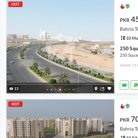
HOT
4
PKR
Bahria T
10 Ma
250 Squar
Added: 11 
13
HOT
7
PKR
Bahria T
10.9 