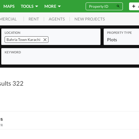
MAPS
TOOLS
MORE
RENT
AGENTS
NEW PROJECTS
MERCIAL
LOCATION
PROPERTY TYPE
Plots
Bahria Town Karachi
KEYWORD
sults 322
es
(
1
)