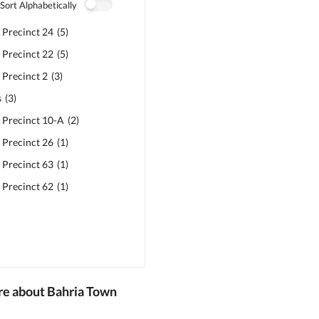
Sort Alphabetically
 Precinct 24
(
5
)
 Precinct 22
(
5
)
 Precinct 2
(
3
)
s
(
3
)
 Precinct 10-A
(
2
)
 Precinct 26
(
1
)
 Precinct 63
(
1
)
 Precinct 62
(
1
)
re about Bahria Town