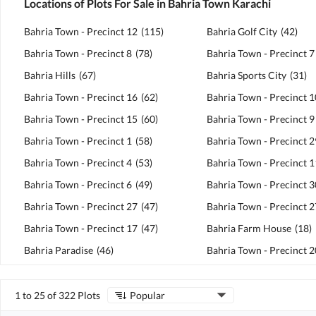
Locations of Plots For Sale in Bahria Town Karachi
Bahria Town - Precinct 12
(
115
)
Bahria Golf City
(
42
)
Bahria Town - Precinct 8
(
78
)
Bahria Town - Precinct 7
Bahria Hills
(
67
)
Bahria Sports City
(
31
)
Bahria Town - Precinct 16
(
62
)
Bahria Town - Precinct 
Bahria Town - Precinct 15
(
60
)
Bahria Town - Precinct 9
Bahria Town - Precinct 1
(
58
)
Bahria Town - Precinct 2
Bahria Town - Precinct 4
(
53
)
Bahria Town - Precinct 1
Bahria Town - Precinct 6
(
49
)
Bahria Town - Precinct 3
Bahria Town - Precinct 27
(
47
)
Bahria Town - Precinct 
Bahria Town - Precinct 17
(
47
)
Bahria Farm House
(
18
)
Bahria Paradise
(
46
)
Bahria Town - Precinct 2
1 to 25 of 322 Plots
Popular