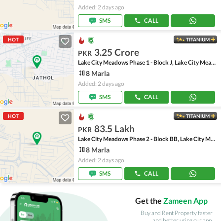
Added: 2 days ago
SMS
CALL
HOT
TITANIUM
3.25 Crore
PKR
Lake City Meadows Phase 1 - Block J, Lake City Meadows Phase 1
8 Marla
Added: 2 days ago
SMS
CALL
HOT
TITANIUM
83.5 Lakh
PKR
Lake City Meadows Phase 2 - Block BB, Lake City Meadows Phase 2
8 Marla
Added: 2 days ago
SMS
CALL
Get the
Zameen App
Buy and Rent Property faster
and better using our app.