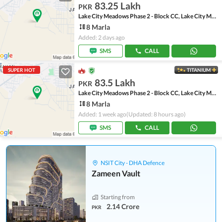
83.25 Lakh
PKR
Lake City Meadows Phase 2 - Block CC, Lake City Meadows Phase 2
8 Marla
Added: 2 days ago
SMS
CALL
SUPER HOT
TITANIUM
83.5 Lakh
PKR
Lake City Meadows Phase 2 - Block CC, Lake City Meadows Phase 2
8 Marla
Added: 1 week ago
(Updated: 8 hours ago)
SMS
CALL
NSIT City - DHA Defence
Zameen Vault
Starting from
2.14 Crore
PKR