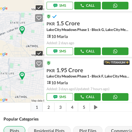
SMS
CALL
1.5 Crore
PKR
Lake City Meadows Phase 1 - Block G, Lake City Meadows Phase 1
10 Marla
Added: 2 days ago
SMS
CALL
TITANIUM
1.95 Crore
PKR
Lake City Meadows Phase 1 - Block F, Lake City Meadows Phase 1
10 Marla
Added: 3 days ago
(Updated: 7 hours ago)
SMS
CALL
1
2
3
4
5
Popular Categories
Plots
Residential Plots
Plot Files
Commercial