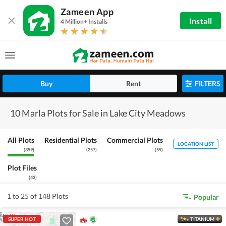
Zameen App
Install
4 Million+ Installs
Buy
Rent
FILTERS
10 Marla Plots for Sale in Lake City Meadows
All Plots
Residential Plots
Commercial Plots
LOCATION LIST
(
359
)
(
257
)
(
59
)
Plot Files
(
43
)
1 to 25 of 148 Plots
Popular
SUPER HOT
TITANIUM