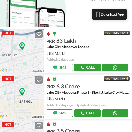
Download App
HOT
TITANIUM
83 Lakh
PKR
Lake City Meadows, Lahore
8 Marla
Added: 2 days ago
SMS
CALL
HOT
TITANIUM
6.3 Crore
PKR
Lake City Meadows Phase 1 - Block J, Lake City Meadows Phase 1
8 Marla
Added: 2 days ago
(Updated: 2 days ago)
SMS
CALL
HOT
3.5 Crore
PKR