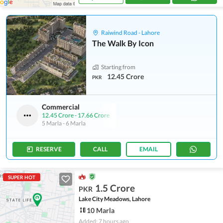
Raiwind Road - Lahore
The Walk By Icon
Starting from
12.45 Crore
PKR
Commercial
12.45 Crore
-
17.66 Crore
5 Marla
-
6 Marla
RESERVE
CALL
EMAIL
SUPER HOT
1.5 Crore
PKR
Lake City Meadows, Lahore
10 Marla
Added: 7 hours ago