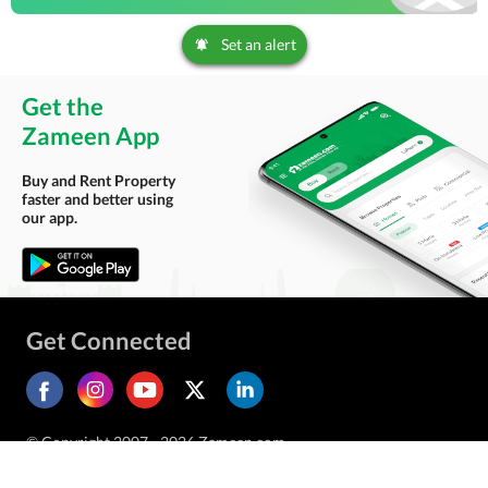
Set an alert
Get the
Zameen App
Buy and Rent Property
faster and better using
our app.
Get Connected
© Copyright 2007 - 2026 Zameen.com.
All Rights Reserved