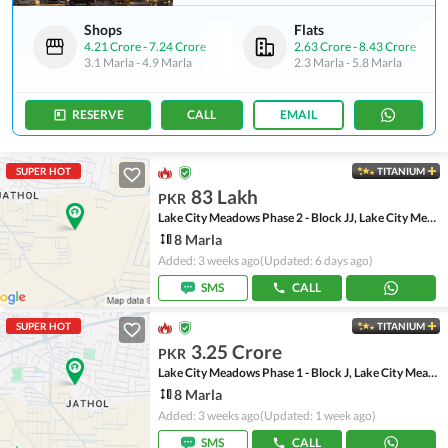
Shops
Flats
4.21 Crore
-
7.24 Crore
2.63 Crore
-
8.43 Crore
3.1 Marla
-
4.9 Marla
2.3 Marla
-
5.8 Marla
RESERVE
CALL
EMAIL
SUPER HOT
TITANIUM
83 Lakh
PKR
Lake City Meadows Phase 2 - Block JJ, Lake City Meadows Phase 2
8 Marla
Added: 3 weeks ago
(Updated: 6 days ago)
SMS
CALL
SUPER HOT
TITANIUM
3.25 Crore
PKR
Lake City Meadows Phase 1 - Block J, Lake City Meadows Phase 1
8 Marla
Added: 3 weeks ago
(Updated: 1 week ago)
SMS
CALL