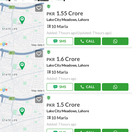
1.55 Crore
PKR
Lake City Meadows, Lahore
10 Marla
Added: 7 hours ago
(Updated: 7 hours ago)
SMS
CALL
1.6 Crore
PKR
Lake City Meadows, Lahore
10 Marla
Added: 7 hours ago
SMS
CALL
1.5 Crore
PKR
Lake City Meadows, Lahore
10 Marla
Added: 7 hours ago