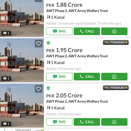
1.88 Crore
PKR
AWT Phase 2, AWT Army Welfare Trust
1 Kanal
Added: 16 minutes ago
(Updated: 15 minutes ago)
SMS
CALL
1
TITANIUM
1.95 Crore
PKR
AWT Phase 2, AWT Army Welfare Trust
1 Kanal
Added: 19 minutes ago
SMS
CALL
1
TITANIUM
2.05 Crore
PKR
AWT Phase 2, AWT Army Welfare Trust
1 Kanal
Added: 19 minutes ago
SMS
CALL
1