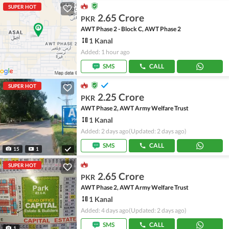
SUPER HOT
2.65 Crore
PKR
AWT Phase 2 - Block C, AWT Phase 2
1 Kanal
Added: 1 hour ago
SMS
CALL
SUPER HOT
2.25 Crore
PKR
AWT Phase 2, AWT Army Welfare Trust
1 Kanal
Added: 2 days ago
(Updated: 2 days ago)
SMS
CALL
15
1
SUPER HOT
2.65 Crore
PKR
AWT Phase 2, AWT Army Welfare Trust
1 Kanal
Added: 4 days ago
(Updated: 2 days ago)
SMS
CALL
1