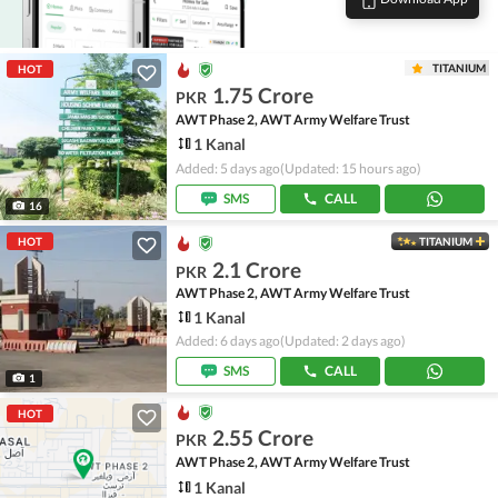
TITANIUM
HOT
1.75 Crore
PKR
AWT Phase 2, AWT Army Welfare Trust
1 Kanal
Added: 5 days ago
(Updated: 15 hours ago)
SMS
CALL
16
HOT
TITANIUM
2.1 Crore
PKR
AWT Phase 2, AWT Army Welfare Trust
1 Kanal
Added: 6 days ago
(Updated: 2 days ago)
SMS
CALL
1
HOT
2.55 Crore
PKR
AWT Phase 2, AWT Army Welfare Trust
1 Kanal