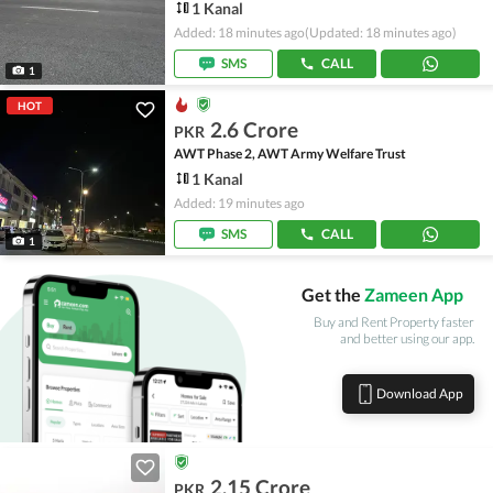
1 Kanal
Added: 18 minutes ago
(Updated: 18 minutes ago)
SMS
CALL
1
HOT
2.6 Crore
PKR
AWT Phase 2, AWT Army Welfare Trust
1 Kanal
Added: 19 minutes ago
SMS
CALL
1
Get the
Zameen App
Buy and Rent Property faster
and better using our app.
Download App
2.15 Crore
PKR