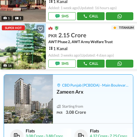
1 Kanal
Added: 1 week ago
(Updated: 16 hours ago)
SMS
CALL
1
1
TITANIUM
SUPER HOT
2.15 Crore
PKR
AWT Phase 2, AWT Army Welfare Trust
1 Kanal
Added: 3 weeks ago
(Updated: 4 days ago)
SMS
CALL
16
CBD Punjab (PCBDDA) - Main Boulevard Gulberg
Zameen Arx
Starting from
3.08 Crore
PKR
Flats
Flats
3.08 Crore
-
3.88 Crore
4.37 Crore
-
7.25 Crore