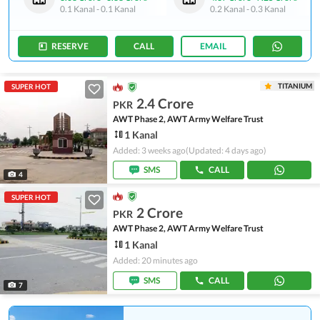
0.1 Kanal
-
0.1 Kanal
0.2 Kanal
-
0.3 Kanal
RESERVE
CALL
EMAIL
TITANIUM
SUPER HOT
2.4 Crore
PKR
AWT Phase 2, AWT Army Welfare Trust
1 Kanal
Added: 3 weeks ago
(Updated: 4 days ago)
SMS
CALL
4
SUPER HOT
2 Crore
PKR
AWT Phase 2, AWT Army Welfare Trust
1 Kanal
Added: 20 minutes ago
SMS
CALL
7