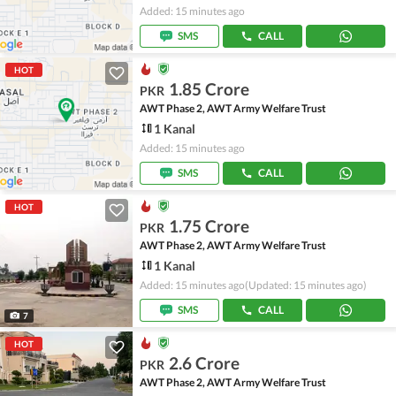
Added: 15 minutes ago
SMS
CALL
HOT
1.85 Crore
PKR
AWT Phase 2, AWT Army Welfare Trust
1 Kanal
Added: 15 minutes ago
SMS
CALL
HOT
1.75 Crore
PKR
AWT Phase 2, AWT Army Welfare Trust
1 Kanal
Added: 15 minutes ago
(Updated: 15 minutes ago)
SMS
CALL
7
HOT
2.6 Crore
PKR
AWT Phase 2, AWT Army Welfare Trust