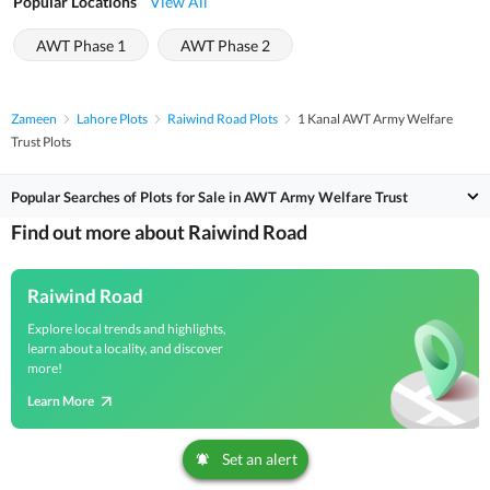
Popular Locations
View All
AWT Phase 1
AWT Phase 2
Zameen
Lahore Plots
Raiwind Road Plots
1 Kanal AWT Army Welfare
Trust Plots
Popular Searches of Plots for Sale in AWT Army Welfare Trust
Find out more about Raiwind Road
Raiwind Road
Explore local trends and highlights,
learn about a locality, and discover
more!
Learn More
Set an alert