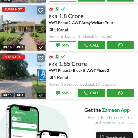
SUPER HOT
1.8 Crore
PKR
AWT Phase 2, AWT Army Welfare Trust
1 Kanal
Added: 6 days ago
(Updated: 2 days ago)
SMS
CALL
16
1
SUPER HOT
1.85 Crore
PKR
AWT Phase 2 - Block B, AWT Phase 2
1 Kanal
Added: 1 week ago
(Updated: 15 hours ago)
SMS
CALL
15
1
Get the
Zameen App
Buy and Rent Property faster
and better using our app.
Download App