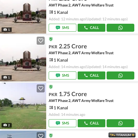
AWT Phase 2, AWT Army Welfare Trust
1 Kanal
Added: 12 minutes ago
(Updated: 12 minutes ago)
SMS
CALL
1
2.25 Crore
PKR
AWT Phase 2, AWT Army Welfare Trust
1 Kanal
Added: 14 minutes ago
(Updated: 14 minutes ago)
SMS
CALL
1
1.75 Crore
PKR
AWT Phase 2, AWT Army Welfare Trust
1 Kanal
Added: 14 minutes ago
SMS
CALL
2
TITANIUM