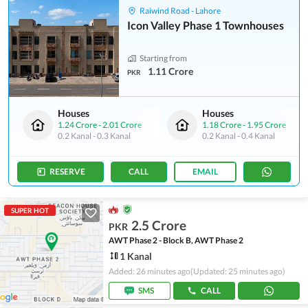
Raiwind Road - Lahore
Icon Valley Phase 1 Townhouses
Starting from
1.11 Crore
PKR
Houses
Houses
1.24 Crore
-
2.01 Crore
1.18 Crore
-
1.95 Crore
0.2 Kanal
-
0.3 Kanal
0.2 Kanal
-
0.4 Kanal
RESERVE
CALL
EMAIL
SUPER HOT
2.5 Crore
PKR
AWT Phase 2 - Block B, AWT Phase 2
1 Kanal
Added: 26 minutes ago
(Updated: 25 minutes ago)
SMS
CALL