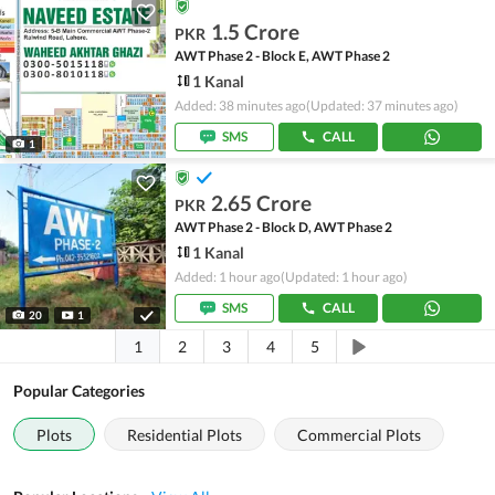
1.5 Crore
PKR
AWT Phase 2 - Block E, AWT Phase 2
1 Kanal
Added: 38 minutes ago
(Updated: 37 minutes ago)
SMS
CALL
1
2.65 Crore
PKR
AWT Phase 2 - Block D, AWT Phase 2
1 Kanal
Added: 1 hour ago
(Updated: 1 hour ago)
SMS
CALL
20
1
1
2
3
4
5
Popular Categories
Plots
Residential Plots
Commercial Plots