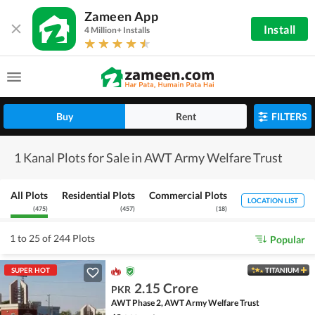
Zameen App
Install
4 Million+ Installs
Buy
Rent
FILTERS
1 Kanal Plots for Sale in AWT Army Welfare Trust
All Plots
Residential Plots
Commercial Plots
LOCATION LIST
(
475
)
(
457
)
(
18
)
1 to 25 of 244 Plots
Popular
SUPER HOT
TITANIUM
2.15 Crore
PKR
AWT Phase 2, AWT Army Welfare Trust