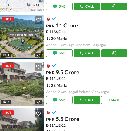
SMS
CALL
HOT
11 Crore
PKR
E-11/2, E-11
20 Marla
Added: 1 week ago
(Updated: 1 day ago)
SMS
CALL
1
HOT
9.5 Crore
PKR
E-11/1, E-11
22 Marla
Added: 2 weeks ago
(Updated: 2 days ago)
SMS
CALL
EMAIL
7
HOT
5.5 Crore
PKR
E-11/1, E-11