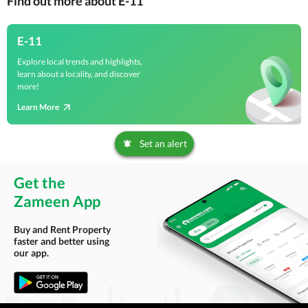
Find out more about E-11
E-11
Explore local trends and highlights,
learn about a locality, and discover
more!
Learn More
Set an alert
Get the
Zameen App
Buy and Rent Property
faster and better using
our app.