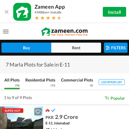
Zameen App
Install
4 Million+ Installs
Buy
Rent
FILTERS
7 Marla Plots for Sale in E-11
All Plots
Residential Plots
Commercial Plots
LOCATION LIST
(
76
)
(
71
)
(
5
)
1 to 9 of 9 Plots
Popular
SUPER HOT
2.9 Crore
PKR
E-11, Islamabad