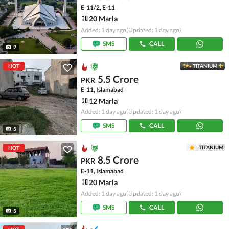
E-11/2, E-11
20 Marla
Added: 1 day ago
(Updated: 1 day ago)
SMS
CALL
2
HOT
TITANIUM
5.5 Crore
PKR
E-11, Islamabad
12 Marla
Added: 1 day ago
(Updated: 1 day ago)
SMS
CALL
5
TITANIUM
HOT
8.5 Crore
PKR
E-11, Islamabad
20 Marla
Added: 1 day ago
(Updated: 1 day ago)
SMS
CALL
5