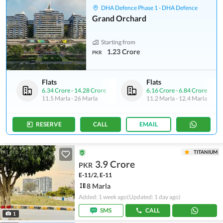
DHA Defence Phase 1 - DHA Defence
Grand Orchard
Starting from
1.23 Crore
PKR
Flats
Flats
6.34 Crore
-
14.28 Crore
6.16 Crore
-
6.84 Crore
11.5 Marla
-
26 Marla
11.2 Marla
-
12.4 Marla
RESERVE
CALL
EMAIL
TITANIUM
3.9 Crore
PKR
E-11/2, E-11
8 Marla
Added: 1 week ago
(Updated: 1 day ago)
SMS
CALL
1