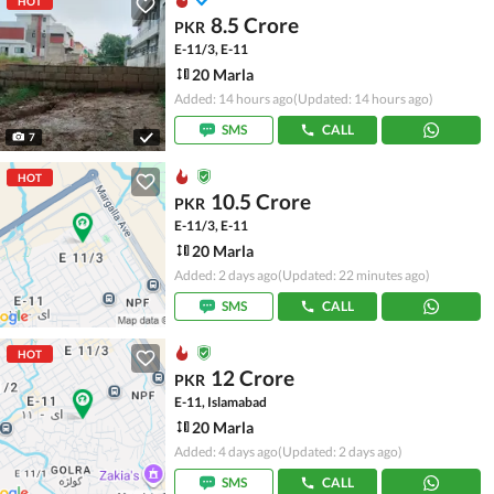
HOT
8.5 Crore
PKR
E-11/3, E-11
20 Marla
Added: 14 hours ago
(Updated: 14 hours ago)
SMS
CALL
7
HOT
10.5 Crore
PKR
E-11/3, E-11
20 Marla
Added: 2 days ago
(Updated: 22 minutes ago)
SMS
CALL
HOT
12 Crore
PKR
E-11, Islamabad
20 Marla
Added: 4 days ago
(Updated: 2 days ago)
SMS
CALL