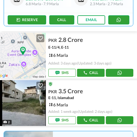
6.8 Marla
-
7.9 Marla
2.3 Marla
-
2.7 Marla
RESERVE
CALL
EMAIL
2.8 Crore
PKR
E-11/4, E-11
6 Marla
Added: 3 days ago
(Updated: 3 days ago)
SMS
CALL
3.5 Crore
PKR
E-11, Islamabad
6 Marla
Added: 1 week ago
(Updated: 2 days ago)
SMS
CALL
2