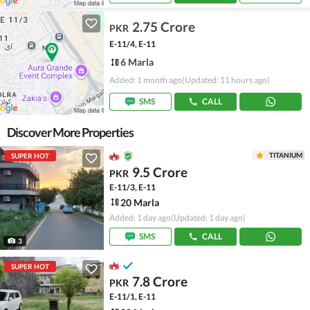
2.75 Crore
PKR
E-11/4, E-11
6 Marla
Added: 1 month ago
(Updated: 11 hours ago)
SMS
CALL
Discover More Properties
TITANIUM
SUPER HOT
9.5 Crore
PKR
E-11/3, E-11
20 Marla
Added: 1 day ago
(Updated: 1 day ago)
SMS
CALL
3
SUPER HOT
7.8 Crore
PKR
E-11/1, E-11