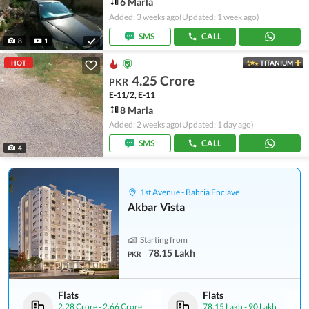
6 Marla
Added: 3 weeks ago
(Updated: 1 week ago)
SMS
CALL
8
1
HOT
TITANIUM
4.25 Crore
PKR
E-11/2, E-11
8 Marla
Added: 2 weeks ago
(Updated: 1 day ago)
SMS
CALL
4
1st Avenue - Bahria Enclave
Akbar Vista
Starting from
78.15 Lakh
PKR
Flats
Flats
2.28 Crore
-
2.66 Crore
78.15 Lakh
-
90 Lakh