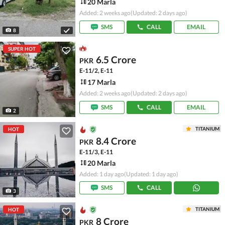
20 Marla
Added: 2 weeks ago
(Updated: 2 days ago)
SMS
CALL
EMAIL
8
SUPER HOT
6.5 Crore
PKR
E-11/2, E-11
17 Marla
Added: 2 weeks ago
(Updated: 2 days ago)
SMS
CALL
EMAIL
2
TITANIUM
HOT
8.4 Crore
PKR
E-11/3, E-11
20 Marla
Added: 1 day ago
(Updated: 1 day ago)
SMS
CALL
3
TITANIUM
HOT
8 Crore
PKR