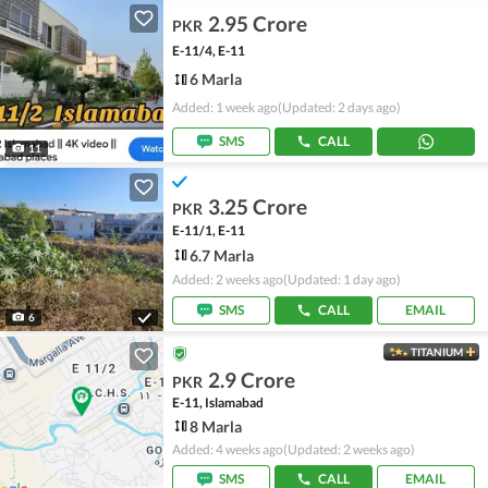
2.95 Crore
PKR
E-11/4, E-11
6 Marla
Added: 1 week ago
(Updated: 2 days ago)
SMS
CALL
11
3.25 Crore
PKR
E-11/1, E-11
6.7 Marla
Added: 2 weeks ago
(Updated: 1 day ago)
SMS
CALL
EMAIL
6
TITANIUM
2.9 Crore
PKR
E-11, Islamabad
8 Marla
Added: 4 weeks ago
(Updated: 2 weeks ago)
SMS
CALL
EMAIL