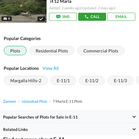
12 Marla
Added: 2 weeks ago
(Updated: 2 days ago)
SMS
CALL
EMAIL
9
Popular Categories
Plots
Residential Plots
Commercial Plots
Popular Locations
View All
Margalla Hills-2
E-11/1
E-11/2
E-11/3
Zameen
Islamabad Plots
7 Marla E-11 Plots
Popular Searches of Plots for Sale in E-11
Related Links