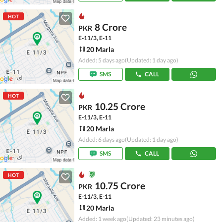
HOT
8 Crore
PKR
E-11/3, E-11
20 Marla
Added: 5 days ago
(Updated: 1 day ago)
SMS
CALL
HOT
10.25 Crore
PKR
E-11/3, E-11
20 Marla
Added: 6 days ago
(Updated: 1 day ago)
SMS
CALL
HOT
10.75 Crore
PKR
E-11/3, E-11
20 Marla
Added: 1 week ago
(Updated: 23 minutes ago)