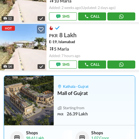
10 Marla
Added: 2 weeks ago
(Updated: 2 days ago)
SMS
CALL
12
HOT
8 Lakh
PKR
E-19, Islamabad
5 Marla
Added: 7 hours ago
SMS
CALL
14
Kathala - Gujrat
Mall of Gujrat
Starting from
26.39 Lakh
PKR
Shops
Shops
98.61 Lakh
1.07 Crore