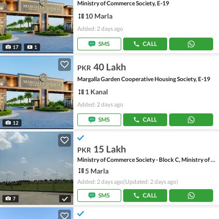
Ministry of Commerce Society, E-19
10 Marla
Added: 2 days ago
SMS
CALL
17
1
40 Lakh
PKR
Margalla Garden Cooperative Housing Society, E-19
1 Kanal
Added: 2 days ago
SMS
CALL
12
15 Lakh
PKR
Ministry of Commerce Society - Block C, Ministry of Commerce Society
5 Marla
Added: 2 days ago
(Updated: 2 days ago)
SMS
CALL
7