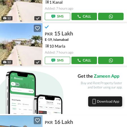
1 Kanal
Added: 7 hours ago
SMS
CALL
12
15 Lakh
PKR
E-19, Islamabad
10 Marla
Added: 7 hours ago
SMS
CALL
12
Get the
Zameen App
Buy and Rent Property faster
and better using our app.
Download App
16 Lakh
PKR