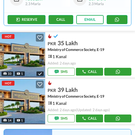
2.3 Marla
2.3 Marla
RESERVE
CALL
EMAIL
HOT
35 Lakh
PKR
Ministry of Commerce Society, E-19
1 Kanal
Added: 2 days ago
SMS
CALL
33
1
HOT
39 Lakh
PKR
Ministry of Commerce Society, E-19
1 Kanal
Added: 2 days ago
(Updated: 2 days ago)
SMS
CALL
14
1