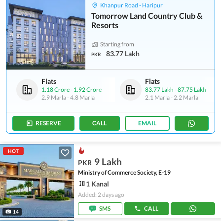
Khanpur Road - Haripur
Tomorrow Land Country Club &
Resorts
Starting from
83.77 Lakh
PKR
Flats
Flats
1.18 Crore
-
1.92 Crore
83.77 Lakh
-
87.75 Lakh
2.9 Marla
-
4.8 Marla
2.1 Marla
-
2.2 Marla
RESERVE
CALL
EMAIL
HOT
9 Lakh
PKR
Ministry of Commerce Society, E-19
1 Kanal
Added: 2 days ago
SMS
CALL
14