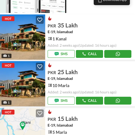
HOT
35 Lakh
PKR
E-19, Islamabad
1 Kanal
Added: 2 weeks ago
(Updated: 16 hours ago)
SMS
CALL
1
HOT
25 Lakh
PKR
E-19, Islamabad
10 Marla
Added: 2 weeks ago
(Updated: 16 hours ago)
SMS
CALL
1
HOT
15 Lakh
PKR
E-19, Islamabad
5 Marla