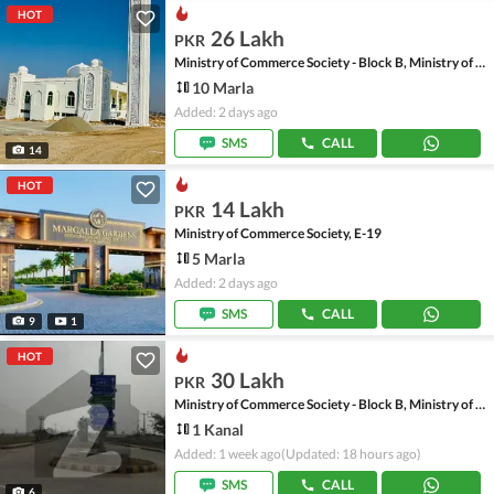
HOT
26 Lakh
PKR
Ministry of Commerce Society - Block B, Ministry of Commerce Society
10 Marla
Added: 2 days ago
SMS
CALL
14
HOT
14 Lakh
PKR
Ministry of Commerce Society, E-19
5 Marla
Added: 2 days ago
SMS
CALL
9
1
HOT
30 Lakh
PKR
Ministry of Commerce Society - Block B, Ministry of Commerce Society
1 Kanal
Added: 1 week ago
(Updated: 18 hours ago)
SMS
CALL
6