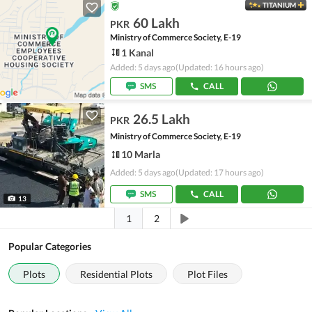
TITANIUM
60 Lakh
PKR
Ministry of Commerce Society, E-19
1 Kanal
Added: 5 days ago
(Updated: 16 hours ago)
SMS
CALL
26.5 Lakh
PKR
Ministry of Commerce Society, E-19
10 Marla
Added: 5 days ago
(Updated: 17 hours ago)
SMS
CALL
13
1
2
Popular Categories
Plots
Residential Plots
Plot Files