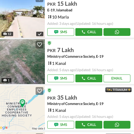
15 Lakh
PKR
E-19, Islamabad
10 Marla
Added: 3 days ago
(Updated: 16 hours ago)
SMS
CALL
12
7 Lakh
PKR
Ministry of Commerce Society, E-19
1 Kanal
Added: 5 days ago
(Updated: 16 hours ago)
SMS
CALL
EMAIL
1
TITANIUM
35 Lakh
PKR
Ministry of Commerce Society, E-19
1 Kanal
Added: 5 days ago
(Updated: 16 hours ago)
SMS
CALL