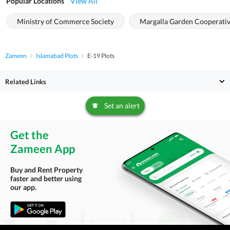
Popular Locations
View All
Ministry of Commerce Society
Margalla Garden Cooperativ
Zameen
Islamabad Plots
E-19 Plots
Related Links
Set an alert
Get the
Zameen App
Buy and Rent Property
faster and better using
our app.