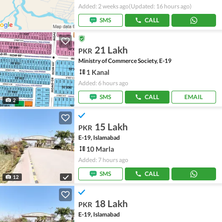
Added: 2 weeks ago
(Updated: 16 hours ago)
SMS
CALL
21 Lakh
PKR
Ministry of Commerce Society, E-19
1 Kanal
Added: 6 hours ago
SMS
CALL
EMAIL
2
15 Lakh
PKR
E-19, Islamabad
10 Marla
Added: 7 hours ago
SMS
CALL
12
18 Lakh
PKR
E-19, Islamabad