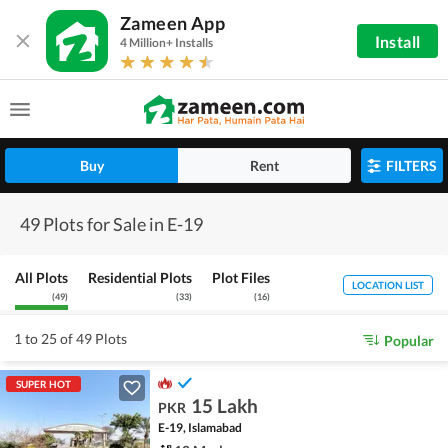
Zameen App
Install
4 Million+ Installs
Buy
Rent
FILTERS
49 Plots for Sale in E-19
All Plots
Residential Plots
Plot Files
LOCATION LIST
(
49
)
(
33
)
(
16
)
1 to 25 of 49 Plots
Popular
SUPER HOT
15 Lakh
PKR
E-19, Islamabad