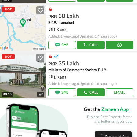
HOT
30 Lakh
PKR
E-19, Islamabad
1 Kanal
Added: 1 week ago
(Updated: 17 hours ago)
SMS
CALL
HOT
35 Lakh
PKR
Ministry of Commerce Society, E-19
1 Kanal
Added: 1 week ago
(Updated: 16 hours ago)
SMS
CALL
EMAIL
26
Get the
Zameen App
Buy and Rent Property faster
and better using our app.
Download App