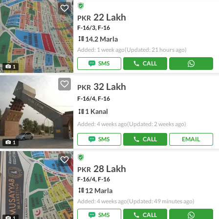
22 Lakh
PKR
F-16/3, F-16
14.2 Marla
Added: 1 week ago
(Updated: 21 hours ago)
SMS
CALL
1
32 Lakh
PKR
F-16/4, F-16
1 Kanal
Added: 4 weeks ago
(Updated: 2 weeks ago)
SMS
CALL
EMAIL
1
28 Lakh
PKR
F-16/4, F-16
12 Marla
Added: 4 weeks ago
(Updated: 49 minutes ago)
SMS
CALL
1