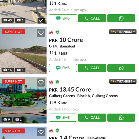
1 Kanal
Added: 24 minutes ago
SMS
CALL
43
1
SUPER HOT
TITANIUM
10 Crore
PKR
C-14, Islamabad
1 Kanal
Added: 46 minutes ago
SMS
CALL
16
1
SUPER HOT
TITANIUM
13.45 Crore
PKR
Gulberg Greens - Block A, Gulberg Greens
5 Kanal
Added: 1 hour ago
SMS
CALL
9
1
SUPER HOT
1.4 Crore
PKR
INSTALLMENTS