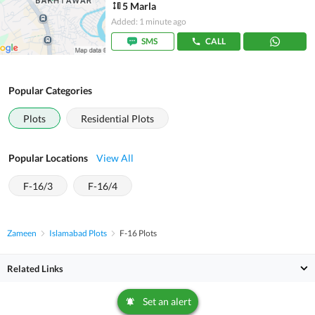
5 Marla
Added: 1 minute ago
SMS
CALL
Popular Categories
Plots
Residential Plots
Popular Locations
View All
F-16/3
F-16/4
Zameen
Islamabad Plots
F-16 Plots
Related Links
Set an alert