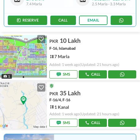
7.4 Marla
2.5 Marla
-
3.3 Marla
RESERVE
CALL
EMAIL
10 Lakh
PKR
F-16, Islamabad
7 Marla
Added: 1 week ago
(Updated: 21 hours ago)
SMS
CALL
1
35 Lakh
PKR
F-16/4, F-16
1 Kanal
Added: 1 week ago
(Updated: 21 hours ago)
SMS
CALL