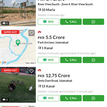
River View South - Zone 4, River View South
10 Marla
Added: 0 minutes ago
SMS
CALL
5
SUPER HOT
5.5 Crore
PKR
Park Enclave, Islamabad
1 Kanal
Added: 0 minutes ago
(Updated: 0 minutes ago)
SMS
CALL
SUPER HOT
12.75 Crore
PKR
Simly Dam Road, Islamabad
15 Kanal
Added: 1 minute ago
(Updated: 1 minute ago)
SMS
CALL
3