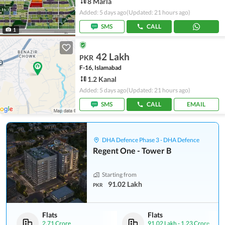
8 Marla
Added: 5 days ago
(Updated: 21 hours ago)
SMS
CALL
1
42 Lakh
PKR
F-16, Islamabad
1.2 Kanal
Added: 5 days ago
(Updated: 21 hours ago)
SMS
CALL
EMAIL
DHA Defence Phase 3 - DHA Defence
Regent One - Tower B
Starting from
91.02 Lakh
PKR
Flats
Flats
2.71 Crore
91.02 Lakh
-
1.23 Crore