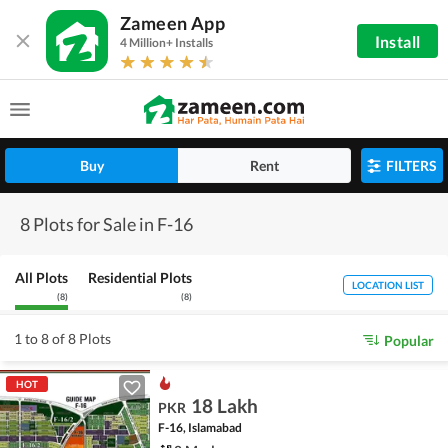
Zameen App
Install
4 Million+ Installs
Buy
Rent
FILTERS
8 Plots for Sale in F-16
All Plots
Residential Plots
LOCATION LIST
(
8
)
(
8
)
1 to 8 of 8 Plots
Popular
HOT
18 Lakh
PKR
F-16, Islamabad