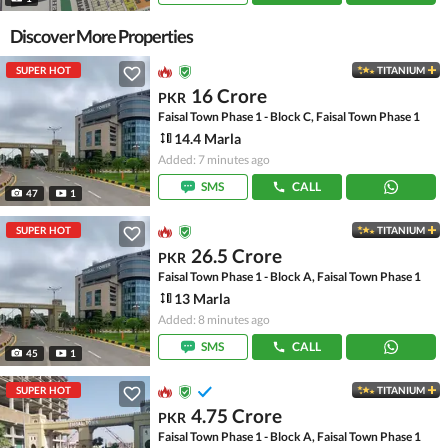
Discover More Properties
SUPER HOT
TITANIUM
16 Crore
PKR
Faisal Town Phase 1 - Block C, Faisal Town Phase 1
14.4 Marla
Added: 7 minutes ago
SMS
CALL
47
1
SUPER HOT
TITANIUM
26.5 Crore
PKR
Faisal Town Phase 1 - Block A, Faisal Town Phase 1
13 Marla
Added: 8 minutes ago
SMS
CALL
45
1
SUPER HOT
TITANIUM
4.75 Crore
PKR
Faisal Town Phase 1 - Block A, Faisal Town Phase 1