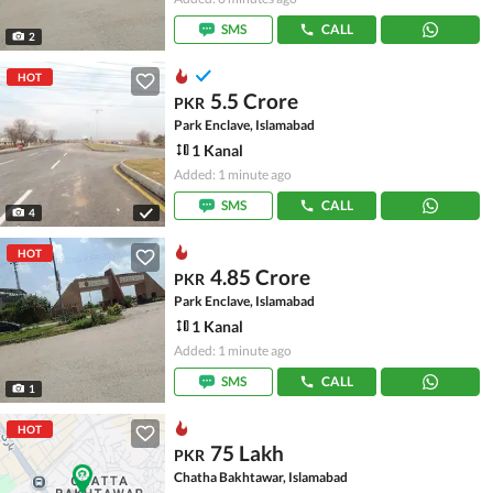
SMS
CALL
2
HOT
5.5 Crore
PKR
Park Enclave, Islamabad
1 Kanal
Added: 1 minute ago
SMS
CALL
4
HOT
4.85 Crore
PKR
Park Enclave, Islamabad
1 Kanal
Added: 1 minute ago
SMS
CALL
1
HOT
75 Lakh
PKR
Chatha Bakhtawar, Islamabad