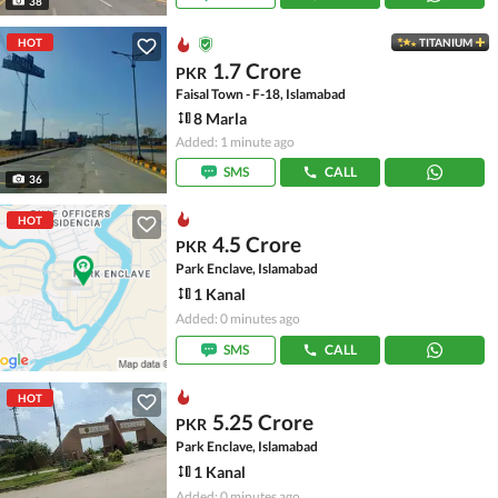
38
HOT
TITANIUM
1.7 Crore
PKR
Faisal Town - F-18, Islamabad
8 Marla
Added: 1 minute ago
SMS
CALL
36
HOT
4.5 Crore
PKR
Park Enclave, Islamabad
1 Kanal
Added: 0 minutes ago
SMS
CALL
HOT
5.25 Crore
PKR
Park Enclave, Islamabad
1 Kanal
Added: 0 minutes ago