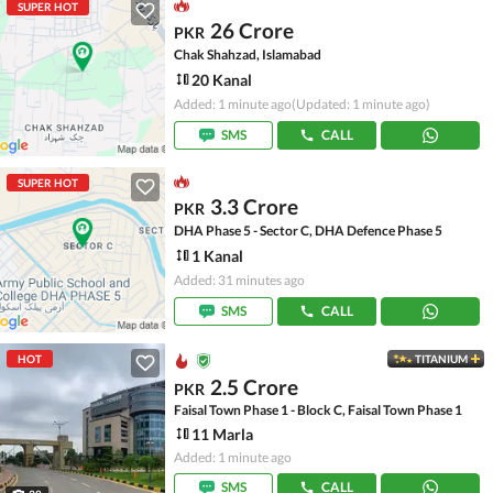
SUPER HOT
26 Crore
PKR
Chak Shahzad, Islamabad
20 Kanal
Added: 1 minute ago
(Updated: 1 minute ago)
SMS
CALL
SUPER HOT
3.3 Crore
PKR
DHA Phase 5 - Sector C, DHA Defence Phase 5
1 Kanal
Added: 31 minutes ago
SMS
CALL
HOT
TITANIUM
2.5 Crore
PKR
Faisal Town Phase 1 - Block C, Faisal Town Phase 1
11 Marla
Added: 1 minute ago
SMS
CALL