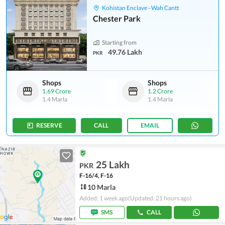
Kohistan Enclave - Wah Cantt
Chester Park
Starting from
49.76 Lakh
PKR
Shops
Shops
1.69 Crore
1.2 Crore
1.4 Marla
1.4 Marla
RESERVE
CALL
EMAIL
25 Lakh
PKR
F-16/4, F-16
10 Marla
Added: 1 week ago
(Updated: 21 hours ago)
SMS
CALL