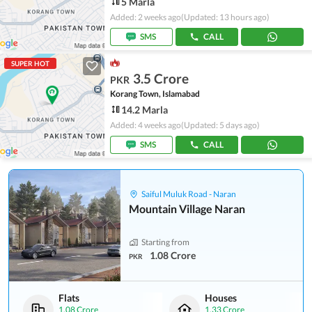
5 Marla
Added: 2 weeks ago
(Updated: 13 hours ago)
SMS
CALL
SUPER HOT
3.5 Crore
PKR
Korang Town, Islamabad
14.2 Marla
Added: 4 weeks ago
(Updated: 5 days ago)
SMS
CALL
Saiful Muluk Road - Naran
Mountain Village Naran
Starting from
1.08 Crore
PKR
Flats
Houses
1.08 Crore
1.33 Crore