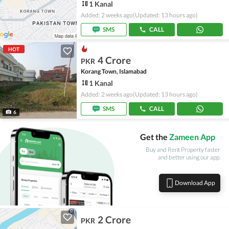
1 Kanal
Added: 2 weeks ago
(Updated: 13 hours ago)
SMS
CALL
HOT
4 Crore
PKR
Korang Town, Islamabad
1 Kanal
Added: 2 weeks ago
(Updated: 13 hours ago)
SMS
CALL
6
Get the
Zameen App
Buy and Rent Property faster
and better using our app.
Download App
2 Crore
PKR