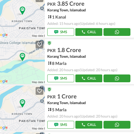
3.85 Crore
PKR
Korang Town, Islamabad
1 Kanal
Added: 15 hours ago
(Updated: 6 hours ago)
SMS
CALL
1.8 Crore
PKR
Korang Town, Islamabad
8 Marla
Added: 20 hours ago
(Updated: 20 hours ago)
SMS
CALL
1 Crore
PKR
Korang Town, Islamabad
5 Marla
Added: 20 hours ago
(Updated: 20 hours ago)
SMS
CALL