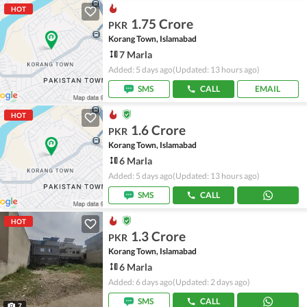
HOT
1.75 Crore
PKR
Korang Town, Islamabad
7 Marla
Added: 5 days ago
(Updated: 13 hours ago)
SMS
CALL
EMAIL
HOT
1.6 Crore
PKR
Korang Town, Islamabad
6 Marla
Added: 5 days ago
(Updated: 13 hours ago)
SMS
CALL
HOT
1.3 Crore
PKR
Korang Town, Islamabad
6 Marla
Added: 6 days ago
(Updated: 2 days ago)
SMS
CALL
7