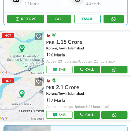
2.5 Marla
3.3 Marla
RESERVE
CALL
EMAIL
HOT
1.15 Crore
PKR
Korang Town, Islamabad
6 Marla
Added: 23 hours ago
(Updated: 21 hours ago)
SMS
CALL
HOT
2.1 Crore
PKR
Korang Town, Islamabad
7 Marla
Added: 1 day ago
(Updated: 21 hours ago)
SMS
CALL