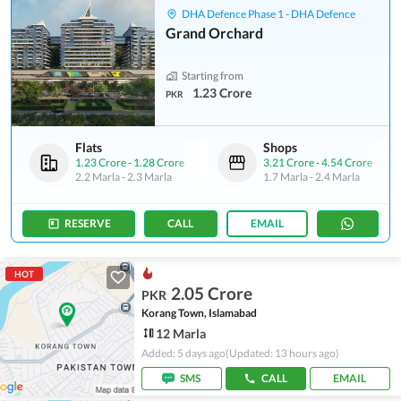
DHA Defence Phase 1 - DHA Defence
Grand Orchard
Starting from
1.23 Crore
PKR
Flats
Shops
1.23 Crore
-
1.28 Crore
3.21 Crore
-
4.54 Crore
2.2 Marla
-
2.3 Marla
1.7 Marla
-
2.4 Marla
RESERVE
CALL
EMAIL
HOT
2.05 Crore
PKR
Korang Town, Islamabad
12 Marla
Added: 5 days ago
(Updated: 13 hours ago)
SMS
CALL
EMAIL