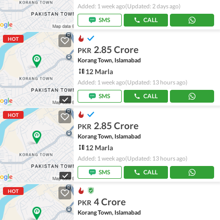
Added: 1 week ago
(Updated: 2 days ago)
SMS
CALL
HOT
2.85 Crore
PKR
Korang Town, Islamabad
12 Marla
Added: 1 week ago
(Updated: 13 hours ago)
SMS
CALL
HOT
2.85 Crore
PKR
Korang Town, Islamabad
12 Marla
Added: 1 week ago
(Updated: 13 hours ago)
SMS
CALL
HOT
4 Crore
PKR
Korang Town, Islamabad