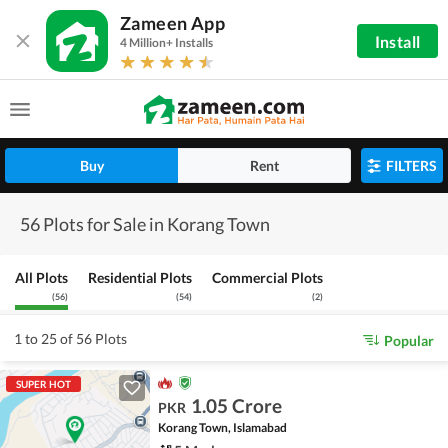
Zameen App
Install
4 Million+ Installs
Buy
Rent
FILTERS
56 Plots for Sale in Korang Town
All Plots
Residential Plots
Commercial Plots
(
56
)
(
54
)
(
2
)
1 to 25 of 56 Plots
Popular
SUPER HOT
1.05 Crore
PKR
Korang Town, Islamabad