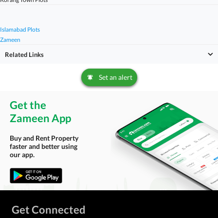
Islamabad Plots
Zameen
Related Links
Set an alert
Get the
Zameen App
Buy and Rent Property
faster and better using
our app.
Get Connected