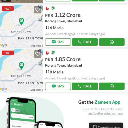
HOT
1.12 Crore
PKR
Korang Town, Islamabad
6 Marla
Added: 1 week ago
(Updated: 2 days ago)
SMS
CALL
HOT
1.85 Crore
PKR
Korang Town, Islamabad
8 Marla
Added: 1 week ago
(Updated: 2 days ago)
SMS
CALL
Get the
Zameen App
Buy and Rent Property faster
and better using our app.
Download App