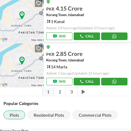
4.15 Crore
PKR
Korang Town, Islamabad
1 Kanal
Added: 23 hours ago
(Updated: 21 hours ago)
SMS
CALL
2.85 Crore
PKR
Korang Town, Islamabad
14 Marla
Added: 1 day ago
(Updated: 21 hours ago)
SMS
CALL
1
2
3
Popular Categories
Plots
Residential Plots
Commercial Plots
Korang Town Plots