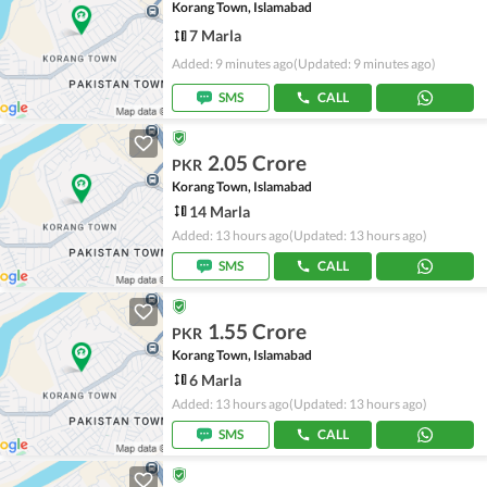
Korang Town, Islamabad
7 Marla
Added: 9 minutes ago
(Updated: 9 minutes ago)
SMS
CALL
2.05 Crore
PKR
Korang Town, Islamabad
14 Marla
Added: 13 hours ago
(Updated: 13 hours ago)
SMS
CALL
1.55 Crore
PKR
Korang Town, Islamabad
6 Marla
Added: 13 hours ago
(Updated: 13 hours ago)
SMS
CALL