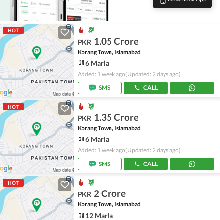
HOT
1.05 Crore
PKR
Korang Town, Islamabad
6 Marla
Added: 1 week ago
(Updated: 2 days ago)
SMS
CALL
HOT
1.35 Crore
PKR
Korang Town, Islamabad
6 Marla
Added: 1 week ago
(Updated: 2 days ago)
SMS
CALL
HOT
2 Crore
PKR
Korang Town, Islamabad
12 Marla