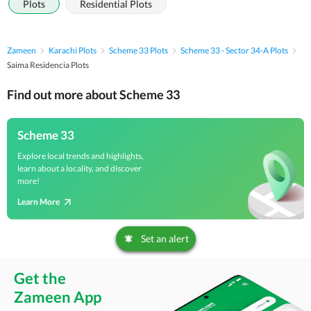
Plots
Residential Plots
Zameen
Karachi Plots
Scheme 33 Plots
Scheme 33 - Sector 34-A Plots
Saima Residencia Plots
Find out more about Scheme 33
Scheme 33
Explore local trends and highlights,
learn about a locality, and discover
more!
Learn More
Set an alert
Get the
Zameen App