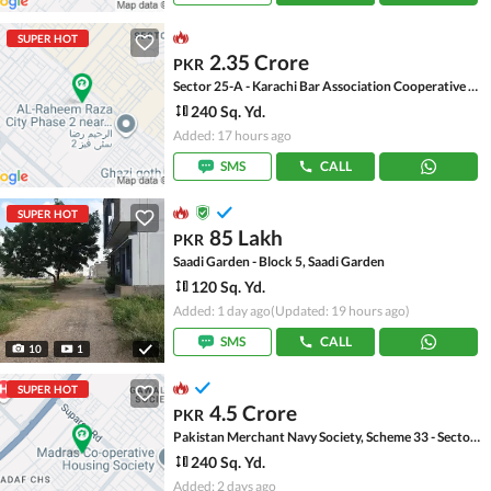
SUPER HOT
2.35 Crore
PKR
Sector 25-A - Karachi Bar Association Cooperative Housing Society, Scheme 33 - Sector 25-A
240 Sq. Yd.
Added: 17 hours ago
SMS
CALL
SUPER HOT
85 Lakh
PKR
Saadi Garden - Block 5, Saadi Garden
120 Sq. Yd.
Added: 1 day ago
(Updated: 19 hours ago)
SMS
CALL
10
1
SUPER HOT
4.5 Crore
PKR
Pakistan Merchant Navy Society, Scheme 33 - Sector 15-A
240 Sq. Yd.
Added: 2 days ago