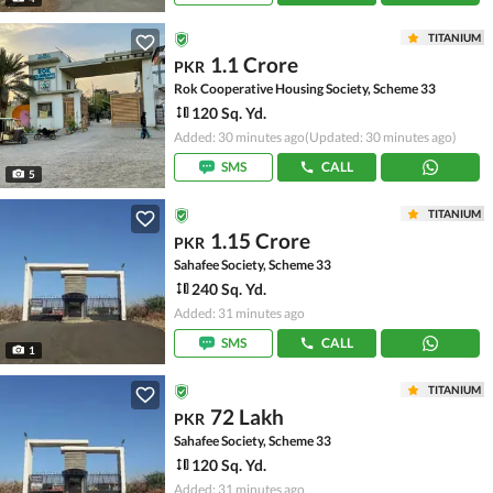
TITANIUM
1.1 Crore
PKR
Rok Cooperative Housing Society, Scheme 33
120 Sq. Yd.
Added: 30 minutes ago
(Updated: 30 minutes ago)
SMS
CALL
5
TITANIUM
1.15 Crore
PKR
Sahafee Society, Scheme 33
240 Sq. Yd.
Added: 31 minutes ago
SMS
CALL
1
TITANIUM
72 Lakh
PKR
Sahafee Society, Scheme 33
120 Sq. Yd.
Added: 31 minutes ago