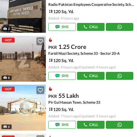
Radio Pakistan Employees Cooperative Society, Scheme 33 - Sector 49-A
120 Sq. Yd.
Added: 4 hours ago
SMS
CALL
2
HOT
1.25 Crore
PKR
Faridi Niazi Society, Scheme 33 - Sector 20-A
120 Sq. Yd.
Added: 4 hours ago
(Updated: 4 hours ago)
SMS
CALL
8
HOT
55 Lakh
PKR
Pir Gul Hassan Town, Scheme 33
120 Sq. Yd.
Added: 7 hours ago
(Updated: 5 hours ago)
SMS
CALL
6