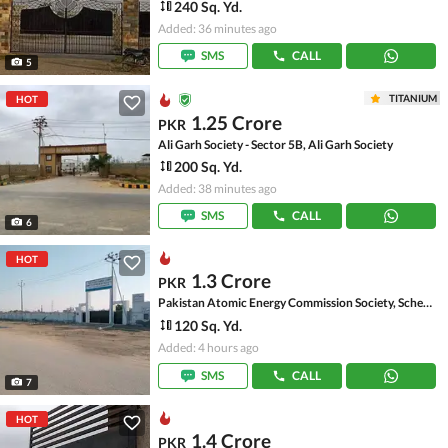
240 Sq. Yd.
Added: 36 minutes ago
SMS
CALL
5
TITANIUM
HOT
1.25 Crore
PKR
Ali Garh Society - Sector 5B, Ali Garh Society
200 Sq. Yd.
Added: 38 minutes ago
SMS
CALL
6
HOT
1.3 Crore
PKR
Pakistan Atomic Energy Commission Society, Scheme 33 - Sector 52-A
120 Sq. Yd.
Added: 4 hours ago
SMS
CALL
7
HOT
1.4 Crore
PKR