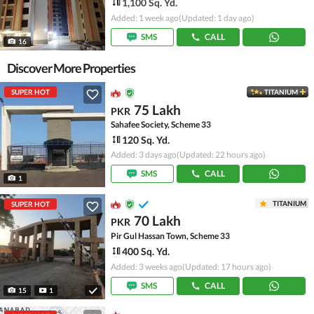
1,100 Sq. Yd.
Added: 1 week ago
(Updated: 1 day ago)
SMS
CALL
16
Discover More Properties
SUPER HOT
TITANIUM
75 Lakh
PKR
Sahafee Society, Scheme 33
120 Sq. Yd.
Added: 3 days ago
(Updated: 22 hours ago)
SMS
CALL
1
TITANIUM
SUPER HOT
70 Lakh
PKR
Pir Gul Hassan Town, Scheme 33
400 Sq. Yd.
Added: 3 weeks ago
(Updated: 17 hours ago)
SMS
CALL
15
1