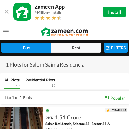
Zameen App
Install
4 Million+ Installs
Buy
Rent
FILTERS
1 Plots for Sale in Saima Residencia
All Plots
Residential Plots
(
1
)
(
1
)
1 to 1 of 1 Plots
Popular
TITANIUM
1.51 Crore
PKR
Saima Residencia, Scheme 33 - Sector 34-A