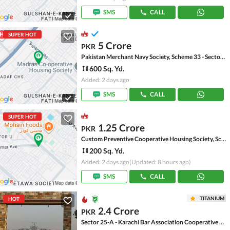
SMS
CALL
SUPER HOT
5 Crore
PKR
Pakistan Merchant Navy Society, Scheme 33 - Sector 15-A
600 Sq. Yd.
Added: 2 days ago
SMS
CALL
SUPER HOT
1.25 Crore
PKR
Custom Preventive Cooperative Housing Society, Scheme 33 - Sector 52-A
200 Sq. Yd.
Added: 2 days ago
(Updated: 8 hours ago)
SMS
CALL
TITANIUM
HOT
2.4 Crore
PKR
Sector 25-A - Karachi Bar Association Cooperative Housing Society, Scheme 33 - Sector 25-A