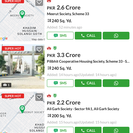
SUPER HOT
2.6 Crore
PKR
Meerut Society, Scheme 33
240 Sq. Yd.
Added: 52 minutes ago
SMS
CALL
SUPER HOT
3.3 Crore
PKR
Pilibhit Cooperative Housing Society, Scheme 33 - Sector 18-A
240 Sq. Yd.
Added: 14 hours ago
(Updated: 14 hours ago)
SMS
CALL
1
SUPER HOT
2.2 Crore
PKR
Ali Garh Society - Sector 9A1, Ali Garh Society
200 Sq. Yd.
Added: 15 hours ago
(Updated: 15 hours ago)
SMS
CALL