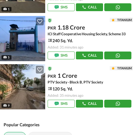
SMS
CALL
1
TITANIUM
1.18 Crore
PKR
ICI Staff Cooperative Housing Society, Scheme 33
240 Sq. Yd.
Added: 31 minutes ago
SMS
CALL
5
TITANIUM
1 Crore
PKR
PTV Society - Block B, PTV Society
120 Sq. Yd.
Added: 35 minutes ago
SMS
CALL
9
Popular Categories