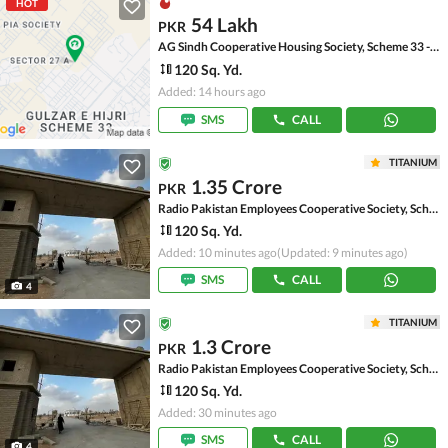
HOT
54 Lakh
PKR
AG Sindh Cooperative Housing Society, Scheme 33 - Sector 27-A
120 Sq. Yd.
Added: 14 hours ago
SMS
CALL
TITANIUM
1.35 Crore
PKR
Radio Pakistan Employees Cooperative Society, Scheme 33 - Sector 49-A
120 Sq. Yd.
Added: 10 minutes ago
(Updated: 9 minutes ago)
SMS
CALL
4
TITANIUM
1.3 Crore
PKR
Radio Pakistan Employees Cooperative Society, Scheme 33 - Sector 49-A
120 Sq. Yd.
Added: 30 minutes ago
SMS
CALL
4