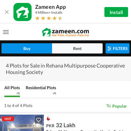
Zameen App
Install
4 Million+ Installs
Buy
Rent
FILTERS
4 Plots for Sale in Rehana Multipurpose Cooperative
Housing Society
All Plots
Residential Plots
(
4
)
(
4
)
1 to 4 of 4 Plots
Popular
HOT
32 Lakh
PKR