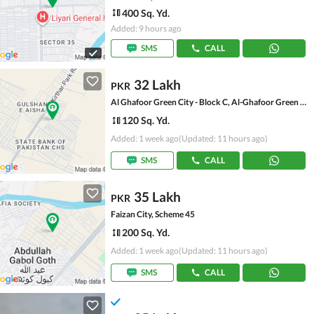
400 Sq. Yd.
Added: 9 hours ago
SMS
CALL
32 Lakh
PKR
Al Ghafoor Green City - Block C, Al-Ghafoor Green City
120 Sq. Yd.
Added: 1 week ago
(Updated: 11 hours ago)
SMS
CALL
35 Lakh
PKR
Faizan City, Scheme 45
200 Sq. Yd.
Added: 1 week ago
(Updated: 11 hours ago)
SMS
CALL