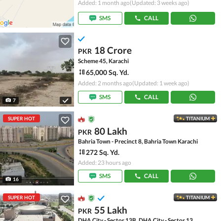
Added: 1 month ago
(Updated: 3 weeks ago)
SMS
CALL
18 Crore
PKR
Scheme 45, Karachi
65,000 Sq. Yd.
Added: 2 months ago
(Updated: 1 week ago)
SMS
CALL
7
SUPER HOT
TITANIUM
80 Lakh
PKR
Bahria Town - Precinct 8, Bahria Town Karachi
272 Sq. Yd.
Added: 23 hours ago
SMS
CALL
16
SUPER HOT
TITANIUM
55 Lakh
PKR
DHA City - Sector 13B, DHA City - Sector 13