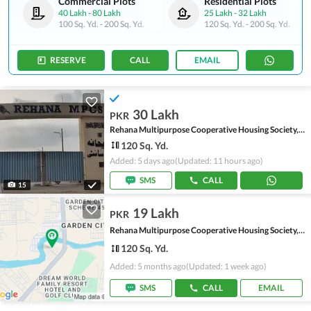
Commercial Plots
Residential Plots
40 Lakh
-
80 Lakh
25 Lakh
-
32 Lakh
100 Sq. Yd.
-
200 Sq. Yd.
120 Sq. Yd.
-
200 Sq. Yd.
RESERVE
CALL
EMAIL
30 Lakh
PKR
Rehana Multipurpose Cooperative Housing Society, Scheme 45
120 Sq. Yd.
Added: 5 days ago
(Updated: 11 hours ago)
SMS
CALL
15
19 Lakh
PKR
Rehana Multipurpose Cooperative Housing Society, Scheme 45
120 Sq. Yd.
Added: 5 months ago
(Updated: 1 week ago)
SMS
CALL
EMAIL