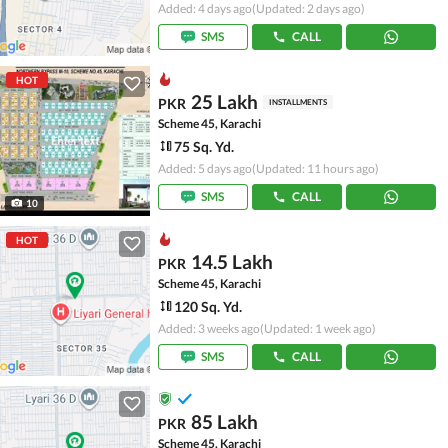
Added: 4 days ago
(Updated: 2 days ago)
SMS
CALL
HOT
25 Lakh
PKR
INSTALLMENTS
Scheme 45, Karachi
75 Sq. Yd.
Added: 5 days ago
(Updated: 11 hours ago)
SMS
CALL
10
HOT
14.5 Lakh
PKR
Scheme 45, Karachi
120 Sq. Yd.
Added: 3 weeks ago
(Updated: 1 week ago)
SMS
CALL
85 Lakh
PKR
Scheme 45, Karachi