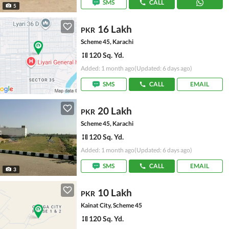
SMS
CALL
5
16 Lakh
PKR
Scheme 45, Karachi
120 Sq. Yd.
Added: 1 month ago
(Updated: 6 days ago)
SMS
CALL
EMAIL
20 Lakh
PKR
Scheme 45, Karachi
120 Sq. Yd.
Added: 1 month ago
(Updated: 6 days ago)
SMS
CALL
EMAIL
3
10 Lakh
PKR
Kainat City, Scheme 45
120 Sq. Yd.