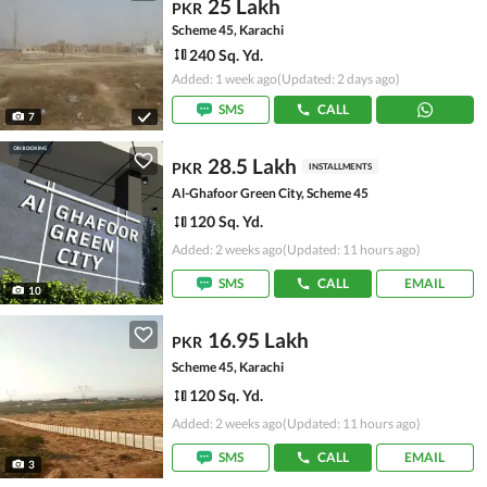
25 Lakh
PKR
Scheme 45, Karachi
240 Sq. Yd.
Added: 1 week ago
(Updated: 2 days ago)
SMS
CALL
7
28.5 Lakh
PKR
INSTALLMENTS
Al-Ghafoor Green City, Scheme 45
120 Sq. Yd.
Added: 2 weeks ago
(Updated: 11 hours ago)
SMS
CALL
EMAIL
10
16.95 Lakh
PKR
Scheme 45, Karachi
120 Sq. Yd.
Added: 2 weeks ago
(Updated: 11 hours ago)
SMS
CALL
EMAIL
3