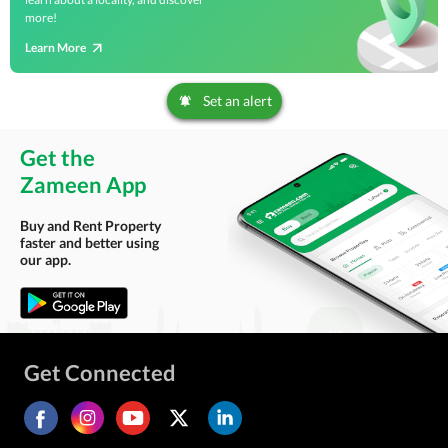
more!
Learn More
Set an alert
Get the
Zameen App
Buy and Rent Property
faster and better using
our app.
Get Connected