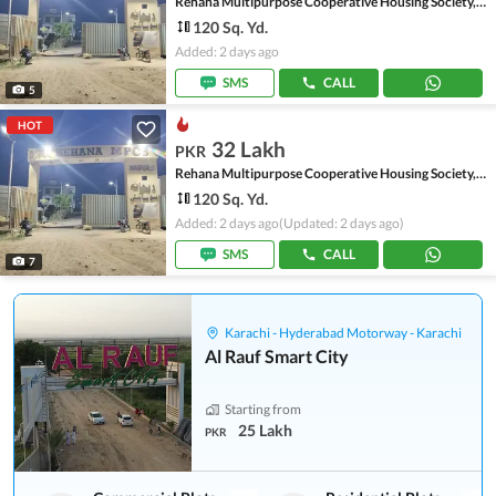
Rehana Multipurpose Cooperative Housing Society, Scheme 45
120 Sq. Yd.
Added: 2 days ago
SMS
CALL
5
HOT
32 Lakh
PKR
Rehana Multipurpose Cooperative Housing Society, Scheme 45
120 Sq. Yd.
Added: 2 days ago
(Updated: 2 days ago)
SMS
CALL
7
Karachi - Hyderabad Motorway - Karachi
Al Rauf Smart City
Starting from
25 Lakh
PKR