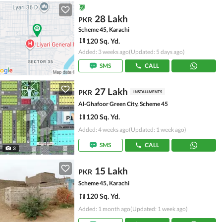
28 Lakh
PKR
Scheme 45, Karachi
120 Sq. Yd.
Added: 3 weeks ago
(Updated: 5 days ago)
SMS
CALL
27 Lakh
PKR
INSTALLMENTS
Al-Ghafoor Green City, Scheme 45
120 Sq. Yd.
Added: 4 weeks ago
(Updated: 1 week ago)
SMS
CALL
3
15 Lakh
PKR
Scheme 45, Karachi
120 Sq. Yd.
Added: 1 month ago
(Updated: 1 week ago)