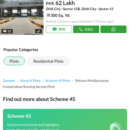
62 Lakh
PKR
DHA City - Sector 15B, DHA City - Sector 15
300 Sq. Yd.
Added: 23 hours ago
(Updated: 23 hours ago)
SMS
CALL
12
Popular Categories
Plots
Residential Plots
Zameen
Karachi Plots
Scheme 45 Plots
Rehana Multipurpose
Cooperative Housing Society Plots
Find out more about Scheme 45
Scheme 45
Explore local trends and highlights,
learn about a locality, and discover