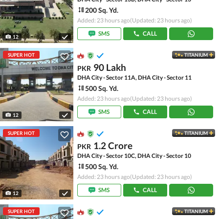
200 Sq. Yd.
Added: 23 hours ago
(Updated: 23 hours ago)
SMS
CALL
12
SUPER HOT
TITANIUM
90 Lakh
PKR
DHA City - Sector 11A, DHA City - Sector 11
500 Sq. Yd.
Added: 23 hours ago
(Updated: 23 hours ago)
SMS
CALL
12
SUPER HOT
TITANIUM
1.2 Crore
PKR
DHA City - Sector 10C, DHA City - Sector 10
500 Sq. Yd.
Added: 23 hours ago
(Updated: 23 hours ago)
SMS
CALL
12
SUPER HOT
TITANIUM