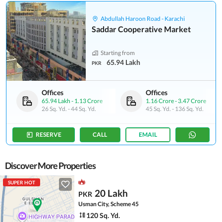
Abdullah Haroon Road - Karachi
Saddar Cooperative Market
Starting from
65.94 Lakh
PKR
Offices
Offices
65.94 Lakh
-
1.13 Crore
1.16 Crore
-
3.47 Crore
26 Sq. Yd.
-
44 Sq. Yd.
45 Sq. Yd.
-
136 Sq. Yd.
RESERVE
CALL
EMAIL
Discover More Properties
SUPER HOT
20 Lakh
PKR
Usman City, Scheme 45
120 Sq. Yd.