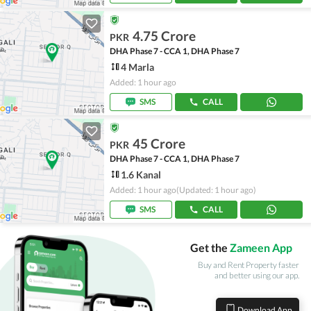
4.75 Crore
PKR
DHA Phase 7 - CCA 1, DHA Phase 7
4 Marla
Added: 1 hour ago
SMS
CALL
45 Crore
PKR
DHA Phase 7 - CCA 1, DHA Phase 7
1.6 Kanal
Added: 1 hour ago
(Updated: 1 hour ago)
SMS
CALL
Get the
Zameen App
Buy and Rent Property faster
and better using our app.
Download App