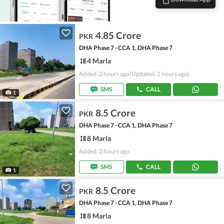
4.85 Crore
PKR
DHA Phase 7 - CCA 1, DHA Phase 7
4 Marla
Added: 2 hours ago
(Updated: 2 hours ago)
SMS
CALL
1
8.5 Crore
PKR
DHA Phase 7 - CCA 1, DHA Phase 7
8 Marla
Added: 2 hours ago
SMS
CALL
1
8.5 Crore
PKR
DHA Phase 7 - CCA 1, DHA Phase 7
8 Marla