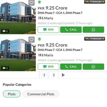
TITANIUM
9.25 Crore
PKR
DHA Phase 7 - CCA 1, DHA Phase 7
8 Marla
Added: 2 weeks ago
(Updated: 17 hours ago)
SMS
CALL
1
TITANIUM
9.25 Crore
PKR
DHA Phase 7 - CCA 1, DHA Phase 7
8 Marla
Added: 2 weeks ago
(Updated: 17 hours ago)
SMS
CALL
1
1
2
Popular Categories
Plots
Commercial Plots