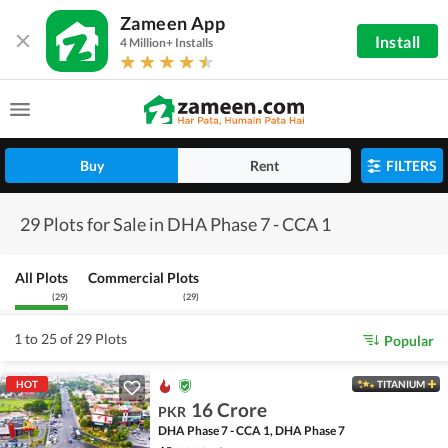
Zameen App
Install
4 Million+ Installs
Buy
Rent
FILTERS
29 Plots for Sale in DHA Phase 7 - CCA 1
All Plots
Commercial Plots
(
29
)
(
29
)
1 to 25 of 29 Plots
Popular
HOT
TITANIUM
16 Crore
PKR
DHA Phase 7 - CCA 1, DHA Phase 7