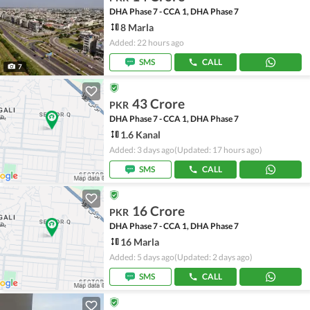
DHA Phase 7 - CCA 1, DHA Phase 7
8 Marla
Added: 22 hours ago
SMS
CALL
7
43 Crore
PKR
DHA Phase 7 - CCA 1, DHA Phase 7
1.6 Kanal
Added: 3 days ago
(Updated: 17 hours ago)
SMS
CALL
16 Crore
PKR
DHA Phase 7 - CCA 1, DHA Phase 7
16 Marla
Added: 5 days ago
(Updated: 2 days ago)
SMS
CALL