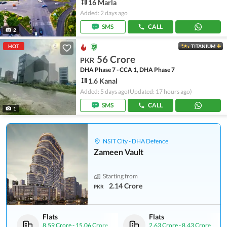
16 Marla
Added: 2 days ago
SMS
CALL
2
HOT
TITANIUM
56 Crore
PKR
DHA Phase 7 - CCA 1, DHA Phase 7
1.6 Kanal
Added: 5 days ago
(Updated: 17 hours ago)
SMS
CALL
1
NSIT City - DHA Defence
Zameen Vault
Starting from
2.14 Crore
PKR
Flats
Flats
8.59 Crore
-
15.06 Crore
2.63 Crore
-
8.43 Crore