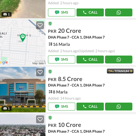
Added: 2 hours ago
SMS
CALL
1
20 Crore
PKR
DHA Phase 7 - CCA 1, DHA Phase 7
16 Marla
Added: 2 hours ago
(Updated: 2 hours ago)
SMS
CALL
TITANIUM
8.5 Crore
PKR
DHA Phase 7 - CCA 1, DHA Phase 7
8 Marla
Added: 14 hours ago
SMS
CALL
1
10 Crore
PKR
DHA Phase 7 - CCA 1, DHA Phase 7