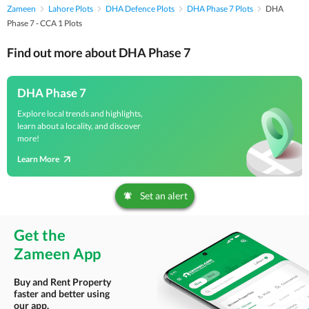
Zameen
Lahore Plots
DHA Defence Plots
DHA Phase 7 Plots
DHA
Phase 7 - CCA 1 Plots
Find out more about DHA Phase 7
DHA Phase 7
Explore local trends and highlights,
learn about a locality, and discover
more!
Learn More
Set an alert
Get the
Zameen App
Buy and Rent Property
faster and better using
our app.