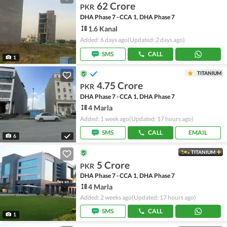
62 Crore
PKR
DHA Phase 7 - CCA 1, DHA Phase 7
1.6 Kanal
Added: 6 days ago
(Updated: 2 days ago)
SMS
CALL
1
TITANIUM
4.75 Crore
PKR
DHA Phase 7 - CCA 1, DHA Phase 7
4 Marla
Added: 1 week ago
(Updated: 17 hours ago)
SMS
CALL
EMAIL
6
TITANIUM
5 Crore
PKR
DHA Phase 7 - CCA 1, DHA Phase 7
4 Marla
Added: 2 weeks ago
(Updated: 17 hours ago)
SMS
CALL
1