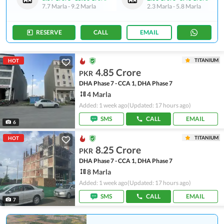
7.7 Marla
-
9.2 Marla
2.3 Marla
-
5.8 Marla
RESERVE
CALL
EMAIL
TITANIUM
HOT
4.85 Crore
PKR
DHA Phase 7 - CCA 1, DHA Phase 7
4 Marla
Added: 1 week ago
(Updated: 17 hours ago)
SMS
CALL
EMAIL
6
TITANIUM
HOT
8.25 Crore
PKR
DHA Phase 7 - CCA 1, DHA Phase 7
8 Marla
Added: 1 week ago
(Updated: 17 hours ago)
SMS
CALL
EMAIL
7