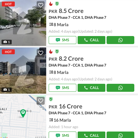
HOT
8.5 Crore
PKR
DHA Phase 7 - CCA 1, DHA Phase 7
8 Marla
Added: 4 days ago
(Updated: 2 days ago)
SMS
CALL
1
HOT
8.2 Crore
PKR
DHA Phase 7 - CCA 1, DHA Phase 7
8 Marla
Added: 4 days ago
(Updated: 2 days ago)
SMS
CALL
1
16 Crore
PKR
DHA Phase 7 - CCA 1, DHA Phase 7
16 Marla
Added: 1 hour ago
SMS
CALL