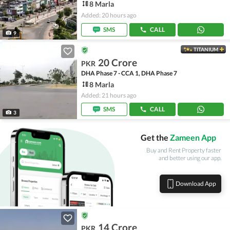
8 Marla
Added: 20 hours ago
SMS
CALL
9
TITANIUM
20 Crore
PKR
DHA Phase 7 - CCA 1, DHA Phase 7
8 Marla
Added: 21 hours ago
SMS
CALL
3
Get the
Zameen App
Buy and Rent Property faster
and better using our app.
Download App
14 Crore
PKR