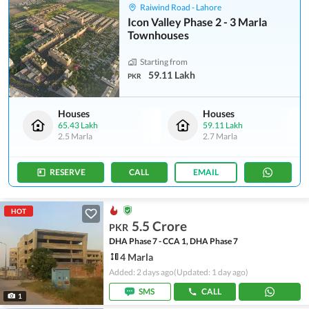
Raiwind Road - Lahore
Icon Valley Phase 2 - 3 Marla
Townhouses
Starting from
59.11 Lakh
PKR
Houses
Houses
65.43 Lakh
59.11 Lakh
2.5 Marla
2.7 Marla
RESERVE
CALL
EMAIL
HOT
5.5 Crore
PKR
DHA Phase 7 - CCA 1, DHA Phase 7
4 Marla
Added: 2 days ago
(Updated: 1 day ago)
SMS
CALL
1