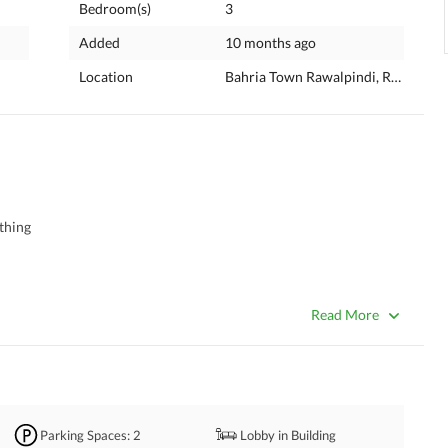
Bedroom(s)
3
Added
10 months ago
Location
Bahria Town Rawalpindi, Rawalpind
thing 
Read More
Parking Spaces
: 2
Lobby in Building