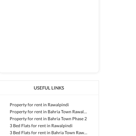
USEFUL LINKS
Property for rent in Rawalpindi
Property for rent in Bahria Town Rawalpindi
Property for rent in Bahria Town Phase 2
3 Bed Flats for rent in Rawalpindi
3 Bed Flats for rent in Bahria Town Rawalpindi