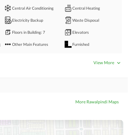
Central Air Conditioning
Central Heating
Electricity Backup
Waste Disposal
Floors in Building
: 7
Elevators
g
Other Main Features
Furnished
Bathrooms
: 3
Servant Quarters
: 1
View More
Dining Room
Kitchens
: 1
Prayer Room
Powder Room
Store Rooms
Steam Room
More Rawalpindi Maps
Laundry Room
Other Rooms
Business Center or Media
Satellite or Cable TV Ready
Room in Building