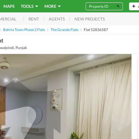
MAPS
TOOLS
MORE
RENT
AGENTS
NEW PROJECTS
MERCIAL
Bahria Town Phase 2 Flats
The Grande Flats
Flat 52836587
nt
walpindi, Punjab