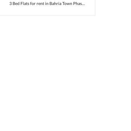
3 Bed Flats for rent in Bahria Town Phase 2
i, Punjab