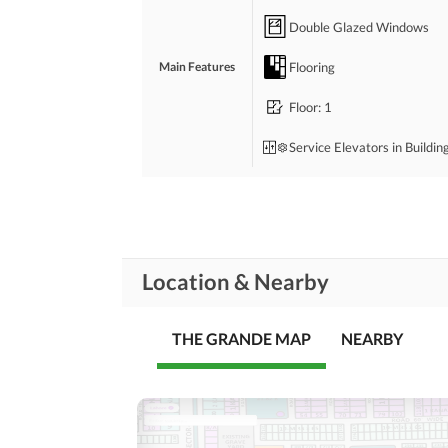
Double Glazed Windows
Flooring
Main Features
Floor
: 1
Service Elevators in Buildin
Bedrooms
: 3
Drawing Room
Location & Nearby
Study Room
Rooms
Gym
THE GRANDE MAP
NEARBY
Lounge or Sitting Room
Broadband Internet Access