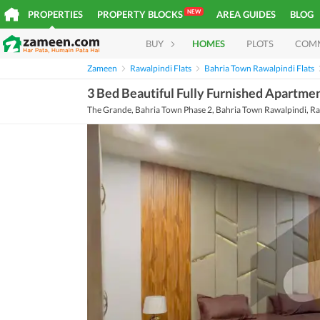
NEW
PROPERTIES
PROPERTY BLOCKS
AREA GUIDES
BLOG
BUY
HOMES
PLOTS
COM
Zameen
Rawalpindi Flats
Bahria Town Rawalpindi Flats
3 Bed Beautiful Fully Furnished Apartme
The Grande, Bahria Town Phase 2, Bahria Town Rawalpindi, Ra