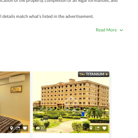
ation of the property, completion of all legal formalities, and
 details match what’s listed in the advertisement.
true. Unrealistically low prices may be a sign of a scam.
Read More
 title deeds, registry, and CNIC of the seller/agent.
ing with a legal advisor or relevant land authority.
a trusted person along for added security.
information unless the other party is verified and trustworthy.
TITANIUM
e ads posted by users. All users are solely responsible for the
ngs. Always conduct due diligence and seek professional legal or real
27