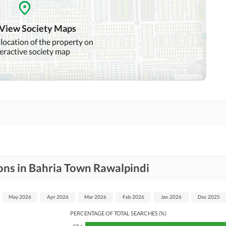
Intercom
ATM Machines
 View Society Maps
 location of the property on
teractive society map
Community Swimming Pool
Community Gym
Day Care Centre
Kids Play Area
Mosque
Community Centre
Jacuzzi
Nearby Hospitals
Nearby Shopping Malls
ons in Bahria Town Rawalpindi
Distance From Airport
Nearby Public Transport
(kms)
Service
May 2026
Apr 2026
Mar 2026
Feb 2026
Jan 2026
Dec 2025
PERCENTAGE OF TOTAL SEARCHES (%)