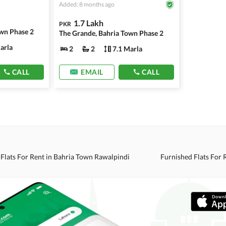
Added: 8 months ago
1.7 Lakh
PKR
wn Phase 2
The Grande, Bahria Town Phase 2
arla
2
2
7.1 Marla
CALL
EMAIL
CALL
Flats For Rent in Bahria Town Rawalpindi
Furnished Flats For 