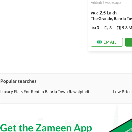
Added: 3 weeks ago
2.5 Lakh
PKR
The Grande, Bahria To
3
3
9.3 M
EMAIL
Popular searches
Luxury Flats For Rent in Bahria Town Rawalpindi
Low Price 
Get the Zameen App