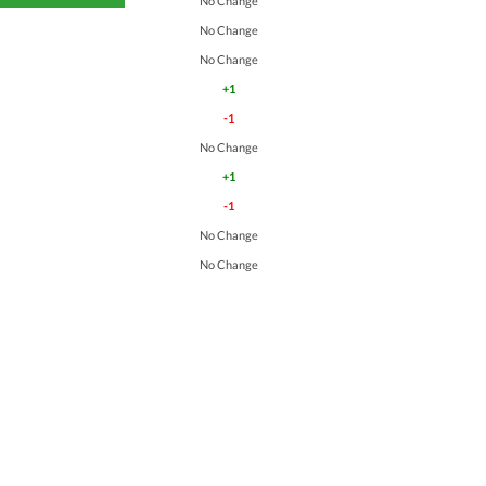
No Change
No Change
No Change
+1
-1
No Change
+1
-1
No Change
No Change