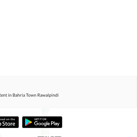
Rent in Bahria Town Rawalpindi