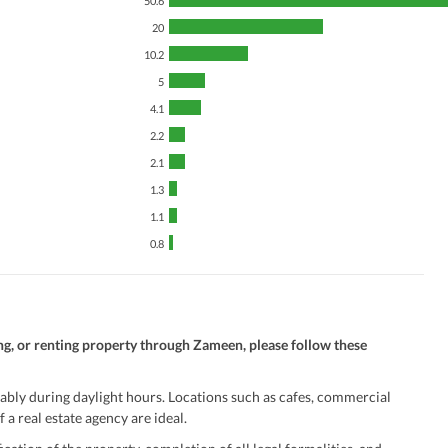
50.6
Security Staff
Facilities for Disabled
20
10.2
5
4.1
2.2
2.1
1.3
1.1
0.8
ng, or renting property through Zameen, please follow these
ably during daylight hours. Locations such as cafes, commercial
 a real estate agency are ideal.