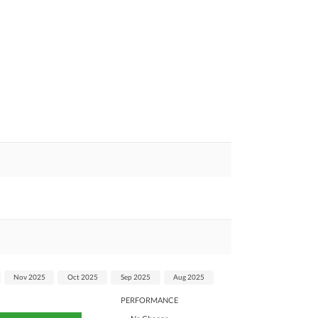
Nov 2025
Oct 2025
Sep 2025
Aug 2025
PERFORMANCE