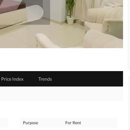
Price Index
Trends
Purpose
For Rent