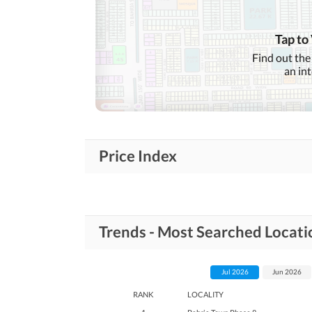
Conference Room in
Business and
Communication
Building
Other Business and
Tap to
Communication Facilities
Find out the
an in
Community Lawn or
Garden
Community
First Aid or Medical Centre
Features
Barbeque Area
Price Index
Healthcare
Sauna
Recreational
Nearby Schools
Trends - Most Searched Locati
Nearby Locations
Nearby Restaurants
and Other Facilities
Jul 2026
Jun 2026
Other Nearby Places
RANK
LOCALITY