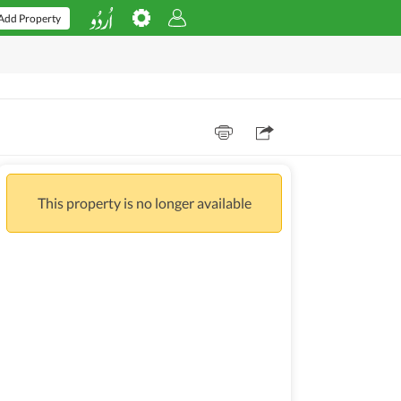
Add Property
This property is no longer available