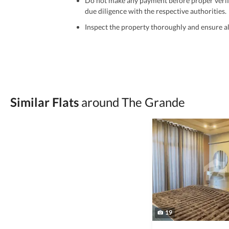
Do not make any payment before proper verific
due diligence with the respective authorities.
Inspect the property thoroughly and ensure all
Be cautious of offers that seem too good to be 
Verify property ownership documents, including
Check for encumbrances or disputes by consult
Never go alone when visiting a property. Take 
Similar Flats
around The Grande
Avoid sharing sensitive personal or financial 
Zameen.com does not take any responsibility for th
accuracy, authenticity, and legality of their listi
estate advice before finalizing any deal.
19