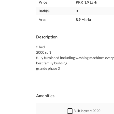
Price
PKR
1.9 Lakh
Bath(s)
3
Area
8.9 Marla
Description
3 bed
2000 sqft
fully furnished including washing machines every
best family building 
grande phase 3
big family park in the front
Amenities
Built in year
: 2020