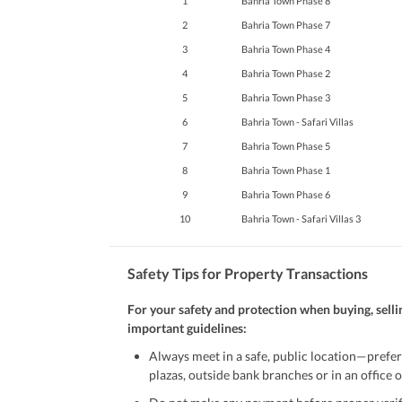
1
Bahria Town Phase 8
Maintenance Staff
2
Bahria Town Phase 7
Other Facilities
Other Facilities
3
Bahria Town Phase 4
4
Bahria Town Phase 2
5
Bahria Town Phase 3
6
Bahria Town - Safari Villas
7
Bahria Town Phase 5
8
Bahria Town Phase 1
9
Bahria Town Phase 6
10
Bahria Town - Safari Villas 3
Safety Tips for Property Transactions
For your safety and protection when buying, selli
important guidelines:
Always meet in a safe, public location—prefer
plazas, outside bank branches or in an office of