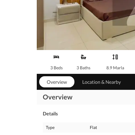
3 Beds
3 Baths
8.9 Marla
Overview
Location & Nearby
Overview
Details
Type
Flat