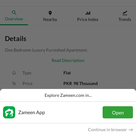
Overview
Nearby
Price Index
Trends
Details
One Bedroom Luxury Furnished Apartment.
Read Description
Type
Flat
Price
PKR
98 Thousand
Bath(s)
2 Baths
Explore Zameen.com in...
Area
6.3 Marla
Zameen App
Open
Purpose
For Rent
Bedroom(s)
1 Bed
Continue in browser