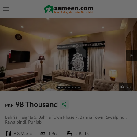
23
98 Thousand
PKR
Bahria Heights 5, Bahria Town Phase 7, Bahria Town Rawalpindi,
Rawalpindi, Punjab
6.3 Marla
1 Bed
2 Baths