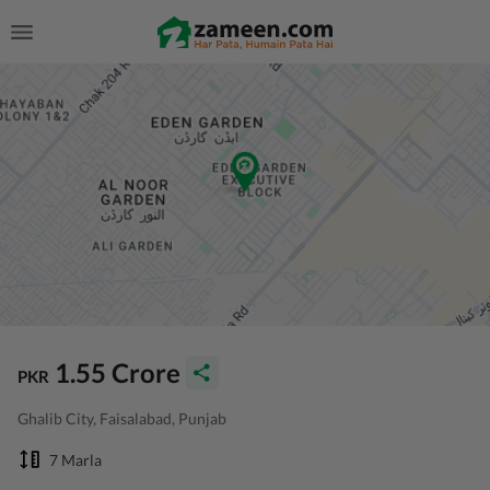
1.55 Crore
PKR
Ghalib City, Faisalabad, Punjab
7 Marla