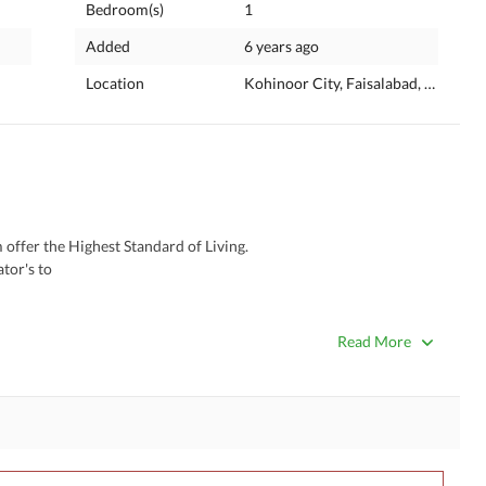
Bedroom(s)
1
Added
6 years ago
Location
Kohinoor City, Faisalabad, Punjab
fer the Highest Standard of Living. 
tor's to
gh Sense of
Read More