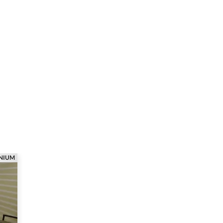
ANIUM