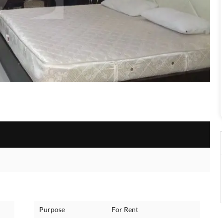
Purpose
For Rent