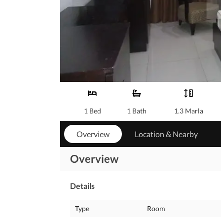
1 Bed
1 Bath
1.3 Marla
Overview
Location & Nearby
Overview
Details
Type
Room