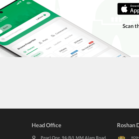
Scan t
Head Office
Roshan D
Pearl One, 94-B/I, MM Alam Road,
ROS