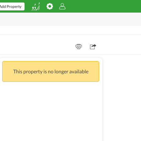
Add Property
This property is no longer available