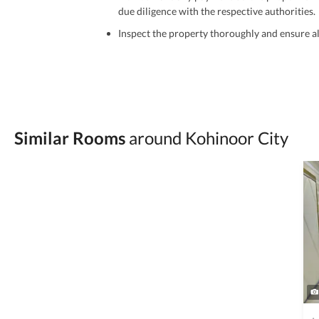
due diligence with the respective authorities.
Inspect the property thoroughly and ensure all
Be cautious of offers that seem too good to be 
Verify property ownership documents, including
Check for encumbrances or disputes by consult
Never go alone when visiting a property. Take 
Similar Rooms
around Kohinoor City
Avoid sharing sensitive personal or financial 
Zameen.com does not take any responsibility for th
accuracy, authenticity, and legality of their listi
estate advice before finalizing any deal.