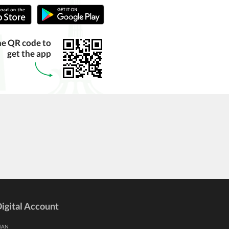
he QR code to
get the app
igital Account
HAN