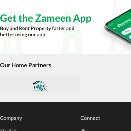
Get the Zameen App
Buy and Rent Property faster and
better using our app.
Our Home Partners
Company
Connect
About Us
Blog