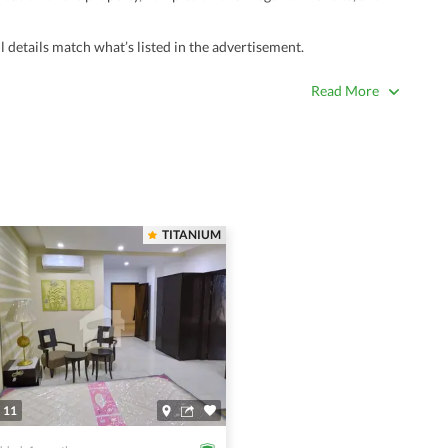
 details match what’s listed in the advertisement.
true. Unrealistically low prices may be a sign of a scam.
Read More
 title deeds, registry, and CNIC of the seller/agent.
ing with a legal advisor or relevant land authority.
a trusted person along for added security.
information unless the other party is verified and trustworthy.
TITANIUM
e ads posted by users. All users are solely responsible for the
ngs. Always conduct due diligence and seek professional legal or real
11