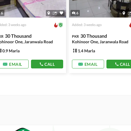
6
6
ded: 3 weeks ago
Added: 3 weeks ago
30 Thousand
30 Thousand
KR
PKR
ohinoor One, Jaranwala Road
Kohinoor One, Jaranwala Road
0.9 Marla
1.4 Marla
EMAIL
CALL
EMAIL
CALL