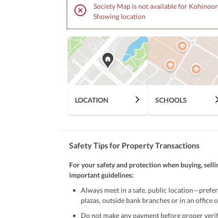
• Peaceful & Comfortable Environment
Society Map is not available for Kohinoor
Showing location
Contact for More Details:
Fsd Realtor's
LOCATION
SCHOOLS
Safety Tips for Property Transactions
For your safety and protection when buying, selli
important guidelines:
Always meet in a safe, public location—prefer
plazas, outside bank branches or in an office of
Do not make any payment before proper verific