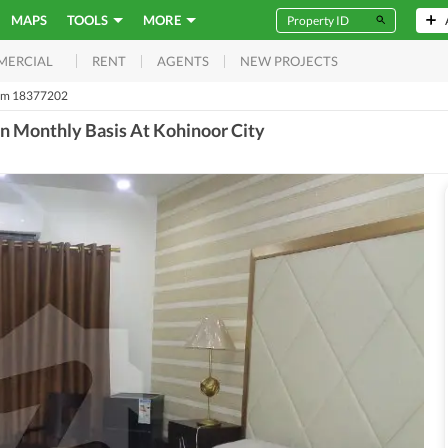
MAPS
TOOLS
MORE
RENT
AGENTS
NEW PROJECTS
MERCIAL
m 18377202
n Monthly Basis At Kohinoor City