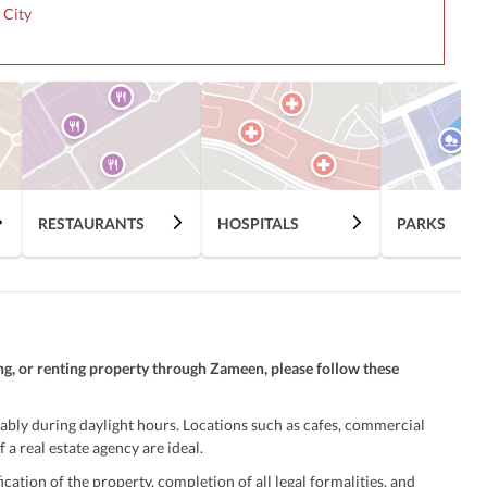
 City
RESTAURANTS
HOSPITALS
PARKS
ng, or renting property through Zameen, please follow these
ably during daylight hours. Locations such as cafes, commercial
 a real estate agency are ideal.
ation of the property, completion of all legal formalities, and