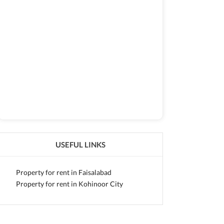
USEFUL LINKS
Property for rent in Faisalabad
Property for rent in Kohinoor City