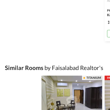
Ad
P
K
Similar Rooms
by Faisalabad Realtor's
TITANIUM
H