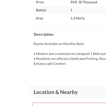
Price
PKR
30 Thousand
Bath(s)
1
Area
1.3 Marla
Description
Rooms Available on Monthly Basis
• Modern and contemporary designed 1 Bedroom of
• Residents are offered a Dedicated Parking, Eleva
Enhance add Comfort. 
• Active CCTV Monitoring Available to 24/7 a Hi
Security to Residents. 
Details:
• Neat & Clean
Location & Nearby
• Fully Furnished
• Attach Bath
• AC, Bed, Chairs, LED, Fridge, Almirah etc