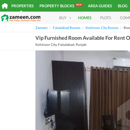
NEW
PROPERTIES
PROPERTY BLOCKS
AREA GUIDES
BLOG
BUY
HOMES
PLOTS
COM
Zameen
Faisalabad Rooms
Kohinoor City Rooms
Roo
Vip Furnished Room Available For Rent O
Kohinoor City, Faisalabad, Punjab