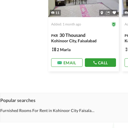
11
Added: 1 month ago
Ad
30 Thousand
PKR
P
Kohinoor City, Faisalabad
K
2 Marla
EMAIL
CALL
Popular searches
Furnished Rooms For Rent in Kohinoor City Faisalabad