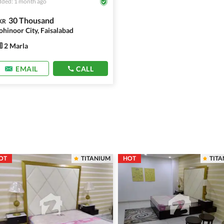
ded: 1 month ago
30 Thousand
KR
ohinoor City, Faisalabad
2 Marla
EMAIL
CALL
OT
TITANIUM
HOT
TIT