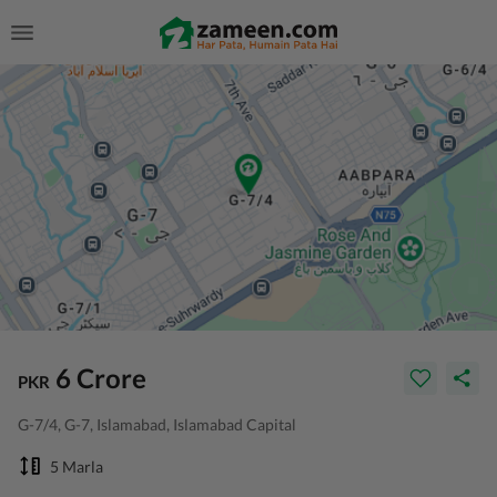
6 Crore
PKR
G-7/4, G-7, Islamabad, Islamabad Capital
5 Marla