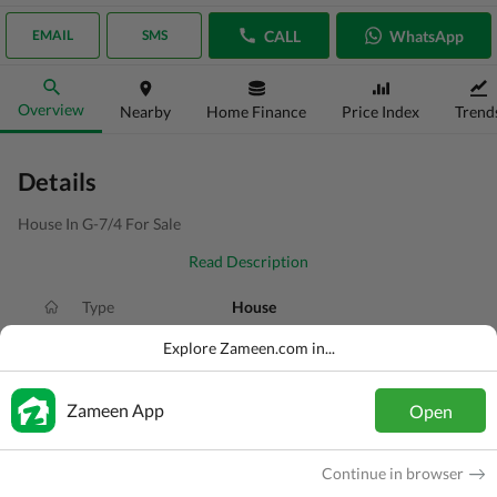
CALL
WhatsApp
EMAIL
SMS
Overview
Nearby
Home Finance
Price Index
Trend
Details
House In G-7/4 For Sale
Read Description
Type
House
Price
PKR
6 Crore
Explore Zameen.com in...
Area
5 Marla
Zameen App
Open
Purpose
For Sale
Added
1 week ago
Continue in browser