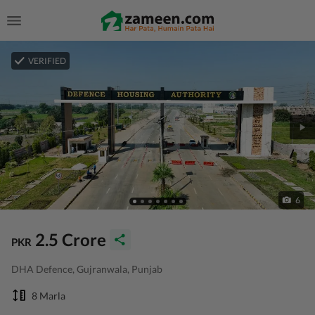
VERIFIED
6
2.5 Crore
PKR
DHA Defence, Gujranwala, Punjab
8 Marla